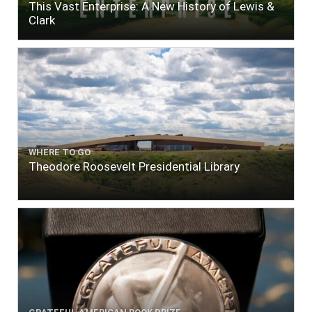
This Vast Enterprise: A New History of Lewis &
Clark
WHERE TO GO
Theodore Roosevelt Presidential Library