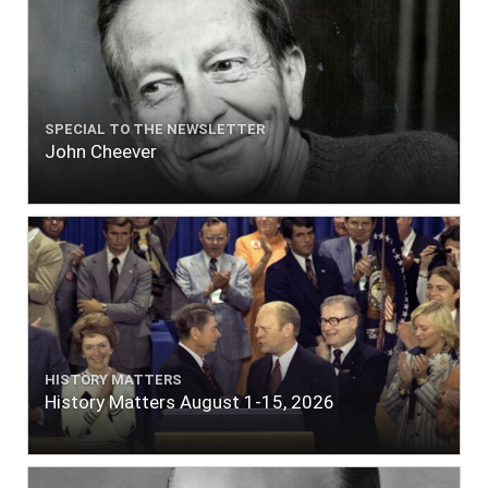
SPECIAL TO THE NEWSLETTER
John Cheever
HISTORY MATTERS
History Matters August 1-15, 2026