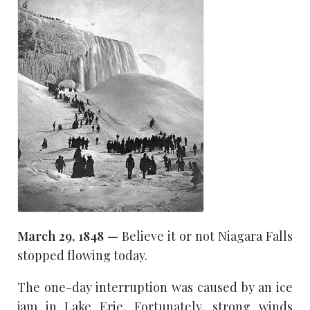
March 29, 1848 —
Believe it or not Niagara Falls
stopped flowing today.
The one-day interruption was caused by an ice
jam in Lake Erie. Fortunately, strong winds