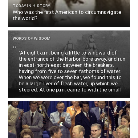
TODAY IN HISTORY
Who was the first American to circumnavigate
the world?
WORDS OF WISDOM
"At eight a.m. being a little to windward of
the entrance of the Harbor, bore away, and run
in east-north-east between the breakers,
having from five to seven fathoms of water.
When we were over the bar, we found this to
be a large river of fresh water, up which we
steered. At one p.m. came to with the small
bower, in ten fathoms, black and white sand.
The entrance between the bars bore west-
south-west distant ten miles; the north side
of the river a half mile distant from the ship;
the south side of the same two and a half
miles distance; a village on the north side of
the river west by north, distant three-