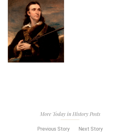
More Today in History Posts
Previous Story
Next Story