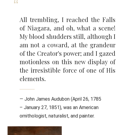
All trembling, I reached the Falls
of Niagara, and oh, what a scene!
My blood shudders still, although I
am not a coward, at the grandeur
of the Creator's power; and I gazed
motionless on this new display of
the irresistible force of one of His
elements.
— John James Audubon (April 26, 1785
– January 27, 1851), was an American
ornithologist, naturalist, and painter.