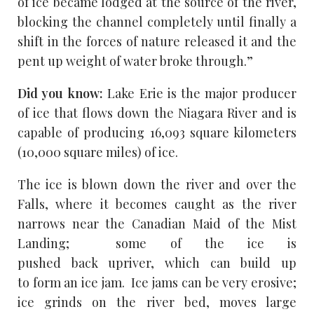
of ice became lodged at the source of the river,
blocking the channel completely until finally a
shift in the forces of nature released it and the
pent up weight of water broke through.”
Did you know:
Lake Erie is the major producer
of ice that flows down the Niagara River and is
capable of producing 16,093 square kilometers
(10,000 square miles) of ice.
The ice is blown down the river and over the
Falls, where it becomes caught as the river
narrows near the Canadian Maid of the Mist
Landing; some of the ice is
pushed back upriver, which can build up
to form an ice jam. Ice jams can be very erosive;
ice grinds on the river bed, moves large