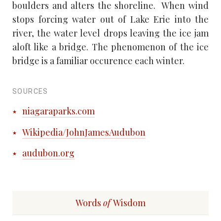
boulders and alters the shoreline. When wind
stops forcing water out of Lake Erie into the
river, the water level drops leaving the ice jam
aloft like a bridge. The phenomenon of the ice
bridge is a familiar occurence each winter.
SOURCES
niagaraparks.com
Wikipedia/JohnJamesAudubon
audubon.org
Words
of
Wisdom