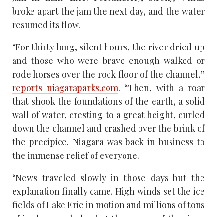
broke apart the jam the next day, and the water
resumed its flow.
“For thirty long, silent hours, the river dried up
and those who were brave enough walked or
rode horses over the rock floor of the channel,”
reports niagaraparks.com
. “Then, with a roar
that shook the foundations of the earth, a solid
wall of water, cresting to a great height, curled
down the channel and crashed over the brink of
the precipice. Niagara was back in business to
the immense relief of everyone.
“News traveled slowly in those days but the
explanation finally came. High winds set the ice
fields of Lake Erie in motion and millions of tons