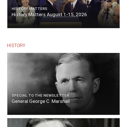
quarters of a mile. Vast numbers of natives
came alongside; people employed in pumping
HISTORY MATTERS
the salt water out of our watercasks, in order
History Matters August 1-15, 2026
to fill with fresh, while the ship floated in. So
ends."
HISTORY
SPECIAL TO THE NEWSLETTER
General George C. Marshall