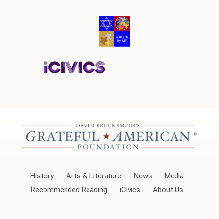
History
Arts & Literature
News
Media
Recommended Reading
iCivics
About Us