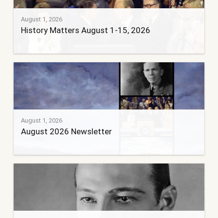
August 1, 2026
History Matters August 1-15, 2026
August 1, 2026
August 2026 Newsletter