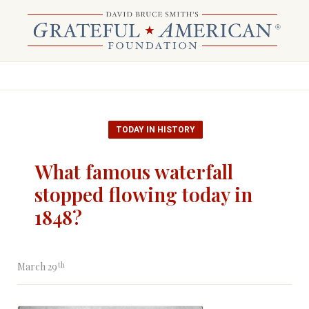
TODAY IN HISTORY
What famous waterfall
stopped flowing today in
1848?
th
March 29