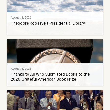
August 1, 2026
Theodore Roosevelt Presidential Library
August 1, 2026
Thanks to All Who Submitted Books to the
2026 Grateful American Book Prize