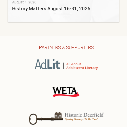
August 1, 2026
History Matters August 16-31, 2026
PARTNERS & SUPPORTERS