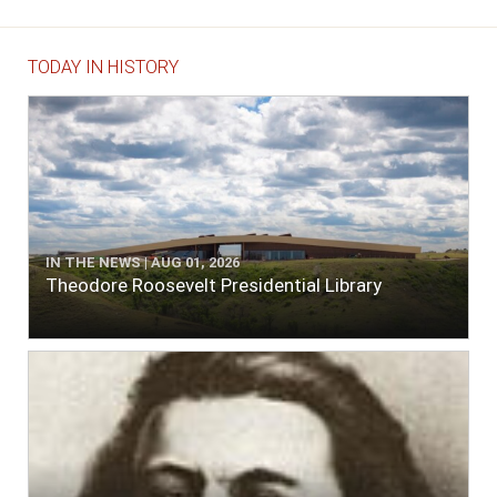
TODAY IN HISTORY
IN THE NEWS | AUG 01, 2026
Theodore Roosevelt Presidential Library