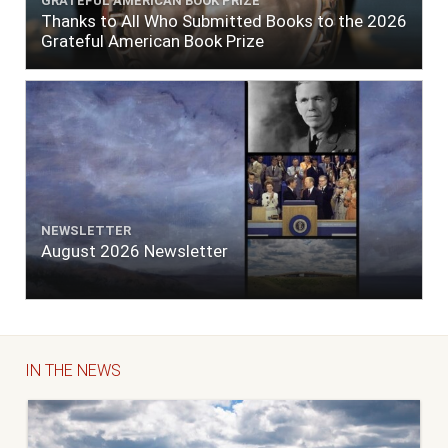
GRATEFUL AMERICAN BOOK PRIZE
Thanks to All Who Submitted Books to the 2026
Grateful American Book Prize
NEWSLETTER
August 2026 Newsletter
IN THE NEWS