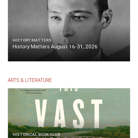
HISTORY MATTERS
History Matters August 16-31, 2026
ARTS & LITERATURE
HISTORICAL BOOK CLUB