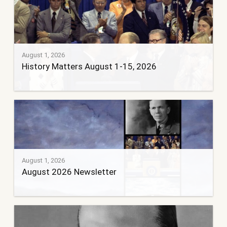
August 1, 2026
History Matters August 1-15, 2026
August 1, 2026
August 2026 Newsletter