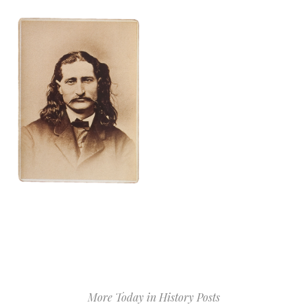
More Today in History Posts