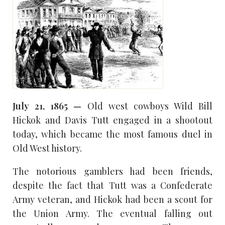
July 21, 1865 —
Old west cowboys Wild Bill
Hickok and Davis Tutt engaged in a shootout
today, which became the most famous duel in
Old West history.
The notorious gamblers had been friends,
despite the fact that Tutt was a Confederate
Army veteran, and Hickok had been a scout for
the Union Army. The eventual falling out