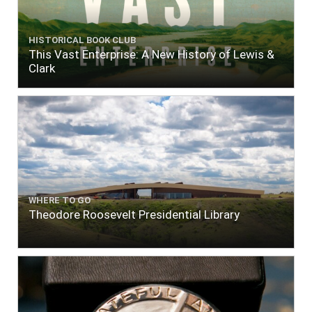
HISTORICAL BOOK CLUB
This Vast Enterprise: A New History of Lewis &
Clark
WHERE TO GO
Theodore Roosevelt Presidential Library