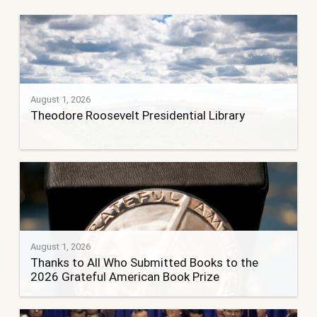
August 1, 2026
Theodore Roosevelt Presidential Library
August 1, 2026
Thanks to All Who Submitted Books to the
2026 Grateful American Book Prize