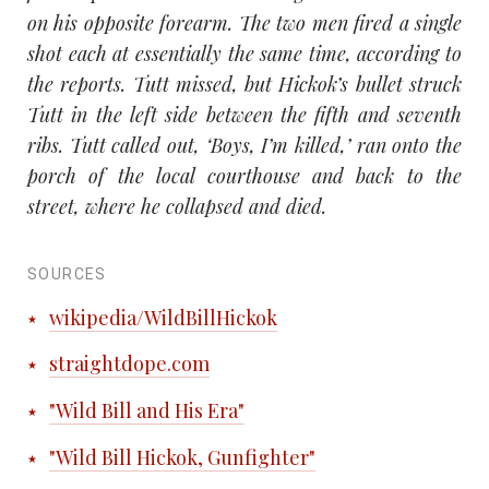
on his opposite forearm. The two men fired a single
shot each at essentially the same time, according to
the reports. Tutt missed, but Hickok’s bullet struck
Tutt in the left side between the fifth and seventh
ribs. Tutt called out, ‘Boys, I’m killed,’ ran onto the
porch of the local courthouse and back to the
street, where he collapsed and died.
SOURCES
wikipedia/WildBillHickok
straightdope.com
"Wild Bill and His Era"
"Wild Bill Hickok, Gunfighter"