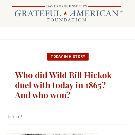
TODAY IN HISTORY
Who did Wild Bill Hickok
duel with today in 1865?
And who won?
st
July 21