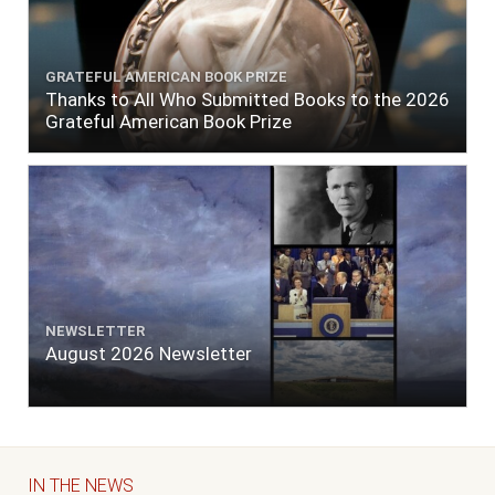
GRATEFUL AMERICAN BOOK PRIZE
Thanks to All Who Submitted Books to the 2026
Grateful American Book Prize
NEWSLETTER
August 2026 Newsletter
IN THE NEWS