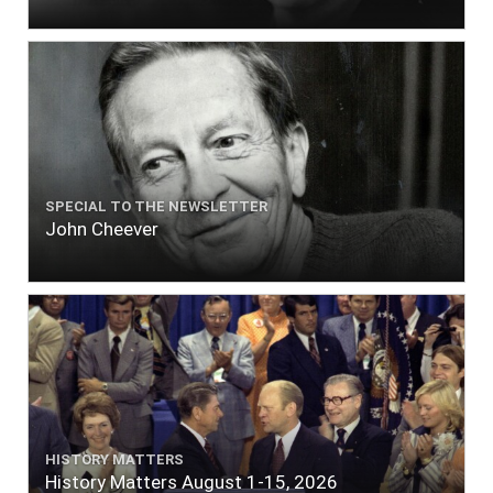
SPECIAL TO THE NEWSLETTER
John Cheever
HISTORY MATTERS
History Matters August 1-15, 2026