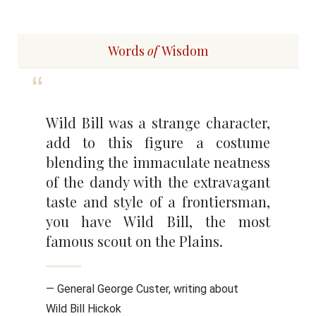
Words
of
Wisdom
Wild Bill was a strange character,
add to this figure a costume
blending the immaculate neatness
of the dandy with the extravagant
taste and style of a frontiersman,
you have Wild Bill, the most
famous scout on the Plains.
— General George Custer, writing about
Wild Bill Hickok