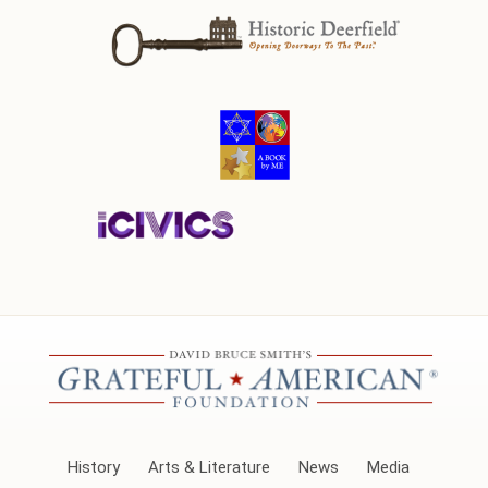
History
Arts & Literature
News
Media