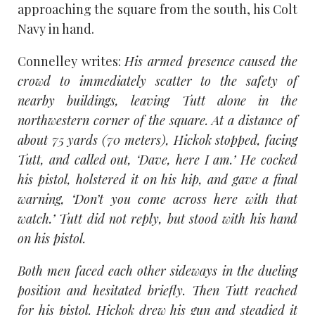
approaching the square from the south, his Colt
Navy in hand.
Connelley writes:
His armed presence caused the
crowd to immediately scatter to the safety of
nearby buildings, leaving Tutt alone in the
northwestern corner of the square. At a distance of
about 75 yards (70 meters), Hickok stopped, facing
Tutt, and called out, ‘Dave, here I am.’ He cocked
his pistol, holstered it on his hip, and gave a final
warning, ‘Don’t you come across here with that
watch.’ Tutt did not reply, but stood with his hand
on his pistol.
Both men faced each other sideways in the dueling
position and hesitated briefly. Then Tutt reached
for his pistol. Hickok drew his gun and steadied it