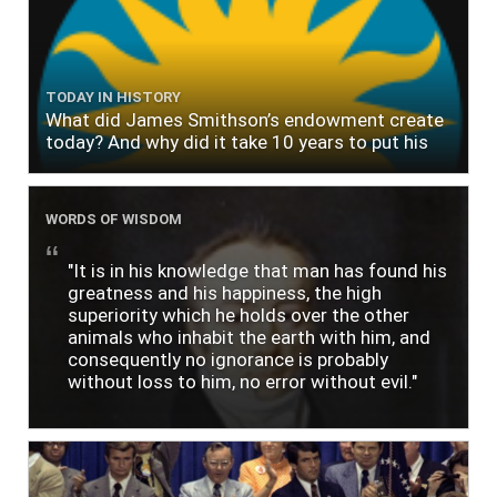
TODAY IN HISTORY
What did James Smithson’s endowment create
today? And why did it take 10 years to put his
$500,000 donation to use?
WORDS OF WISDOM
"It is in his knowledge that man has found his
greatness and his happiness, the high
superiority which he holds over the other
animals who inhabit the earth with him, and
consequently no ignorance is probably
without loss to him, no error without evil."