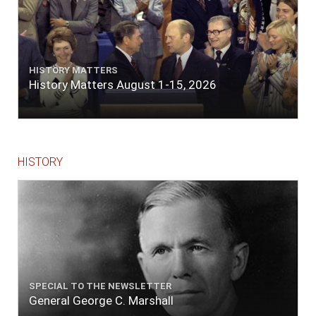
HISTORY MATTERS
History Matters August 1-15, 2026
HISTORY
SPECIAL TO THE NEWSLETTER
General George C. Marshall