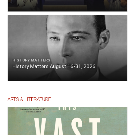
HISTORY MATTERS
History Matters August 16-31, 2026
ARTS & LITERATURE