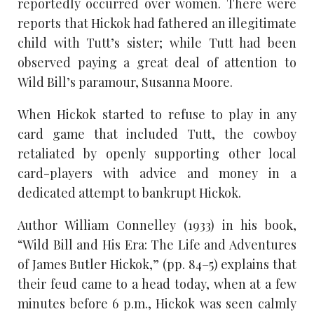
reportedly occurred over women. There were
reports that Hickok had fathered an illegitimate
child with Tutt’s sister; while Tutt had been
observed paying a great deal of attention to
Wild Bill’s paramour, Susanna Moore.
When Hickok started to refuse to play in any
card game that included Tutt, the cowboy
retaliated by openly supporting other local
card-players with advice and money in a
dedicated attempt to bankrupt Hickok.
Author William Connelley (1933) in his book,
“Wild Bill and His Era: The Life and Adventures
of James Butler Hickok,” (pp. 84–5) explains that
their feud came to a head today, when at a few
minutes before 6 p.m., Hickok was seen calmly