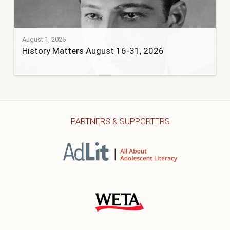
August 1, 2026
History Matters August 16-31, 2026
PARTNERS & SUPPORTERS