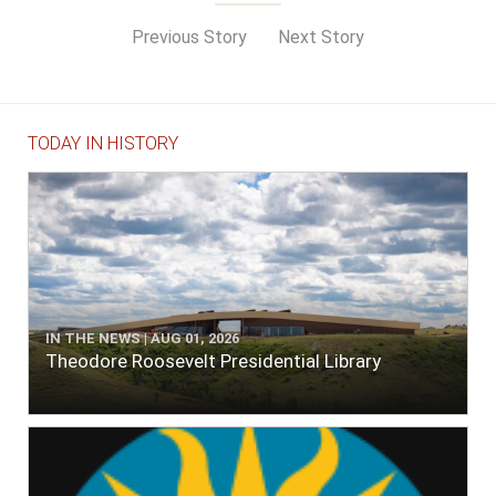
Previous Story
Next Story
TODAY IN HISTORY
IN THE NEWS | AUG 01, 2026
Theodore Roosevelt Presidential Library