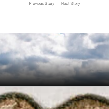
Previous Story
Next Story