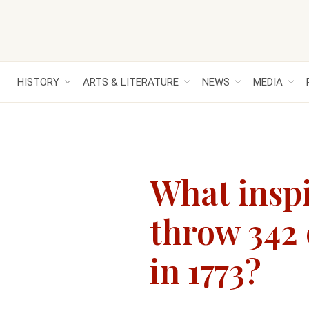
HISTORY
ARTS & LITERATURE
NEWS
MEDIA
What inspi
throw 342 
in 1773?