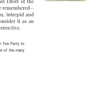
st Effort of the
o be remembered—
rm, intrepid and
onsider it as an
structive.
n Tea Party to
ne of the many