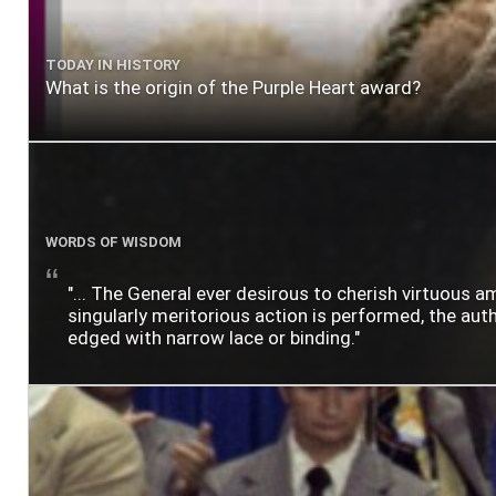
TODAY IN HISTORY
What is the origin of the Purple Heart award?
WORDS OF WISDOM
"... The General ever desirous to cherish virtuous a
singularly meritorious action is performed, the author
edged with narrow lace or binding."