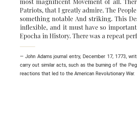
most magnificent Movement of all. There 
Patriots, that I greatly admire. The Peo
something notable And striking. This Des
inflexible, and it must have so important
Epocha in History. There was a repeat perf
— John Adams journal entry, December 17, 1773, writ
carry out similar acts, such as the burning of the 
reactions that led to the American Revolutionary War.