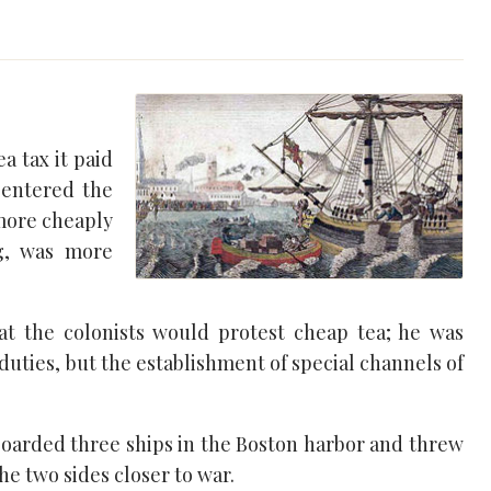
a tax it paid
 entered the
 more cheaply
ng, was more
that the colonists would protest cheap tea; he was
duties, but the establishment of special channels of
oarded three ships in the Boston harbor and threw
he two sides closer to war.