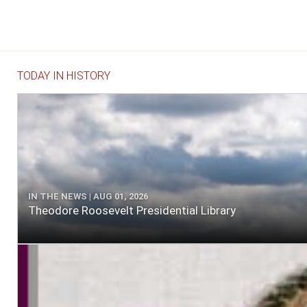
TODAY IN HISTORY
IN THE NEWS | AUG 01, 2026
Theodore Roosevelt Presidential Library