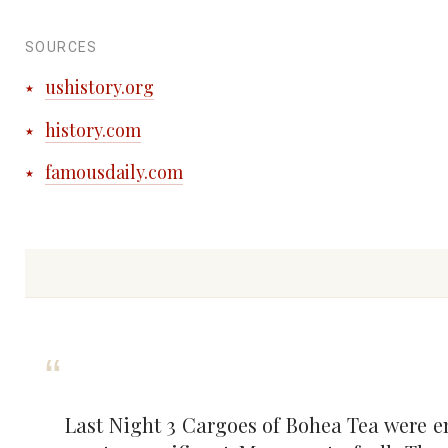
SOURCES
ushistory.org
history.com
famousdaily.com
Last Night 3 Cargoes of Bohea Tea were em