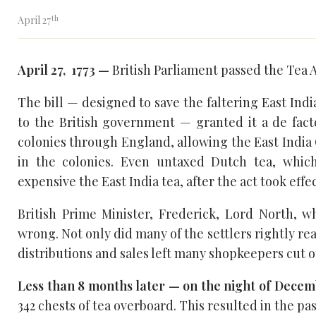
th
April 27
April 27, 1773 —
British Parliament passed the Tea A
The bill — designed to save the faltering East Ind
to the British government — granted it a de fact
colonies through England, allowing the East India 
in the colonies. Even untaxed Dutch tea, whic
expensive the East India tea, after the act took effec
British Prime Minister, Frederick, Lord North, wh
wrong. Not only did many of the settlers rightly rea
distributions and sales left many shopkeepers cut ou
Less than 8 months later — on the night of Decemb
342 chests of tea overboard. This resulted in the pa