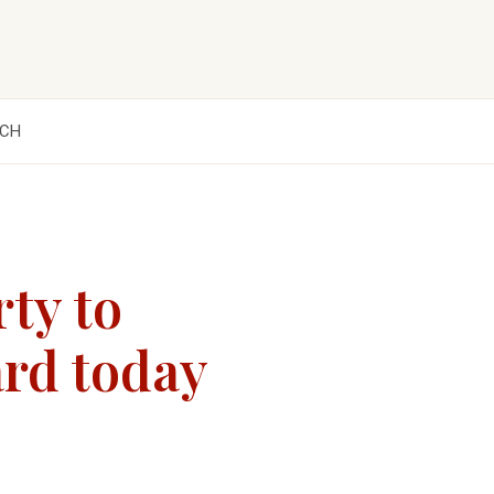
CH
rty to
ard today