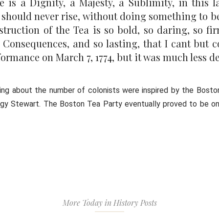
is a Dignity, a Majesty, a Sublimity, in this la
ple should never rise, without doing something t
truction of the Tea is so bold, so daring, so fi
 Consequences, and so lasting, that I cant but c
ormance on March 7, 1774, but it was much less de
ing about the number of colonists were inspired by the Bosto
Peggy Stewart. The Boston Tea Party eventually proved to be o
More Today in History Posts