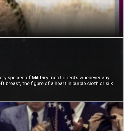
very species of Military merit directs whenever any
t breast, the figure of a heart in purple cloth or silk