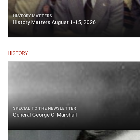
HISTORY MATTERS
History Matters August 1-15, 2026
HISTORY
SPECIAL TO THE NEWSLETTER
General George C. Marshall