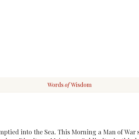
Words
of
Wisdom
ptied into the Sea. This Morning a Man of War sa