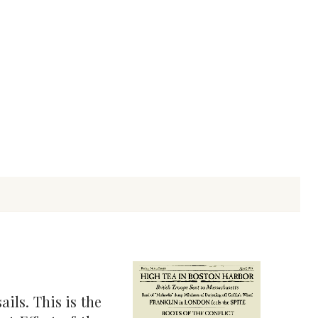
ils. This is the