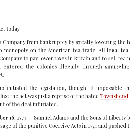
ct today.
ia Company from bankruptcy by greatly lowering the te
o monopoly on the American tea trade. All legal tea
Company to pay lower taxes in Britain and to sell tea
h entered the colonies illegally through smuggli
t.
o initiated the legislation, thought it impossible 
lize the act was just a reprise of the hated
Townshend
t of the deal infuriated.
er 16, 1773
— Samuel Adams and the Sons of Liberty b
ssage of the punitive Coercive Acts in 1774 and pushed t