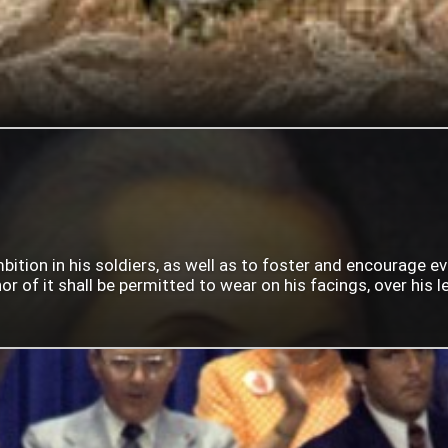
mbition in his soldiers, as well as to foster and encourage e
 of it shall be permitted to wear on his facings, over his lef