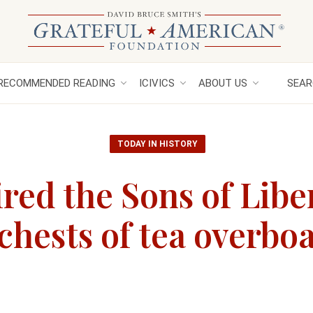
RECOMMENDED READING
ICIVICS
ABOUT US
SEAR
TODAY IN HISTORY
red the Sons of Libe
chests of tea overbo