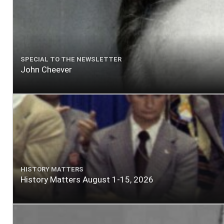
SPECIAL TO THE NEWSLETTER
John Cheever
HISTORY MATTERS
History Matters August 1-15, 2026