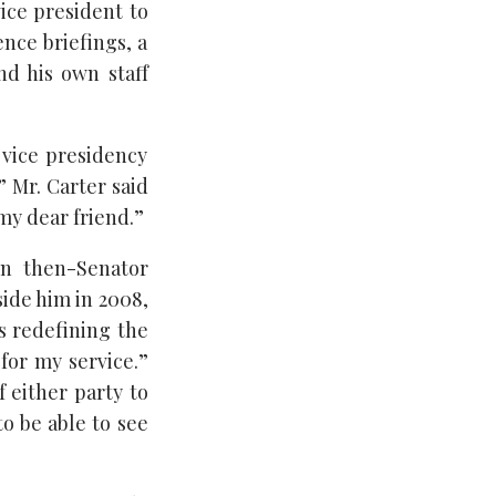
vice president to
ence briefings, a
nd his own staff
e vice presidency
” Mr. Carter said
my dear friend.”
en then-Senator
ide him in 2008,
’s redefining the
for my service.”
 either party to
o be able to see