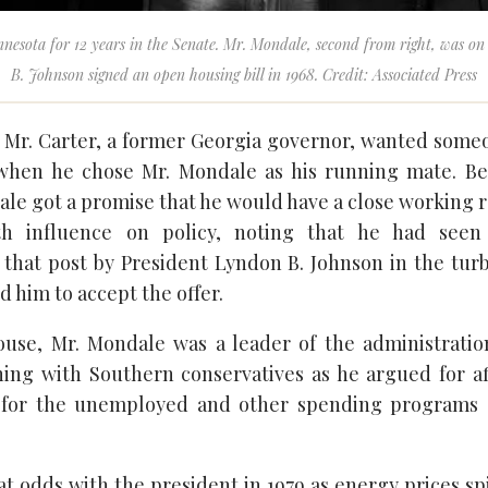
nesota for 12 years in the Senate. Mr. Mondale, second from right, was o
B. Johnson signed an open housing bill in 1968. Credit: Associated Press
, Mr. Carter, a former Georgia governor, wanted som
when he chose Mr. Mondale as his running mate. Bef
ale got a promise that he would have a close working 
ith influence on policy, noting that he had see
 that post by President Lyndon B. Johnson in the turb
him to accept the offer.
use, Mr. Mondale was a leader of the administration
hing with Southern conservatives as he argued for af
for the unemployed and other spending programs
t odds with the president in 1979 as energy prices sp