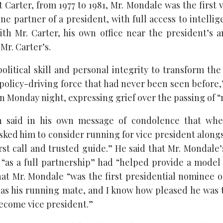
Carter, from 1977 to 1981, Mr. Mondale was the first 
ne partner of a president, with full access to intellig
th Mr. Carter, his own office near the president’s a
Mr. Carter’s.
political skill and personal integrity to transform th
policy-driving force that had never been seen before,
n Monday night, expressing grief over the passing of “
n said in his own message of condolence that wh
ked him to consider running for vice president alongs
rst call and trusted guide.” He said that Mr. Mondale
 “as a full partnership” had “helped provide a model 
at Mr. Mondale “was the first presidential nominee of
as his running mate, and I know how pleased he was t
ecome vice president.”