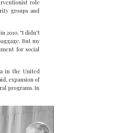
rventionist role
ority groups and
in 2010. “I didn’t
 baggage. But my
ment for social
a in the United
aid, expansion of
ral programs. In