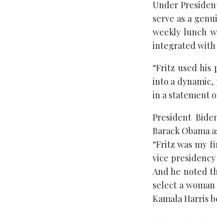
Under President 
serve as a genui
weekly lunch wi
integrated with 
“Fritz used his 
into a dynamic, 
in a statement o
President Bide
Barack Obama as
“Fritz was my fi
vice presidency
And he noted th
select a woman 
Kamala Harris b