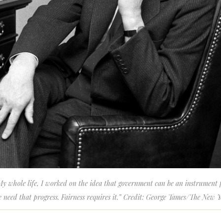
y whole life, I worked on the idea that government can be an instrument fo
 need that progress. Fairness requires it.” Credit: George Tames/The New 