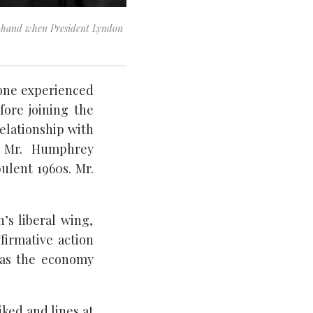
n hand when President Lyndon
eone experienced
ore joining the
relationship with
n Mr. Humphrey
ulent 1960s. Mr.
’s liberal wing,
firmative action
 as the economy
iked and lines at