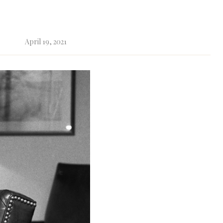
April 19, 2021