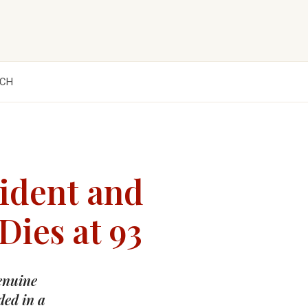
CH
ident and
Dies at 93
genuine
ded in a