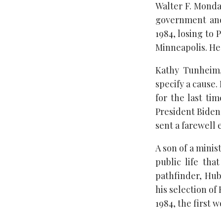
Walter F. Mondal
government and
1984, losing to
Minneapolis. He
Kathy Tunheim,
specify a cause
for the last t
President Biden 
sent a farewell 
A son of a minis
public life tha
pathfinder, Hub
his selection of
1984, the first 