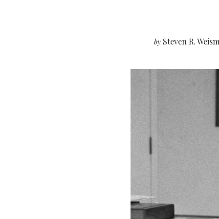
Steven R. Weism
by