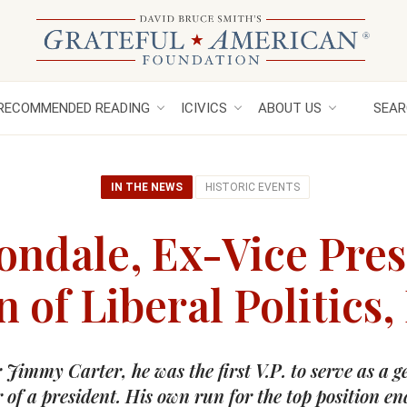
RECOMMENDED READING
ICIVICS
ABOUT US
SEAR
IN THE NEWS
HISTORIC EVENTS
ondale, Ex-Vice Pres
of Liberal Politics, 
Jimmy Carter, he was the first V.P. to serve as a 
 of a president. His own run for the top position en