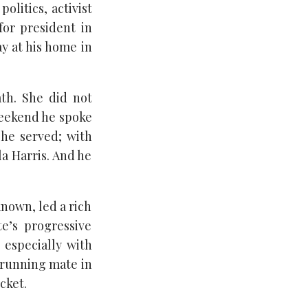
olitics, activist
or president in
y at his home in
th. She did not
weekend he spoke
he served; with
la Harris. And he
known, led a rich
te’s progressive
 especially with
s running mate in
cket.