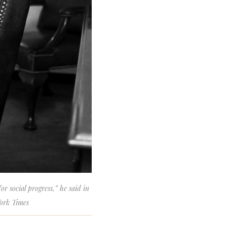
r social progress,” he said in
York Times