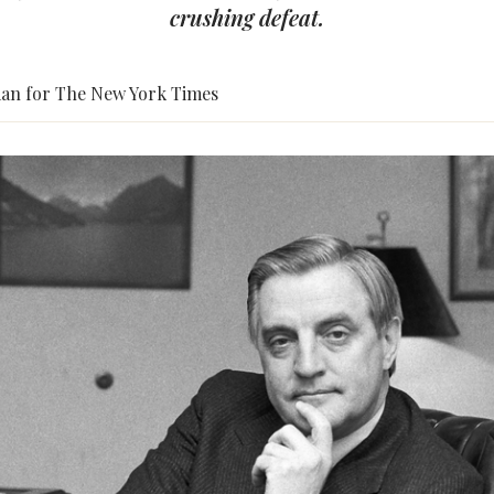
crushing defeat.
an for The New York Times