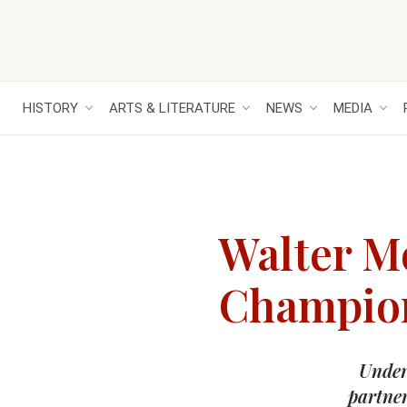
HISTORY
ARTS & LITERATURE
NEWS
MEDIA
Walter M
Champion 
Under 
partner