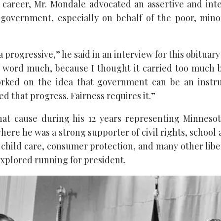
career, Mr. Mondale advocated an assertive and inte
 government, especially on behalf of the poor, min
 a progressive,” he said in an interview for this obituary 
l’ word much, because I thought it carried too much
worked on the idea that government can be an instru
d that progress. Fairness requires it.”
hat cause during his 12 years representing Minnesot
here he was a strong supporter of civil rights, school 
 child care, consumer protection, and many other libe
 explored running for president.