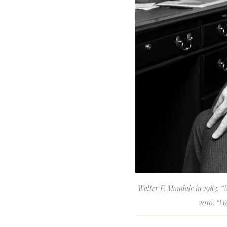
Walter F. Mondale in 1983. “M
2010. “We