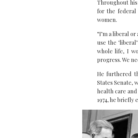
Throughout his 
for the federal
women.
“I’m a liberal or
use the ‘libera
whole life, I 
progress. We nee
He furthered t
States Senate, w
health care and
1974, he briefly