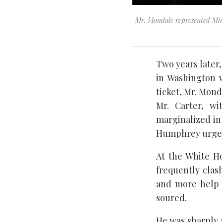
Mr. Mondale represented Min
Two years later
in Washington 
ticket, Mr. Mond
Mr. Carter, w
marginalized in
Humphrey urged 
At the White Ho
frequently clas
and more help 
soured.
He was sharply a