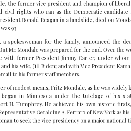
e, the former vice president and champion of liberal p
 civil rights who ran as the Democratic candidate f
 President Ronald Reagan in a landslide, died on Monda
 was 93.
 a spokeswoman for the family, announced the dea
. But Mr. Mondale was prepared for the end. Over the 
ime with former President Jimmy Carter, under whom 
and his wife, Jill Biden; and with Vice President Kama
email to his former staff members.
ter of modest means, Fritz Mondale, as he was widely 
t began in Minnesota under the tutelage of his sta
ert H. Humphrey. He achieved his own historic firsts,
 Representative Geraldine A. Ferraro of New York as hi
woman to seek the vice presidency on a major national ti