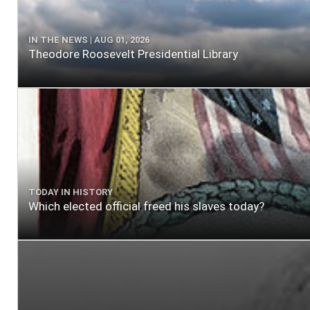
IN THE NEWS | AUG 01, 2026
Theodore Roosevelt Presidential Library
TODAY IN HISTORY
Which elected official freed his slaves today?