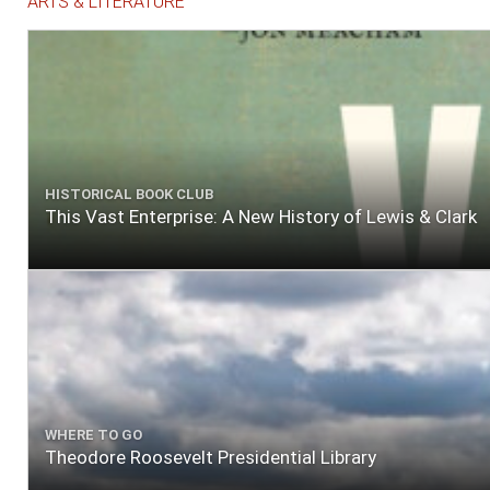
ARTS & LITERATURE
HISTORICAL BOOK CLUB
This Vast Enterprise: A New History of Lewis & Clark
WHERE TO GO
Theodore Roosevelt Presidential Library