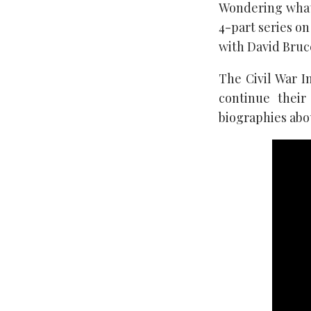
Wondering what 
4-part series on
with David Bruc
The Civil War I
continue their
biographies abo