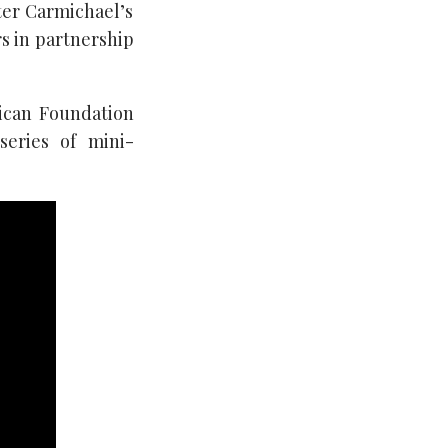
ter Carmichael’s
rs in partnership
rican Foundation
series of mini-