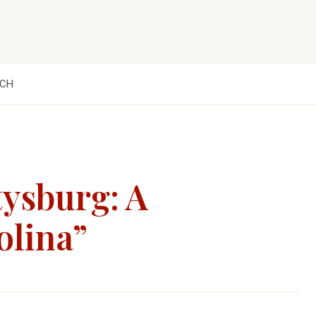
CH
tysburg: A
olina”