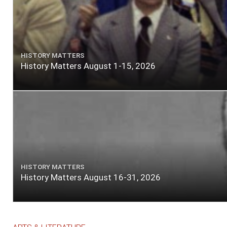
HISTORY MATTERS
History Matters August 1-15, 2026
HISTORY MATTERS
History Matters August 16-31, 2026