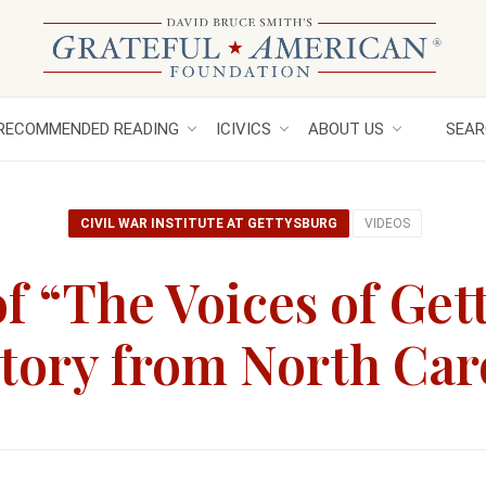
RECOMMENDED READING
ICIVICS
ABOUT US
SEAR
CIVIL WAR INSTITUTE AT GETTYSBURG
VIDEOS
f “The Voices of Get
Story from North Car