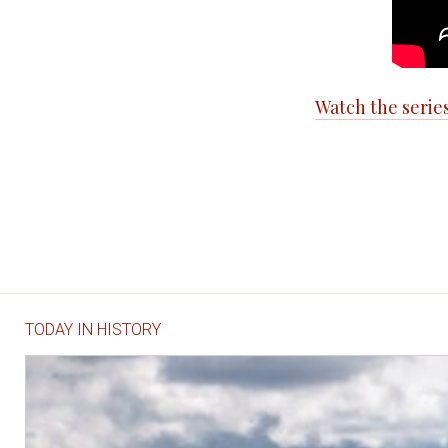
Watch the serie
TODAY IN HISTORY