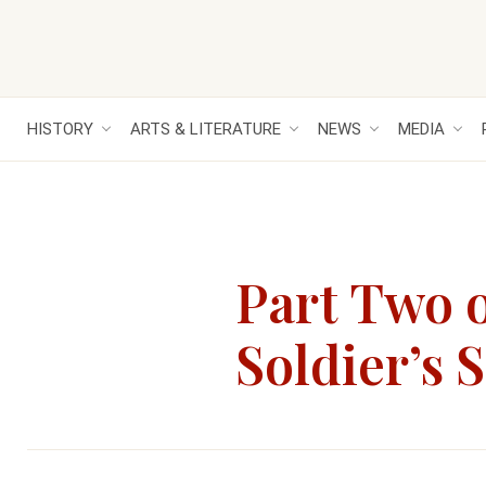
HISTORY
ARTS & LITERATURE
NEWS
MEDIA
Part Two o
Soldier’s 