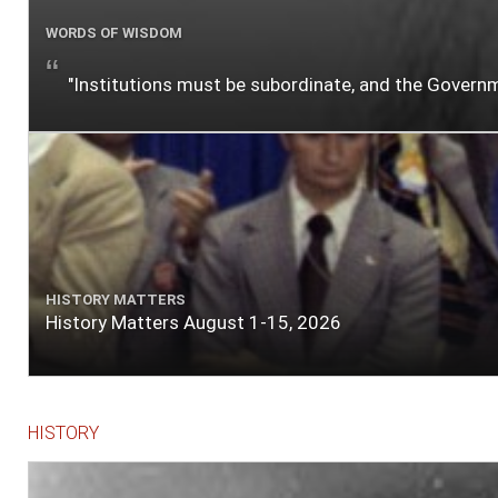
WORDS OF WISDOM
"Institutions must be subordinate, and the Gover
HISTORY MATTERS
History Matters August 1-15, 2026
HISTORY