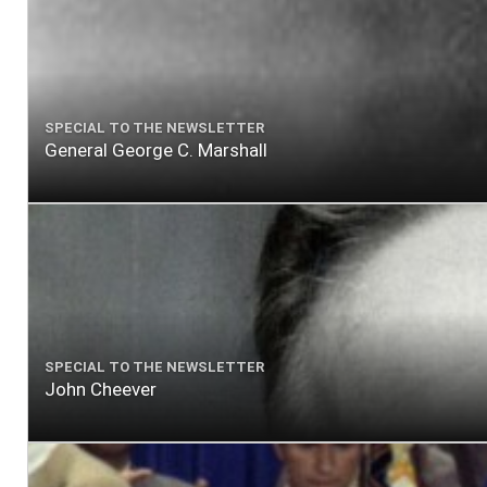
SPECIAL TO THE NEWSLETTER
General George C. Marshall
SPECIAL TO THE NEWSLETTER
John Cheever