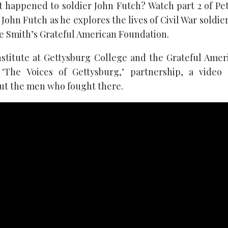
happened to soldier John Futch? Watch part 2 of Pe
 John Futch as he explores the lives of Civil War soldie
e Smith’s Grateful American Foundation.
nstitute at Gettysburg College and the Grateful Ame
 ‘The Voices of Gettysburg,’ partnership, a video 
ut the men who fought there.