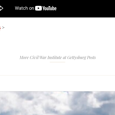
s
>
More Civil War Institute at Gettysburg Posts