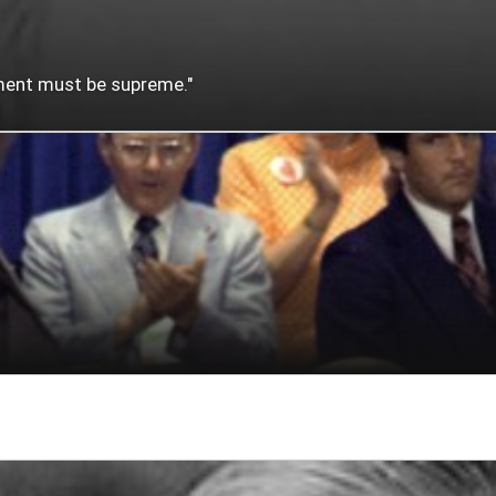
nment must be supreme."