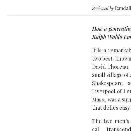
Randall
Reviewed by
How a generatio
Ralph Waldo Emer
It is a remarka
two best-known
David Thoreau—
small village of
Shakespeare 
Liverpool of L
Mass., was a sur
that defies easy
The two men’s 
call transce