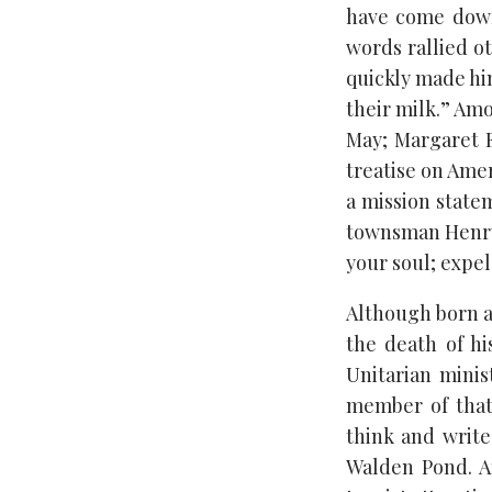
have come down
words rallied ot
quickly made him
their milk.” Amo
May; Margaret F
treatise on Ame
a mission state
townsman Henry 
your soul; expel 
Although born a
the death of hi
Unitarian minis
member of that
think and write
Walden Pond. A