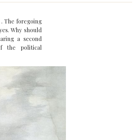
. . The foregoing
eyes. Why should
laring a second
 the political