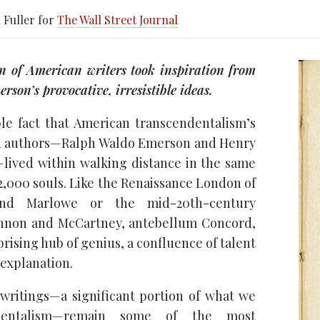
 Fuller for
The Wall Street Journal
n of American writers took inspiration from
son’s provocative, irresistible ideas.
ble fact that American transcendentalism’s
 authors—Ralph Waldo Emerson and Henry
lived within walking distance in the same
 2,000 souls. Like the Renaissance London of
and Marlowe or the mid-20th-century
ennon and McCartney, antebellum Concord,
prising hub of genius, a confluence of talent
 explanation.
writings—a significant portion of what we
ndentalism—remain some of the most