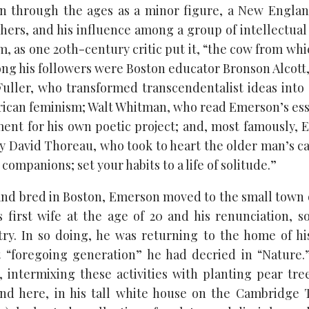
 through the ages as a minor figure, a New England
hers, and his influence among a group of intellectual
, as one 20th-century critic put it, “the cow from wh
ng his followers were Boston educator Bronson Alcott,
uller, who transformed transcendentalist ideas into 
rican feminism; Walt Whitman, who read Emerson’s ess
ment for his own poetic project; and, most famously, 
David Thoreau, who took to heart the older man’s cal
companions; set your habits to a life of solitude.”
nd bred in Boston, Emerson moved to the small town 
s first wife at the age of 20 and his renunciation, so
try. In so doing, he was returning to the home of hi
 “foregoing generation” he had decried in “Nature.
, intermixing these activities with planting pear tre
nd here, in his tall white house on the Cambridge 