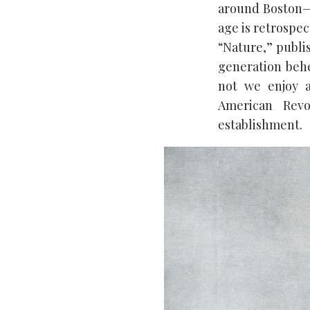
around Boston—
age is retrospec
“Nature,” publis
generation behe
not we enjoy a
American Revo
establishment.