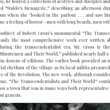
on), he hosted a collection of acolytes and disciples 
ed “Waldo’s Menagerie,” describing an afternoon du
sm when she “looked in the parlour . . . and saw him
 me a feeling of horror—men with long beards, men with
 subject of Robert Gross’s monumental “The Transce
easily the most comprehensive work ever written a
 during the transcendentalist era. Mr. Gross is th
Minutemen and Their World,” published nearly half a
 in dozens of editions. The earlier book provided an 
al rhythms of the village as its local militia prepare
ve of the Revolution. The new work, although consider
me. “The Transcendentalists and Their World” contin
 on a town that was in many ways both representativ
ui generis.