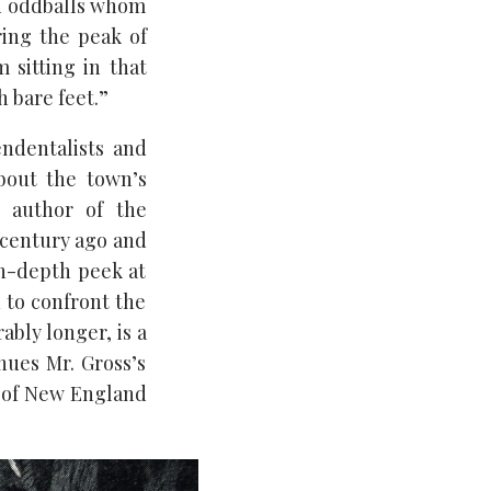
and oddballs whom
ring the peak of
 sitting in that
 bare feet.”
ndentalists and
bout the town’s
e author of the
 century ago and
in-depth peek at
d to confront the
ably longer, is a
ues Mr. Gross’s
e of New England