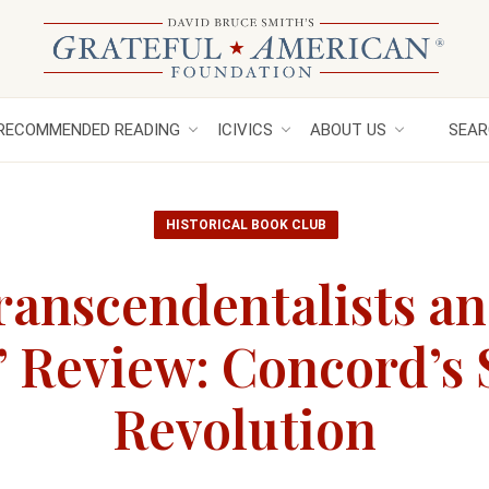
RECOMMENDED READING
ICIVICS
ABOUT US
SEAR
HISTORICAL BOOK CLUB
ranscendentalists an
 Review: Concord’s
Revolution