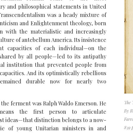
ary and philosophical statements in United
 Transcendentalism was a heady mixture of
ticism and Enlightenment theology, born
ion with the materialistic and increasingly
ulture of antebellum America. Its insistence
t capacities of each individual—on the
 shared by all people—led to its antipathy
al institution that prevented people from
capacities. And its optimistically rebellious
remained durable now for nearly two
f the ferment was Ralph Waldo Emerson. He
The 
ans the first person to articulate
By R
st ideas—that distinction belongs to a now-
Farr
rie of young Unitarian ministers in and
859 