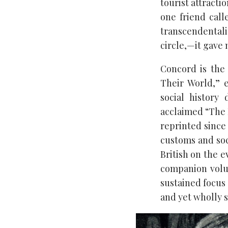
tourist attracti
one friend call
transcendentali
circle,—it gave
Concord is the
Their World,” 
social history
acclaimed “The 
reprinted since
customs and soci
British on the e
companion volu
sustained focus
and yet wholly s