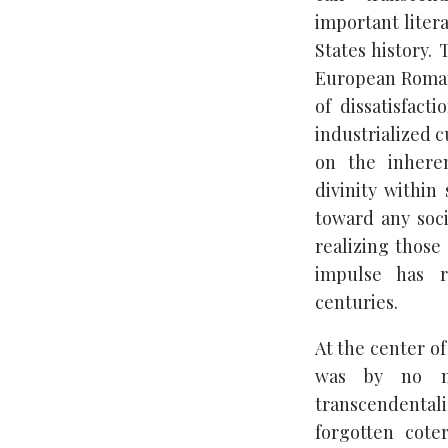
important liter
States history.
European Roman
of dissatisfact
industrialized c
on the inheren
divinity within
toward any soci
realizing those 
impulse has 
centuries.
At the center o
was by no me
transcendentali
forgotten cote