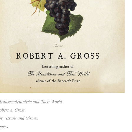
Transcendentalists and Their World
obert A. Gross
ar, Straus and Giroux
pages