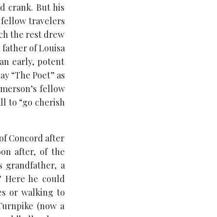
 crank. But his
 fellow travelers
ich the rest drew
 father of Louisa
an early, potent
ay “The Poet” as
Emerson’s fellow
l to “go cherish
of Concord after
on after, of the
s grandfather, a
” Here he could
es or walking to
Turnpike (now a