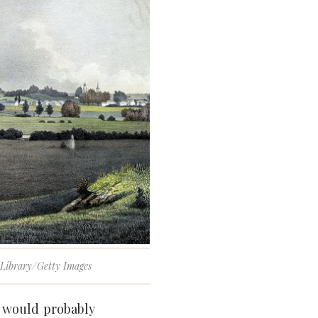
c Library/Getty Images
 would probably