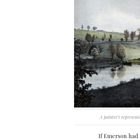
A painter’s represent
If Emerson had