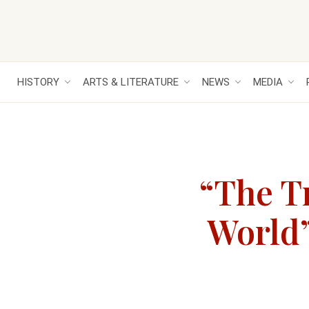
HISTORY
ARTS & LITERATURE
NEWS
MEDIA
“The T
World”