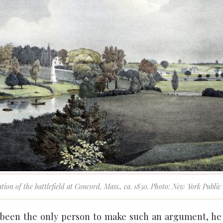
ation of the battlefield at Concord, Mass., ca. 1850. Photo: New York Publi
 been the only person to make such an argument, he