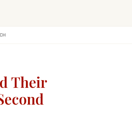
CH
d Their
 Second