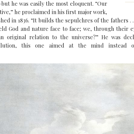
but he was easily the most eloquent. “Our
tive,” he proclaimed in his first major work,
hed in 1836. “It builds the sepulchres of the fathers . 
ld God and nature face to face; we, through their 
n original relation to the universe?” He was dec
lution, this one aimed at the mind instead of