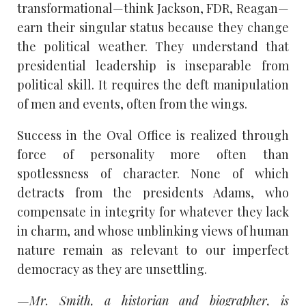
transformational—think Jackson, FDR, Reagan—
earn their singular status because they change
the political weather. They understand that
presidential leadership is inseparable from
political skill. It requires the deft manipulation
of men and events, often from the wings.
Success in the Oval Office is realized through
force of personality more often than
spotlessness of character. None of which
detracts from the presidents Adams, who
compensate in integrity for whatever they lack
in charm, and whose unblinking views of human
nature remain as relevant to our imperfect
democracy as they are unsettling.
—Mr. Smith, a historian and biographer, is