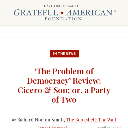
IN THE NEWS
‘The Problem of
Democracy’ Review:
Cicero & Son; or, a Party
of Two
Richard Norton Smith,
The Bookshelf: The Wall
by
April 15, 2019