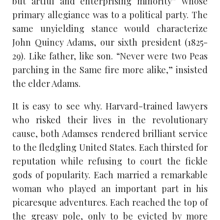
but artful and enterprising minority” whose
primary allegiance was to a political party. The
same unyielding stance would characterize
John Quincy Adams, our sixth president (1825-
29). Like father, like son. “Never were two Peas
parching in the Same fire more alike,” insisted
the elder Adams.
It is easy to see why. Harvard-trained lawyers
who risked their lives in the revolutionary
cause, both Adamses rendered brilliant service
to the fledgling United States. Each thirsted for
reputation while refusing to court the fickle
gods of popularity. Each married a remarkable
woman who played an important part in his
picaresque adventures. Each reached the top of
the greasy pole, only to be evicted by more