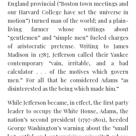
England provincial (“Boston town meetings and
our Harvard College have set the universe in
motion”) turned man of the world; and a plain-
living farmer whose writings about
“gentlemen” and “simple men” fueled charges
of aristocratic pretense. Writing to James
Madison in 1787, Jefferson called their Yankee
contemporary “vain, irritable, and a bad
calculator . . . of the motives which govern
men.” For all that he considered Adams “as
disinterested as the being which made him.”
While Jefferson became, in effect, the first party
leader to occupy the White House, Adams, the
nation’s second president (1797-1801), heeded
George Washington’s warning about the “small