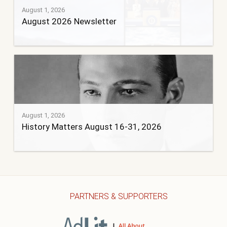
August 1, 2026
August 2026 Newsletter
August 1, 2026
History Matters August 16-31, 2026
PARTNERS & SUPPORTERS