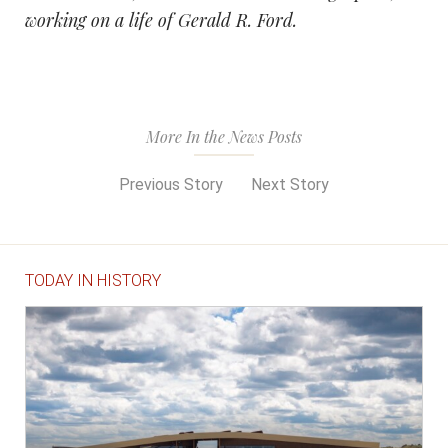
working on a life of Gerald R. Ford.
More In the News Posts
Previous Story
Next Story
TODAY IN HISTORY