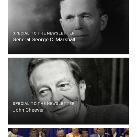
SPECIAL TO THE NEWSLETTER
General George C. Marshall
SPECIAL TO THE NEWSLETTER
John Cheever