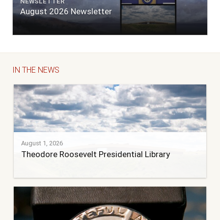
NEWSLETTER
August 2026 Newsletter
IN THE NEWS
August 1, 2026
Theodore Roosevelt Presidential Library