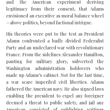
and the American experiment deriving
legitimacy from their consent, that Adams
envisioned an executive as moral balance wheel
—above politics, beyond factional intrigue.
His theories were put to the test as President
Adams confronted a badly divided Federalist
Party and an undeclared war with revolutionary
France. From the sidelines Alexander Hamilton,
panting for military glory, subverted the
Washington administration holdovers who
made up Adams’s cabinet. Not for the last time,
a war scare imperiled civil liberties. Adams
fathered the American navy. He also signed laws
enabling the president to expel any foreigner
deemed a threat to public safety, and jail any
American convicted of publishing writings