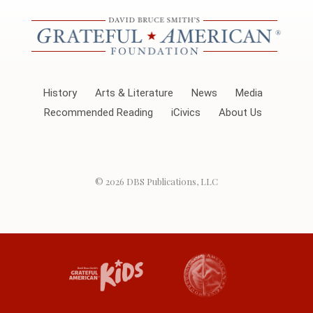
History
Arts & Literature
News
Media
Recommended Reading
iCivics
About Us
© 2026
DBS Publications, LLC