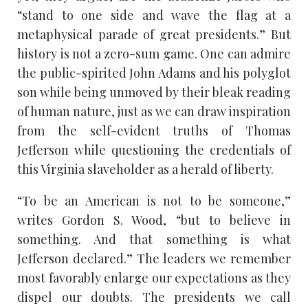
“stand to one side and wave the flag at a
metaphysical parade of great presidents.” But
history is not a zero-sum game. One can admire
the public-spirited John Adams and his polyglot
son while being unmoved by their bleak reading
of human nature, just as we can draw inspiration
from the self-evident truths of Thomas
Jefferson while questioning the credentials of
this Virginia slaveholder as a herald of liberty.
“To be an American is not to be someone,”
writes Gordon S. Wood, “but to believe in
something. And that something is what
Jefferson declared.” The leaders we remember
most favorably enlarge our expectations as they
dispel our doubts. The presidents we call