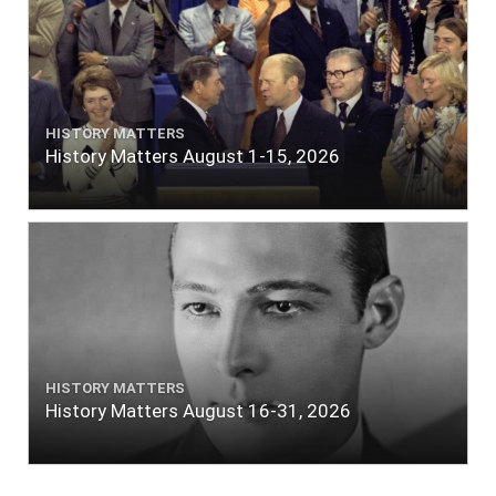
HISTORY MATTERS
History Matters August 1-15, 2026
HISTORY MATTERS
History Matters August 16-31, 2026