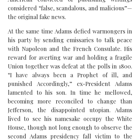
considered “false, scandalous, and malicious”—
the original fake news.
At the same time Adams defied warmongers in
his party by sending emissaries to talk peace
with Napoleon and the French Consulate. His
reward for averting war and holding a fragile
Union together was defeat at the polls in 1800.
“I have always been a Prophet of ill, and
punished Accordingly,” ex-President Adams
lamented to his son. In time he mellowed,
becoming more reconciled to change than
Jefferson, the disappointed utopian. Adams
lived to see his namesake occupy the White
House, though not long enough to observe the
second Adams presidency fall victim to the