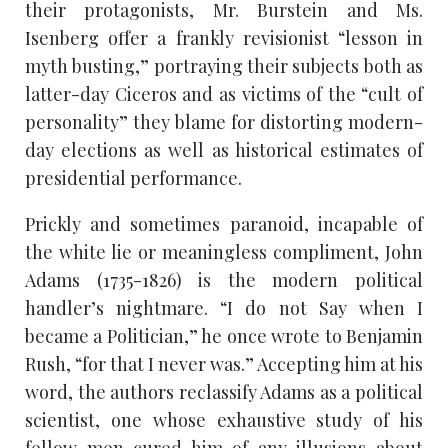
their protagonists, Mr. Burstein and Ms.
Isenberg offer a frankly revisionist “lesson in
myth busting,” portraying their subjects both as
latter-day Ciceros and as victims of the “cult of
personality” they blame for distorting modern-
day elections as well as historical estimates of
presidential performance.
Prickly and sometimes paranoid, incapable of
the white lie or meaningless compliment, John
Adams (1735-1826) is the modern political
handler’s nightmare. “I do not Say when I
became a Politician,” he once wrote to Benjamin
Rush, “for that I never was.” Accepting him at his
word, the authors reclassify Adams as a political
scientist, one whose exhaustive study of his