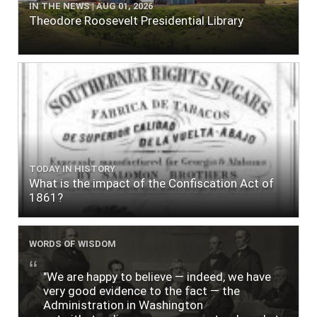
IN THE NEWS | AUG 01, 2026
Theodore Roosevelt Presidential Library
TODAY IN HISTORY
What is the impact of the Confiscation Act of
1861?
WORDS OF WISDOM
"We are happy to believe — indeed, we have
very good evidence to the fact — the
Administration in Washington