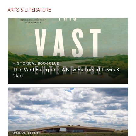
ARTS & LITERATURE
HISTORICAL BOOK CLUB
This Vast Enterprise: A New History of Lewis &
Clark
WHERE TO GO