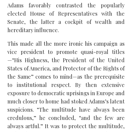
Adams favorably contrasted the popularly
elected House of Representatives with the
Senate, the latter a cockpit of wealth and
hereditary influence.
This made all the more ironic his campaign as
vice president to promote quasi-royal titles
—“His Highness, the President of the United
States of America, and Protector of the Rights of
the Same” comes to mind—as the prerequisite
to institutional respect. By then extensive
exposure to democratic uprisings in Europe and
much closer to home had stoked Adams’s latent
suspicions. “The multitude have always been
credulous,” he concluded, “and the few are
always artful.” It was to protect the multitude,