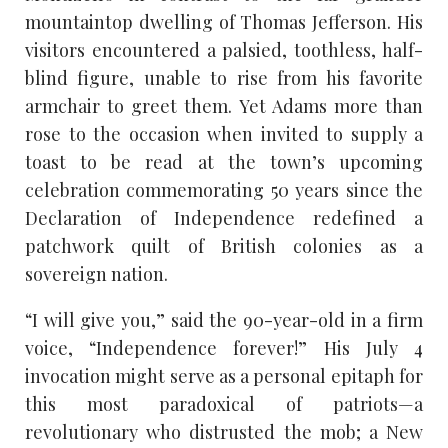
mountaintop dwelling of Thomas Jefferson. His
visitors encountered a palsied, toothless, half-
blind figure, unable to rise from his favorite
armchair to greet them. Yet Adams more than
rose to the occasion when invited to supply a
toast to be read at the town’s upcoming
celebration commemorating 50 years since the
Declaration of Independence redefined a
patchwork quilt of British colonies as a
sovereign nation.
“I will give you,” said the 90-year-old in a firm
voice, “Independence forever!” His July 4
invocation might serve as a personal epitaph for
this most paradoxical of patriots—a
revolutionary who distrusted the mob; a New