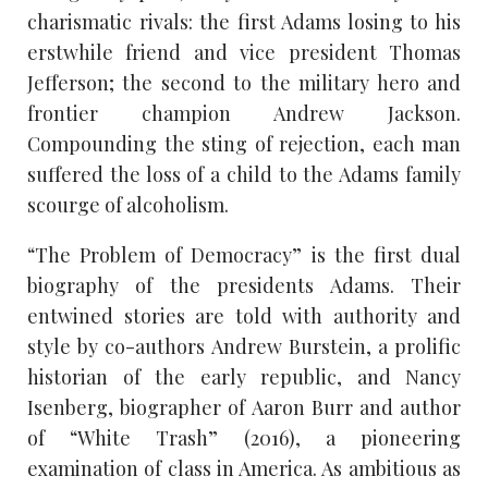
charismatic rivals: the first Adams losing to his
erstwhile friend and vice president Thomas
Jefferson; the second to the military hero and
frontier champion Andrew Jackson.
Compounding the sting of rejection, each man
suffered the loss of a child to the Adams family
scourge of alcoholism.
“The Problem of Democracy” is the first dual
biography of the presidents Adams. Their
entwined stories are told with authority and
style by co-authors Andrew Burstein, a prolific
historian of the early republic, and Nancy
Isenberg, biographer of Aaron Burr and author
of “White Trash” (2016), a pioneering
examination of class in America. As ambitious as