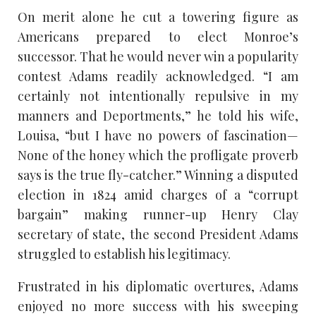
On merit alone he cut a towering figure as
Americans prepared to elect Monroe’s
successor. That he would never win a popularity
contest Adams readily acknowledged. “I am
certainly not intentionally repulsive in my
manners and Deportments,” he told his wife,
Louisa, “but I have no powers of fascination—
None of the honey which the profligate proverb
says is the true fly-catcher.” Winning a disputed
election in 1824 amid charges of a “corrupt
bargain” making runner-up Henry Clay
secretary of state, the second President Adams
struggled to establish his legitimacy.
Frustrated in his diplomatic overtures, Adams
enjoyed no more success with his sweeping