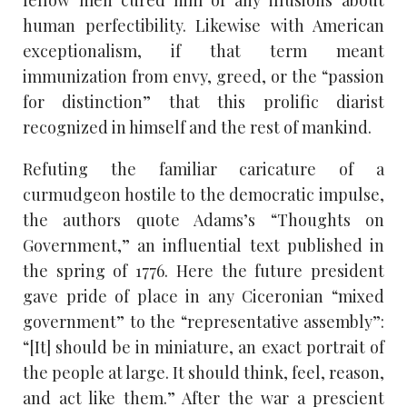
fellow men cured him of any illusions about
human perfectibility. Likewise with American
exceptionalism, if that term meant
immunization from envy, greed, or the “passion
for distinction” that this prolific diarist
recognized in himself and the rest of mankind.
Refuting the familiar caricature of a
curmudgeon hostile to the democratic impulse,
the authors quote Adams’s “Thoughts on
Government,” an influential text published in
the spring of 1776. Here the future president
gave pride of place in any Ciceronian “mixed
government” to the “representative assembly”:
“[It] should be in miniature, an exact portrait of
the people at large. It should think, feel, reason,
and act like them.” After the war a prescient