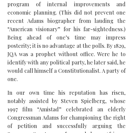
program of internal improvements and
economic planning. (This did not prevent one
recent Adams biographer from lauding the
“American visionary” for his far-sightedness.)
Being ahead of one’s time may impress
posterity; it is no advantage at the polls. By 1829,
JQA was a prophet without office. Were he to
identify with any political party, he later said, he
would call himself a Constitutionalist. A party of
one.
In our own time his reputation has risen,
notably assisted by Steven Spielberg, whose
1997 film “Amistad” celebrated an elderly
Congressman Adams for championing the right
of petition and successfully arguing the