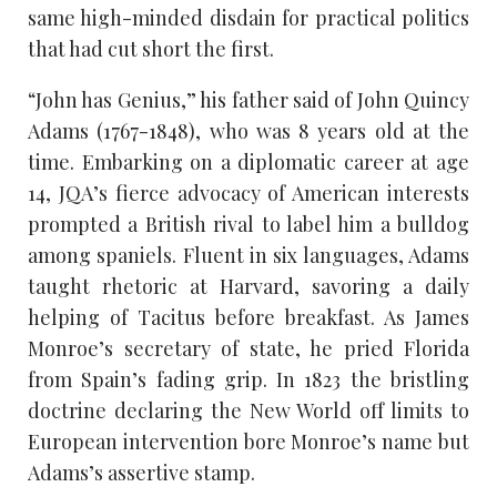
same high-minded disdain for practical politics
that had cut short the first.
“John has Genius,” his father said of John Quincy
Adams (1767-1848), who was 8 years old at the
time. Embarking on a diplomatic career at age
14, JQA’s fierce advocacy of American interests
prompted a British rival to label him a bulldog
among spaniels. Fluent in six languages, Adams
taught rhetoric at Harvard, savoring a daily
helping of Tacitus before breakfast. As James
Monroe’s secretary of state, he pried Florida
from Spain’s fading grip. In 1823 the bristling
doctrine declaring the New World off limits to
European intervention bore Monroe’s name but
Adams’s assertive stamp.