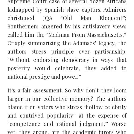
Supreme Court case of several dozen Africans
kidnapped by Spanish slave-captors. Admirers
christened JQA “Old Man Eloquent”;
Southerners angered by his antislavery views
called him the “Madman From Massachusetts.”
Crisply summarizing the Adamses’ legacy, the
authors stress principle over partisanship.
“Without endorsing democracy in ways that
posterity would celebrate, they added to
national prestige and power.”
It’s a fair assessment. So why don’t they loom
larger in our collective memory? The authors
blame it on voters who stress “hollow celebrity
and contrived popularity” at the expense of
“competence and rational judgment.” Worse
yet, they argue, are the academic jurors who