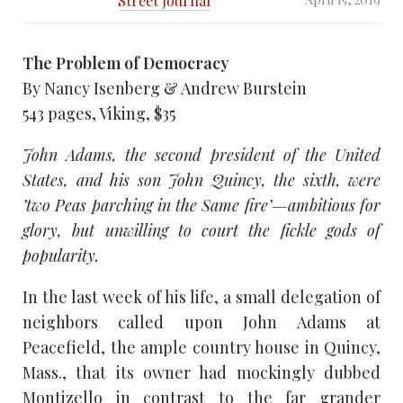
Street Journal
The Problem of Democracy
By Nancy Isenberg & Andrew Burstein
543 pages, Viking, $35
John Adams, the second president of the United
States, and his son John Quincy, the sixth, were
’two Peas parching in the Same fire’—ambitious for
glory, but unwilling to court the fickle gods of
popularity.
In the last week of his life, a small delegation of
neighbors called upon John Adams at
Peacefield, the ample country house in Quincy,
Mass., that its owner had mockingly dubbed
Montizello in contrast to the far grander