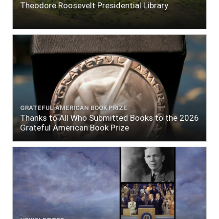
Theodore Roosevelt Presidential Library
GRATEFUL AMERICAN BOOK PRIZE
Thanks to All Who Submitted Books to the 2026
Grateful American Book Prize