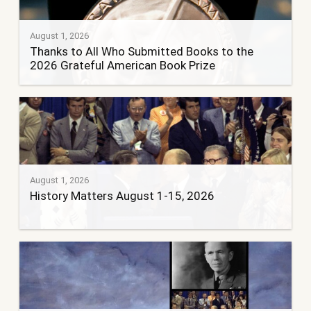
August 1, 2026
Thanks to All Who Submitted Books to the
2026 Grateful American Book Prize
August 1, 2026
History Matters August 1-15, 2026