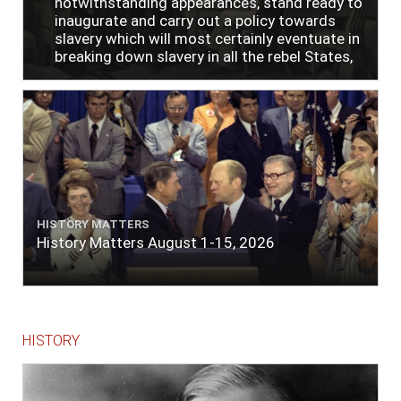
notwithstanding appearances, stand ready to
inaugurate and carry out a policy towards
slavery which will most certainly eventuate in
breaking down slavery in all the rebel States,
just as soon as the people require it."
HISTORY MATTERS
History Matters August 1-15, 2026
HISTORY