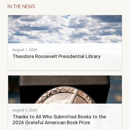
IN THE NEWS
August 1, 2026
Theodore Roosevelt Presidential Library
August 1, 2026
Thanks to All Who Submitted Books to the
2026 Grateful American Book Prize