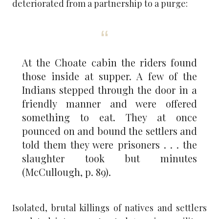
deteriorated from a partnership to a purge:
At the Choate cabin the riders found
those inside at supper. A few of the
Indians stepped through the door in a
friendly manner and were offered
something to eat. They at once
pounced on and bound the settlers and
told them they were prisoners . . . the
slaughter took but minutes
(McCullough, p. 89).
Isolated, brutal killings of natives and settlers