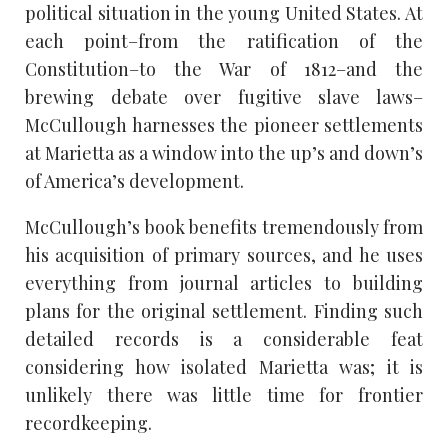
political situation in the young United States. At
each point–from the ratification of the
Constitution–to the War of 1812–and the
brewing debate over fugitive slave laws–
McCullough harnesses the pioneer settlements
at Marietta as a window into the up’s and down’s
of America’s development.
McCullough’s book benefits tremendously from
his acquisition of primary sources, and he uses
everything from journal articles to building
plans for the original settlement. Finding such
detailed records is a considerable feat
considering how isolated Marietta was; it is
unlikely there was little time for frontier
recordkeeping.