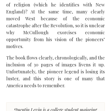
of religion (which he identifies with New
England)? At the same time, many clearly
moved West because of the economic
catastrophe after the Revolution, so it is unclear
why McCullough exorcises economic
opportunity from his vision of the pioneers’
motives.
The book flows clearly, chronologically, and the
inclusion of 30 pages of images livens it up.
Unfortunately, the pioneer legend is losing its
luster, and this story is one of many that
America needs to remember.
Quentin Levin is a college student majoring