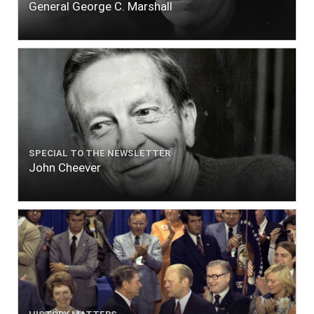
General George C. Marshall
SPECIAL TO THE NEWSLETTER
John Cheever