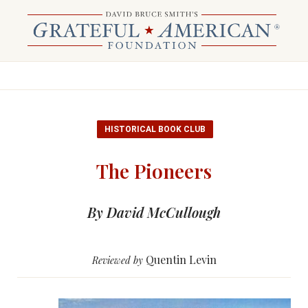
HISTORICAL BOOK CLUB
The Pioneers
By David McCullough
Quentin Levin
Reviewed by