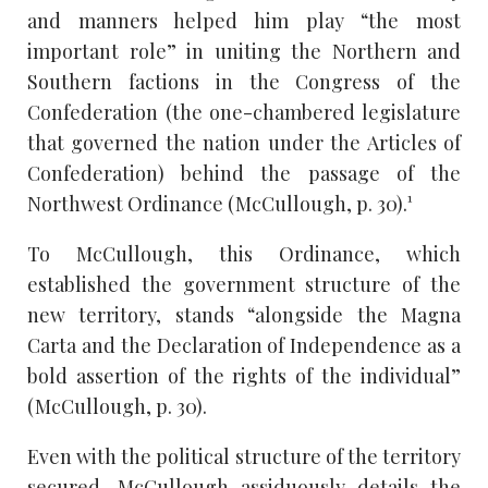
and manners helped him play “the most
important role” in uniting the Northern and
Southern factions in the Congress of the
Confederation (the one-chambered legislature
that governed the nation under the Articles of
Confederation) behind the passage of the
Northwest Ordinance (McCullough, p. 30).¹
To McCullough, this Ordinance, which
established the government structure of the
new territory, stands “alongside the Magna
Carta and the Declaration of Independence as a
bold assertion of the rights of the individual”
(McCullough, p. 30).
Even with the political structure of the territory
secured, McCullough assiduously details the