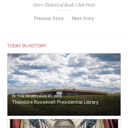
More Historical Book Club Posts
Previous Story
Next Story
TODAY IN HISTORY
IN THE NEWS | AUG 01, 2026
Theodore Roosevelt Presidential Library