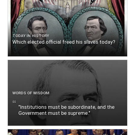
TODAY IN HISTORY
Which elected official freed his slaves today?
WORDS OF WISDOM
"Institutions must be subordinate, and the
Government must be supreme."