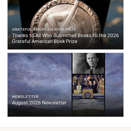
GRATEFUL AMERICAN BOOK PRIZE
Thanks to All Who Submitted Books to the 2026
Grateful American Book Prize
NEWSLETTER
August 2026 Newsletter