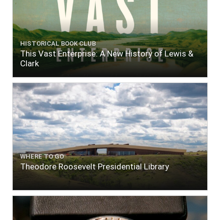
HISTORICAL BOOK CLUB
This Vast Enterprise: A New History of Lewis &
Clark
WHERE TO GO
Theodore Roosevelt Presidential Library