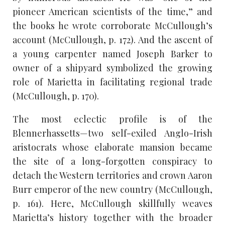
pioneer American scientists of the time,” and
the books he wrote corroborate McCullough’s
account (McCullough, p. 172). And the ascent of
a young carpenter named Joseph Barker to
owner of a shipyard symbolized the growing
role of Marietta in facilitating regional trade
(McCullough, p. 170).
The most eclectic profile is of the
Blennerhassetts—two self-exiled Anglo-Irish
aristocrats whose elaborate mansion became
the site of a long-forgotten conspiracy to
detach the Western territories and crown Aaron
Burr emperor of the new country (McCullough,
p. 161). Here, McCullough skillfully weaves
Marietta’s history together with the broader