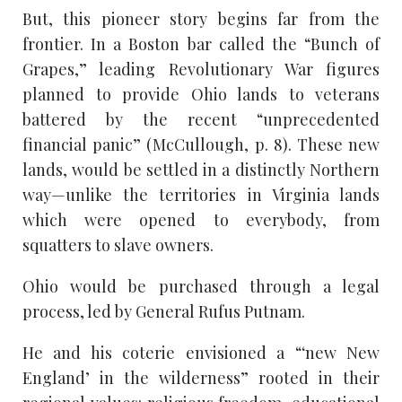
But, this pioneer story begins far from the
frontier. In a Boston bar called the “Bunch of
Grapes,” leading Revolutionary War figures
planned to provide Ohio lands to veterans
battered by the recent “unprecedented
financial panic” (McCullough, p. 8). These new
lands, would be settled in a distinctly Northern
way—unlike the territories in Virginia lands
which were opened to everybody, from
squatters to slave owners.
Ohio would be purchased through a legal
process, led by General Rufus Putnam.
He and his coterie envisioned a “‘new New
England’ in the wilderness” rooted in their