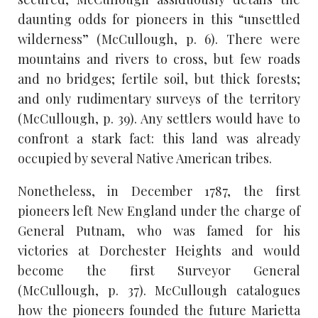
daunting odds for pioneers in this “unsettled
wilderness” (McCullough, p. 6). There were
mountains and rivers to cross, but few roads
and no bridges; fertile soil, but thick forests;
and only rudimentary surveys of the territory
(McCullough, p. 39). Any settlers would have to
confront a stark fact: this land was already
occupied by several Native American tribes.
Nonetheless, in December 1787, the first
pioneers left New England under the charge of
General Putnam, who was famed for his
victories at Dorchester Heights and would
become the first Surveyor General
(McCullough, p. 37). McCullough catalogues
how the pioneers founded the future Marietta