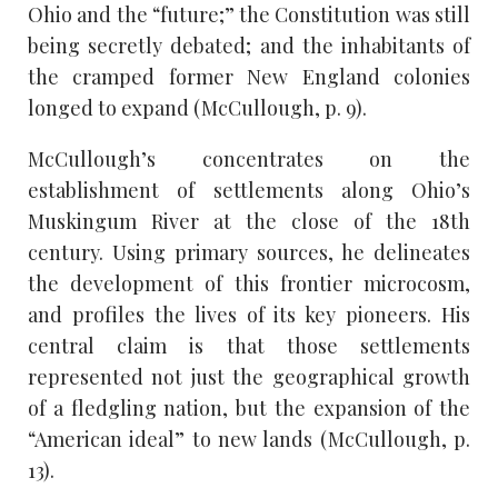
Ohio and the “future;” the Constitution was still
being secretly debated; and the inhabitants of
the cramped former New England colonies
longed to expand (McCullough, p. 9).
McCullough’s concentrates on the
establishment of settlements along Ohio’s
Muskingum River at the close of the 18th
century. Using primary sources, he delineates
the development of this frontier microcosm,
and profiles the lives of its key pioneers. His
central claim is that those settlements
represented not just the geographical growth
of a fledgling nation, but the expansion of the
“American ideal” to new lands (McCullough, p.
13).