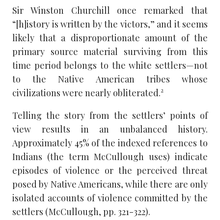
Sir Winston Churchill once remarked that
“[h]istory is written by the victors,” and it seems
likely that a disproportionate amount of the
primary source material surviving from this
time period belongs to the white settlers—not
to the Native American tribes whose
civilizations were nearly obliterated.²
Telling the story from the settlers’ points of
view results in an unbalanced history.
Approximately 45% of the indexed references to
Indians (the term McCullough uses) indicate
episodes of violence or the perceived threat
posed by Native Americans, while there are only
isolated accounts of violence committed by the
settlers (McCullough, pp. 321-322).