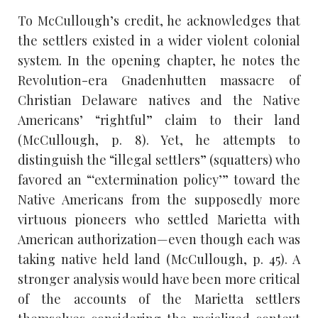
To McCullough’s credit, he acknowledges that
the settlers existed in a wider violent colonial
system. In the opening chapter, he notes the
Revolution-era Gnadenhutten massacre of
Christian Delaware natives and the Native
Americans’ “rightful” claim to their land
(McCullough, p. 8). Yet, he attempts to
distinguish the “illegal settlers” (squatters) who
favored an “‘extermination policy’” toward the
Native Americans from the supposedly more
virtuous pioneers who settled Marietta with
American authorization—even though each was
taking native held land (McCullough, p. 45). A
stronger analysis would have been more critical
of the accounts of the Marietta settlers