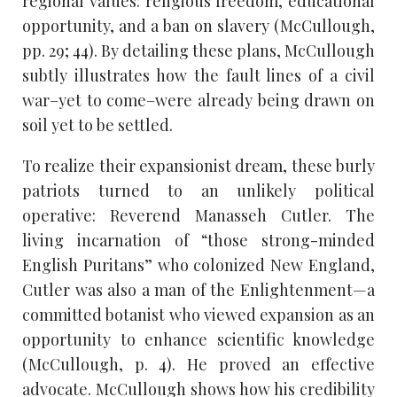
regional values: religious freedom, educational
opportunity, and a ban on slavery (McCullough,
pp. 29; 44). By detailing these plans, McCullough
subtly illustrates how the fault lines of a civil
war–yet to come–were already being drawn on
soil yet to be settled.
To realize their expansionist dream, these burly
patriots turned to an unlikely political
operative: Reverend Manasseh Cutler. The
living incarnation of “those strong-minded
English Puritans” who colonized New England,
Cutler was also a man of the Enlightenment—a
committed botanist who viewed expansion as an
opportunity to enhance scientific knowledge
(McCullough, p. 4). He proved an effective
advocate. McCullough shows how his credibility