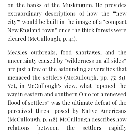
on the banks of the Muskingum. He provides
extraordinary descriptions of how the “‘new
city’” would be built in the image of a “compact
New England town” once the thick forests were
cleared (McCullough, p. 44).
Measles outbreaks, food shortages, and the
uncertainty caused by “wilderness on all sides”
are just a few of the astounding adversities that
menaced the settlers (McCullough, pp. 75; 81).
Yet, in McCullough’s view, what “opened the
way in eastern and southern Ohio for a renewed
flood of settlers” was the ultimate defeat of the
perceived threat posed by Native Americans
(McCullough, p. 118). McCullough describes how
relations between the settlers rapidly