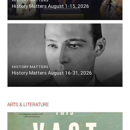
HISTORY MATTERS
History Matters August 1-15, 2026
HISTORY MATTERS
History Matters August 16-31, 2026
ARTS & LITERATURE