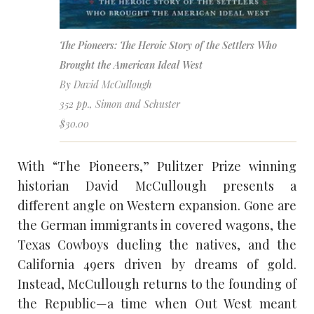
The Pioneers: The Heroic Story of the Settlers Who
Brought the American Ideal West
By David McCullough
352 pp., Simon and Schuster
$30.00
With “The Pioneers,” Pulitzer Prize winning
historian David McCullough presents a
different angle on Western expansion. Gone are
the German immigrants in covered wagons, the
Texas Cowboys dueling the natives, and the
California 49ers driven by dreams of gold.
Instead, McCullough returns to the founding of
the Republic—a time when Out West meant