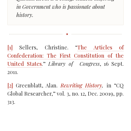
in Government who is passionate about
history.
[1]
Sellers, Christine. “
The Articles of
Confederation: The First Constitution of the
United States
.”
Library of
Congress
, 16 Sept.
2011.
[2]
Greenblatt, Alan.
Rewriting History
,
in “CQ
Global Researcher,” vol. 3, no. 12, Dec. 20019, pp.
313.