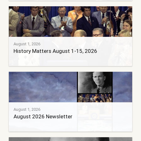
August 1, 2026
History Matters August 1-15, 2026
August 1, 2026
August 2026 Newsletter