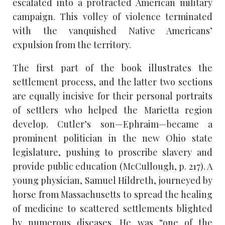
escalated into a protracted American military
campaign. This volley of violence terminated
with the vanquished Native Americans’
expulsion from the territory.
The first part of the book illustrates the
settlement process, and the latter two sections
are equally incisive for their personal portraits
of settlers who helped the Marietta region
develop. Cutler’s son—Ephraim—became a
prominent politician in the new Ohio state
legislature, pushing to proscribe slavery and
provide public education (McCullough, p. 217). A
young physician, Samuel Hildreth, journeyed by
horse from Massachusetts to spread the healing
of medicine to scattered settlements blighted
by numerous diseases. He was “one of the