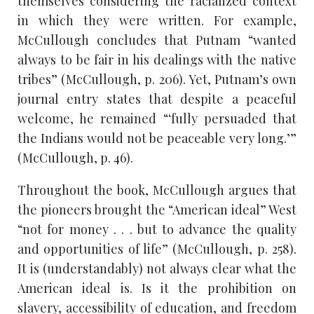
themselves considering the racialized context
in which they were written. For example,
McCullough concludes that Putnam “wanted
always to be fair in his dealings with the native
tribes” (McCullough, p. 206). Yet, Putnam’s own
journal entry states that despite a peaceful
welcome, he remained “‘fully persuaded that
the Indians would not be peaceable very long.’”
(McCullough, p. 46).
Throughout the book, McCullough argues that
the pioneers brought the “American ideal” West
“not for money . . . but to advance the quality
and opportunities of life” (McCullough, p. 258).
It is (understandably) not always clear what the
American ideal is. Is it the prohibition on
slavery, accessibility of education, and freedom