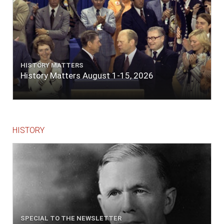
HISTORY MATTERS
History Matters August 1-15, 2026
HISTORY
SPECIAL TO THE NEWSLETTER