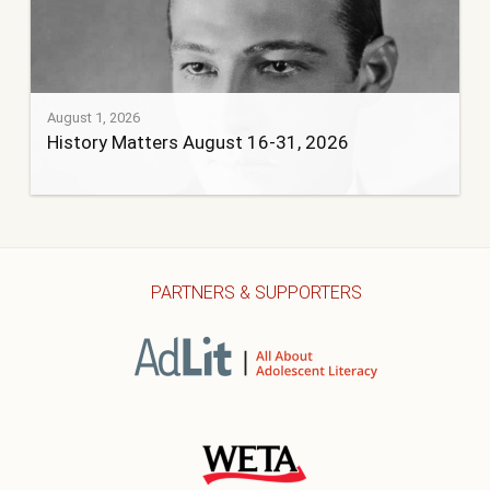
August 1, 2026
History Matters August 16-31, 2026
PARTNERS & SUPPORTERS