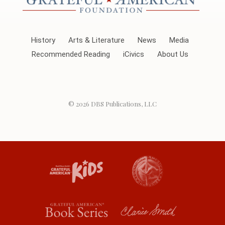
History
Arts & Literature
News
Media
Recommended Reading
iCivics
About Us
© 2026
DBS Publications, LLC