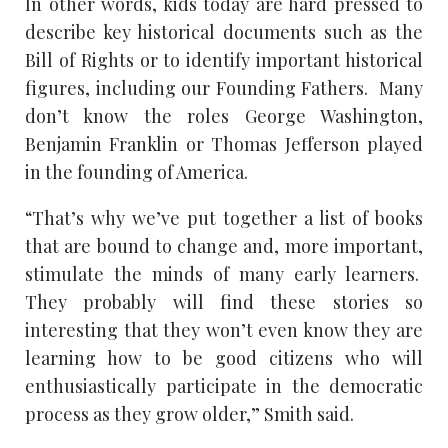
In other words, kids today are hard pressed to
describe key historical documents such as the
Bill of Rights or to identify important historical
figures, including our Founding Fathers. Many
don’t know the roles George Washington,
Benjamin Franklin or Thomas Jefferson played
in the founding of America.
“That’s why we’ve put together a list of books
that are bound to change and, more important,
stimulate the minds of many early learners.
They probably will find these stories so
interesting that they won’t even know they are
learning how to be good citizens who will
enthusiastically participate in the democratic
process as they grow older,” Smith said.