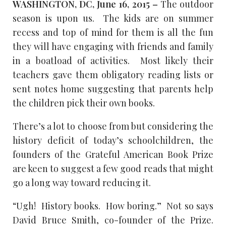
WASHINGTON, DC, June 16, 2015 –
The outdoor
season is upon us. The kids are on summer
recess and top of mind for them is all the fun
they will have engaging with friends and family
in a boatload of activities. Most likely their
teachers gave them obligatory reading lists or
sent notes home suggesting that parents help
the children pick their own books.
There’s a lot to choose from but considering the
history deficit of today’s schoolchildren, the
founders of the Grateful American Book Prize
are keen to suggest a few good reads that might
go a long way toward reducing it.
“Ugh! History books. How boring.” Not so says
David Bruce Smith, co-founder of the Prize.