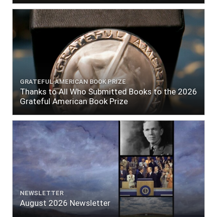
GRATEFUL AMERICAN BOOK PRIZE
Thanks to All Who Submitted Books to the 2026
Grateful American Book Prize
NEWSLETTER
August 2026 Newsletter