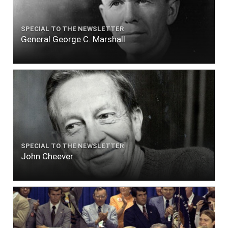
SPECIAL TO THE NEWSLETTER
General George C. Marshall
SPECIAL TO THE NEWSLETTER
John Cheever