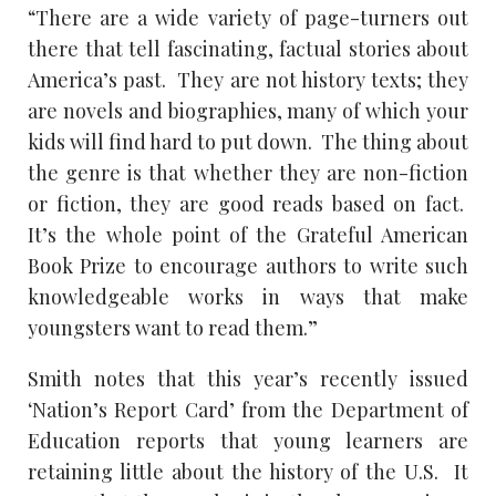
“There are a wide variety of page-turners out
there that tell fascinating, factual stories about
America’s past. They are not history texts; they
are novels and biographies, many of which your
kids will find hard to put down. The thing about
the genre is that whether they are non-fiction
or fiction, they are good reads based on fact.
It’s the whole point of the Grateful American
Book Prize to encourage authors to write such
knowledgeable works in ways that make
youngsters want to read them.”
Smith notes that this year’s recently issued
‘Nation’s Report Card’ from the Department of
Education reports that young learners are
retaining little about the history of the U.S. It