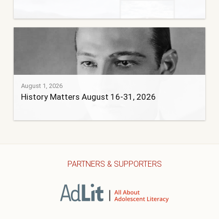
August 1, 2026
History Matters August 16-31, 2026
PARTNERS & SUPPORTERS