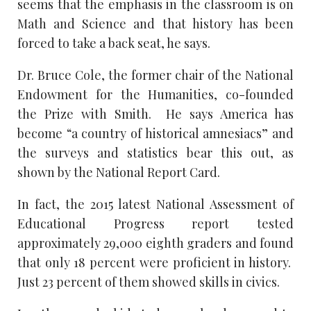
seems that the emphasis in the classroom is on
Math and Science and that history has been
forced to take a back seat, he says.
Dr. Bruce Cole, the former chair of the National
Endowment for the Humanities, co-founded
the Prize with Smith. He says America has
become “a country of historical amnesiacs” and
the surveys and statistics bear this out, as
shown by the National Report Card.
In fact, the 2015 latest National Assessment of
Educational Progress report tested
approximately 29,000 eighth graders and found
that only 18 percent were proficient in history.
Just 23 percent of them showed skills in civics.