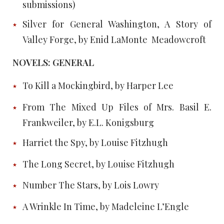
submissions)
Silver for General Washington, A Story of
Valley Forge, by Enid LaMonte Meadowcroft
NOVELS: GENERAL
To Kill a Mockingbird, by Harper Lee
From The Mixed Up Files of Mrs. Basil E.
Frankweiler, by E.L. Konigsburg
Harriet the Spy, by Louise Fitzhugh
The Long Secret, by Louise Fitzhugh
Number The Stars, by Lois Lowry
A Wrinkle In Time, by Madeleine L’Engle