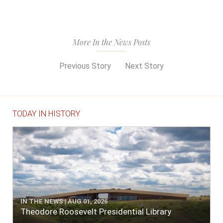
More In the News Posts
Previous Story
Next Story
TODAY IN HISTORY
IN THE NEWS | AUG 01, 2026
Theodore Roosevelt Presidential Library