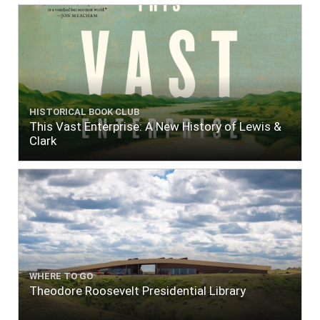
HISTORICAL BOOK CLUB
This Vast Enterprise: A New History of Lewis &
Clark
WHERE TO GO
Theodore Roosevelt Presidential Library