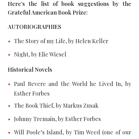
Here’s the list of book suggestions by the
Grateful American Book Prize:
AUTOBIOGRAPHIES
The Story of my Life, by Helen Keller
Night, by Elie Wiesel
Historical Novels
Paul Revere and the World he Lived In, by
Esther Forbes
The Book Thief, by Markus Zusak
Johnny Tremain, by Esther Forbes
Will Poole’s Island, by Tim Weed (one of our