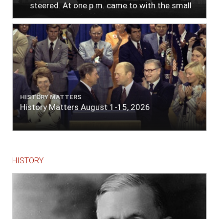
steered. At one p.m. came to with the small
bower, in ten fathoms, black and white sand.
The entrance between the bars bore west-
south-west distant ten miles; the north side
of the river a half mile distant from the ship;
the south side of the same two and a half
miles distance; a village on the north side of
the river west by north, distant three-
quarters of a mile. Vast numbers of natives
came alongside; people employed in pumping
HISTORY MATTERS
the salt water out of our watercasks, in order
History Matters August 1-15, 2026
to fill with fresh, while the ship floated in. So
ends."
HISTORY