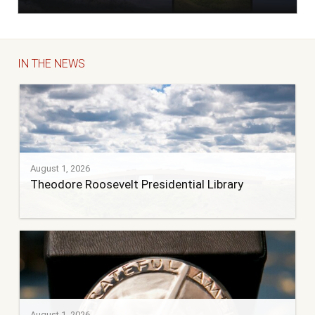
IN THE NEWS
August 1, 2026
Theodore Roosevelt Presidential Library
August 1, 2026