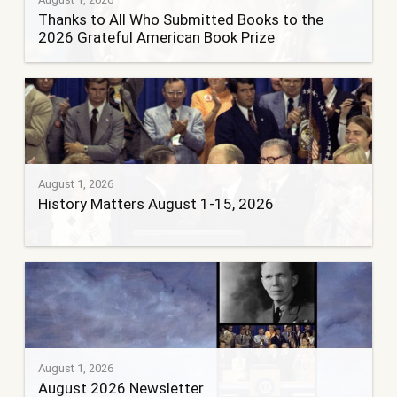
Thanks to All Who Submitted Books to the
2026 Grateful American Book Prize
August 1, 2026
History Matters August 1-15, 2026
August 1, 2026
August 2026 Newsletter