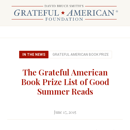
IN THE NEWS
GRATEFUL AMERICAN BOOK PRIZE
The Grateful American
Book Prize List of Good
Summer Reads
June 17, 2015