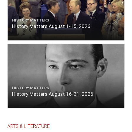
HISTORY MATTERS
History Matters August 1-15, 2026
HISTORY MATTERS
History Matters August 16-31, 2026
ARTS & LITERATURE