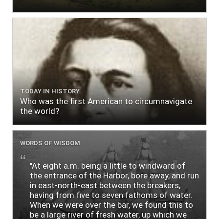
TODAY IN HISTORY
Who was the first American to circumnavigate
the world?
WORDS OF WISDOM
"At eight a.m. being a little to windward of
the entrance of the Harbor, bore away, and run
in east-north-east between the breakers,
having from five to seven fathoms of water.
When we were over the bar, we found this to
be a large river of fresh water, up which we