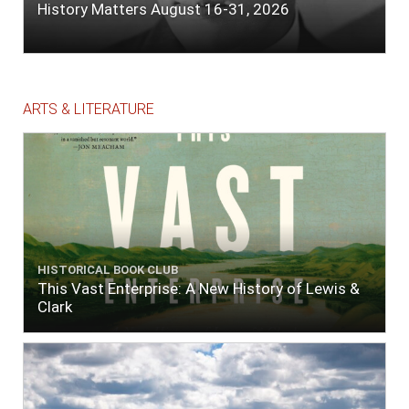
History Matters August 16-31, 2026
ARTS & LITERATURE
HISTORICAL BOOK CLUB
This Vast Enterprise: A New History of Lewis &
Clark