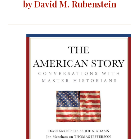
by David M. Rubenstein