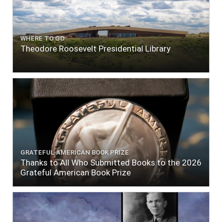
WHERE TO GO
Theodore Roosevelt Presidential Library
GRATEFUL AMERICAN BOOK PRIZE
Thanks to All Who Submitted Books to the 2026
Grateful American Book Prize