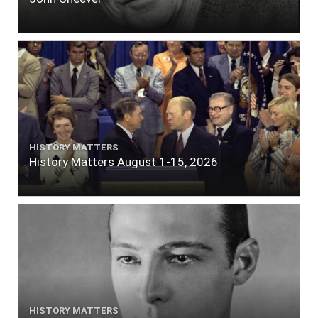
HISTORY MATTERS
History Matters August 1-15, 2026
HISTORY MATTERS