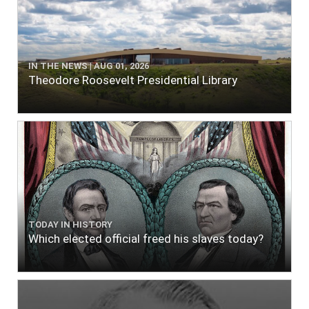
IN THE NEWS | AUG 01, 2026
Theodore Roosevelt Presidential Library
TODAY IN HISTORY
Which elected official freed his slaves today?