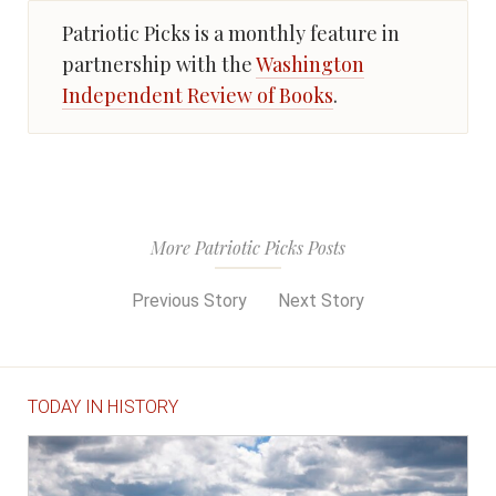
Patriotic Picks is a monthly feature in
partnership with the
Washington
Independent Review of Books
.
More Patriotic Picks Posts
Previous Story
Next Story
TODAY IN HISTORY