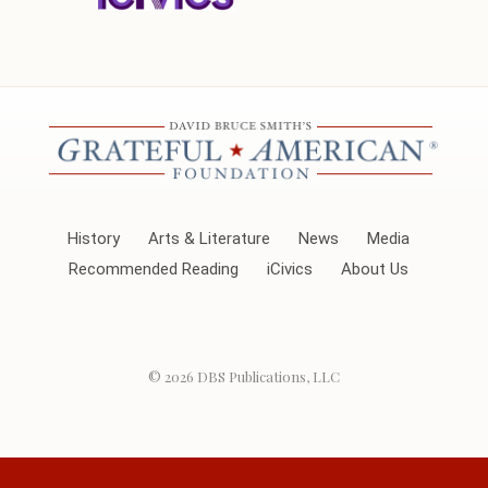
History
Arts & Literature
News
Media
Recommended Reading
iCivics
About Us
© 2026
DBS Publications, LLC