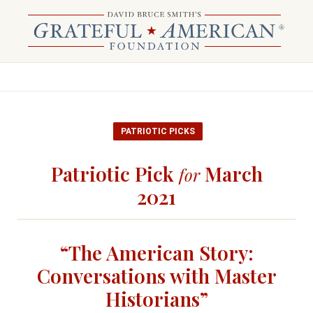
PATRIOTIC PICKS
Patriotic Pick
March
for
2021
“The American Story:
Conversations with Master
Historians”