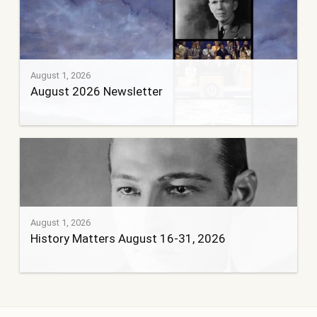
August 1, 2026
August 2026 Newsletter
August 1, 2026
History Matters August 16-31, 2026