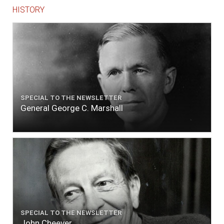
HISTORY
SPECIAL TO THE NEWSLETTER
General George C. Marshall
SPECIAL TO THE NEWSLETTER
John Cheever