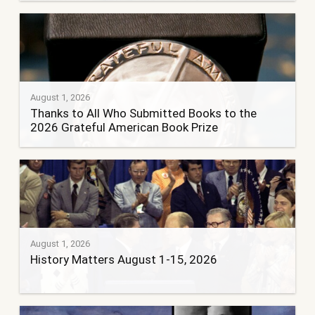
August 1, 2026
Thanks to All Who Submitted Books to the
2026 Grateful American Book Prize
August 1, 2026
History Matters August 1-15, 2026