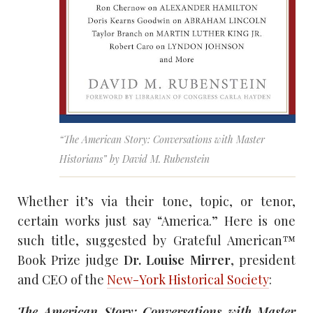
“The American Story: Conversations with Master
Historians” by David M. Rubenstein
Whether it’s via their tone, topic, or tenor,
certain works just say “America.” Here is one
such title, suggested by Grateful American™
Book Prize judge
Dr. Louise Mirrer
, president
and CEO of the
New-York Historical Society
:
The American Story: Conversations with Master