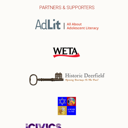
PARTNERS & SUPPORTERS