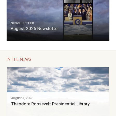
NEWSLETTER
August 2026 Newsletter
IN THE NEWS
August 1, 2026
Theodore Roosevelt Presidential Library