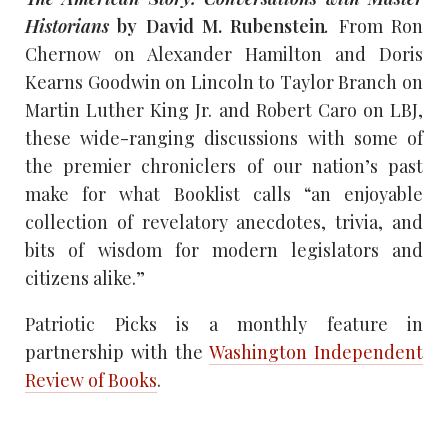
Historians
by David M. Rubenstein
.
From Ron
Chernow on Alexander Hamilton and Doris
Kearns Goodwin on Lincoln to Taylor Branch on
Martin Luther King Jr. and Robert Caro on LBJ,
these wide-ranging discussions with some of
the premier chroniclers of our nation’s past
make for what Booklist calls “an enjoyable
collection of revelatory anecdotes, trivia, and
bits of wisdom for modern legislators and
citizens alike.”
Patriotic Picks is a monthly feature in
partnership with the
Washington Independent
Review of Books
.