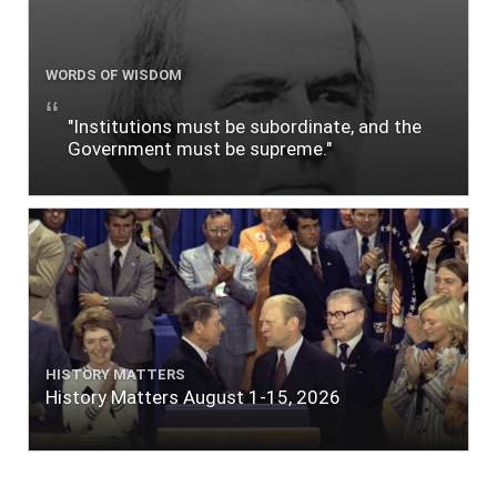
WORDS OF WISDOM
"Institutions must be subordinate, and the
Government must be supreme."
HISTORY MATTERS
History Matters August 1-15, 2026