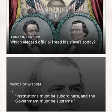
TODAY IN HISTORY
Which elected official freed his slaves today?
WORDS OF WISDOM
"Institutions must be subordinate, and the
Government must be supreme."