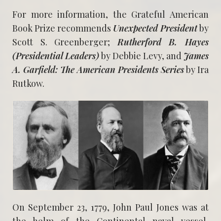
For more information, the Grateful American
Book Prize recommends
Unexpected President
by
Scott S. Greenberger;
Rutherford B. Hayes
(Presidential Leaders)
by Debbie Levy, and
James
A. Garfield: The American Presidents Series
by Ira
Rutkow.
On September 23, 1779, John Paul Jones was at
the helm of the Continental naval vessel,