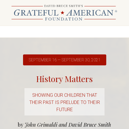
SEPTEMBER 16 — SEPTEMBER 30, 2021
History Matters
SHOWING OUR CHILDREN THAT
THEIR PAST IS PRELUDE TO THEIR
FUTURE
by
John Grimaldi and David Bruce Smith