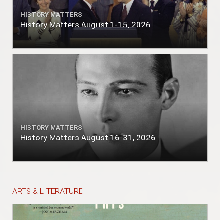
HISTORY MATTERS
History Matters August 1-15, 2026
HISTORY MATTERS
History Matters August 16-31, 2026
ARTS & LITERATURE