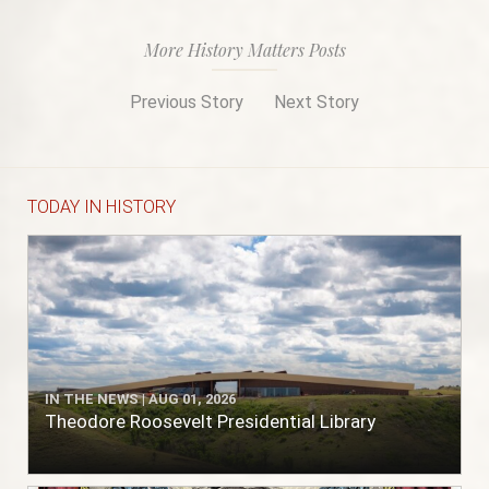
More History Matters Posts
Previous Story
Next Story
TODAY IN HISTORY
IN THE NEWS | AUG 01, 2026
Theodore Roosevelt Presidential Library