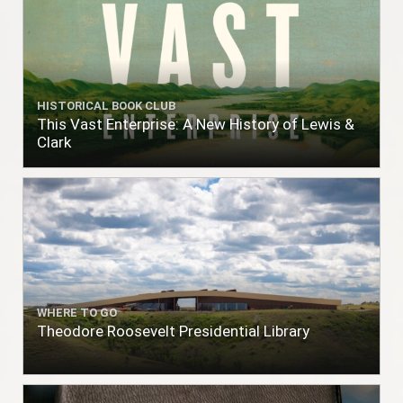
HISTORICAL BOOK CLUB
This Vast Enterprise: A New History of Lewis &
Clark
WHERE TO GO
Theodore Roosevelt Presidential Library