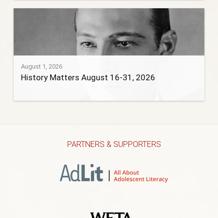
August 1, 2026
History Matters August 16-31, 2026
PARTNERS & SUPPORTERS