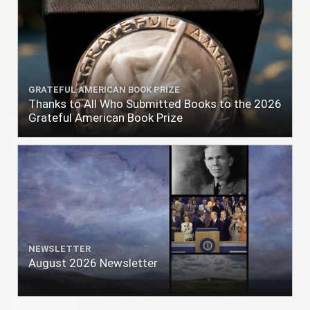
GRATEFUL AMERICAN BOOK PRIZE
Thanks to All Who Submitted Books to the 2026
Grateful American Book Prize
NEWSLETTER
August 2026 Newsletter