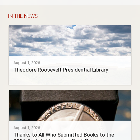
IN THE NEWS
August 1, 2026
Theodore Roosevelt Presidential Library
August 1, 2026
Thanks to All Who Submitted Books to the