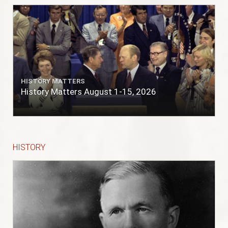
HISTORY MATTERS
History Matters August 1-15, 2026
HISTORY