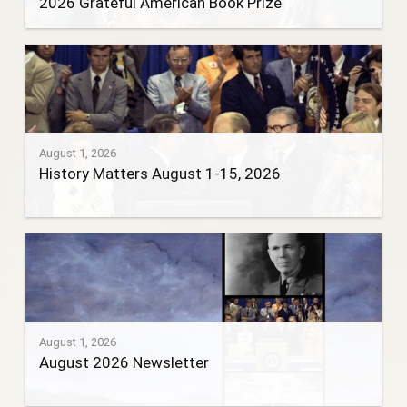
2026 Grateful American Book Prize
August 1, 2026
History Matters August 1-15, 2026
August 1, 2026
August 2026 Newsletter