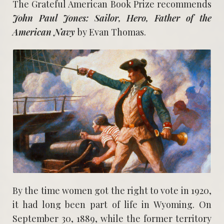
The Grateful American Book Prize recommends
John Paul Jones: Sailor, Hero, Father of the
American Navy
by Evan Thomas.
By the time women got the right to vote in 1920,
it had long been part of life in Wyoming. On
September 30, 1889, while the former territory