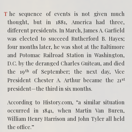
The sequence of events is not given much
thought, but in 1881, America had three,
different presidents. In March, James A. Garfield
was elected to succeed Rutherford B. Hayes;
four months later, he was shot at the Baltimore
and Potomac Railroad Station in Washington,
D.C. by the deranged Charles Guiteau, and died
th
the 19
of September; the next day, Vice
st
President Chester A. Arthur became the 21
president—the third in six months.
According to History.com, “a similar situation
occurred in 1841, when Martin Van Buren,
William Henry Harrison and John Tyler all held
the office.”