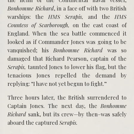
Bonhomme Richard
, in a face off with two British
warships: the
HMS Serapis,
and the
HMS
Countess of Scarborough,
on the east coast of
England. When the sea battle commenced it
looked as if Commander Jones was going to be
vanquished; his
Bonhomme Richard
was so
damaged that Richard Pearson, captain of the
Serapis,
taunted Jones to lower his flag, but the
tenacious Jones repelled the demand by
replying: “I have not yet begun to fight.”
Three hours later, the British surrendered to
Captain Jones. The next day, the
Bonhomme
Richard
sank, but its crew—by then–was safely
aboard the captured
Serapis.