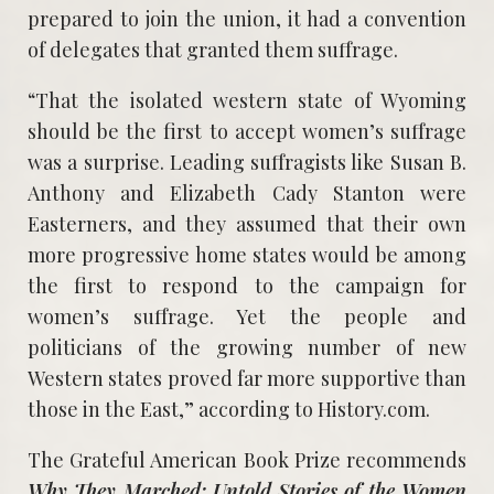
prepared to join the union, it had a convention
of delegates that granted them suffrage.
“That the isolated western state of Wyoming
should be the first to accept women’s suffrage
was a surprise. Leading suffragists like Susan B.
Anthony and Elizabeth Cady Stanton were
Easterners, and they assumed that their own
more progressive home states would be among
the first to respond to the campaign for
women’s suffrage. Yet the people and
politicians of the growing number of new
Western states proved far more supportive than
those in the East,” according to History.com.
The Grateful American Book Prize recommends
Why They Marched: Untold Stories of the Women