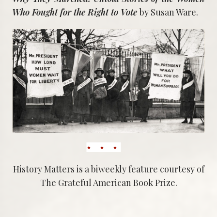
Who Fought for the Right to Vote
by Susan Ware.
History Matters is a biweekly feature courtesy of
The Grateful American Book Prize.