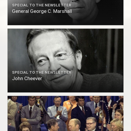
SPECIAL TO THE NEWSLETTER
General George C. Marshall
SPECIAL TO THE NEWSLETTER
John Cheever