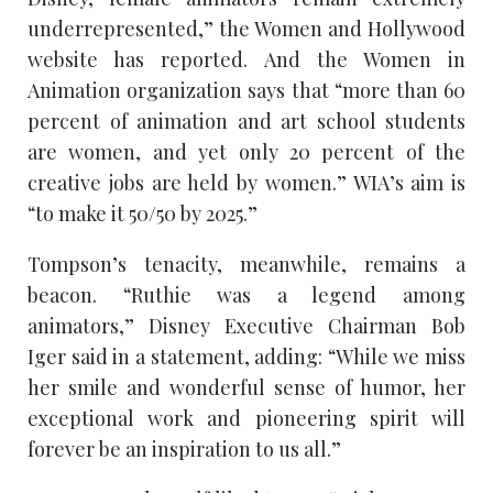
underrepresented,” the Women and Hollywood
website has reported. And the Women in
Animation organization says that “more than 60
percent of animation and art school students
are women, and yet only 20 percent of the
creative jobs are held by women.” WIA’s aim is
“to make it 50/50 by 2025.”
Tompson’s tenacity, meanwhile, remains a
beacon. “Ruthie was a legend among
animators,” Disney Executive Chairman Bob
Iger said in a statement, adding: “While we miss
her smile and wonderful sense of humor, her
exceptional work and pioneering spirit will
forever be an inspiration to us all.”