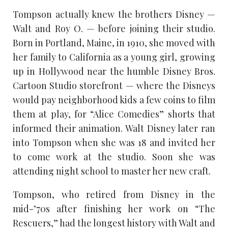
Tompson actually knew the brothers Disney —
Walt and Roy O. — before joining their studio.
Born in Portland, Maine, in 1910, she moved with
her family to California as a young girl, growing
up in Hollywood near the humble Disney Bros.
Cartoon Studio storefront — where the Disneys
would pay neighborhood kids a few coins to film
them at play, for “Alice Comedies” shorts that
informed their animation. Walt Disney later ran
into Tompson when she was 18 and invited her
to come work at the studio. Soon she was
attending night school to master her new craft.
Tompson, who retired from Disney in the
mid-’70s after finishing her work on “The
Rescuers,” had the longest history with Walt and