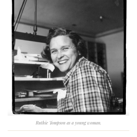
Ruthie Tompson as a young woman.