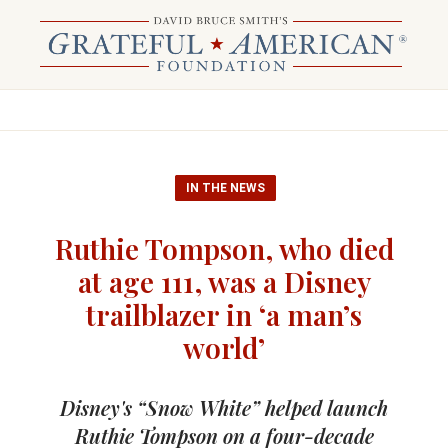
IN THE NEWS
Ruthie Tompson, who died
at age 111, was a Disney
trailblazer in ‘a man’s
world’
Disney's “Snow White” helped launch
Ruthie Tompson on a four-decade