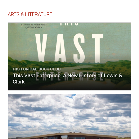
ARTS & LITERATURE
HISTORICAL BOOK CLUB
This Vast Enterprise: A New History of Lewis &
Clark