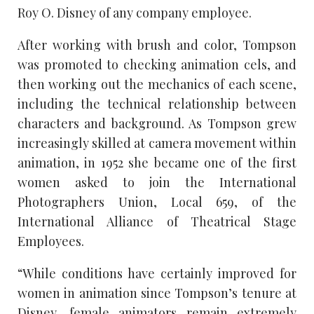
Roy O. Disney of any company employee.
After working with brush and color, Tompson
was promoted to checking animation cels, and
then working out the mechanics of each scene,
including the technical relationship between
characters and background. As Tompson grew
increasingly skilled at camera movement within
animation, in 1952 she became one of the first
women asked to join the International
Photographers Union, Local 659, of the
International Alliance of Theatrical Stage
Employees.
“While conditions have certainly improved for
women in animation since Tompson’s tenure at
Disney, female animators remain extremely