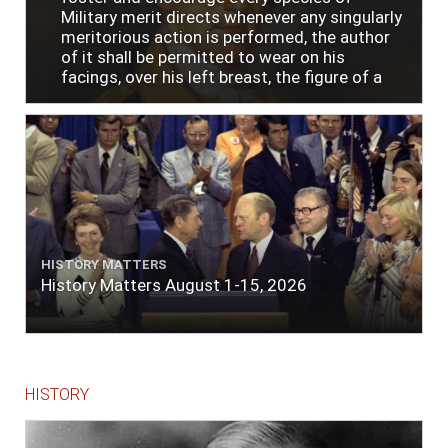
Military merit directs whenever any singularly
meritorious action is performed, the author
of it shall be permitted to wear on his
facings, over his left breast, the figure of a
heart in purple cloth or silk edged with narrow
lace or binding."
HISTORY MATTERS
History Matters August 1-15, 2026
HISTORY