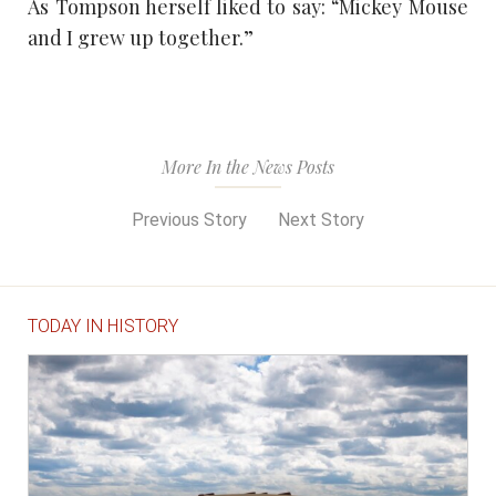
As Tompson herself liked to say: “Mickey Mouse
and I grew up together.”
More In the News Posts
Previous Story
Next Story
TODAY IN HISTORY