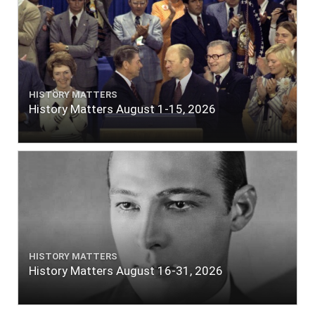
HISTORY MATTERS
History Matters August 1-15, 2026
HISTORY MATTERS
History Matters August 16-31, 2026