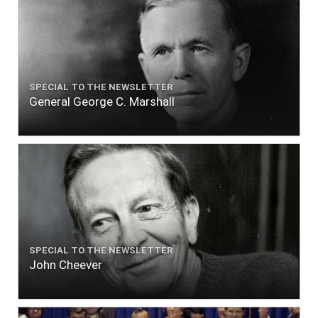
SPECIAL TO THE NEWSLETTER
General George C. Marshall
SPECIAL TO THE NEWSLETTER
John Cheever