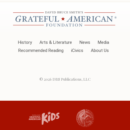
History
Arts & Literature
News
Media
Recommended Reading
iCivics
About Us
© 2026
DBS Publications, LLC