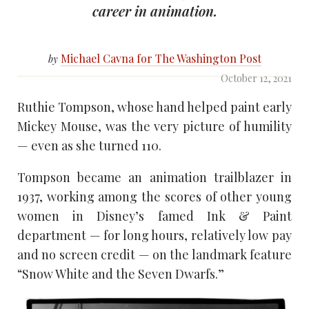
career in animation.
Michael Cavna for The Washington Post
by
October 12, 2021
Ruthie Tompson, whose hand helped paint early
Mickey Mouse, was the very picture of humility
— even as she turned 110.
Tompson became an animation trailblazer in
1937, working among the scores of other young
women in Disney’s famed Ink & Paint
department — for long hours, relatively low pay
and no screen credit — on the landmark feature
“Snow White and the Seven Dwarfs.”