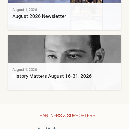
August 1, 2026
August 2026 Newsletter
August 1, 2026
History Matters August 16-31, 2026
PARTNERS & SUPPORTERS