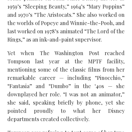
1959’s “Sleeping Beauty,” 1964’s “Mary Poppins”
and 1970’s “The Aristocats.” She also worked on
the worlds of Popeye and Winnie-the-Pooh, and
last worked on 1978’s animated “The Lord of the
Rings,” as an ink-and-paint supervisor.
Yet when The Washington Post reached
Tompson last year at the MPTF facility,
mentioning some of the classic films from her
remarkable career — including “Pinocchio,”
“Fantasia” and “Dumbo” in the ‘40s — she
downplayed her role. “I was not an animator,”
she said, speaking briefly by phone, yet she
pointed proudly to what her Disney
departments created collectively.