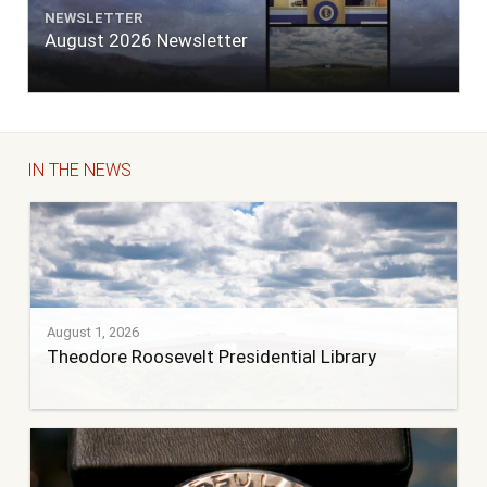
NEWSLETTER
August 2026 Newsletter
IN THE NEWS
August 1, 2026
Theodore Roosevelt Presidential Library