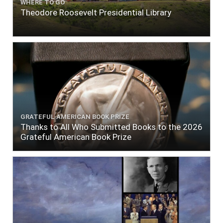
WHERE TO GO
Theodore Roosevelt Presidential Library
GRATEFUL AMERICAN BOOK PRIZE
Thanks to All Who Submitted Books to the 2026
Grateful American Book Prize