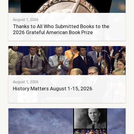
August 1, 2026
Thanks to All Who Submitted Books to the
2026 Grateful American Book Prize
August 1, 2026
History Matters August 1-15, 2026