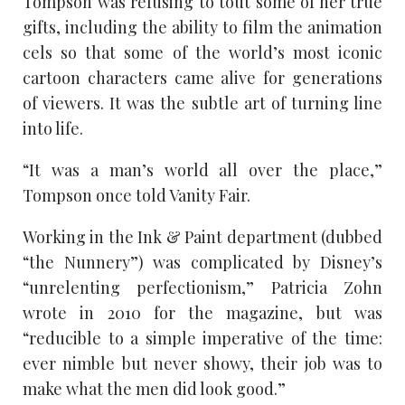
Tompson was refusing to tout some of her true
gifts, including the ability to film the animation
cels so that some of the world’s most iconic
cartoon characters came alive for generations
of viewers. It was the subtle art of turning line
into life.
“It was a man’s world all over the place,”
Tompson once told Vanity Fair.
Working in the Ink & Paint department (dubbed
“the Nunnery”) was complicated by Disney’s
“unrelenting perfectionism,” Patricia Zohn
wrote in 2010 for the magazine, but was
“reducible to a simple imperative of the time:
ever nimble but never showy, their job was to
make what the men did look good.”