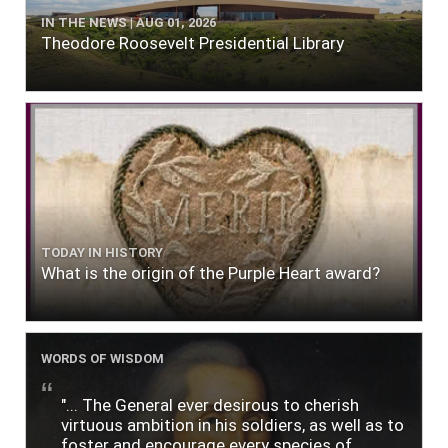
IN THE NEWS | AUG 01, 2026
Theodore Roosevelt Presidential Library
TODAY IN HISTORY
What is the origin of the Purple Heart award?
WORDS OF WISDOM
"... The General ever desirous to cherish
virtuous ambition in his soldiers, as well as to
foster and encourage every species of