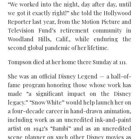
“We worked into the night, day after day, until
we got it exactly right!” she told the Hollywood
Reporter last year, from the Motion Picture and
Television Fund’s retirement community in
Woodland Hills, Calif., while enduring the
second global pandemic of her lifetime.
Tompson died at her home there Sunday at 111.
She was an official Disney Legend — a hall-of-
fame program honoring those whose work has
made “a significant impact on the Disney
legacy.” “Snow White” would help launch her on
a four-decade career in hand-drawn animation,
including work as an uncredited ink-and-paint
artist on 1942’s “Bambi” and as an uncredited
scene planner on such other Disney movies as