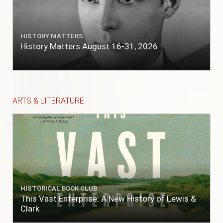
HISTORY MATTERS
History Matters August 16-31, 2026
ARTS & LITERATURE
HISTORICAL BOOK CLUB
This Vast Enterprise: A New History of Lewis &
Clark