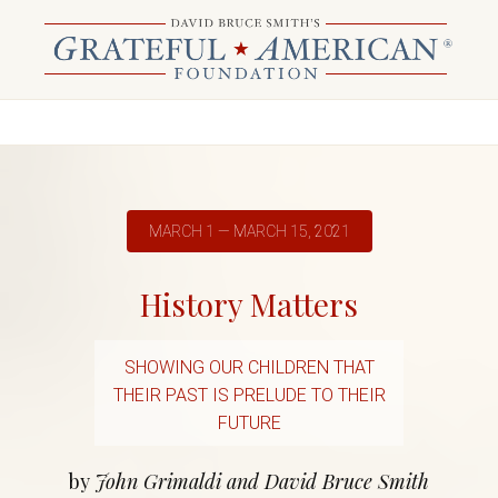
MARCH 1 — MARCH 15, 2021
History Matters
SHOWING OUR CHILDREN THAT
THEIR PAST IS PRELUDE TO THEIR
FUTURE
by
John Grimaldi and David Bruce Smith