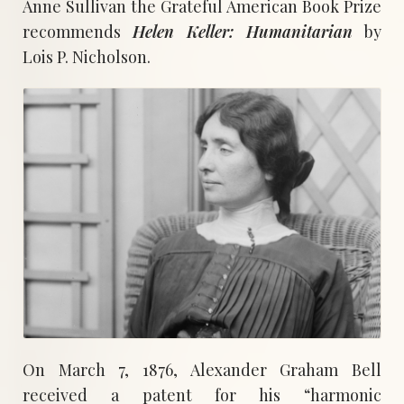
Anne Sullivan the Grateful American Book Prize
recommends
Helen Keller: Humanitarian
by
Lois P. Nicholson.
On March 7, 1876, Alexander Graham Bell
received a patent for his “harmonic