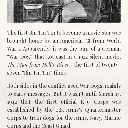
The first Rin Tin Tin to become a movie star was
brought home by an American GI from World
War I. Apparently, it was the pup of a German
“War Dog” that got cast in a 1922 silent movie,
The Man from Hell’s River
–the first of twenty-
seven “Rin Tin Tin” films.
Both sides in the conflict used War Dogs, mainly
to carry messages. But it wasn’t until March 13,
1942 that the first official K-9 Corps was
established by the U.S. Army’s Quartermaster
Corps to train dogs for the Army, Navy, Marine
Corps and the Coast Guard.