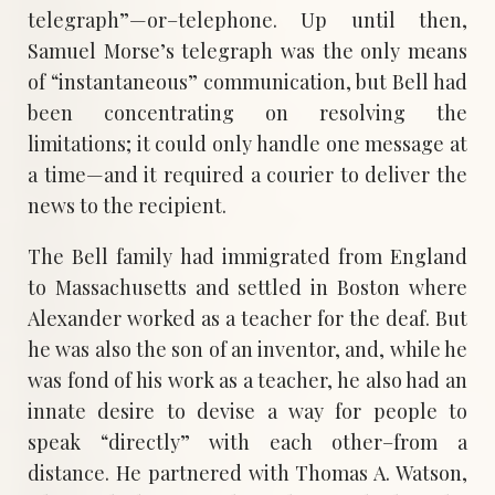
telegraph”—or–telephone. Up until then,
Samuel Morse’s telegraph was the only means
of “instantaneous” communication, but Bell had
been concentrating on resolving the
limitations; it could only handle one message at
a time—and it required a courier to deliver the
news to the recipient.
The Bell family had immigrated from England
to Massachusetts and settled in Boston where
Alexander worked as a teacher for the deaf. But
he was also the son of an inventor, and, while he
was fond of his work as a teacher, he also had an
innate desire to devise a way for people to
speak “directly” with each other–from a
distance. He partnered with Thomas A. Watson,