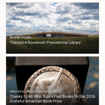
WHERE TO GO
Theodore Roosevelt Presidential Library
GRATEFUL AMERICAN BOOK PRIZE
Thanks to All Who Submitted Books to the 2026
Grateful American Book Prize