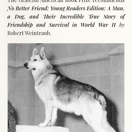
No Better Friend: Young Readers Edition: A Man,
a Dog, and Their Incredible True Story of
Friendship and Survival in World War
II
by
Robert Weintraub.