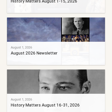
History Matters August 1-15, 2026
August 1, 2026
August 2026 Newsletter
August 1, 2026
History Matters August 16-31, 2026