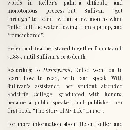
words in Keller’s palm–a difficult, and
monotonous process–but Sullivan “got
through” to Helen—within a few months when
Keller felt the water flowing from a pump, and
“remembered”.
Helen and Teacher stayed together from March
3,1887, until Sullivan’s 1936 death.
According to
History.com
, Keller went on to
learn how to read, write and speak. With
Sullivan’s assistance, her student attended
Radcliffe College, graduated with honors,
became a public speaker, and published her
first book, “The Story of My Life” in 1903.
For more information about Helen Keller and