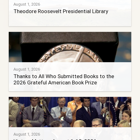
August 1, 2026
Theodore Roosevelt Presidential Library
August 1, 2026
Thanks to All Who Submitted Books to the
2026 Grateful American Book Prize
August 1, 2026