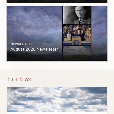
NEWSLETTER
August 2026 Newsletter
IN THE NEWS