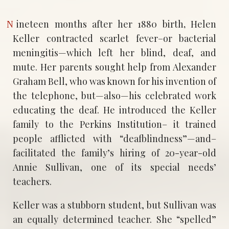
Nineteen months after her 1880 birth
,
Helen
Keller contracted scarlet fever–or bacterial
meningitis—which left her blind, deaf, and
mute. Her parents sought help from Alexander
Graham Bell, who was known for his invention of
the telephone, but—also—his celebrated work
educating the deaf. He introduced the Keller
family to the Perkins Institution– it trained
people afflicted with “deafblindness”—and–
facilitated the family’s hiring of 20-year-old
Annie Sullivan, one of its special needs’
teachers.
Keller was a stubborn student, but Sullivan was
an equally determined teacher. She “spelled”