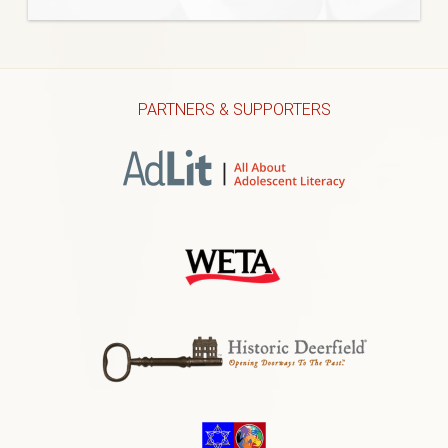
PARTNERS & SUPPORTERS