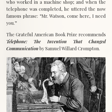
who worked in a machine shop; and when the
telephone was completed, he uttered the now
famous phrase: “Mr. Watson, come here, I need
you.”
The Grateful American Book Prize recommends
Telephone: The Invention That Changed
Communication
by Samuel Willard Crompton.