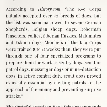
According to
History.com “
The K-9 Corps
initially accepted over 30 breeds of dogs, but
the list was soon narrowed to seven: German
Shepherds, Belgian sheep dogs, Doberman
Pinschers, collies, Siberian Huskies, Malumutes
and Eskimo dogs. Members of the K-9 Corps
were trained 8 to 12 weeks; then, they were put
through one of four specialized programs to
prepare them for work as sentry dogs, scout or
patrol dogs, messenger dogs or mine-detection
dogs. In active combat duty, scout dogs proved
especially essential by alerting patrols to the
approach of the enemy and preventing surprise
attacks.”
The Grateful American Book Prize recommends