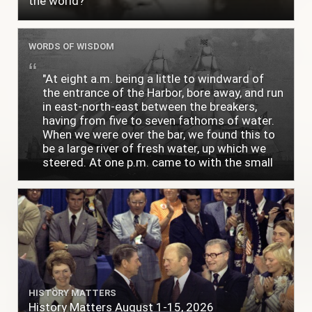
the world?
WORDS OF WISDOM
"At eight a.m. being a little to windward of
the entrance of the Harbor, bore away, and run
in east-north-east between the breakers,
having from five to seven fathoms of water.
When we were over the bar, we found this to
be a large river of fresh water, up which we
steered. At one p.m. came to with the small
bower, in ten fathoms, black and white sand.
The entrance between the bars bore west-
south-west distant ten miles; the north side
of the river a half mile distant from the ship;
the south side of the same two and a half
miles distance; a village on the north side of
the river west by north, distant three-
quarters of a mile. Vast numbers of natives
came alongside; people employed in pumping
HISTORY MATTERS
the salt water out of our watercasks, in order
History Matters August 1-15, 2026