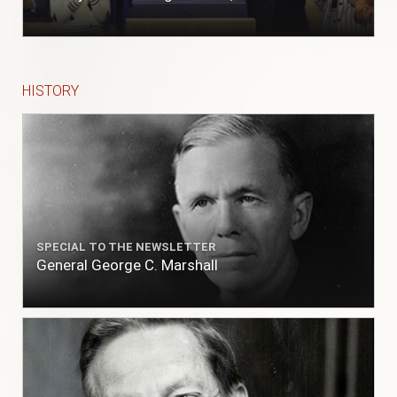
to fill with fresh, while the ship floated in. So
ends."
HISTORY
SPECIAL TO THE NEWSLETTER
General George C. Marshall