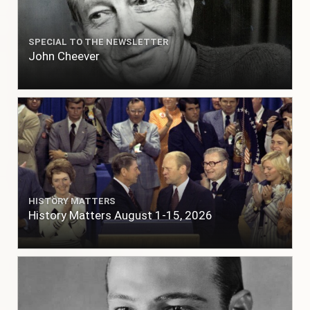
SPECIAL TO THE NEWSLETTER
John Cheever
HISTORY MATTERS
History Matters August 1-15, 2026