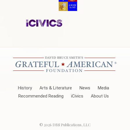
History
Arts & Literature
News
Media
Recommended Reading
iCivics
About Us
© 2026
DBS Publications, LLC