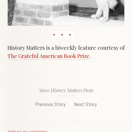
History Matters is a biweekly feature courtesy of
The Grateful American Book Prize
.
More History Matters Posts
Previous Story
Next Story