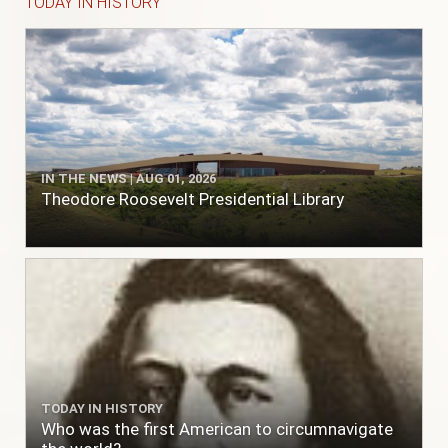
TODAY IN HISTORY
IN THE NEWS | AUG 01, 2026
Theodore Roosevelt Presidential Library
TODAY IN HISTORY
Who was the first American to circumnavigate