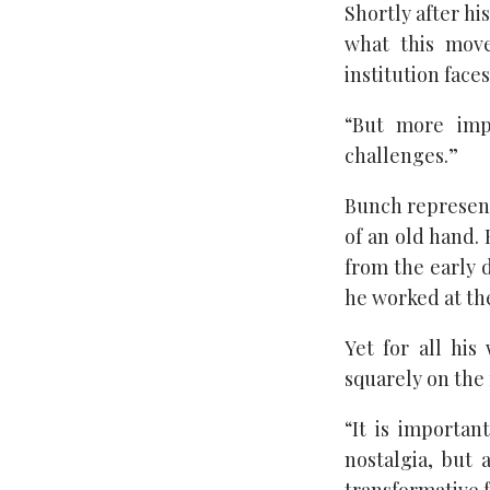
Shortly after h
what this mov
institution face
“But more impo
challenges.”
Bunch represent
of an old hand.
from the early d
he worked at th
Yet for all his
squarely on the 
“It is importan
nostalgia, but 