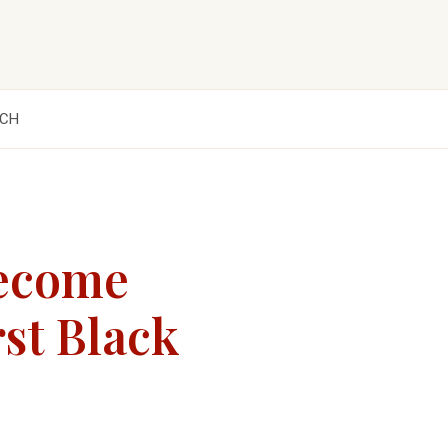
CH
Become
rst Black