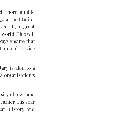
uch more nimble
y, an institution
esearch, of great
 world. This will
lways ensure that
tion and service
ary is akin to a
a organization’s
sity of Iowa and
arlier this year
can History and