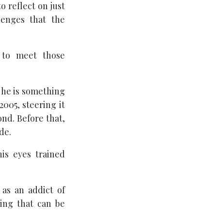
 reflect on just
enges that the
l to meet those
 he is something
005, steering it
ond. Before that,
de.
his eyes trained
 as an addict of
ding that can be