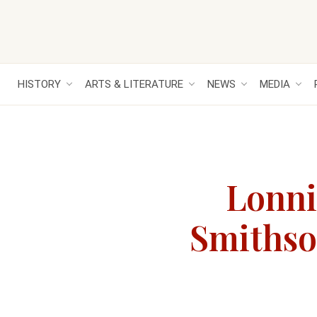
HISTORY
ARTS & LITERATURE
NEWS
MEDIA
Lonni
Smithson