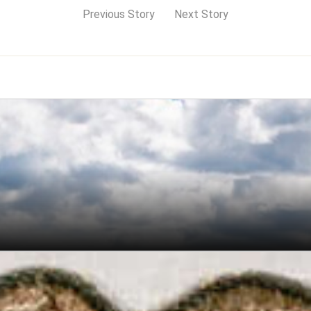
Previous Story
Next Story