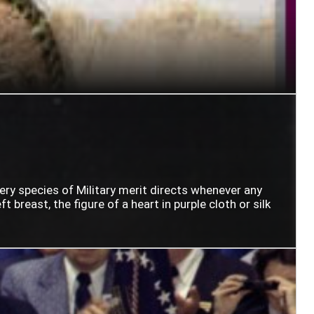
very species of Military merit directs whenever any
t breast, the figure of a heart in purple cloth or silk