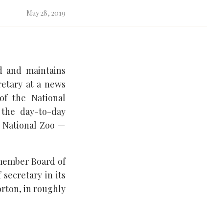
May 28, 2019
ed and maintains
retary at a news
of the National
 the day-to-day
e National Zoo —
-member Board of
 secretary in its
orton, in roughly