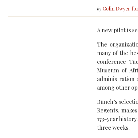
Colin Dwyer fo
by
A new pilot is s
The organizatio
many of the bes
conference Tue
Museum of Afri
administration 
among other ope
Bunch’s selecti
Regents, makes h
173-year history
three weeks.