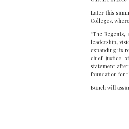
Later this summ
Colleges, where
“The Regents, 
leadership, vis
expanding its r
chief justice 
statement after
foundation for t
Bunch will assum