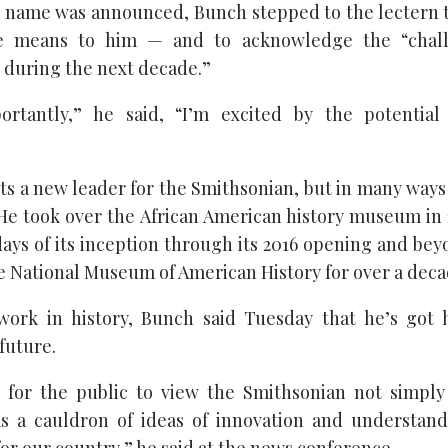
is name was announced, Bunch stepped to the lectern to
e means to him — and to acknowledge the “chall
s during the next decade.”
rtantly,” he said, “I’m excited by the potentia
s a new leader for the Smithsonian, but in many ways
 He took over the African American history museum in 2
ays of its inception through its 2016 opening and bey
e National Museum of American History for over a deca
 work in history, Bunch said Tuesday that he’s got 
future.
t for the public to view the Smithsonian not simply
as a cauldron of ideas of innovation and understan