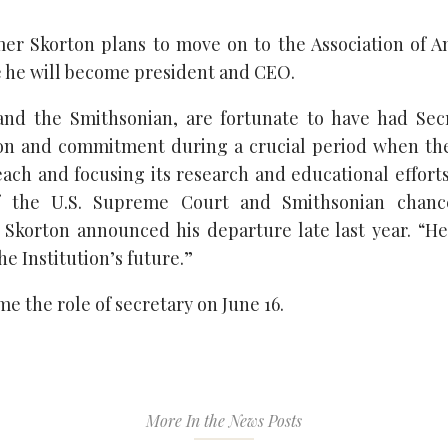
er Skorton plans to move on to the Association of 
 he will become president and CEO.
and the Smithsonian, are fortunate to have had Secr
ion and commitment during a crucial period when th
each and focusing its research and educational efforts
of the U.S. Supreme Court and Smithsonian chance
 Skorton announced his departure late last year. “He 
he Institution’s future.”
e the role of secretary on June 16.
More In the News Posts