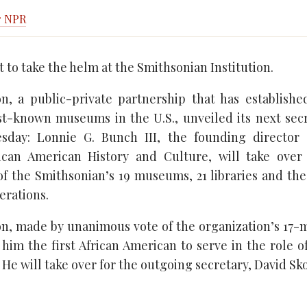
r NPR
et to take the helm at the Smithsonian Institution.
n, a public-private partnership that has establish
t-known museums in the U.S., unveiled its next sec
sday: Lonnie G. Bunch III, the founding director 
can American History and Culture, will take over
of the Smithsonian’s 19 museums, 21 libraries and th
rations.
on, made by unanimous vote of the organization’s 17
im the first African American to serve in the role of
. He will take over for the outgoing secretary, David Sk