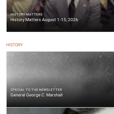
HISTORY MATTERS
History Matters August 1-15, 2026
HISTORY
SPECIAL TO THE NEWSLETTER
General George C. Marshall