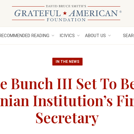
RECOMMENDED READING
ICIVICS
ABOUT US
SEAR
IN THE NEWS
e Bunch III Set To 
ian Institution’s Fi
Secretary