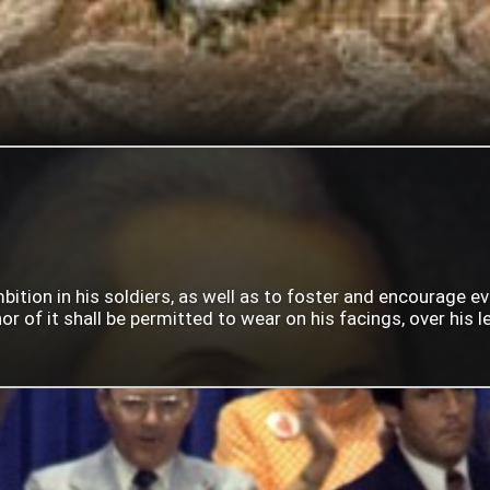
mbition in his soldiers, as well as to foster and encourage e
 of it shall be permitted to wear on his facings, over his lef