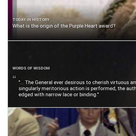
TODAY IN HISTORY
What is the origin of the Purple Heart award?
WORDS OF WISDOM
"... The General ever desirous to cherish virtuous a
singularly meritorious action is performed, the author
edged with narrow lace or binding."