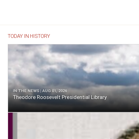
TODAY IN HISTORY
IN THE NEWS | AUG 01, 2026
Theodore Roosevelt Presidential Library