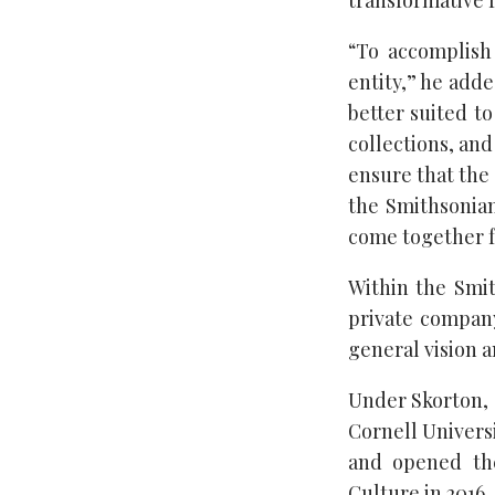
transformative f
“To accomplish
entity,” he adde
better suited to
collections, and
ensure that the 
the Smithsonian
come together f
Within the Smit
private company
general vision a
Under Skorton, 
Cornell Univers
and opened the
Culture in 2016.