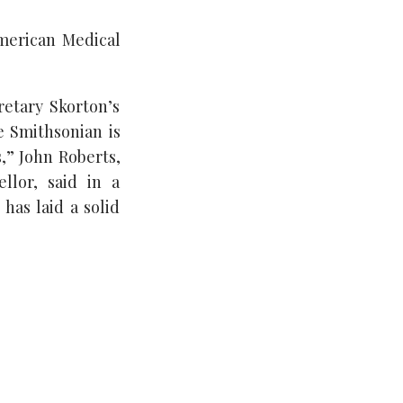
American Medical
etary Skorton’s
e Smithsonian is
,” John Roberts,
llor, said in a
has laid a solid