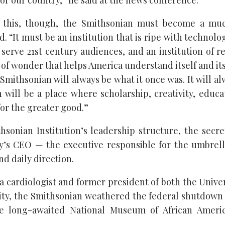
or our country,” he said at the news conference.
 this, though, the Smithsonian must become a m
d. “It must be an institution that is ripe with technolog
 serve 21st century audiences, and an institution of r
 of wonder that helps America understand itself and its
Smithsonian will always be what it once was. It will a
 will be a place where scholarship, creativity, educa
or the greater good.”
hsonian Institution’s leadership structure, the secret
’s CEO — the executive responsible for the umbrell
nd daily direction.
a cardiologist and former president of both the Univer
ity, the Smithsonian weathered the federal shutdown e
 long-awaited National Museum of African Ameri