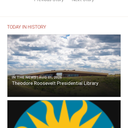
TODAY IN HISTORY
IN THE NEWS | AUG 01, 2026
Theodore Roosevelt Presidential Library