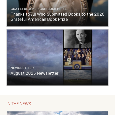
GRATEFUL AMERICAN BOOK PRIZE
Thanks to All Who Submitted Books to the 2026
Grateful American Book Prize
NEWSLETTER
August 2026 Newsletter
IN THE NEWS