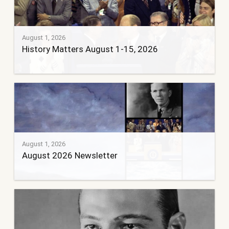
August 1, 2026
History Matters August 1-15, 2026
August 1, 2026
August 2026 Newsletter