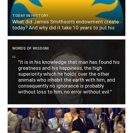
TODAY IN HISTORY
What did James Smithson’s endowment create
today? And why did it take 10 years to put his
$500,000 donation to use?
WORDS OF WISDOM
"It is in his knowledge that man has found his
greatness and his happiness, the high
superiority which he holds over the other
animals who inhabit the earth with him, and
consequently no ignorance is probably
without loss to him, no error without evil."