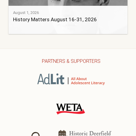
August 1, 2026
History Matters August 16-31, 2026
PARTNERS & SUPPORTERS