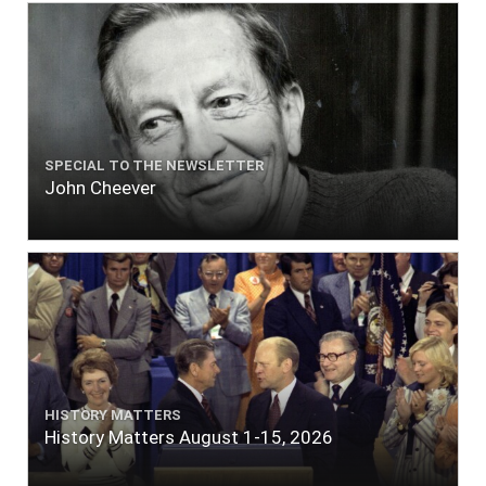
SPECIAL TO THE NEWSLETTER
John Cheever
HISTORY MATTERS
History Matters August 1-15, 2026