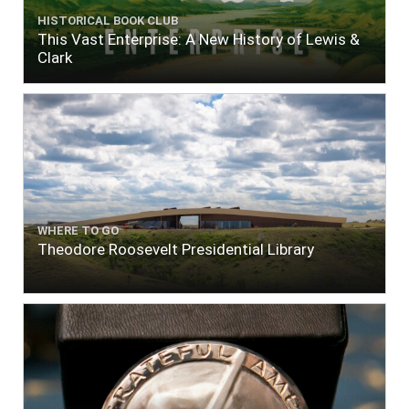
HISTORICAL BOOK CLUB
This Vast Enterprise: A New History of Lewis &
Clark
WHERE TO GO
Theodore Roosevelt Presidential Library