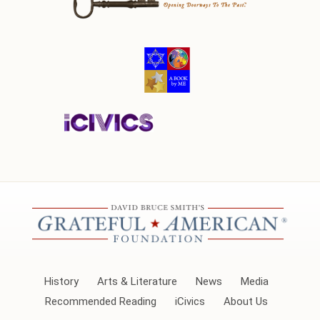
History
Arts & Literature
News
Media
Recommended Reading
iCivics
About Us