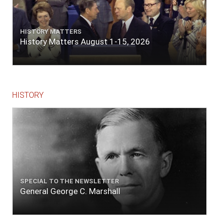
HISTORY MATTERS
History Matters August 1-15, 2026
HISTORY
SPECIAL TO THE NEWSLETTER
General George C. Marshall