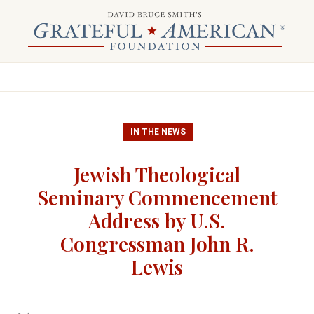
IN THE NEWS
Jewish Theological
Seminary Commencement
Address by U.S.
Congressman John R.
Lewis