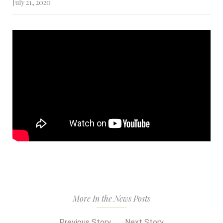
July 21, 2020
More In the News Posts
Previous Story
Next Story