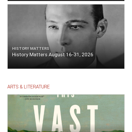
HISTORY MATTERS
History Matters August 16-31, 2026
ARTS & LITERATURE