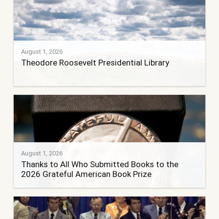
August 1, 2026
Theodore Roosevelt Presidential Library
August 1, 2026
Thanks to All Who Submitted Books to the
2026 Grateful American Book Prize