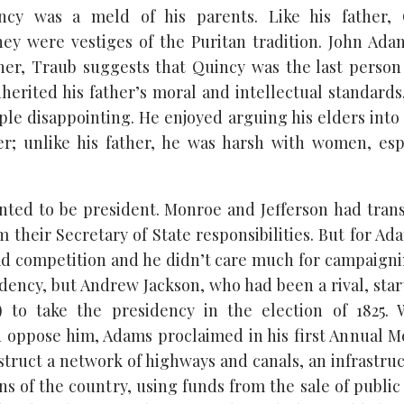
cy was a meld of his parents. Like his father, 
y were vestiges of the Puritan tradition. John Ada
er, Traub suggests that Quincy was the last person
herited his father’s moral and intellectual standards,
le disappointing. He enjoyed arguing his elders into
; unlike his father, he was harsh with women, espe
ted to be president. Monroe and Jefferson had trans
om their Secretary of State responsibilities. But for Ad
had competition and he didn’t care much for campaig
idency, but Andrew Jackson, who had been a rival, star
g) to take the presidency in the election of 1825. 
oppose him, Adams proclaimed in his first Annual M
truct a network of highways and canals, an infrastru
ns of the country, using funds from the sale of publi