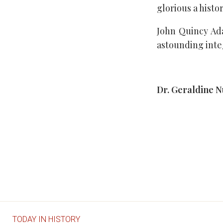
glorious a histor
John Quincy Ada
astounding inte
Dr. Geraldine 
TODAY IN HISTORY