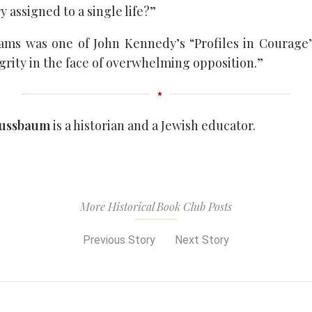
y assigned to a single life?”
ms was one of John Kennedy’s “Profiles in Courage” 
grity in the face of overwhelming opposition.”
Nussbaum
is a historian and a Jewish educator.
More Historical Book Club Posts
Previous Story
Next Story