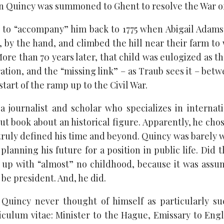
hn Quincy was summoned to Ghent to resolve the War of
 to “accompany” him back to 1775 when Abigail Adams
 by the hand, and climbed the hill near their farm to
More than 70 years later, that child was eulogized as the
tion, and the “missing link” – as Traub sees it – betw
start of the ramp up to the Civil War.
a journalist and scholar who specializes in internatio
but book about an historical figure. Apparently, he ch
 truly defined his time and beyond. Quincy was barely
planning his future for a position in public life. Did 
 up with “almost” no childhood, because it was assu
be president. And, he did.
n Quincy never thought of himself as particularly su
iculum vitae: Minister to the Hague, Emissary to Engl