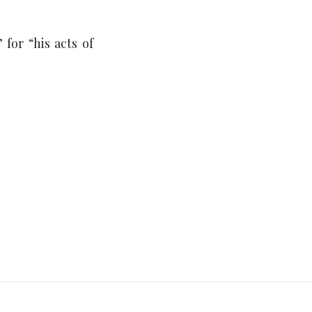
for “his acts of