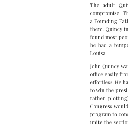
The adult Quin
compromise. The
a Founding Fath
them. Quincy in
found most peop
he had a temper
Louisa.
John Quincy wan
office easily fr
effortless. He 
to win the pres
rather plottin
Congress would 
program to cons
unite the sectio