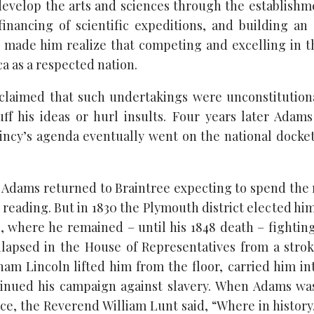
develop the arts and sciences through the establishme
 financing of scientific expeditions, and building an 
 made him realize that competing and excelling in 
a as a respected nation.
 claimed that such undertakings were unconstitution
uff his ideas or hurl insults. Four years later Adam
incy’s agenda eventually went on the national docke
t, Adams returned to Braintree expecting to spend the 
 reading. But in 1830 the Plymouth district elected hi
, where he remained – until his 1848 death – fighting
llapsed in the House of Representatives from a stro
aham Lincoln lifted him from the floor, carried him in
inued his campaign against slavery. When Adams was
ace, the Reverend William Lunt said, “Where in history