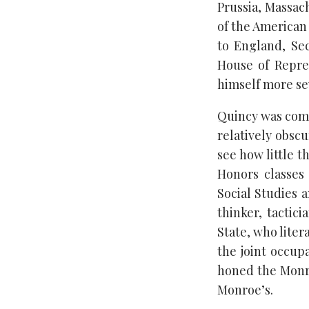
Prussia, Massac
of the American 
to England, Se
House of Repres
himself more se
Quincy was comp
relatively obsc
see how little t
Honors classes 
Social Studies a
thinker, tactic
State, who liter
the joint occup
honed the Monr
Monroe’s.