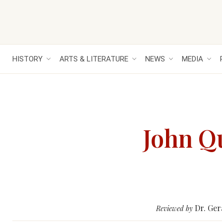
HISTORY
ARTS & LITERATURE
NEWS
MEDIA
John Qu
Dr. Ger
Reviewed by