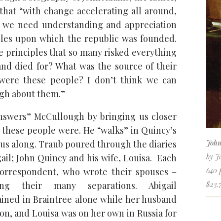
that “with change accelerating all around,
we need understanding and appreciation
ples upon which the republic was founded.
 principles that so many risked everything
 and died for? What was the source of their
ere these people? I don’t think we can
gh about them.”
nswers” McCullough by bringing us closer
these people were. He “walks” in Quincy’s
 us along. Traub poured through the diaries
John
ail; John Quincy and his wife, Louisa. Each
by J
 correspondent, who wrote their spouses –
640 
ring their many separations. Abigail
$23.
ined in Braintree alone while her husband
on, and Louisa was on her own in Russia for