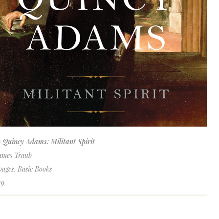
 Quincy Adams: Militant Spirit
ames Traub
pages, Basic Books
79