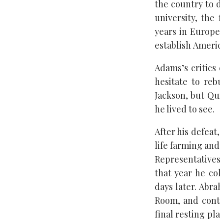
the country to 
university, the
years in Europe
establish Americ
Adams’s critics
hesitate to reb
Jackson, but Qu
he lived to see.
After his defea
life farming and
Representatives
that year he co
days later. Abr
Room, and cont
final resting pl