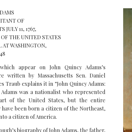
ADAMS
ITANT OF
JULY 11, 1767,
N OF THE UNITED STATES
L AT WASHINGTON,
48
which appear on John Quincy Adams’s
e written by Massachusetts Sen. Daniel
es Traub explains it in “John Quincy Adams:
,” Adams was a nationalist who represented
art of the United States, but the entire
 have been born a citizen of the Northeast,
nto a citizen of America.
ough’s biography of John Adams, the father,