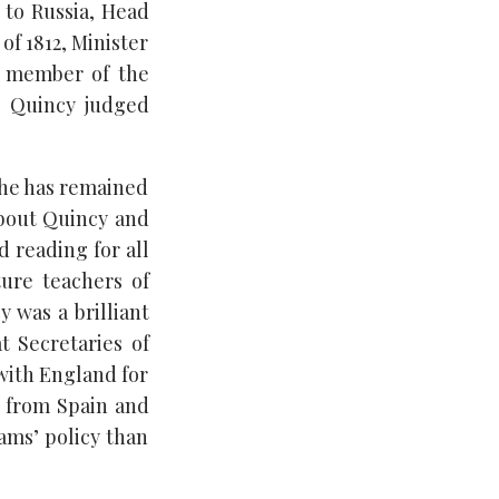
 to Russia, Head
of 1812, Minister
d member of the
s, Quincy judged
 he has remained
about Quincy and
d reading for all
ture teachers of
y was a brilliant
t Secretaries of
 with England for
a from Spain and
ms’ policy than