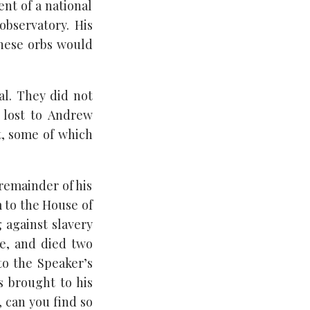
nt of a national
observatory. His
these orbs would
al. They did not
s lost to Andrew
t, some of which
remainder of his
m to the House of
 against slavery
ke, and died two
to the Speaker’s
 brought to his
, can you find so