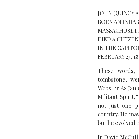
JOHN QUINCY 
BORN AN INHAB
MASSACHUSETTS 
DIED A CITIZE
IN THE CAPITO
FEBRUARY 23, 18
These words, 
tombstone, wer
Webster. As Jam
Militant Spirit
not just one p
country. He may
but he evolved i
In David McCull