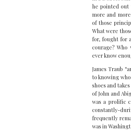
he pointed out 
more and more 
of those princi
What were those
for, fought for
courage? Who w
ever know enou
James Traub “a
to knowing who 
shoes and takes
of John and Abig
was a prolific
constantly-du
frequently rema
was in Washingt