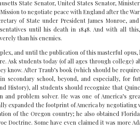
husetts State Senator, United States Senator, Minister
Mission to negotiate peace with England after the War 
cretary of State under President James Monroe, an
entatives until his death in 1848. And with all thi
verely than his enemies.
lex, and until the publication of this masterful opus,
ure. Ask students today (of all ages through college) 
hey know. After Traub’s book (which should be require
in secondary school, beyond, and especially, for fu
nd History), all students should recognize that Quinc
ian and problem solver. He was one of America’s grea
ally expanded the footprint of America by negotiating
ation of the Oregon country; he also obtained Florid
oe Doctrine. Some have even claimed it was more Ada