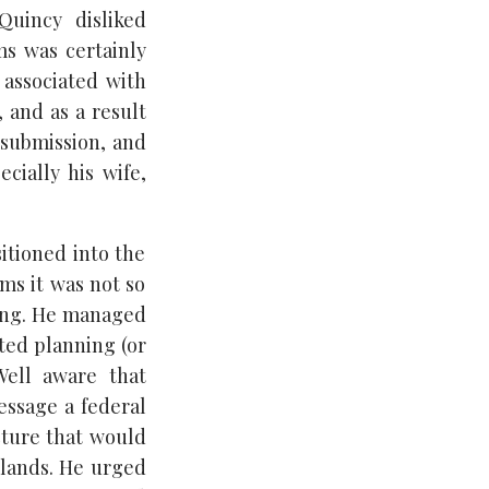
Quincy disliked
ms was certainly
 associated with
 and as a result
 submission, and
cially his wife,
itioned into the
ams it was not so
ning. He managed
ted planning (or
Well aware that
essage a federal
cture that would
c lands. He urged