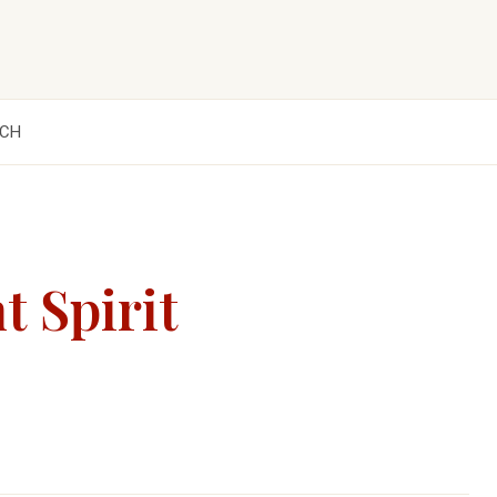
CH
t Spirit