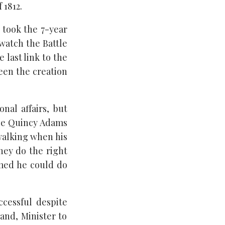
 1812.
 took the 7-year
 watch the Battle
 last link to the
een the creation
nal affairs, but
ose Quincy Adams
 walking when his
they do the right
med he could do
ccessful despite
and, Minister to