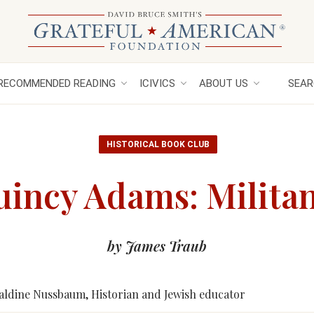
RECOMMENDED READING
ICIVICS
ABOUT US
SEAR
HISTORICAL BOOK CLUB
incy Adams: Militan
by James Traub
aldine Nussbaum, Historian and Jewish educator