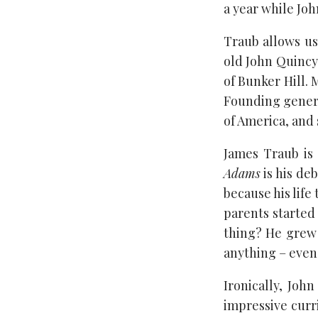
a year while Jo
Traub allows us
old John Quincy,
of Bunker Hill. 
Founding genera
of America, and 
James Traub is 
Adams
is his de
because his life
parents started 
thing? He grew
anything – even 
Ironically, Joh
impressive curr