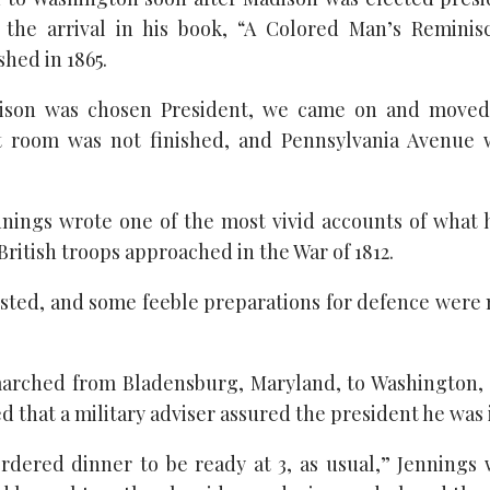
d the arrival in his book, “A Colored Man’s Reminis
hed in 1865.
son was chosen President, we came on and moved
t room was not finished, and Pennsylvania Avenue 
nnings wrote one of the most vivid accounts of what
ritish troops approached in the War of 1812.
isted, and some feeble preparations for defence were
marched from Bladensburg, Maryland, to Washington, o
d that a military adviser assured the president he was 
rdered dinner to be ready at 3, as usual,” Jennings w