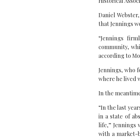
Historical Associ
Daniel Webster,
that Jennings w
“Jennings firm
community, whic
according to Mo
Jennings, who f
where he lived w
In the meantime,
“In the last yea
in a state of a
life,” Jennings
with a market-b