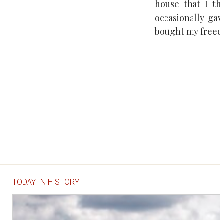
house that I th
occasionally g
bought my freed
TODAY IN HISTORY