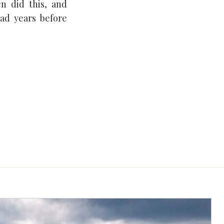
en did this, and
ad years before