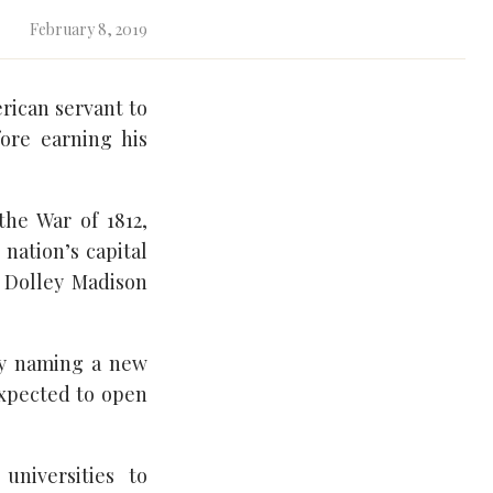
February 8, 2019
erican servant to
ore earning his
he War of 1812,
nation’s capital
 Dolley Madison
by naming a new
 expected to open
universities to