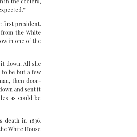
m in the coolers,
expected.”
 first president.
d from the White
ow in one of the
 it down. All she
t to be but a few
man, then door-
 down and sent it
les as could be
 death in 1836.
 the White House