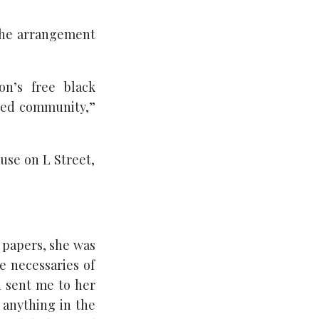
 the arrangement
on’s free black
aved community,”
use on L Street,
s papers, she was
e necessaries of
n sent me to her
 anything in the