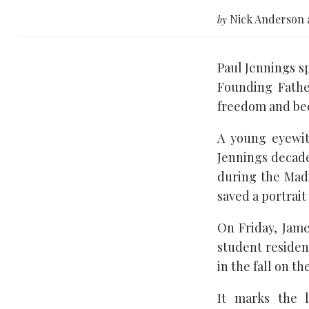
Nick Anderson 
by
Paul Jennings sp
Founding Fathe
freedom and bec
A young eyewit
Jennings decade
during the Mad
saved a portrait
On Friday, Jam
student residenc
in the fall on t
It marks the l