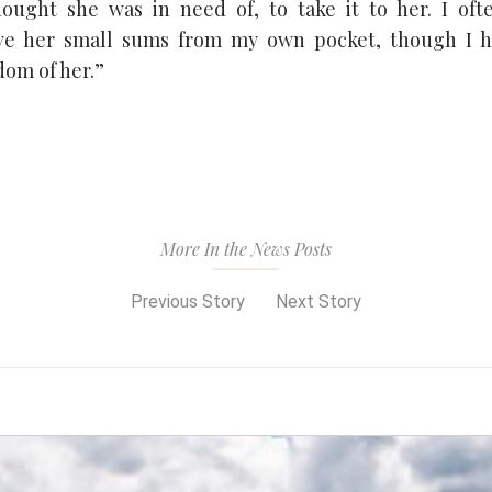
ought she was in need of, to take it to her. I oft
ave her small sums from my own pocket, though I h
om of her.”
More In the News Posts
Previous Story
Next Story