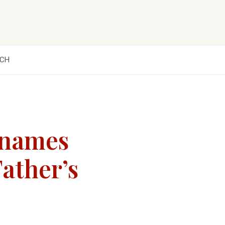
CH
 names
ather’s