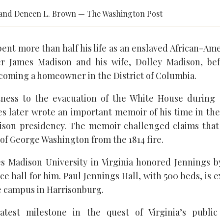
and Deneen L. Brown — The Washington Post
ent more than half his life as an enslaved African-Am
r James Madison and his wife, Dolley Madison, bef
oming a homeowner in the District of Columbia.
ness to the evacuation of the White House during t
s later wrote an important memoir of his time in the 
ison presidency. The memoir challenged claims that
 of George Washington from the 1814 fire.
es Madison University in Virginia honored Jennings 
e hall for him. Paul Jennings Hall, with 500 beds, is
he campus in Harrisonburg.
atest milestone in the quest of Virginia’s public 