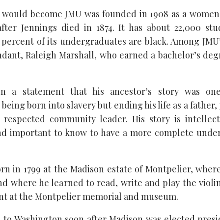
t would become JMU was founded in 1908 as a women’
after Jennings died in 1874. It has about 22,000 st
percent of its undergraduates are black. Among JMU’
dant, Raleigh Marshall, who earned a bachelor’s de
in a statement that his ancestor’s story was one
eing born into slavery but ending his life as a father
d respected community leader. His story is intellec
and important to know to have a more complete unde
rn in 1799 at the Madison estate of Montpelier, wher
nd where he learned to read, write and play the violin
unt at the Montpelier memorial and museum.
to Washington soon after Madison was elected presi