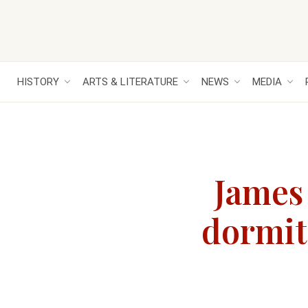
HISTORY
ARTS & LITERATURE
NEWS
MEDIA
James
dormit