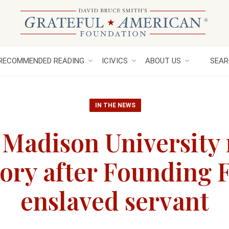
RECOMMENDED READING
ICIVICS
ABOUT US
SEAR
IN THE NEWS
 Madison University
ory after Founding F
enslaved servant