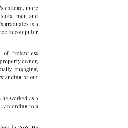
s college, more
udents, men and
s graduates is a
gree in computer
 of “relentless
, property owner,
tually engaging,
rstanding of our
e he worked as a
, according to a
dent in 1808. He