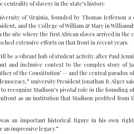
centrality of slavery in the state’s history.
iversity of Virginia, founded by Thomas Jefferson a 
esident, and the College of William & Mary in Williams
m the site where the first African slaves arrived in the c
unched extensive efforts on that front in recent years.
l be a vibrant hub of student activity after Paul Jenn
ant and inclusive context to the complex story of 
ther of the Constitution’ — and the central paradox o
emocracy,” university President Jonathan R. Alger sai
to recognize Madison’s pivotal role in the founding of o
nfront as an institution that Madison profited from 
 was an important historical figure in his own righ
e an impressive legacy.”