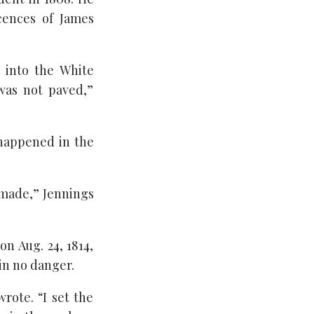
cences of James
 into the White
was not paved,”
 happened in the
 made,” Jennings
n Aug. 24, 1814,
in no danger.
rote. “I set the