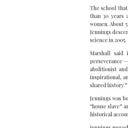
The school tha
than 30 years 
women. About 5 
Jennings descen
science in 2005.
Marshall said 
perseverance — b
abolitionist an
inspirational, 
shared history.”
Jennings was bo
“house slave” a
historical acco
Jennings moved 