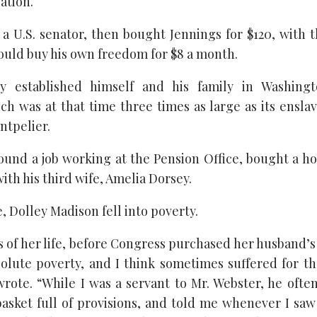
ation.
 a U.S. senator, then bought Jennings for $120, with
ould buy his own freedom for $8 a month.
ly established himself and his family in Washingt
h was at that time three times as large as its ensl
ntpelier.
ound a job working at the Pension Office, bought a ho
ith his third wife, Amelia Dorsey.
 Dolley Madison fell into poverty.
rs of her life, before Congress purchased her husband’
bsolute poverty, and I think sometimes suffered for th
 wrote. “While I was a servant to Mr. Webster, he ofte
asket full of provisions, and told me whenever I saw