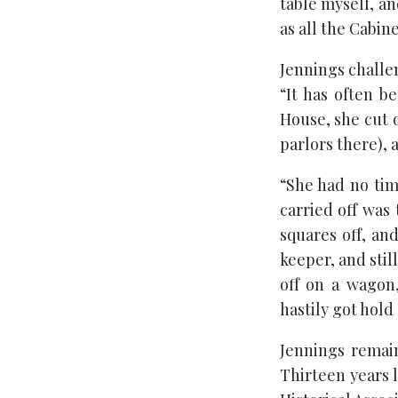
table myself, an
as all the Cabi
Jennings challen
“It has often b
House, she cut 
parlors there), a
“She had no time
carried off was 
squares off, a
keeper, and stil
off on a wagon
hastily got hold 
Jennings remai
Thirteen years 