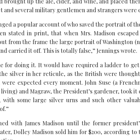
d brought up the ale, cider, and wine, and placed the
net and several military gentlemen and strangers were 
ged a popular account of who saved the portrait of the
een stated in print, that when Mrs. Madison escape
out from the frame the large portrait of Washington (n
nd carried it off. This is totally false,” Jennings wrote.
 for doing it. It would have required a ladder to get
the silver in her reticule, as the British were though
nd were expected every moment. John Suse (a French
l living) and Magraw, the President’s gardener, took it
, with some large silver urns and such other valuab
of.”
ned with James Madison until the former president’s
later, Dolley Madison sold him for $200, according to