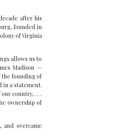
decade after his
burg, founded in
olony of Virginia
ings allows us to
James Madison —
f the founding of
d in a statement.
ur country, . . .
the ownership of
t, and overcame