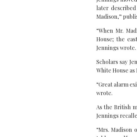
later describe
Madison,” publis
“When Mr. Madi
House; the eas
Jennings wrote.
Scholars say Je
White House as B
“Great alarm ex
wrote.
As the British 
Jennings recalle
“Mrs. Madison o