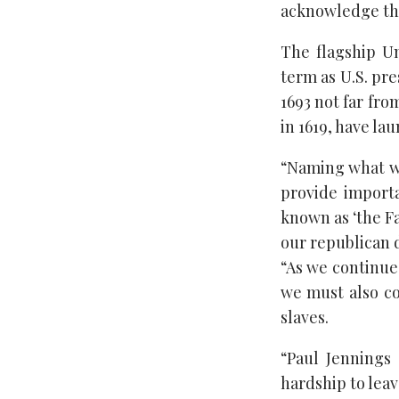
acknowledge the 
The flagship Un
term as U.S. pr
1693 not far fro
in 1619, have la
“Naming what wil
provide import
known as ‘the Fa
our republican d
“As we continue 
we must also co
slaves.
“Paul Jennings
hardship to leav