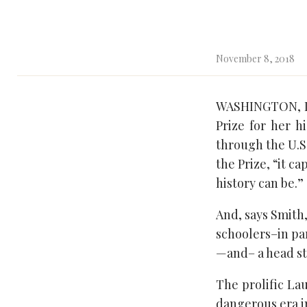
November 8, 2018
WASHINGTON, DC
Prize for her h
through the U.S.
the Prize, “it 
history can be.”
And, says Smith,
schoolers–in par
—and– a head st
The prolific Lau
dangerous era i