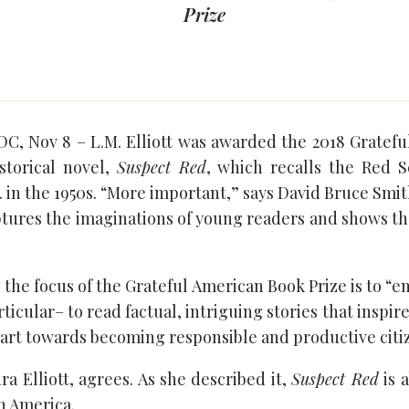
Prize
, Nov 8 – L.M. Elliott was awarded the 2018 Gratefu
istorical novel,
Suspect Red
, which recalls the Red 
 in the 1950s. “More important,” says David Bruce Smi
captures the imaginations of young readers and shows t
 the focus of the Grateful American Book Prize is to 
ticular– to read factual, intriguing stories that inspire 
art towards becoming responsible and productive citi
ra Elliott, agrees. As she described it,
Suspect Red
is 
n America.