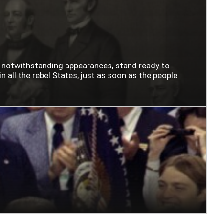
n notwithstanding appearances, stand ready to
n all the rebel States, just as soon as the people