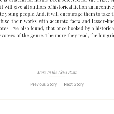
it will give all authors of historical fiction an incentiv
ate young people. And, it will encourage them to take t
nfuse their works with accurate facts and lesser-kn
tes. I’ve also found, that once hooked by a historica
votees of the genre. The more they read, the hungri
More In the News Posts
Previous Story
Next Story