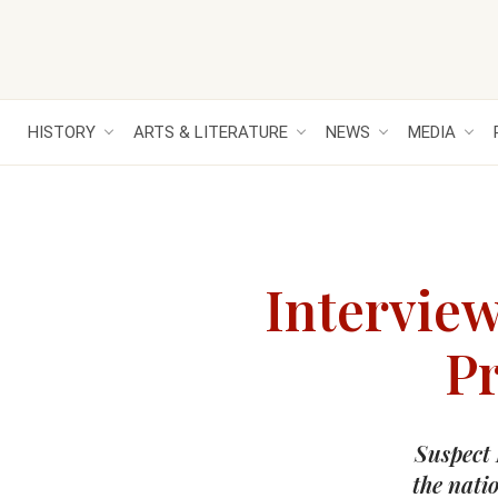
HISTORY
ARTS & LITERATURE
NEWS
MEDIA
Intervie
Pr
Suspect 
the nati