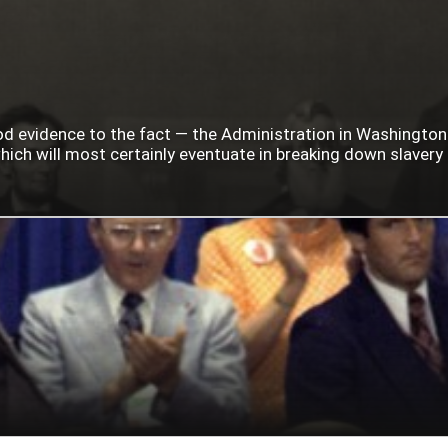
ood evidence to the fact — the Administration in Washingto
ich will most certainly eventuate in breaking down slavery i