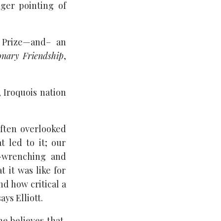
nger pointing of
e Prize—and– an
onary Friendship
,
 Iroquois nation
often overlooked
t led to it; our
t-wrenching and
t it was like for
d how critical a
ys Elliott.
he believes that,