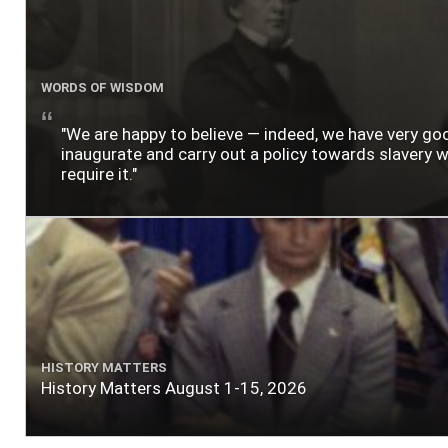
WORDS OF WISDOM
"We are happy to believe — indeed, we have very g
inaugurate and carry out a policy towards slavery wh
require it."
HISTORY MATTERS
History Matters August 1-15, 2026