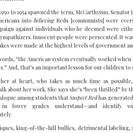
1950 to 1954 spawned the term, McCarthyism. Senator
ericans into
believing
Reds [communists] were ever
paign against individuals who he deemed were eit
mpathizers. Innocent people were persecuted. It was a
kes were made at the highest levels of government and
’s words, “the American system eventually worked when
s.” And, that’s an important lesson for our children to 
acher at heart, who takes as much time as possible
lk about her work. She says she’s “been thrilled” by t
ialogue among students that
Suspect Red
has generated
 in lower grades understand—and identify wit
tely.
cliques, king-of-the-hill bullies, detrimental labeling,