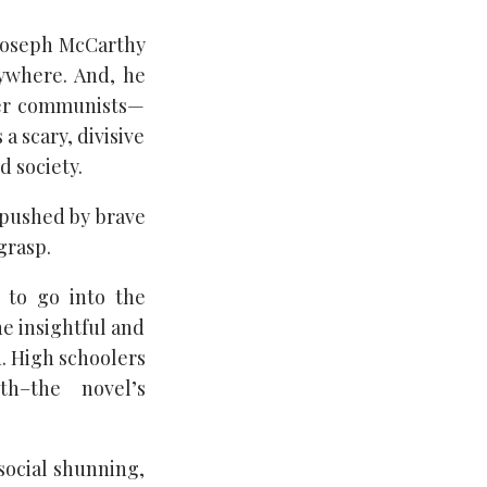
 Joseph McCarthy
ywhere. And, he
her communists—
 scary, divisive
 society.
 pushed by brave
grasp.
, to go into the
he insightful and
. High schoolers
h–the novel’s
 social shunning,