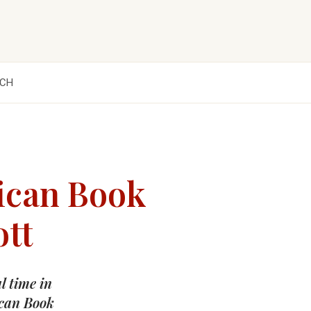
CH
ican Book
ott
l time in
ican Book