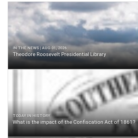
IN THE NEWS | AUG 01, 2026
Theodore Roosevelt Presidential Library
TODAY IN HISTORY
What is the impact of the Confiscation Act of 1861?