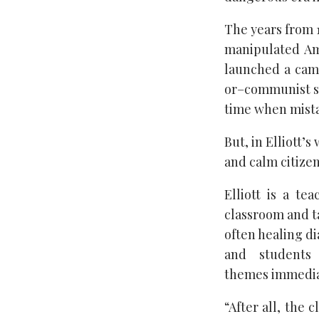
The years from 
manipulated Am
launched a cam
or–communist sy
time when mista
But, in Elliott
and calm citizen
Elliott is a te
classroom and ta
often healing d
and students
themes immedia
“After all, the 