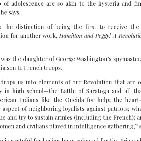
p of adolescence are so akin to the hysteria and fi
he says.
 the distinction of being the first to receive th
ion for another work,
Hamilton and Peggy! A Revoluti
was the daughter of George Washington’s spymaster,
liaison to French troops.
 drops us into elements of our Revolution that are 
y in high school—the Battle of Saratoga and all tha
erican Indians like the Oneida for help; the hear
r aspect of neighboring loyalists against patriots; wha
e and try to sustain armies (including the French); an
omen and civilians played in intelligence gathering,” sa
e is grateful for having been selected for the Prize; s