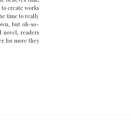
e to create works
he time to really
own, but oh-so-
l novel, readers
er for more they