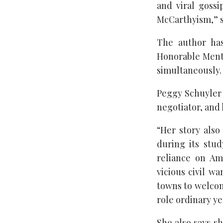
and viral gossi
McCarthyism,” s
The author has
Honorable Ment
simultaneously.
Peggy Schuyler 
negotiator, and 
“Her story also
during its stud
reliance on Am
vicious civil wa
towns to welcom
role ordinary ye
She also says sh