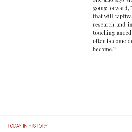
going forward, “
that will captiv
research and i
touching anecdo
often become de
become.”
TODAY IN HISTORY