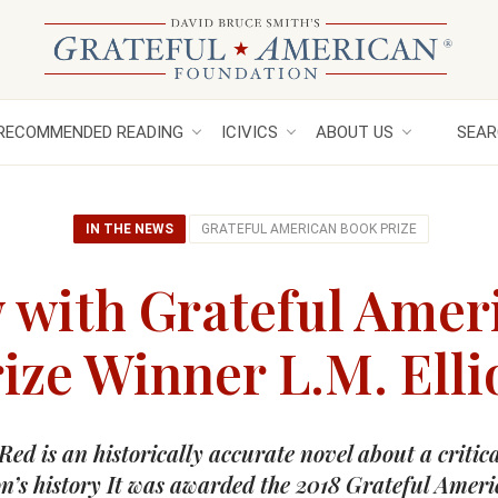
RECOMMENDED READING
ICIVICS
ABOUT US
SEAR
IN THE NEWS
GRATEFUL AMERICAN BOOK PRIZE
w with Grateful Amer
ize Winner L.M. Elli
Red is an historically accurate novel about a critica
on’s history It was awarded the 2018 Grateful Amer