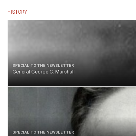
HISTORY
SPECIAL TO THE NEWSLETTER
General George C. Marshall
SPECIAL TO THE NEWSLETTER