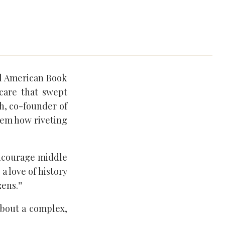
l American Book
Scare that swept
th, co-founder of
hem how riveting
“encourage middle
a love of history
zens.”
about a complex,