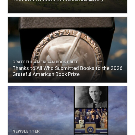
GRATEFUL AMERICAN BOOK PRIZE
Thanks to All Who Submitted Books to the 2026
Grateful American Book Prize
NEWSLETTER