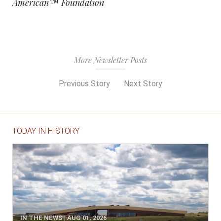
American™ Foundation
More Newsletter Posts
Previous Story
Next Story
TODAY IN HISTORY
IN THE NEWS | AUG 01, 2026