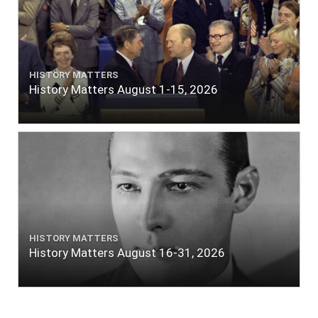
HISTORY MATTERS
History Matters August 1-15, 2026
HISTORY MATTERS
History Matters August 16-31, 2026