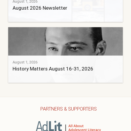
August 1, 2026
August 2026 Newsletter
August 1, 2026
History Matters August 16-31, 2026
PARTNERS & SUPPORTERS