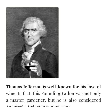
Thomas Jefferson is well-known for his love of
wine.
In fact, this Founding Father was not only
a master gardener, but he is also considered
America’s first wine connoisseur.