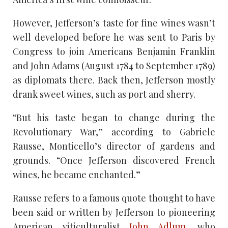
However, Jefferson’s taste for fine wines wasn’t
well developed before he was sent to Paris by
Congress to join Americans Benjamin Franklin
and John Adams (August 1784 to September 1789)
as diplomats there. Back then, Jefferson mostly
drank sweet wines, such as port and sherry.
“But his taste began to change during the
Revolutionary War,” according to Gabriele
Rausse, Monticello’s director of gardens and
grounds. “Once Jefferson discovered French
wines, he became enchanted.”
Rausse refers to a famous quote thought to have
been said or written by Jefferson to pioneering
American viticulturalist
John Adlum,
who