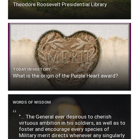
Theodore Roosevelt Presidential Library
TODAY IN HISTORY
What is the origin of the Purple Heart award?
WORDS OF WISDOM
"... The General ever desirous to cherish
virtuous ambition in his soldiers, as well as to
foster and encourage every species of
Military merit directs whenever any singularly