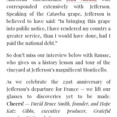
corresponded extensively with Jefferson.
Speaking of the Catawba grape, Jefferson is
believed to have said: “In bringing this grape
into public notice, I have rendered my country a
greater service, than I would have done, had I
paid the national debt.”
So don’t miss our interview below with Rausse,
who gives us a history lesson and tour of the
vineyard at Jefferson’s magnificent Monticello.
As we celebrate the 231st anniversary of
Jefferson’s departure for France — we lift our
glasses to discoveries yet to be made.
Cheers!
— David Bruce Smith, founder, and Hope
Katz Gibbs, executive producer, Grateful