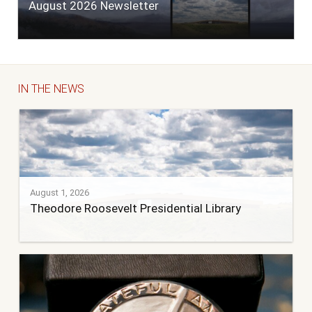
August 2026 Newsletter
IN THE NEWS
August 1, 2026
Theodore Roosevelt Presidential Library