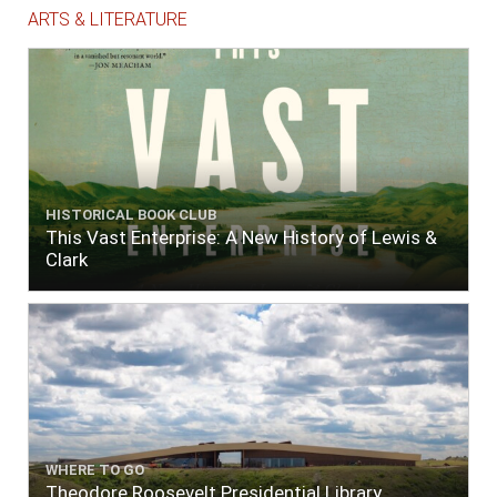
ARTS & LITERATURE
HISTORICAL BOOK CLUB
This Vast Enterprise: A New History of Lewis &
Clark
WHERE TO GO
Theodore Roosevelt Presidential Library