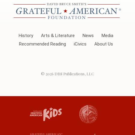
History
Arts & Literature
News
Media
Recommended Reading
iCivics
About Us
© 2026
DBS Publications, LLC