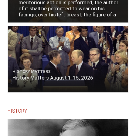
meritorious action is performed, the author
of it shall be permitted to wear on his
facings, over his left breast, the figure of a
heart in purple cloth or silk edged with narrow
lace or binding."
HISTORY MATTERS
History Matters August 1-15, 2026
HISTORY