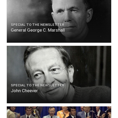
SPECIAL TO THE NEWSLETTER
General George C. Marshall
SPECIAL TO THE NEWSLETTER
John Cheever