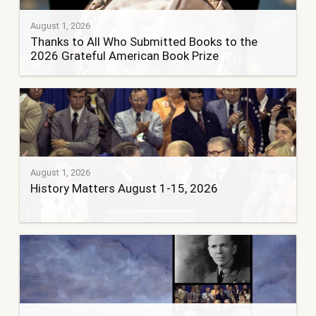
August 1, 2026
Thanks to All Who Submitted Books to the
2026 Grateful American Book Prize
August 1, 2026
History Matters August 1-15, 2026