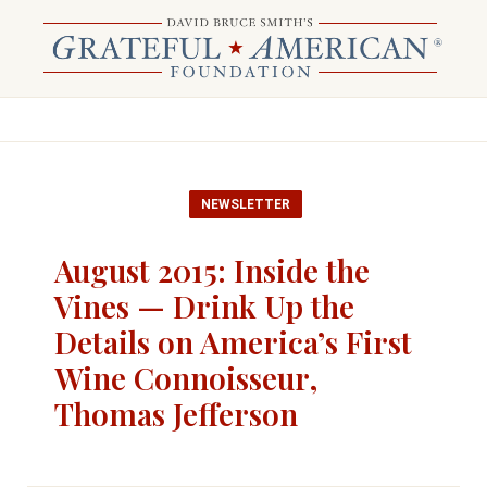
NEWSLETTER
August 2015: Inside the
Vines — Drink Up the
Details on America’s First
Wine Connoisseur,
Thomas Jefferson