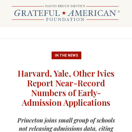
IN THE NEWS
Harvard, Yale, Other Ivies
Report Near-Record
Numbers of Early-
Admission Applications
Princeton joins small group of schools
not releasing admissions data, citing