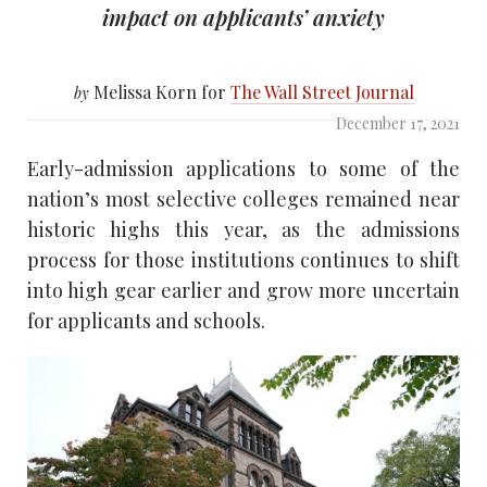
impact on applicants’ anxiety
Melissa Korn for
The Wall Street Journal
by
December 17, 2021
Early-admission applications to some of the
nation’s most selective colleges remained near
historic highs this year, as the admissions
process for those institutions continues to shift
into high gear earlier and grow more uncertain
for applicants and schools.