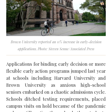
Brown University reported an 11% increase in early-decision
applications. Photo: Steven Senne/Associated Press
Applications for binding early decision or more
flexible early action programs jumped last year
at schools including Harvard University and
Brown University as anxious high-school
seniors embarked on a chaotic admissions cycle.
Schools ditched testing requirements, placed
campus visits on hold because of the pandemic