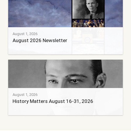
August 1, 2026
August 2026 Newsletter
August 1, 2026
History Matters August 16-31, 2026