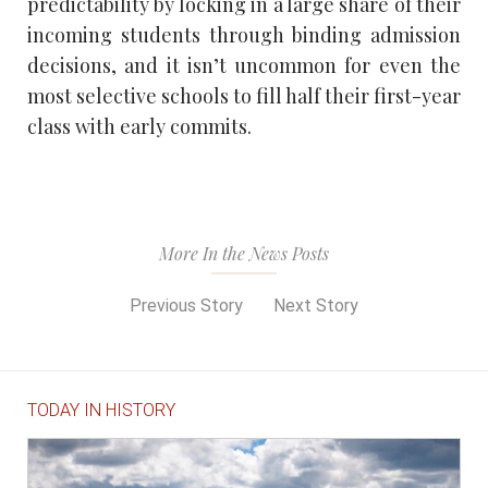
predictability by locking in a large share of their
incoming students through binding admission
decisions, and it isn’t uncommon for even the
most selective schools to fill half their first-year
class with early commits.
More In the News Posts
Previous Story
Next Story
TODAY IN HISTORY