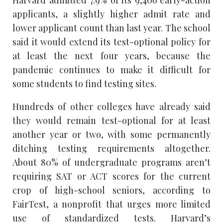
applicants, a slightly higher admit rate and
lower applicant count than last year. The school
said it would extend its test-optional policy for
at least the next four years, because the
pandemic continues to make it difficult for
some students to find testing sites.
Hundreds of other colleges have already said
they would remain test-optional for at least
another year or two, with some permanently
ditching testing requirements altogether.
About 80% of undergraduate programs aren’t
requiring SAT or ACT scores for the current
crop of high-school seniors, according to
FairTest, a nonprofit that urges more limited
use of standardized tests. Harvard’s