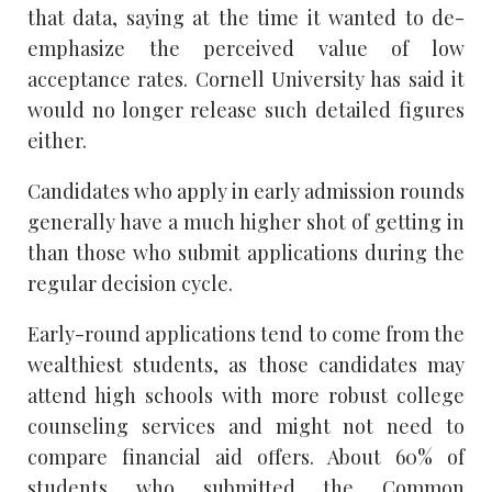
that data, saying at the time it wanted to de-
emphasize the perceived value of low
acceptance rates. Cornell University has said it
would no longer release such detailed figures
either.
Candidates who apply in early admission rounds
generally have a much higher shot of getting in
than those who submit applications during the
regular decision cycle.
Early-round applications tend to come from the
wealthiest students, as those candidates may
attend high schools with more robust college
counseling services and might not need to
compare financial aid offers. About 60% of
students who submitted the Common