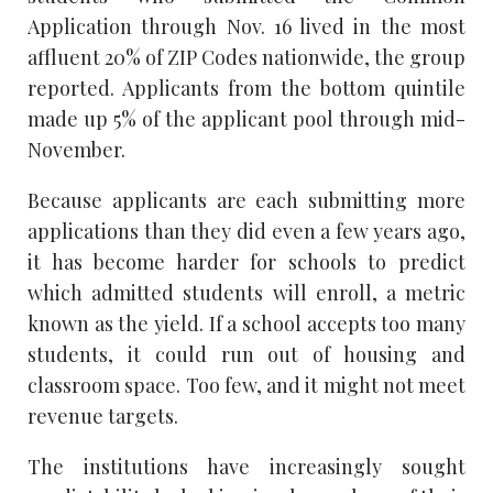
Application through Nov. 16 lived in the most
affluent 20% of ZIP Codes nationwide, the group
reported. Applicants from the bottom quintile
made up 5% of the applicant pool through mid-
November.
Because applicants are each submitting more
applications than they did even a few years ago,
it has become harder for schools to predict
which admitted students will enroll, a metric
known as the yield. If a school accepts too many
students, it could run out of housing and
classroom space. Too few, and it might not meet
revenue targets.
The institutions have increasingly sought