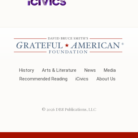
History
Arts & Literature
News
Media
Recommended Reading
iCivics
About Us
© 2026
DBS Publications, LLC