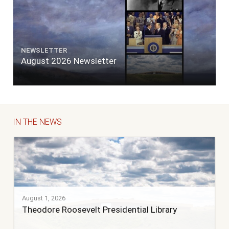
NEWSLETTER
August 2026 Newsletter
IN THE NEWS
August 1, 2026
Theodore Roosevelt Presidential Library