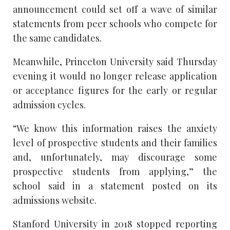
announcement could set off a wave of similar
statements from peer schools who compete for
the same candidates.
Meanwhile, Princeton University said Thursday
evening it would no longer release application
or acceptance figures for the early or regular
admission cycles.
“We know this information raises the anxiety
level of prospective students and their families
and, unfortunately, may discourage some
prospective students from applying,” the
school said in a statement posted on its
admissions website.
Stanford University in 2018 stopped reporting