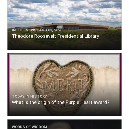
IN THE NEWS | AUG 01, 2026
Theodore Roosevelt Presidential Library
TODAY IN HISTORY
What is the origin of the Purple Heart award?
WORDS OF WISDOM