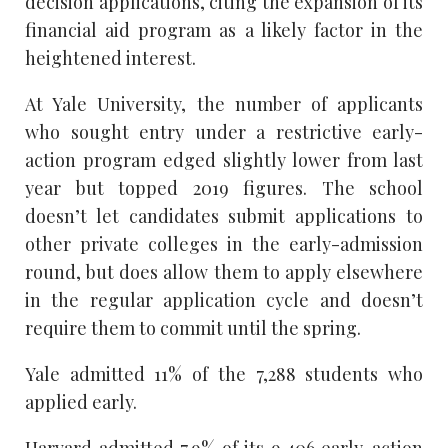
decision applications, citing the expansion of its
financial aid program as a likely factor in the
heightened interest.
At Yale University, the number of applicants
who sought entry under a restrictive early-
action program edged slightly lower from last
year but topped 2019 figures. The school
doesn’t let candidates submit applications to
other private colleges in the early-admission
round, but does allow them to apply elsewhere
in the regular application cycle and doesn’t
require them to commit until the spring.
Yale admitted 11% of the 7,288 students who
applied early.
Harvard admitted 7.9% of its 9,406 early-action