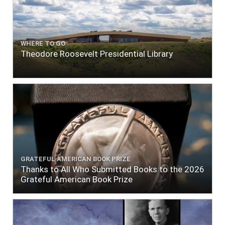
WHERE TO GO
Theodore Roosevelt Presidential Library
GRATEFUL AMERICAN BOOK PRIZE
Thanks to All Who Submitted Books to the 2026
Grateful American Book Prize