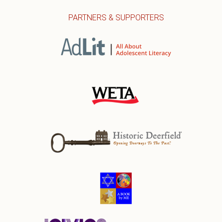
PARTNERS & SUPPORTERS