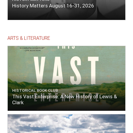
History Matters August 16-31, 2026
ARTS & LITERATURE
HISTORICAL BOOK CLUB
This Vast Enterprise: A New History of Lewis &
Clark