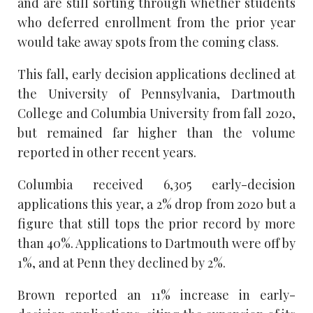
and are still sorting through whether students
who deferred enrollment from the prior year
would take away spots from the coming class.
This fall, early decision applications declined at
the University of Pennsylvania, Dartmouth
College and Columbia University from fall 2020,
but remained far higher than the volume
reported in other recent years.
Columbia received 6,305 early-decision
applications this year, a 2% drop from 2020 but a
figure that still tops the prior record by more
than 40%. Applications to Dartmouth were off by
1%, and at Penn they declined by 2%.
Brown reported an 11% increase in early-