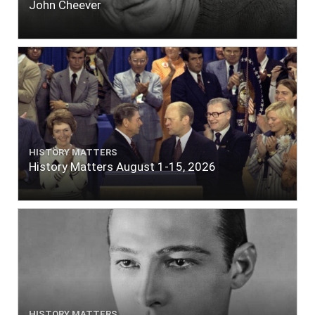
John Cheever
HISTORY MATTERS
History Matters August 1-15, 2026
HISTORY MATTERS