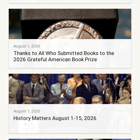
August 1, 2026
Thanks to All Who Submitted Books to the
2026 Grateful American Book Prize
August 1, 2026
History Matters August 1-15, 2026