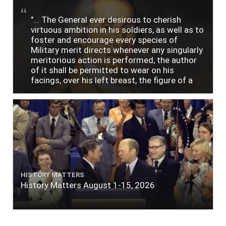
"... The General ever desirous to cherish
virtuous ambition in his soldiers, as well as to
foster and encourage every species of
Military merit directs whenever any singularly
meritorious action is performed, the author
of it shall be permitted to wear on his
facings, over his left breast, the figure of a
heart in purple cloth or silk edged with narrow
lace or binding."
HISTORY MATTERS
History Matters August 1-15, 2026