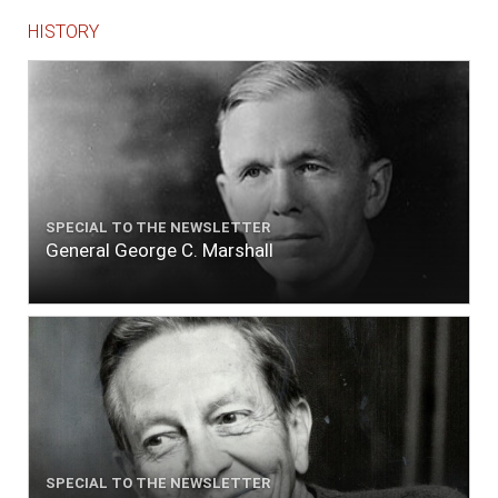
HISTORY
SPECIAL TO THE NEWSLETTER
General George C. Marshall
SPECIAL TO THE NEWSLETTER