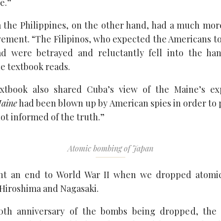
e.”
 the Philippines, on the other hand, had a much more
vement. “The Filipinos, who expected the Americans t
ad were betrayed and reluctantly fell into the ha
he textbook reads.
extbook also shared Cuba’s view of the Maine’s exp
aine
had been blown up by American spies in order to 
ot informed of the truth.”
Atomic bombing of Japan
ht an end to World War II when we dropped atom
 Hiroshima and Nagasaki.
0th anniversary of the bombs being dropped, th