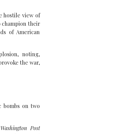
 hostile view of
o champion their
nds of American
losion, noting,
provoke the war,
ic bombs on two
e
Washington Post