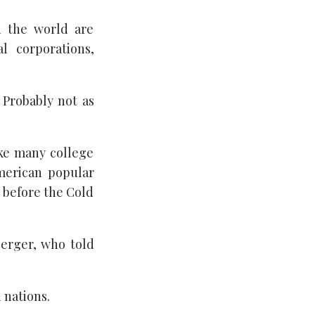
d the world are
l corporations,
 Probably not as
ike many college
merican popular
y before the Cold
Berger, who told
 nations.