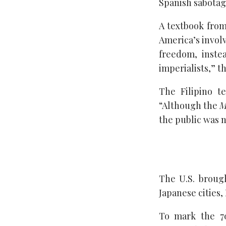
Spanish sabotag
A textbook from
America’s invol
freedom, inste
imperialists,” t
The Filipino t
“Although the
M
the public was n
The U.S. broug
Japanese cities,
To mark the 7