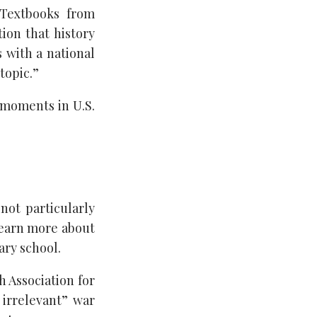
 Textbooks from
ion that history
 with a national
topic.”
 moments in U.S.
 not particularly
 learn more about
ry school.
h Association for
irrelevant” war