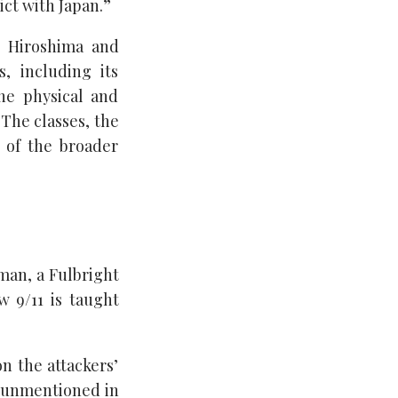
ct with Japan.”
n Hiroshima and
, including its
he physical and
 The classes, the
t of the broader
man, a Fulbright
w 9/11 is taught
n the attackers’
ly unmentioned in