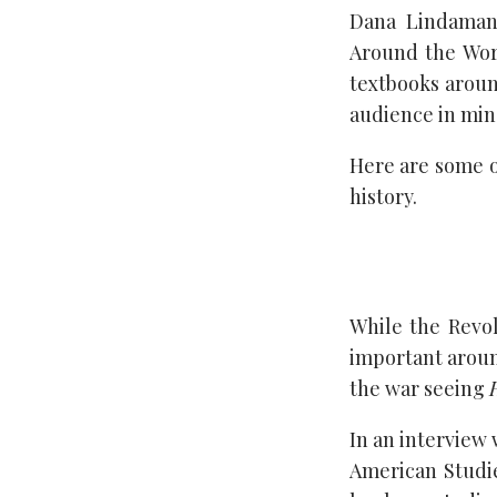
Dana Lindaman 
Around the Worl
textbooks aroun
audience in mind,
Here are some o
history.
While the Revolu
important around
the war seeing
In an interview
American Studi