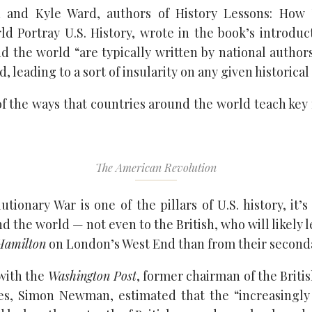
and Kyle Ward, authors of History Lessons: How
d Portray U.S. History, wrote in the book’s introduct
d the world “are typically written by national authors
 leading to a sort of insularity on any given historical 
f the ways that countries around the world teach key
The American Revolution
tionary War is one of the pillars of U.S. history, it’s
 the world — not even to the British, who will likely
Hamilton
on London’s West End than from their seconda
 with the
Washington Post
, former chairman of the Britis
es, Simon Newman, estimated that the “increasingly 