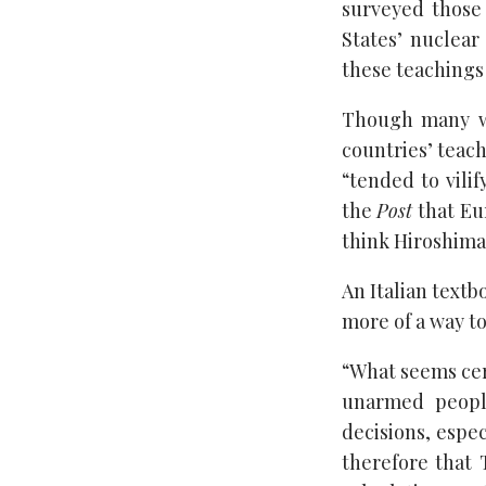
surveyed those
States’ nuclear
these teachings 
Though many we
countries’ teach
“tended to vilif
the
Post
that Eur
think Hiroshima
An Italian textb
more of a way to
“What seems cert
unarmed people
decisions, espec
therefore that