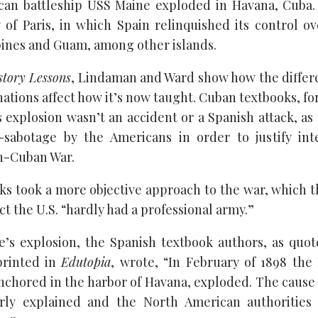
ican battleship USS Maine exploded in Havana, Cuba
 of Paris, in which Spain relinquished its control o
ppines and Guam, among other islands.
story Lessons
, Lindaman and Ward show how the differ
nations affect how it’s now taught. Cuban textbooks, fo
 explosion wasn’t an accident or a Spanish attack, as 
f-sabotage by the Americans in order to justify int
h-Cuban War.
ks took a more objective approach to the war, which th
act the U.S. “hardly had a professional army.”
e’s explosion, the Spanish textbook authors, as quo
printed in
Edutopia
, wrote, “In February of 1898 th
anchored in the harbor of Havana, exploded. The cause 
rly explained and the North American authorities a