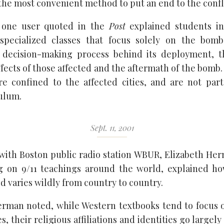
the most convenient method to put an end to the confli
f, one user quoted in the
Post
explained students i
specialized classes that focus solely on the bombs
 decision-making process behind its deployment, t
fects of those affected and the aftermath of the bomb.
are confined to the affected cities, and are not par
ulum.
Sept. 11, 2001
 with Boston public radio station WBUR, Elizabeth Her
g on 9/11 teachings around the world, explained ho
d varies wildly from country to country.
erman noted, while Western textbooks tend to focus o
s, their religious affiliations and identities go large