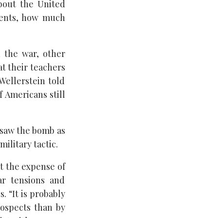
bout the United
events, how much
 the war, other
at their teachers
 Wellerstein told
f Americans still
saw the bomb as
ilitary tactic.
at the expense of
ar tensions and
. “It is probably
ospects than by