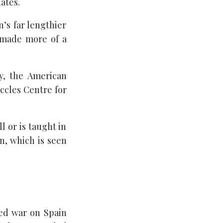
ates.
n’s far lengthier
t made more of a
y, the American
Eccles Centre for
l or is taught in
n, which is seen
ed war on Spain