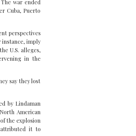
. The war ended
ver Cuba, Puerto
ent perspectives
r instance, imply
the U.S. alleges,
ervening in the
ey say they lost
ted by Lindaman
e North American
of the explosion
ttributed it to