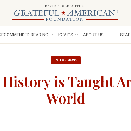
RECOMMENDED READING
ICIVICS
ABOUT US
SEAR
IN THE NEWS
 History is Taught A
World