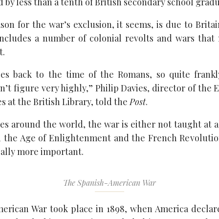
 by less than a tenth of British secondary school gradu
on for the war’s exclusion, it seems, is due to Britai
includes a number of colonial revolts and wars tha
t.
oes back to the time of the Romans, so quite frankl
’t figure very highly,” Philip Davies, director of the 
 at the British Library, told the
Post
.
es around the world, the war is either not taught at al
 the Age of Enlightenment and the French Revolutio
cally more important.
The Spanish-American War
erican War took place in 1898, when America declar