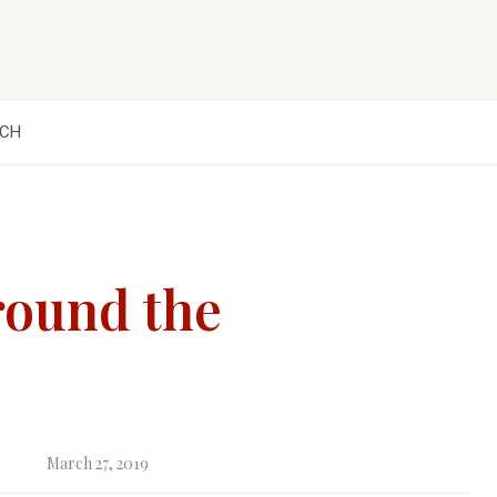
CH
round the
March 27, 2019