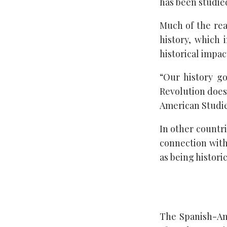
has been studied
Much of the reas
history, which 
historical impac
“Our history g
Revolution doesn
American Studies
In other countri
connection with
as being histori
The Spanish-Am