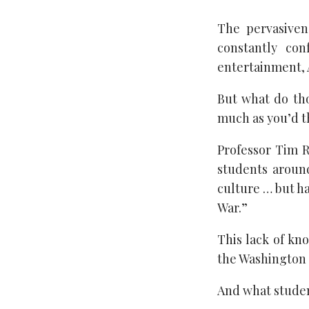
The pervasiven
constantly con
entertainment, A
But what do tho
much as you’d t
Professor Tim R
students aroun
culture … but ha
War.”
This lack of kn
the Washington 
And what student