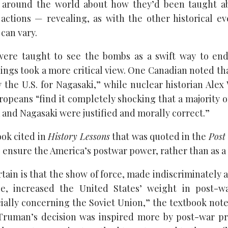
 around the world about how they’d been taught a
 actions — revealing, as with the other historical 
can vary.
re taught to see the bombs as a swift way to end
ings took a more critical view. One Canadian noted th
y the U.S. for Nagasaki,” while nuclear historian Alex
opeans “find it completely shocking that a majority o
 and Nagasaki were justified and morally correct.”
ook cited in
History Lessons
that was quoted in the
Post
 ensure the America’s postwar power, rather than as a m
ain is that the show of force, made indiscriminately 
, increased the United States’ weight in post-w
ially concerning the Soviet Union,” the textbook notes
 Truman’s decision was inspired more by post-war pr