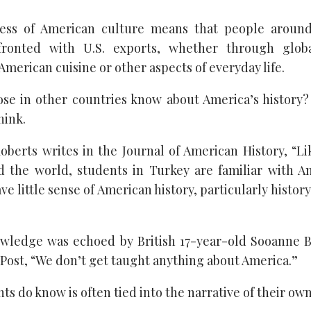
ess of American culture means that people aroun
fronted with U.S. exports, whether through globa
merican cuisine or other aspects of everyday life.
se in other countries know about America’s history?
hink.
oberts writes in the Journal of American History, “L
d the world, students in Turkey are familiar with A
ve little sense of American history, particularly histor
owledge was echoed by British 17-year-old Sooanne 
Post, “We don’t get taught anything about America.”
s do know is often tied into the narrative of their own