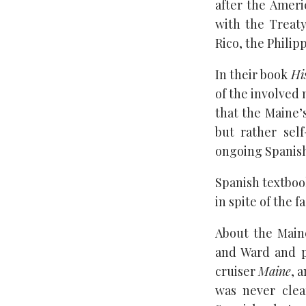
after the Amer
with the Treaty
Rico, the Phili
In their book
Hi
of the involved 
that the Maine’s
but rather sel
ongoing Spanis
Spanish textboo
in spite of the f
About the Main
and Ward and 
cruiser
Maine
, 
was never clea