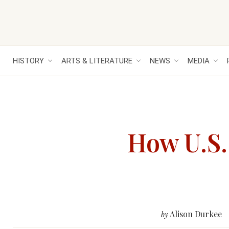
HISTORY
ARTS & LITERATURE
NEWS
MEDIA
How U.S.
Alison Durkee
by