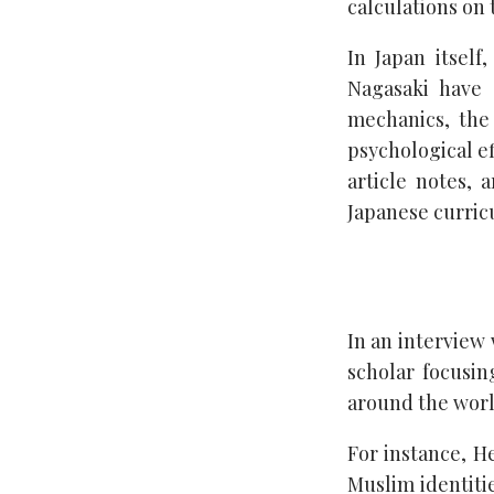
calculations on 
In Japan itsel
Nagasaki have 
mechanics, the
psychological ef
article notes, 
Japanese curric
In an interview
scholar focusin
around the worl
For instance, H
Muslim identitie