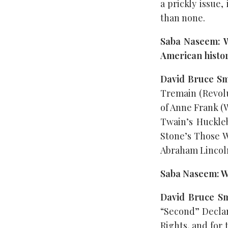
a prickly issue,
than none.
Saba Naseem: W
American histo
David Bruce Sm
Tremain (Revolu
of Anne Frank (W
Twain’s Huckleb
Stone’s Those W
Abraham Lincoln
Saba Naseem: Wh
David Bruce S
“Second” Declar
Rights, and for