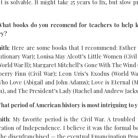
 it is solvable. It might take 25 years to fix, but slow p
hat books do you recomend for teachers to help k
ry?
ith:
Here are some books that I recommend: Esther 
tionary War); Louisa May Alcott’s Little Women (Civil
orld War ll); Margaret Mitchell’s Gone With The Wind 
erry Finn (Civil War); Leon Uris’s Exodus (World War
ho Love (Abigail and John Adams); Love is Eternal (
), and The President’s Lady (Rachel and Andrew Jacks
at period of American history is most intriguing to 
mith:
My favorite period is the Civil War. A troubled 
ation of Independence. I believe it was the formal be
 the disenfranchised — the eventual Emancipation Pr