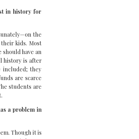
t in history for
rtunately—on the
 their kids. Most
he should have an
 history is after
e included; they
funds are scarce
The students are
.
 as a problem in
lem. Though it is