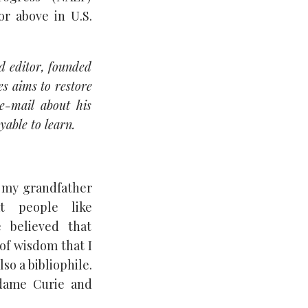
or above in U.S.
d editor, founded
es aims to restore
e-mail about his
yable to learn.
, my grandfather
t people like
 believed that
of wisdom that I
so a bibliophile.
adame Curie and