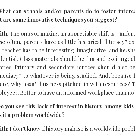
at can schools and/or parents do to foster interes
t are some innovative techniques you suggest?
ith:
The onus of making an appreciable shift is—unfo
e often, parents have as little historical “literacy” as
 teacher has to be interesting, imaginative, and he/s
ential. Class materials should be fun and exciting; all
stories. Primary and secondary sources should also b
ediacy” to whatever is being studied. And, because 
re, why hasn’t business pitched in with resources? 
ployees. Better to have an informed workplace than not
 you see this lack of interest in history among kids
 is it a problem worldwide?
ith:
I don’t know if history malaise is a worldwide prob