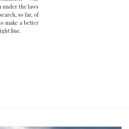
n under the laws
earch, so far, of
to make a better
ght line.