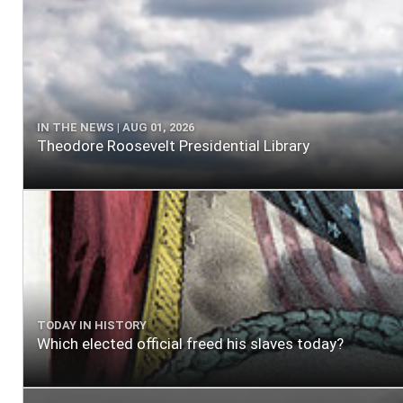
IN THE NEWS | AUG 01, 2026
Theodore Roosevelt Presidential Library
TODAY IN HISTORY
Which elected official freed his slaves today?