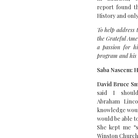
report found th
History and only
To help address 
the Grateful Amer
a passion for h
program and his 
Saba Naseem: H
David Bruce Sm
said I shoul
Abraham Linco
knowledge would
would be able to
She kept me “s
Winston Churchil