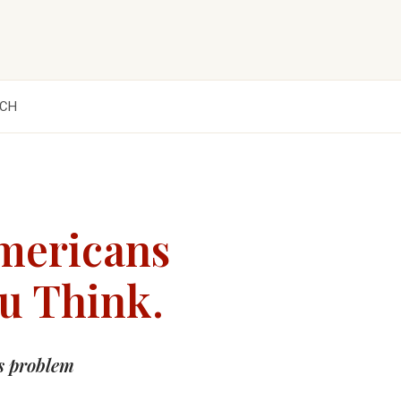
CH
mericans
ou Think.
s problem