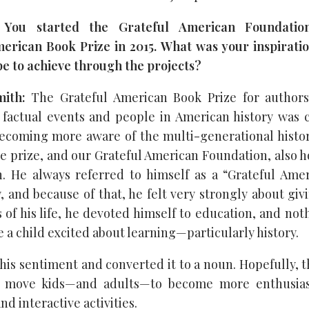
 You started the Grateful American Foundatio
erican Book Prize in 2015. What was your inspirati
e to achieve through the projects?
ith:
The Grateful American Book Prize for authors 
factual events and people in American history was c
ecoming more aware of the multi-generational historic
e prize, and our Grateful American Foundation, also h
. He always referred to himself as a “Grateful Ame
, and because of that, he felt very strongly about gi
s of his life, he devoted himself to education, and no
 a child excited about learning—particularly history.
 his sentiment and converted it to a noun. Hopefully, 
l move kids—and adults—to become more enthusiast
nd interactive activities.