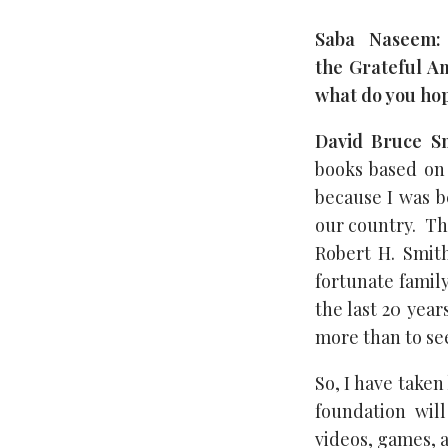
Saba Naseem:
the Grateful Am
what do you hop
David Bruce Sm
books based on 
because I was b
our country. Th
Robert H. Smith
fortunate family
the last 20 year
more than to see
So, I have taken
foundation wil
videos, games, a