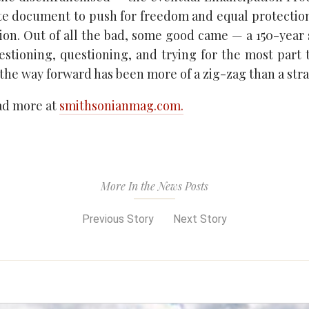
ete document to push for freedom and equal protectio
ion. Out of all the bad, some good came — a 150-year s
estioning, questioning, and trying for the most part 
 the way forward has been more of a zig-zag than a strai
ead more at
smithsonianmag.com.
More In the News Posts
Previous Story
Next Story