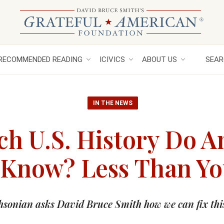
RECOMMENDED READING
ICIVICS
ABOUT US
SEAR
IN THE NEWS
h U.S. History Do A
 Know? Less Than Y
hsonian asks David Bruce Smith how we can fix thi