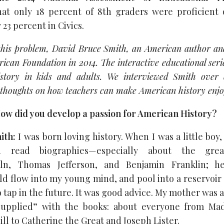
at only 18 percent of 8th graders were proficient 
 23 percent in Civics.
this problem, David Bruce Smith, an American author an
ican Foundation in 2014. The interactive educational seri
istory in kids and adults. We interviewed Smith over 
thoughts on how teachers can make American history enjo
ow did you develop a passion for American History?
ith:
I was born loving history. When I was a little boy
d read biographies—especially about the grea
ln, Thomas Jefferson, and Benjamin Franklin; he
 flow into my young mind, and pool into a reservoir 
 tap in the future. It was good advice. My mother was al
upplied” with the books: about everyone from M
l to Catherine the Great and Joseph Lister.