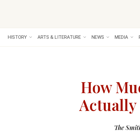
HISTORY
ARTS & LITERATURE
NEWS
MEDIA
How Muc
Actually
The Smit