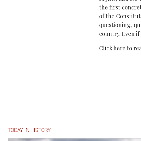
the first concr
of the Constitut
questioning, qu
country. Even if
Click here to r
TODAY IN HISTORY