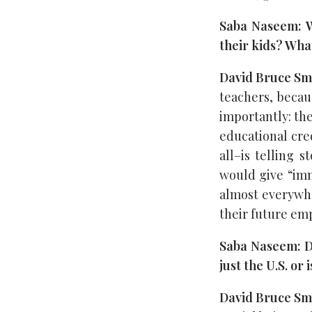
Saba Naseem: Wh
their kids? Wha
David Bruce Sm
teachers, becaus
importantly: the
educational cred
all–is telling 
would give “imm
almost everywhe
their future em
Saba Naseem: Do
just the U.S. or
David Bruce Sm