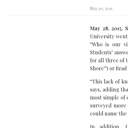
May 30, 2015
May 28, 2015, 
University went
“Who is our v
Students’ answe
for all three o
Shore”) or Brad 
“This lack of k
says, adding tha
most simple of q
surveyed more t
could name the 
In addition, 