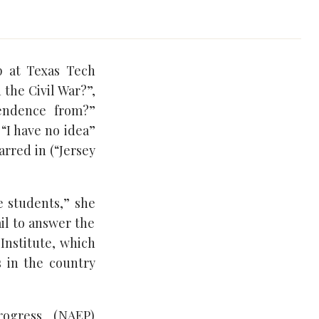
p at Texas Tech
the Civil War?”,
endence from?”
“I have no idea”
rred in (“Jersey
e students,” she
ail to answer the
 Institute, which
s in the country
rogress (NAEP)