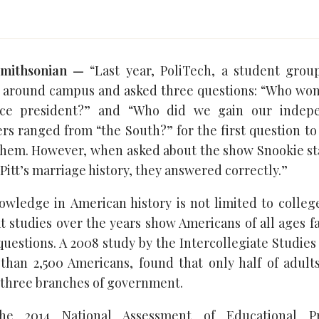
Smithsonian —
“Last year, PoliTech, a student grou
 around campus and asked three questions: “Who won 
ice president?” and “Who did we gain our indep
rs ranged from “the South?” for the first question to 
f them. However, when asked about the show Snookie sta
Pitt’s marriage history, they answered correctly.”
nowledge in American history is not limited to colleg
t studies over the years show Americans of all ages f
uestions. A 2008 study by the Intercollegiate Studies
han 2,500 Americans, found that only half of adult
three branches of government.
the 2014 National Assessment of Educational P