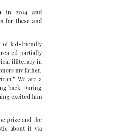
n in 2014 and
on for these and
of kid-friendly
reated partially
al illiteracy in
onors my father,
rican.” We are a
ving back. During
thing excited him
the prize and the
ic about it via