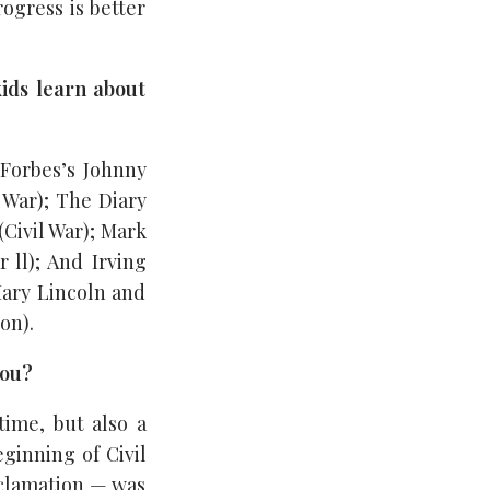
rogress is better
ids learn about
Forbes’s Johnny
 War); The Diary
(Civil War); Mark
 ll); And Irving
Mary Lincoln and
on).
you?
time, but also a
ginning of Civil
oclamation — was