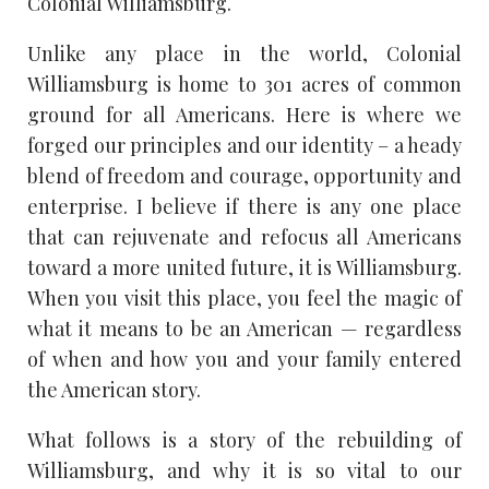
Colonial Williamsburg.
Unlike any place in the world, Colonial
Williamsburg is home to 301 acres of common
ground for all Americans. Here is where we
forged our principles and our identity – a heady
blend of freedom and courage, opportunity and
enterprise. I believe if there is any one place
that can rejuvenate and refocus all Americans
toward a more united future, it is Williamsburg.
When you visit this place, you feel the magic of
what it means to be an American — regardless
of when and how you and your family entered
the American story.
What follows is a story of the rebuilding of
Williamsburg, and why it is so vital to our