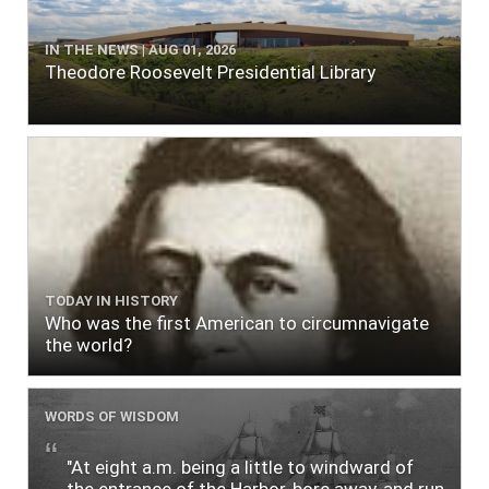
IN THE NEWS | AUG 01, 2026
Theodore Roosevelt Presidential Library
TODAY IN HISTORY
Who was the first American to circumnavigate
the world?
WORDS OF WISDOM
"At eight a.m. being a little to windward of