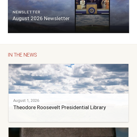
NEWSLETTER
August 2026 Newsletter
IN THE NEWS
August 1, 2026
Theodore Roosevelt Presidential Library