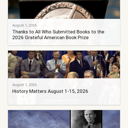
August 1, 2026
Thanks to All Who Submitted Books to the
2026 Grateful American Book Prize
August 1, 2026
History Matters August 1-15, 2026