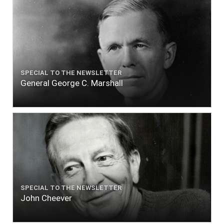
SPECIAL TO THE NEWSLETTER
General George C. Marshall
SPECIAL TO THE NEWSLETTER
John Cheever