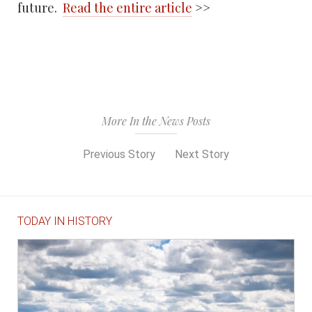
future.
Read the entire article
>>
More In the News Posts
Previous Story
Next Story
TODAY IN HISTORY