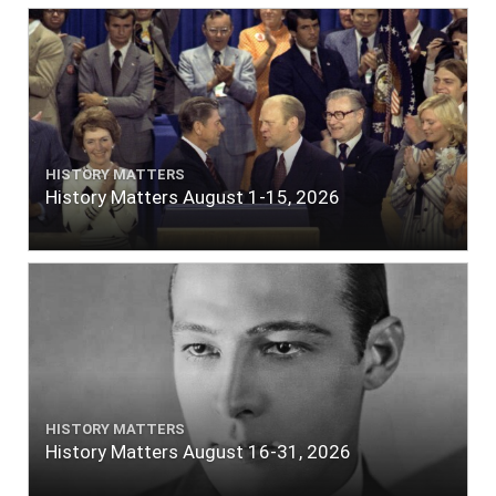
HISTORY MATTERS
History Matters August 1-15, 2026
HISTORY MATTERS
History Matters August 16-31, 2026