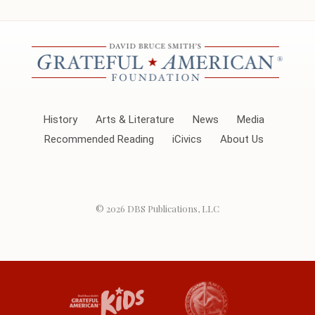
History
Arts & Literature
News
Media
Recommended Reading
iCivics
About Us
© 2026
DBS Publications, LLC