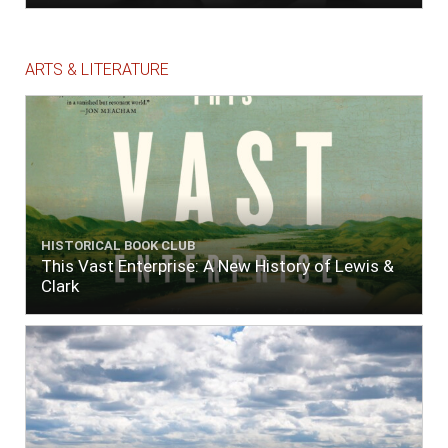
ARTS & LITERATURE
HISTORICAL BOOK CLUB
This Vast Enterprise: A New History of Lewis &
Clark