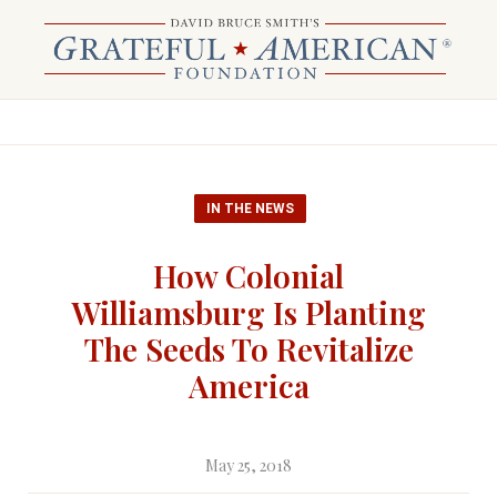
IN THE NEWS
How Colonial
Williamsburg Is Planting
The Seeds To Revitalize
America
May 25, 2018