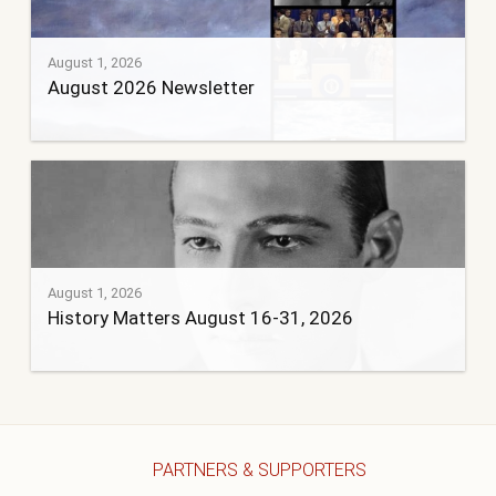
August 1, 2026
August 2026 Newsletter
August 1, 2026
History Matters August 16-31, 2026
PARTNERS & SUPPORTERS