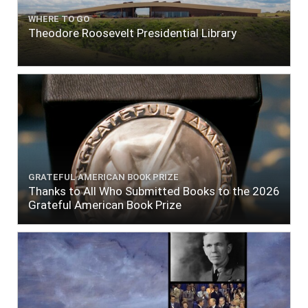
WHERE TO GO
Theodore Roosevelt Presidential Library
GRATEFUL AMERICAN BOOK PRIZE
Thanks to All Who Submitted Books to the 2026
Grateful American Book Prize