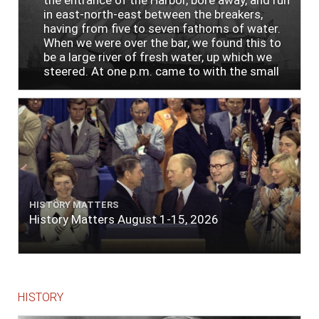
the entrance of the Harbor, bore away, and run
in east-north-east between the breakers,
having from five to seven fathoms of water.
When we were over the bar, we found this to
be a large river of fresh water, up which we
steered. At one p.m. came to with the small
bower, in ten fathoms, black and white sand.
The entrance between the bars bore west-
south-west distant ten miles; the north side
of the river a half mile distant from the ship;
the south side of the same two and a half
miles distance; a village on the north side of
the river west by north, distant three-
quarters of a mile. Vast numbers of natives
came alongside; people employed in pumping
HISTORY MATTERS
the salt water out of our watercasks, in order
History Matters August 1-15, 2026
to fill with fresh, while the ship floated in. So
ends."
HISTORY