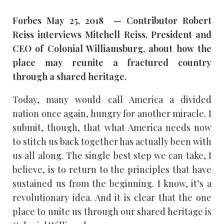
Forbes May 25, 2018 — Contributor Robert
Reiss interviews Mitchell Reiss, President and
CEO of Colonial Williamsburg, about how the
place may reunite a fractured country
through a shared heritage.
Today, many would call America a divided
nation once again, hungry for another miracle. I
submit, though, that what America needs now
to stitch us back together has actually been with
us all along. The single best step we can take, I
believe, is to return to the principles that have
sustained us from the beginning. I know, it’s a
revolutionary idea. And it is clear that the one
place to unite us through our shared heritage is