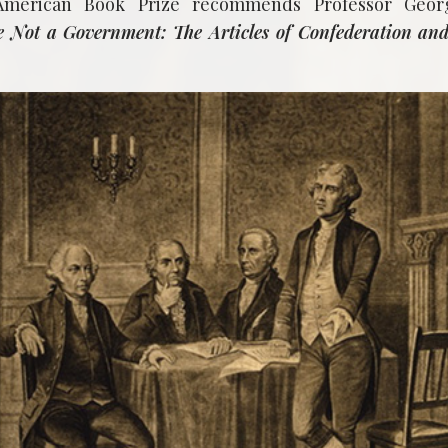
American Book Prize recommends Professor Geor
 Not a Government: The Articles of Confederation and