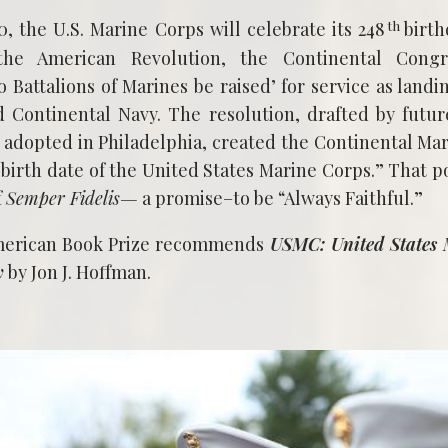
th
 the U.S. Marine Corps will celebrate its 248
birth
the American Revolution, the Continental Congr
 Battalions of Marines be raised’ for service as landi
 Continental Navy. The resolution, drafted by futur
adopted in Philadelphia, created the Continental Mar
 birth date of the United States Marine Corps.” That p
f
Semper Fidelis—
a promise–to be “Always Faithful.”
merican Book Prize recommends
USMC: United States 
y
by Jon J. Hoffman.