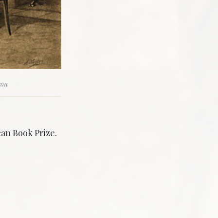
son
can Book Prize.