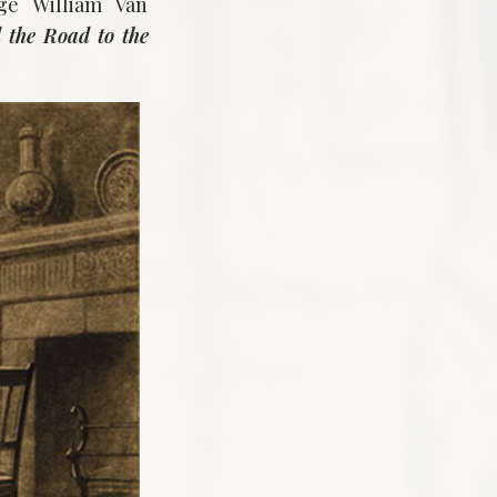
ge William Van
 the Road to the