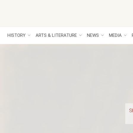
HISTORY
ARTS & LITERATURE
NEWS
MEDIA
S