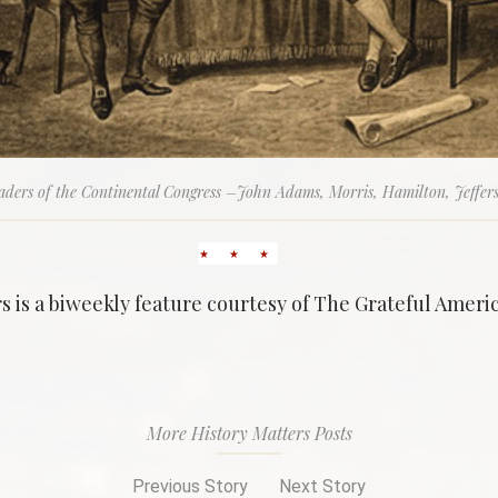
aders of the Continental Congress –John Adams, Morris, Hamilton, Jeffer
s is a biweekly feature courtesy of The Grateful Ameri
More History Matters Posts
Previous Story
Next Story