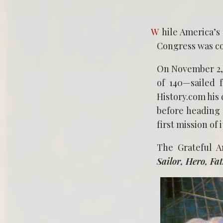
While America’s rebels cobbled a navy to go up against Great Britain, the Continental
Congress was co
On November 2, 
of 140—sailed 
History.com his 
before heading 
first mission of
The Grateful 
Sailor, Hero, Fa