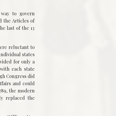
a way to govern
 the Articles of
e last of the 13
were reluctant to
individual states
vided for only a
 with each state
ugh Congress did
affairs and could
1789, the modern
ly replaced the