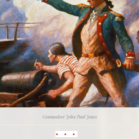
Commodore John Paul Jones