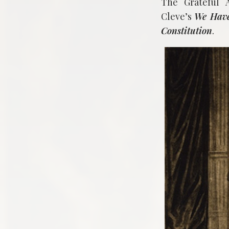
The Grateful 
Cleve’s
We Have
Constitution
.