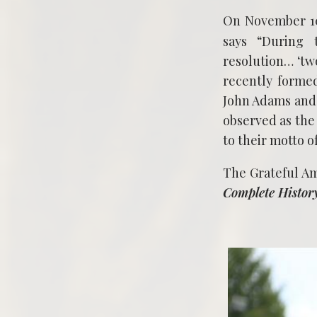
On November 10,
says “During 
resolution… ‘two
recently formed
John Adams and 
observed as the
to their motto o
The Grateful A
Complete Histor