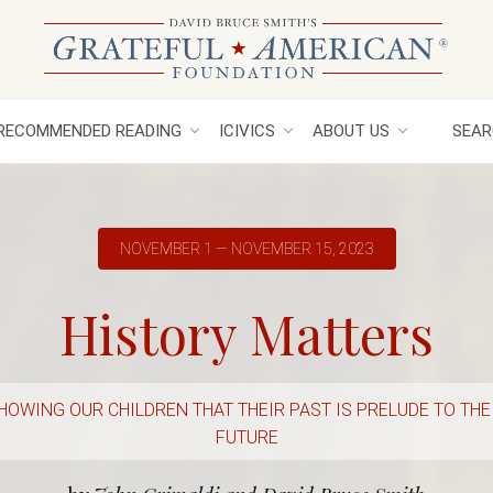
RECOMMENDED READING
ICIVICS
ABOUT US
SEAR
NOVEMBER 1 — NOVEMBER 15, 2023
History Matters
HOWING OUR CHILDREN THAT THEIR PAST IS PRELUDE TO THE
FUTURE