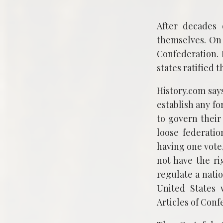
After decades 
themselves. On 
Confederation. 
states ratified t
History.com says
establish any fo
to govern their
loose federatio
having one vote
not have the rig
regulate a nati
United States 
Articles of Conf