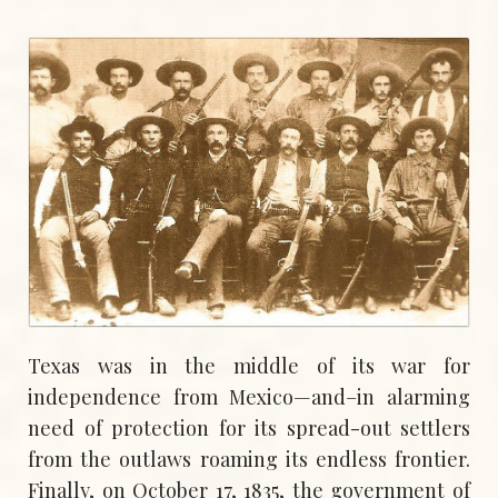
Texas was in the middle of its war for
independence from Mexico—and–in alarming
need of protection for its spread-out settlers
from the outlaws roaming its endless frontier.
Finally, on October 17, 1835, the government of