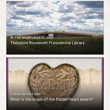
IN THE NEWS | AUG 01, 2026
Theodore Roosevelt Presidential Library
TODAY IN HISTORY
What is the origin of the Purple Heart award?