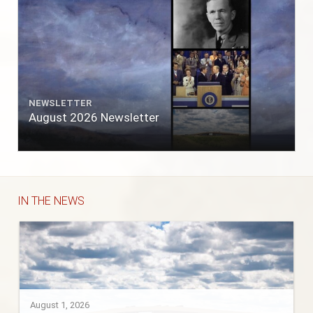
NEWSLETTER
August 2026 Newsletter
IN THE NEWS
August 1, 2026