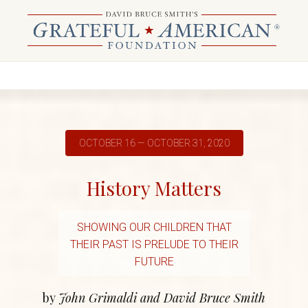
OCTOBER 16 — OCTOBER 31, 2020
History Matters
SHOWING OUR CHILDREN THAT
THEIR PAST IS PRELUDE TO THEIR
FUTURE
by
John Grimaldi and David Bruce Smith