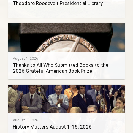
Theodore Roosevelt Presidential Library
August 1, 2026
Thanks to All Who Submitted Books to the
2026 Grateful American Book Prize
August 1, 2026
History Matters August 1-15, 2026