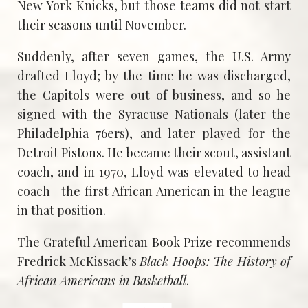
New York Knicks, but those teams did not start
their seasons until November.
Suddenly, after seven games, the U.S. Army
drafted Lloyd; by the time he was discharged,
the Capitols were out of business, and so he
signed with the Syracuse Nationals (later the
Philadelphia 76ers), and later played for the
Detroit Pistons. He became their scout, assistant
coach, and in 1970, Lloyd was elevated to head
coach—the first African American in the league
in that position.
The Grateful American Book Prize recommends
Fredrick McKissack’s
Black Hoops: The History of
African Americans in Basketball
.