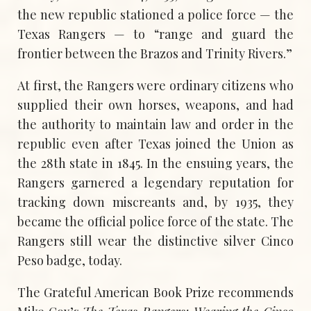
the new republic stationed a police force — the
Texas Rangers — to “range and guard the
frontier between the Brazos and Trinity Rivers.”
At first, the Rangers were ordinary citizens who
supplied their own horses, weapons, and had
the authority to maintain law and order in the
republic even after Texas joined the Union as
the 28th state in 1845. In the ensuing years, the
Rangers garnered a legendary reputation for
tracking down miscreants and, by 1935, they
became the official police force of the state. The
Rangers still wear the distinctive silver Cinco
Peso badge, today.
The Grateful American Book Prize recommends