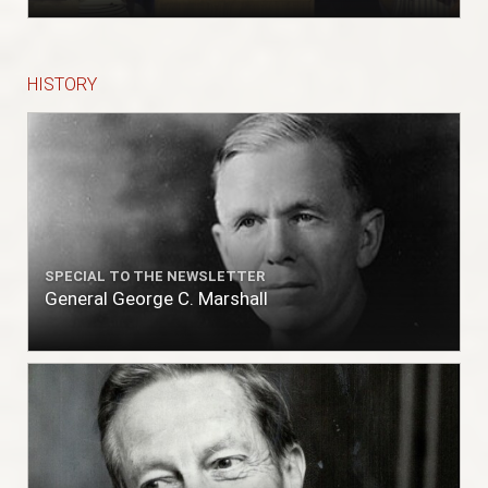
HISTORY
SPECIAL TO THE NEWSLETTER
General George C. Marshall