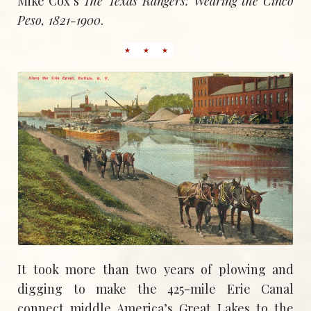
Mike Cox’s
The Texas Rangers: Wearing the Cinco
Peso, 1821-1900
.
It took more than two years of plowing and
digging to make the 425-mile Erie Canal
connect middle America’s Great Lakes to the