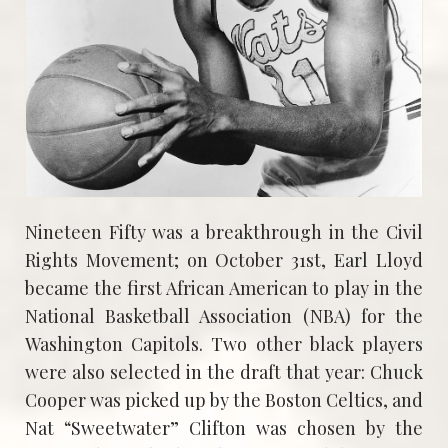
Nineteen Fifty was a breakthrough in the Civil
Rights Movement; on October 31st, Earl Lloyd
became the first African American to play in the
National Basketball Association (NBA) for the
Washington Capitols. Two other black players
were also selected in the draft that year: Chuck
Cooper was picked up by the Boston Celtics, and
Nat “Sweetwater” Clifton was chosen by the