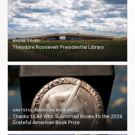
WHERE TO GO
Theodore Roosevelt Presidential Library
GRATEFUL AMERICAN BOOK PRIZE
Thanks to All Who Submitted Books to the 2026
Grateful American Book Prize