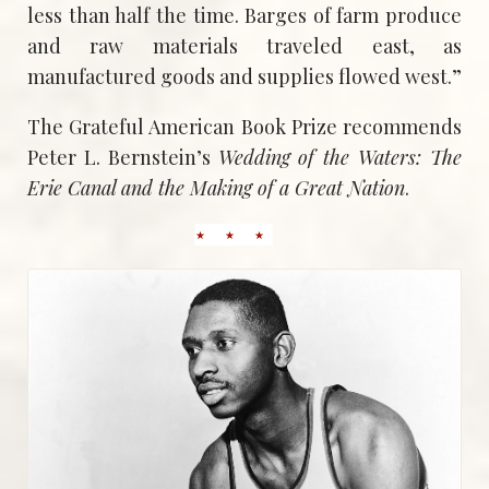
less than half the time. Barges of farm produce
and raw materials traveled east, as
manufactured goods and supplies flowed west.”
The Grateful American Book Prize recommends
Peter L. Bernstein’s
Wedding of the Waters: The
Erie Canal and the Making of a Great Nation
.