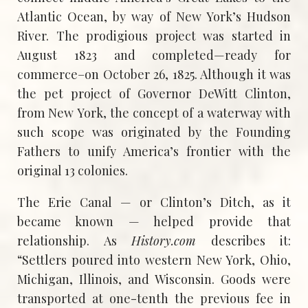
Atlantic Ocean, by way of New York’s Hudson
River. The prodigious project was started in
August 1823 and completed—ready for
commerce–on October 26, 1825. Although it was
the pet project of Governor DeWitt Clinton,
from New York, the concept of a waterway with
such scope was originated by the Founding
Fathers to unify America’s frontier with the
original 13 colonies.
The Erie Canal — or Clinton’s Ditch, as it
became known — helped provide that
relationship. As
History.com
describes it:
“Settlers poured into western New York, Ohio,
Michigan, Illinois, and Wisconsin. Goods were
transported at one-tenth the previous fee in