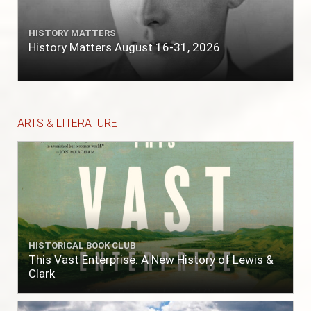
HISTORY MATTERS
History Matters August 16-31, 2026
ARTS & LITERATURE
HISTORICAL BOOK CLUB
This Vast Enterprise: A New History of Lewis &
Clark