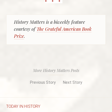
History Matters is a biweekly feature
courtesy of
The Grateful American Book
Prize
.
More History Matters Posts
Previous Story
Next Story
TODAY IN HISTORY