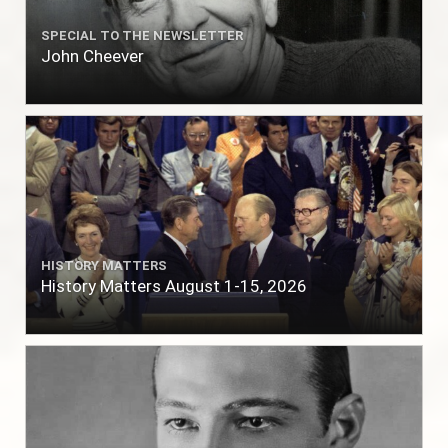
SPECIAL TO THE NEWSLETTER
John Cheever
HISTORY MATTERS
History Matters August 1-15, 2026