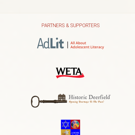
PARTNERS & SUPPORTERS