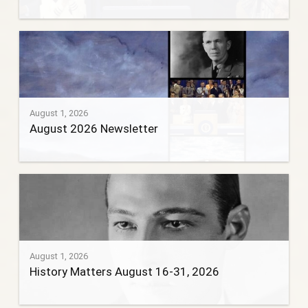
August 1, 2026
August 2026 Newsletter
August 1, 2026
History Matters August 16-31, 2026