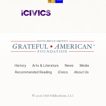
History
Arts & Literature
News
Media
Recommended Reading
iCivics
About Us
© 2026
DBS Publications, LLC