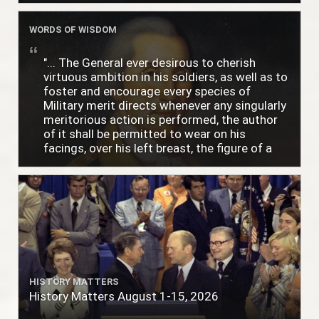
WORDS OF WISDOM
"... The General ever desirous to cherish
virtuous ambition in his soldiers, as well as to
foster and encourage every species of
Military merit directs whenever any singularly
meritorious action is performed, the author
of it shall be permitted to wear on his
facings, over his left breast, the figure of a
heart in purple cloth or silk edged with narrow
lace or binding."
HISTORY MATTERS
History Matters August 1-15, 2026