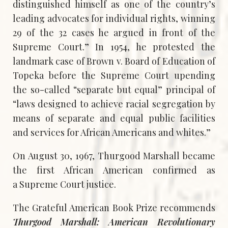
distinguished himself as one of the country’s
leading advocates for individual rights, winning
29 of the 32 cases he argued in front of the
Supreme Court.” In 1954, he protested the
landmark case of Brown v. Board of Education of
Topeka before the Supreme Court upending
the so-called “separate but equal” principal of
“laws designed to achieve racial segregation by
means of separate and equal public facilities
and services for African Americans and whites.”
On August 30, 1967, Thurgood Marshall became
the first African American confirmed as
a Supreme Court justice.
The Grateful American Book Prize recommends
Thurgood Marshall: American Revolutionary