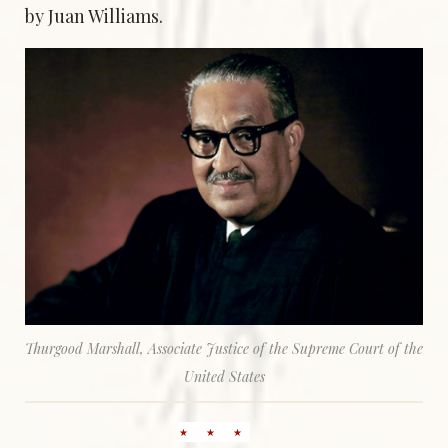
by Juan Williams.
Thurgood Marshall, Associate Justice of the Supreme Court of the
United States