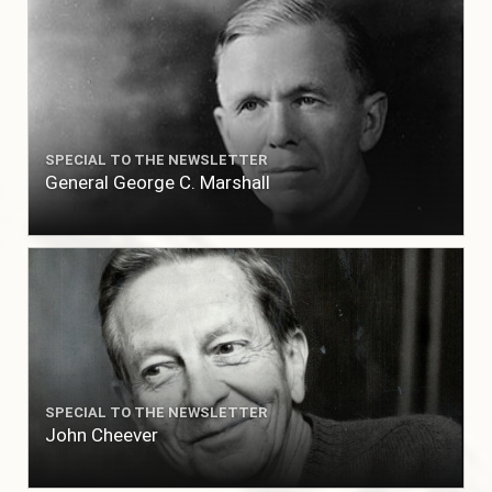
SPECIAL TO THE NEWSLETTER
General George C. Marshall
SPECIAL TO THE NEWSLETTER
John Cheever