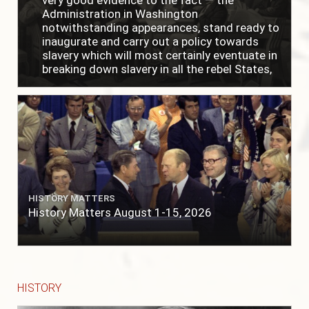
Administration in Washington
notwithstanding appearances, stand ready to
inaugurate and carry out a policy towards
slavery which will most certainly eventuate in
breaking down slavery in all the rebel States,
just as soon as the people require it."
HISTORY MATTERS
History Matters August 1-15, 2026
HISTORY