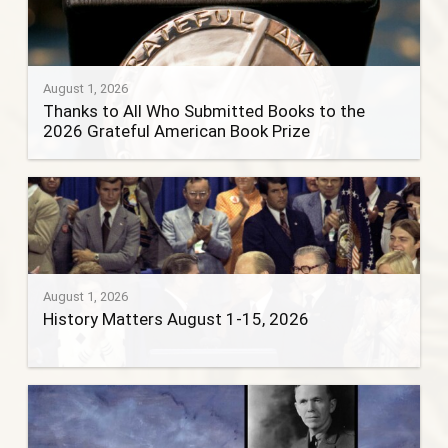
August 1, 2026
Thanks to All Who Submitted Books to the
2026 Grateful American Book Prize
August 1, 2026
History Matters August 1-15, 2026