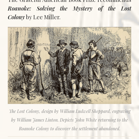
Roanoke: Solving the Mystery of the Lost
Colony
by Lee Miller.
The Lost Colony, design by William Ludwell Sheppard, engraving
by William James Linton. Depicts John White returning to the
Roanoke Colony to discover the settlement abandoned.