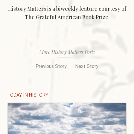
History Matters is a biweekly feature courtesy of
The Grateful American Book Prize.
More History Matters Posts
Previous Story
Next Story
TODAY IN HISTORY