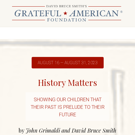
AUGUST 16 — AUGUST 31, 2023
History Matters
SHOWING OUR CHILDREN THAT
THEIR PAST IS PRELUDE TO THEIR
FUTURE
by
John Grimaldi and David Bruce Smith