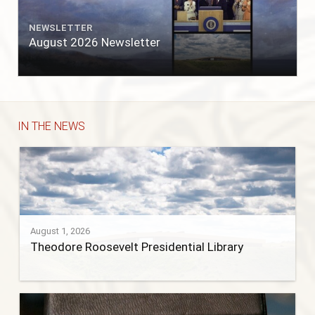
NEWSLETTER
August 2026 Newsletter
IN THE NEWS
August 1, 2026
Theodore Roosevelt Presidential Library