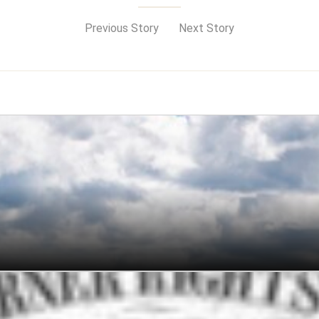
Previous Story
Next Story