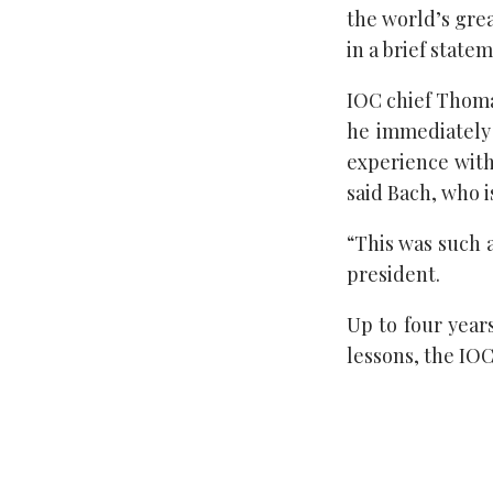
the world’s gre
in a brief state
IOC chief Thoma
he immediately
experience with
said Bach, who 
“This was such 
president.
Up to four years
lessons, the IOC