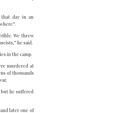
 that day in an
ywhere”.
rrible. We threw
cists,” he said.
ties in the camp.
were murdered at
ens of thousands
war.
 but he suffered
and later one of