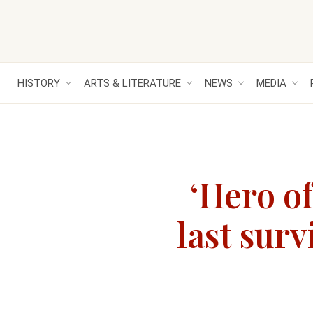
HISTORY
ARTS & LITERATURE
NEWS
MEDIA
‘Hero o
last surv