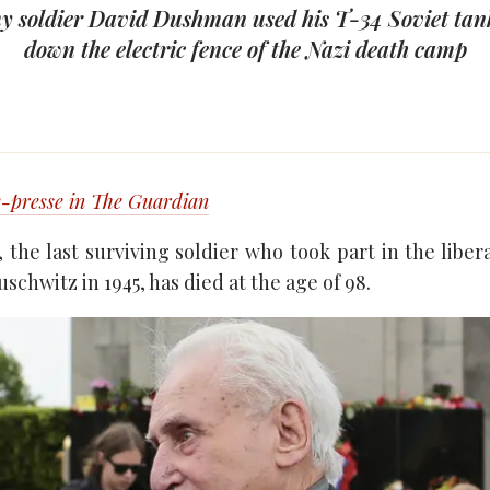
y soldier David Dushman used his T-34 Soviet tan
down the electric fence of the Nazi death camp
-presse in The Guardian
the last surviving soldier who took part in the libera
schwitz in 1945, has died at the age of 98.