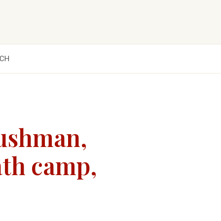
CH
Dushman,
eath camp,