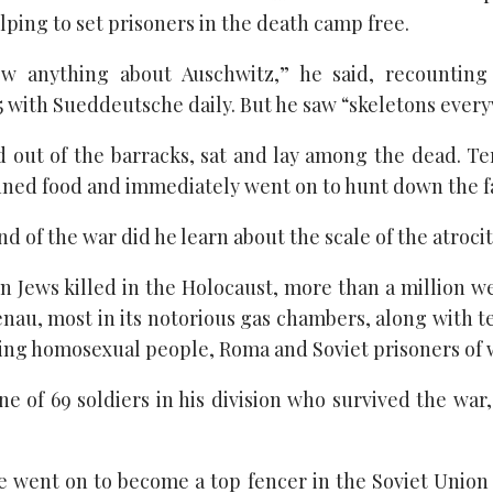
elping to set prisoners in the death camp free.
w anything about Auschwitz,” he said, recounting
15 with Sueddeutsche daily. But he saw “skeletons ever
 out of the barracks, sat and lay among the dead. Te
nned food and immediately went on to hunt down the fas
nd of the war did he learn about the scale of the atroci
ion Jews killed in the Holocaust, more than a million 
nau, most in its notorious gas chambers, along with t
ding homosexual people, Roma and Soviet prisoners of 
 of 69 soldiers in his division who survived the war,
e went on to become a top fencer in the Soviet Union 