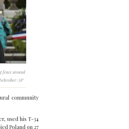
ng fence around
 Schreiber/AP
ltural community
r, used his T-34
ied Poland on 27