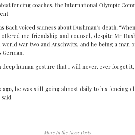
atest fencing coaches, the International Olympic Comm
ment.
s Bach voiced sadness about Dushman’s death. “When
 offered me friendship and counsel, despite Mr Dus
 world war two and Auschwitz, and he being a man of
is German.
a deep human gesture that I will never, ever forget it
 ago, he was still going almost daily to his fencing c
 said.
More In the News Posts