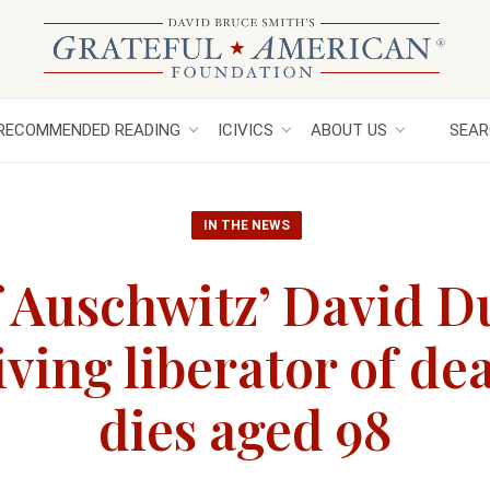
RECOMMENDED READING
ICIVICS
ABOUT US
SEAR
IN THE NEWS
f Auschwitz’ David 
iving liberator of d
dies aged 98