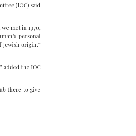
ittee (IOC) said
 we met in 1970,
hman’s personal
 Jewish origin,”
,” added the IOC
lub there to give