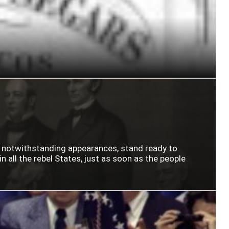
n notwithstanding appearances, stand ready to
n all the rebel States, just as soon as the people