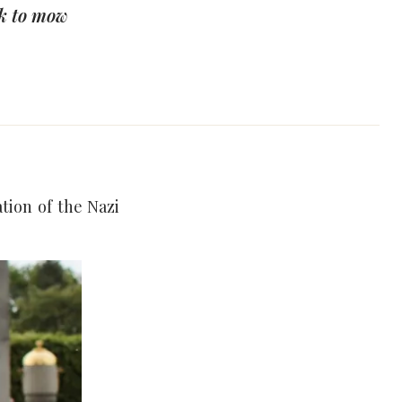
k to mow
tion of the Nazi