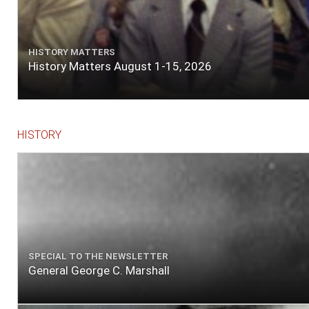
HISTORY MATTERS
History Matters August 1-15, 2026
HISTORY
SPECIAL TO THE NEWSLETTER
General George C. Marshall