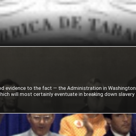
ood evidence to the fact — the Administration in Washingto
ich will most certainly eventuate in breaking down slavery i