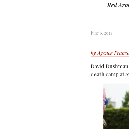
Red Arm
June 6, 2021
by Agence France
David Dushman, 
death camp at Au