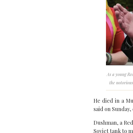
As a young Red
the notoriou
He died in a Mu
said on Sunday, 
Dushman, a Red 
Soviet tank to 