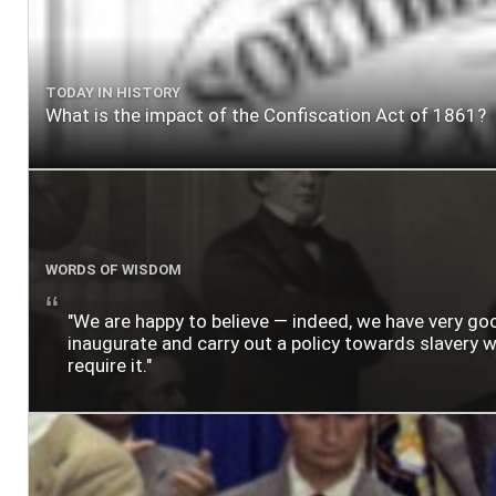
TODAY IN HISTORY
What is the impact of the Confiscation Act of 1861?
WORDS OF WISDOM
"We are happy to believe — indeed, we have very g
inaugurate and carry out a policy towards slavery wh
require it."