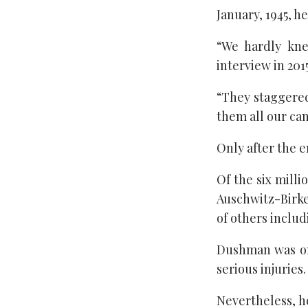
January, 1945, h
“We hardly kne
interview in 20
“They staggered
them all our ca
Only after the e
Of the six mill
Auschwitz-Birke
of others inclu
Dushman was one
serious injuries.
Nevertheless, h