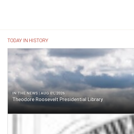
TODAY IN HISTORY
IN THE NEWS | AUG 01, 2026
Theodore Roosevelt Presidential Library