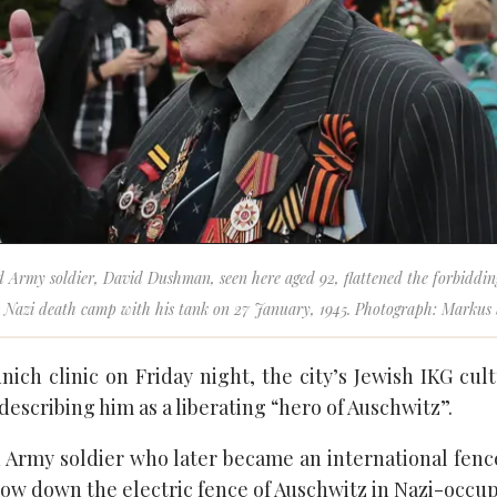
 Army soldier, David Dushman, seen here aged 92, flattened the forbiddi
s Nazi death camp with his tank on 27 January, 1945. Photograph: Markus
nich clinic on Friday night, the city’s Jewish IKG cu
describing him as a liberating “hero of Auschwitz”.
Army soldier who later became an international fence
mow down the electric fence of Auschwitz in Nazi-occup