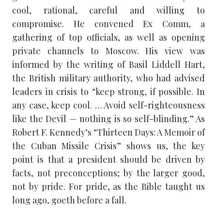
cool, rational, careful and willing to
compromise. He convened Ex Comm, a
gathering of top officials, as well as opening
private channels to Moscow. His view was
informed by the writing of Basil Liddell Hart,
the British military authority, who had advised
leaders in crisis to “keep strong, if possible. In
any case, keep cool. … Avoid self-righteousness
like the Devil — nothing is so self-blinding.” As
Robert F. Kennedy’s “Thirteen Days: A Memoir of
the Cuban Missile Crisis” shows us, the key
point is that a president should be driven by
facts, not preconceptions; by the larger good,
not by pride. For pride, as the Bible taught us
long ago, goeth before a fall.