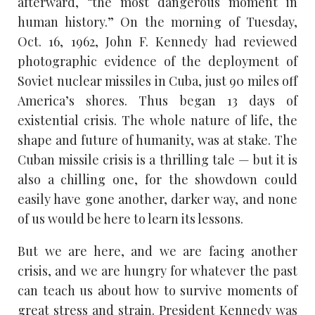
afterward, “the most dangerous moment in
human history.” On the morning of Tuesday,
Oct. 16, 1962, John F. Kennedy had reviewed
photographic evidence of the deployment of
Soviet nuclear missiles in Cuba, just 90 miles off
America’s shores. Thus began 13 days of
existential crisis. The whole nature of life, the
shape and future of humanity, was at stake. The
Cuban missile crisis is a thrilling tale — but it is
also a chilling one, for the showdown could
easily have gone another, darker way, and none
of us would be here to learn its lessons.
But we are here, and we are facing another
crisis, and we are hungry for whatever the past
can teach us about how to survive moments of
great stress and strain. President Kennedy was