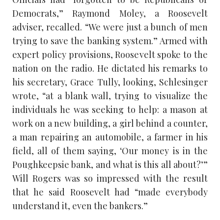
Democrats,” Raymond Moley, a Roosevelt
adviser, recalled. “We were just a bunch of men
trying to save the banking system.” Armed with
expert policy provisions, Roosevelt spoke to the
nation on the radio. He dictated his remarks to
his secretary, Grace Tully, looking, Schlesinger
wrote, “at a blank wall, trying to visualize the
individuals he was seeking to help: a mason at
work on a new building, a girl behind a counter,
a man repairing an automobile, a farmer in his
field, all of them saying, ‘Our money is in the
Poughkeepsie bank, and what is this all about?’”
Will Rogers was so impressed with the result
that he said Roosevelt had “made everybody
understand it, even the bankers.”