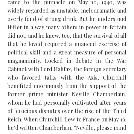
came to the pinnacle on May 10, 1940, was
widely regarded as unstable, melodramatic and
overly fond of strong drink. But he understood
Hitler in a way many others in power in Britain
did not, and he knew, too, that the survival of all
that he loved required a nuanced exercise of
political skill and a great measure of personal
magnanimity. Locked in debate in the War
Cabinet with Lord Halifax, the foreign secretary
who favored talks with the Axis, Churchill
benefited enormously from the support of the
former prime minister Neville Chamberlain,
whom he had personally cultivated after years
of ferocious disputes over the rise of the Third
Reich. When Churchill flew to France on May 16,
he’d written Chamberlain, “Neville, please mind