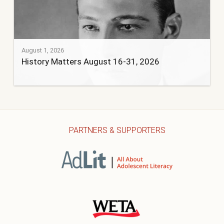
August 1, 2026
History Matters August 16-31, 2026
PARTNERS & SUPPORTERS