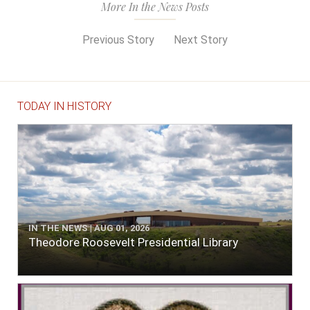
More In the News Posts
Previous Story
Next Story
TODAY IN HISTORY
IN THE NEWS | AUG 01, 2026
Theodore Roosevelt Presidential Library