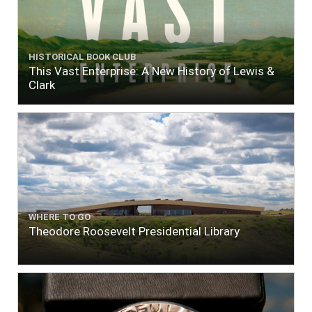
HISTORICAL BOOK CLUB
This Vast Enterprise: A New History of Lewis &
Clark
WHERE TO GO
Theodore Roosevelt Presidential Library