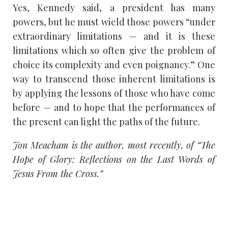
Yes, Kennedy said, a president has many
powers, but he must wield those powers “under
extraordinary limitations — and it is these
limitations which so often give the problem of
choice its complexity and even poignancy.” One
way to transcend those inherent limitations is
by applying the lessons of those who have come
before — and to hope that the performances of
the present can light the paths of the future.
Jon Meacham is the author, most recently, of “The
Hope of Glory: Reflections on the Last Words of
Jesus From the Cross.”