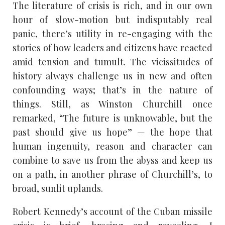
The literature of crisis is rich, and in our own
hour of slow-motion but indisputably real
panic, there’s utility in re-engaging with the
stories of how leaders and citizens have reacted
amid tension and tumult. The vicissitudes of
history always challenge us in new and often
confounding ways; that’s in the nature of
things. Still, as Winston Churchill once
remarked, “The future is unknowable, but the
past should give us hope” — the hope that
human ingenuity, reason and character can
combine to save us from the abyss and keep us
on a path, in another phrase of Churchill’s, to
broad, sunlit uplands.
Robert Kennedy’s account of the Cuban missile