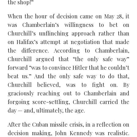
the shop!”
When the hour of decision came on May 28, it
was Chamberlain’s willingness to bet on
Churchill’s unflinching approach rather than
on Halifax’s attempt at negotiation that made
the difference. According to Chamberlain,
Churchill argued that “the only safe way”
forward “was to convince Hitler that he couldn’t
beat us.” And the only safe way to do that,
Churchill believed, was to fight on. By
graciously reaching out to Chamberlain and
forgoing score-settling, Churchill carried the
day — and, ultimately, the age.
After the Cuban missile crisis, in a reflection on
decision making, John Kennedy was realistic.