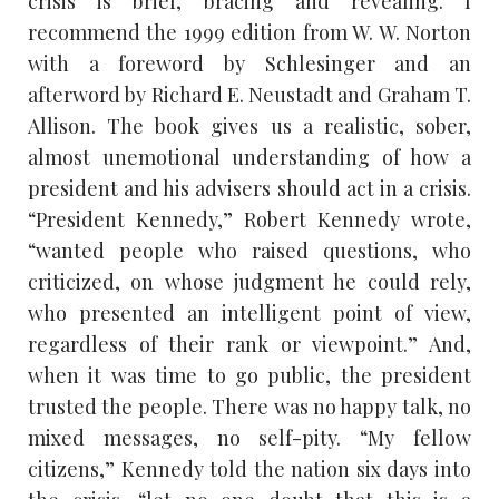
crisis is brief, bracing and revealing. I
recommend the 1999 edition from W. W. Norton
with a foreword by Schlesinger and an
afterword by Richard E. Neustadt and Graham T.
Allison. The book gives us a realistic, sober,
almost unemotional understanding of how a
president and his advisers should act in a crisis.
“President Kennedy,” Robert Kennedy wrote,
“wanted people who raised questions, who
criticized, on whose judgment he could rely,
who presented an intelligent point of view,
regardless of their rank or viewpoint.” And,
when it was time to go public, the president
trusted the people. There was no happy talk, no
mixed messages, no self-pity. “My fellow
citizens,” Kennedy told the nation six days into