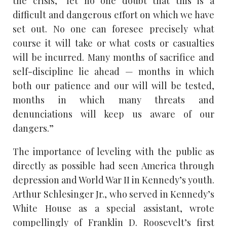
the crisis, “let no one doubt that this is a
difficult and dangerous effort on which we have
set out. No one can foresee precisely what
course it will take or what costs or casualties
will be incurred. Many months of sacrifice and
self-discipline lie ahead — months in which
both our patience and our will will be tested,
months in which many threats and
denunciations will keep us aware of our
dangers.”
The importance of leveling with the public as
directly as possible had seen America through
depression and World War II in Kennedy’s youth.
Arthur Schlesinger Jr., who served in Kennedy’s
White House as a special assistant, wrote
compellingly of Franklin D. Roosevelt’s first