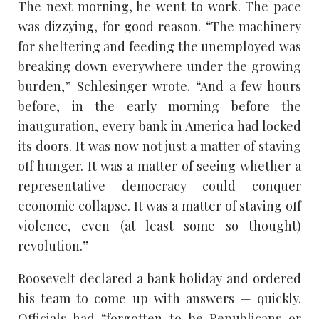
The next morning, he went to work. The pace
was dizzying, for good reason. “The machinery
for sheltering and feeding the unemployed was
breaking down everywhere under the growing
burden,” Schlesinger wrote. “And a few hours
before, in the early morning before the
inauguration, every bank in America had locked
its doors. It was now not just a matter of staving
off hunger. It was a matter of seeing whether a
representative democracy could conquer
economic collapse. It was a matter of staving off
violence, even (at least some so thought)
revolution.”
Roosevelt declared a bank holiday and ordered
his team to come up with answers — quickly.
Officials had “forgotten to be Republicans or