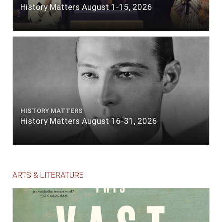
History Matters August 1-15, 2026
HISTORY MATTERS
History Matters August 16-31, 2026
ARTS & LITERATURE