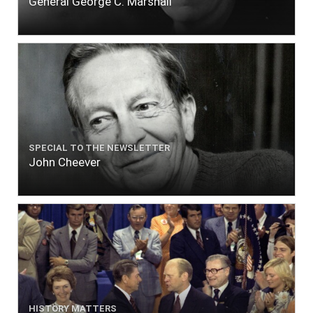
General George C. Marshall
SPECIAL TO THE NEWSLETTER
John Cheever
HISTORY MATTERS