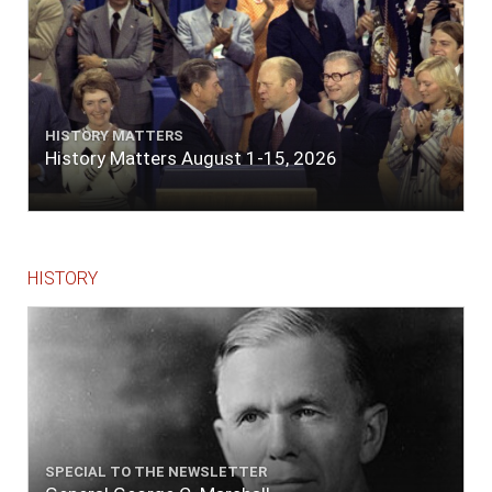
HISTORY MATTERS
History Matters August 1-15, 2026
HISTORY
SPECIAL TO THE NEWSLETTER