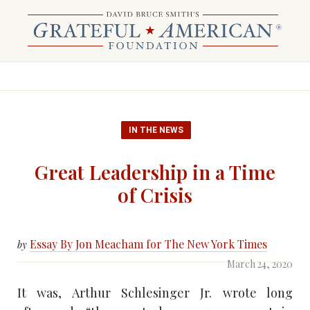
IN THE NEWS
Great Leadership in a Time
of Crisis
Essay By Jon Meacham for The New York Times
by
March 24, 2020
It was, Arthur Schlesinger Jr. wrote long