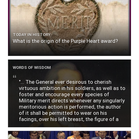
TODAY IN HISTORY
What is the origin of the Purple Heart award?
WORDS OF WISDOM
"... The General ever desirous to cherish
virtuous ambition in his soldiers, as well as to
foster and encourage every species of
Military merit directs whenever any singularly
meritorious action is performed, the author
of it shall be permitted to wear on his
facings, over his left breast, the figure of a
heart in purple cloth or silk edged with narrow
lace or binding."