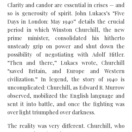
Clarity and candor are essential in crises — and
so is generosity of spirit. John Lukacs’s “Five
Days in London: May 1940” details the crucial
period in which Winston Churchill, the new
prime minister, consolidated his hitherto
unsteady grip on power and shut down the
possibility of negotiating with Adolf Hitler.
“Then and there,” Lukacs wrote, Churchill
“saved Britain, and Europe and Western
civilization.” In legend, the story of 1940 is
uncomplicated: Churchill, as Edward R. Murrow
observed, mobilized the English language and
sent it into battle, and once the fighting was
over light triumphed over darkness.
The reality was very different. Churchill, who