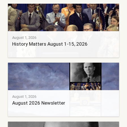
August 1, 2026
History Matters August 1-15, 2026
August 1, 2026
August 2026 Newsletter