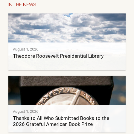
IN THE NEWS
August 1, 2026
Theodore Roosevelt Presidential Library
August 1, 2026
Thanks to All Who Submitted Books to the
2026 Grateful American Book Prize