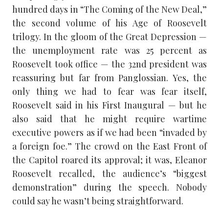
hundred days in “The Coming of the New Deal,”
the second volume of his Age of Roosevelt
trilogy. In the gloom of the Great Depression —
the unemployment rate was 25 percent as
Roosevelt took office — the 32nd president was
reassuring but far from Panglossian. Yes, the
only thing we had to fear was fear itself,
Roosevelt said in his First Inaugural — but he
also said that he might require wartime
executive powers as if we had been “invaded by
a foreign foe.” The crowd on the East Front of
the Capitol roared its approval; it was, Eleanor
Roosevelt recalled, the audience’s “biggest
demonstration” during the speech. Nobody
could say he wasn’t being straightforward.