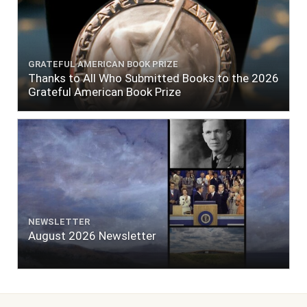
GRATEFUL AMERICAN BOOK PRIZE
Thanks to All Who Submitted Books to the 2026
Grateful American Book Prize
NEWSLETTER
August 2026 Newsletter