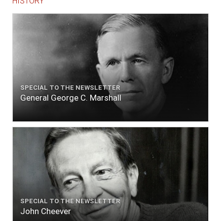
HISTORY
SPECIAL TO THE NEWSLETTER
General George C. Marshall
SPECIAL TO THE NEWSLETTER
John Cheever