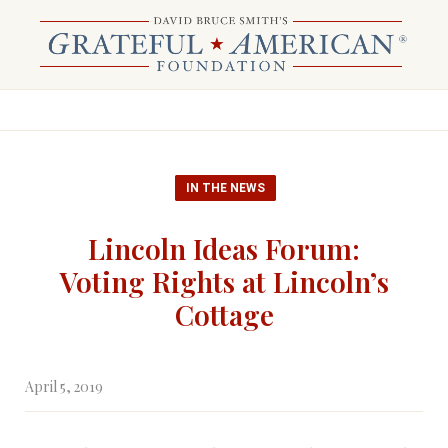
IN THE NEWS
Lincoln Ideas Forum:
Voting Rights at Lincoln’s
Cottage
April 5, 2019