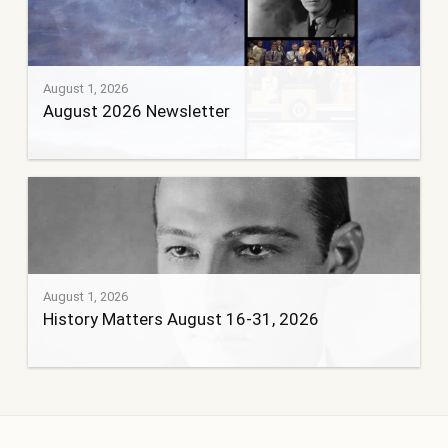
August 1, 2026
August 2026 Newsletter
August 1, 2026
History Matters August 16-31, 2026