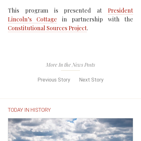
This program is presented at
President
Lincoln’s Cottage
in partnership with the
Constitutional Sources Project
.
More In the News Posts
Previous Story
Next Story
TODAY IN HISTORY