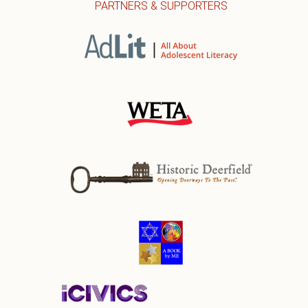
PARTNERS & SUPPORTERS