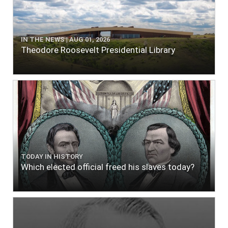
IN THE NEWS | AUG 01, 2026
Theodore Roosevelt Presidential Library
TODAY IN HISTORY
Which elected official freed his slaves today?