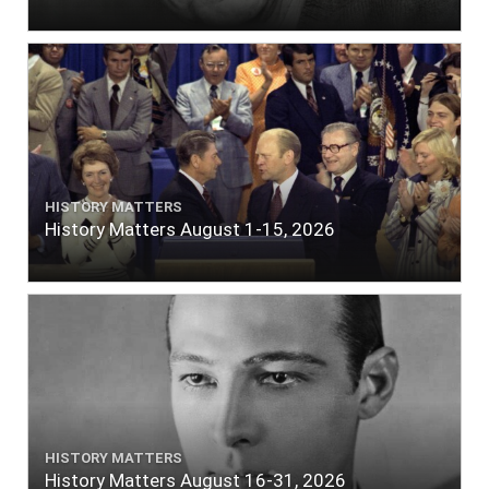
HISTORY MATTERS
History Matters August 1-15, 2026
HISTORY MATTERS
History Matters August 16-31, 2026