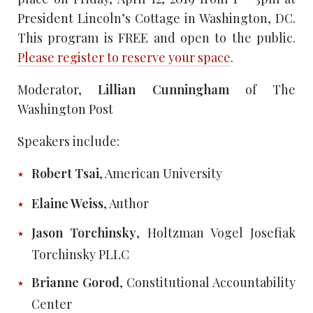
President Lincoln’s Cottage in Washington, DC.
This program is FREE and open to the public.
Please register to reserve your space
.
Moderator,
Lillian Cunningham
of The
Washington Post
Speakers include:
Robert Tsai
, American University
Elaine Weiss
, Author
Jason Torchinsky
, Holtzman Vogel Josefiak
Torchinsky PLLC
Brianne Gorod
, Constitutional Accountability
Center