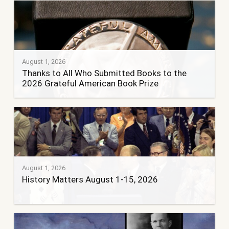
August 1, 2026
Thanks to All Who Submitted Books to the
2026 Grateful American Book Prize
August 1, 2026
History Matters August 1-15, 2026