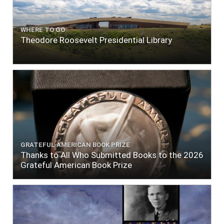
WHERE TO GO
Theodore Roosevelt Presidential Library
GRATEFUL AMERICAN BOOK PRIZE
Thanks to All Who Submitted Books to the 2026
Grateful American Book Prize