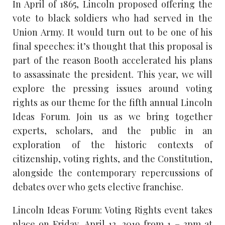
In April of 1865, Lincoln proposed offering the
vote to black soldiers who had served in the
Union Army. It would turn out to be one of his
final speeches: it’s thought that this proposal is
part of the reason Booth accelerated his plans
to assassinate the president. This year, we will
explore the pressing issues around voting
rights as our theme for the fifth annual Lincoln
Ideas Forum. Join us as we bring together
experts, scholars, and the public in an
exploration of the historic contexts of
citizenship, voting rights, and the Constitution,
alongside the contemporary repercussions of
debates over who gets elective franchise.
Lincoln Ideas Forum: Voting Rights event takes
place on Friday, April 12, 2019 from 1 – 3pm at