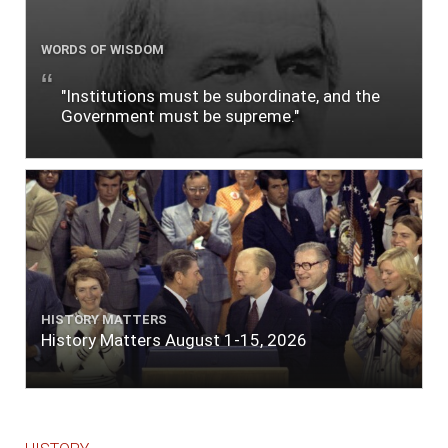
WORDS OF WISDOM
"Institutions must be subordinate, and the
Government must be supreme."
HISTORY MATTERS
History Matters August 1-15, 2026