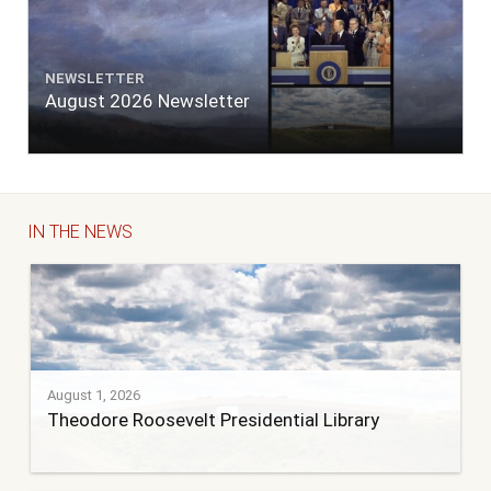
NEWSLETTER
August 2026 Newsletter
IN THE NEWS
August 1, 2026
Theodore Roosevelt Presidential Library