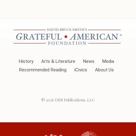
History
Arts & Literature
News
Media
Recommended Reading
iCivics
About Us
© 2026
DBS Publications, LLC