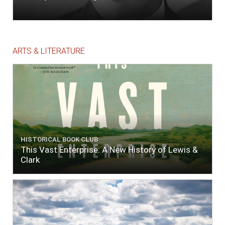
ARTS & LITERATURE
HISTORICAL BOOK CLUB
This Vast Enterprise: A New History of Lewis &
Clark