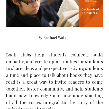
Rachael Walker
by
Book clubs help students connect, build
empathy, and create opportunities for students
to share ideas and perspectives. Giving students
a time and place to talk about books they have
read is a great way to invite readers to come
together, foster community, and help students
build new knowledge and new understanding
of all the voices integral to the story of the