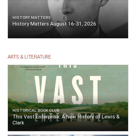
HISTORY MATTERS
History Matters August 16-31, 2026
ARTS & LITERATURE
HISTORICAL BOOK CLUB
This Vast Enterprise: A New History of Lewis &
Clark