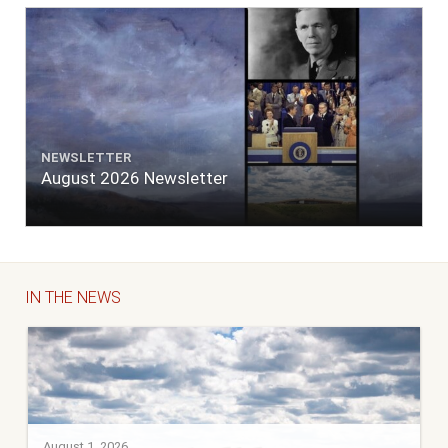
NEWSLETTER
August 2026 Newsletter
IN THE NEWS
August 1, 2026