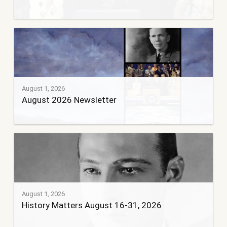
August 1, 2026
August 2026 Newsletter
August 1, 2026
History Matters August 16-31, 2026