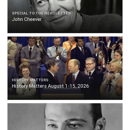
SPECIAL TO THE NEWSLETTER
John Cheever
HISTORY MATTERS
History Matters August 1-15, 2026