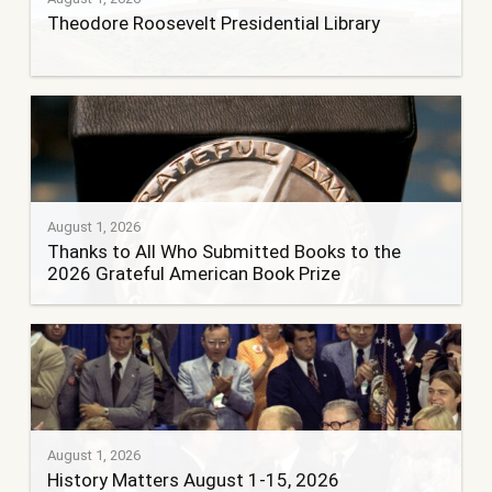
Theodore Roosevelt Presidential Library
August 1, 2026
Thanks to All Who Submitted Books to the
2026 Grateful American Book Prize
August 1, 2026
History Matters August 1-15, 2026