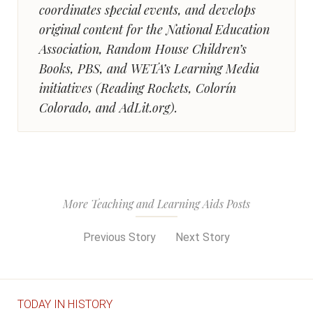
coordinates special events, and develops
original content for the National Education
Association, Random House Children’s
Books, PBS, and WETA’s Learning Media
initiatives (Reading Rockets, Colorín
Colorado, and AdLit.org).
More Teaching and Learning Aids Posts
Previous Story
Next Story
TODAY IN HISTORY