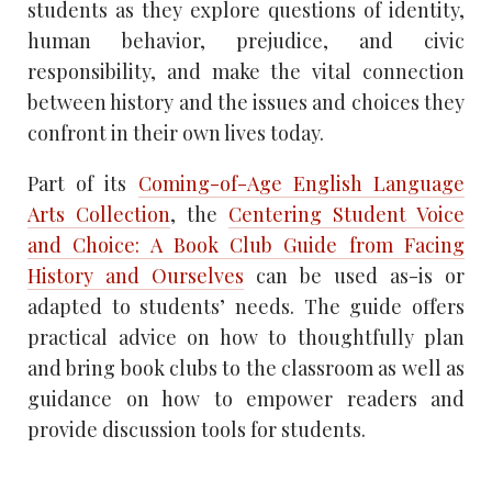
students as they explore questions of identity,
human behavior, prejudice, and civic
responsibility, and make the vital connection
between history and the issues and choices they
confront in their own lives today.
Part of its
Coming-of-Age English Language
Arts Collection
, the
Centering Student Voice
and Choice: A Book Club Guide from Facing
History and Ourselves
can be used as-is or
adapted to students’ needs. The guide offers
practical advice on how to thoughtfully plan
and bring book clubs to the classroom as well as
guidance on how to empower readers and
provide discussion tools for students.