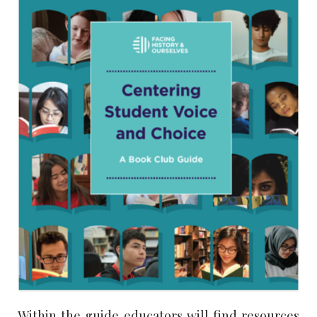
Within the guide educators will find resources