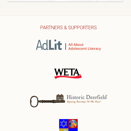
PARTNERS & SUPPORTERS