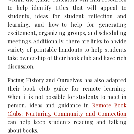
to help identify titles that will appeal to
students, ideas for student reflection and
learning, and how-to help for generating
excitement, organizing groups, and scheduling
meetings. Additionally, there are links to a wide
variety of printable handouts to help students
take ownership of their book club and have rich
discussion.
Facing History and Ourselves has also adapted
their book club guide for remote learning.
When it is not possible for students to meet in
person, ideas and guidance in
Remote Book
Clubs: Nurturing Community and Connection
can help keep students reading and talking
about books.