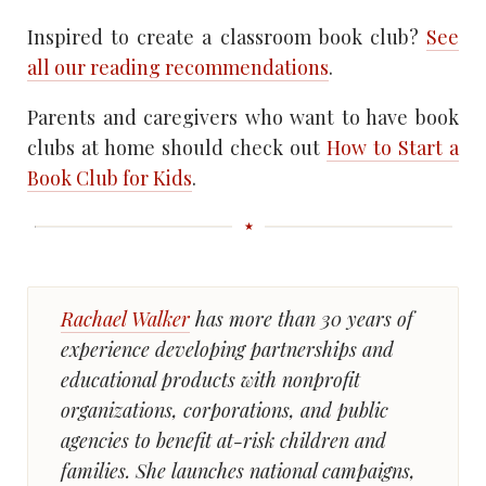
Inspired to create a classroom book club?
See
all our reading recommendations
.
Parents and caregivers who want to have book
clubs at home should check out
How to Start a
Book Club for Kids
.
Rachael Walker
has more than 30 years of
experience developing partnerships and
educational products with nonprofit
organizations, corporations, and public
agencies to benefit at-risk children and
families. She launches national campaigns,