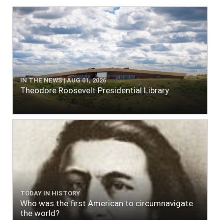
IN THE NEWS | AUG 01, 2026
Theodore Roosevelt Presidential Library
TODAY IN HISTORY
Who was the first American to circumnavigate
the world?