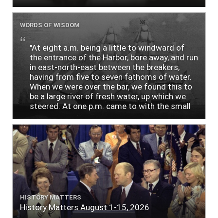
WORDS OF WISDOM
"At eight a.m. being a little to windward of
the entrance of the Harbor, bore away, and run
in east-north-east between the breakers,
having from five to seven fathoms of water.
When we were over the bar, we found this to
be a large river of fresh water, up which we
steered. At one p.m. came to with the small
bower, in ten fathoms, black and white sand.
The entrance between the bars bore west-
south-west distant ten miles; the north side
of the river a half mile distant from the ship;
the south side of the same two and a half
miles distance; a village on the north side of
the river west by north, distant three-
quarters of a mile. Vast numbers of natives
came alongside; people employed in pumping
HISTORY MATTERS
the salt water out of our watercasks, in order
History Matters August 1-15, 2026
to fill with fresh, while the ship floated in. So