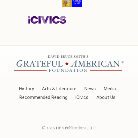
History
Arts & Literature
News
Media
Recommended Reading
iCivics
About Us
© 2026
DBS Publications, LLC