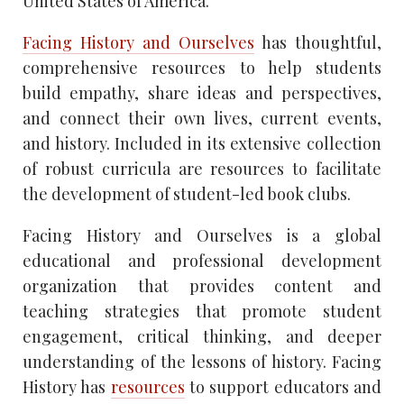
United States of America.
Facing History and Ourselves
has thoughtful,
comprehensive resources to help students
build empathy, share ideas and perspectives,
and connect their own lives, current events,
and history. Included in its extensive collection
of robust curricula are resources to facilitate
the development of student-led book clubs.
Facing History and Ourselves is a global
educational and professional development
organization that provides content and
teaching strategies that promote student
engagement, critical thinking, and deeper
understanding of the lessons of history. Facing
History has
resources
to support educators and