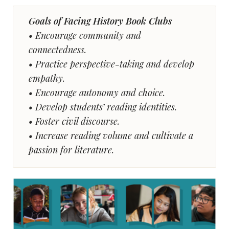
Goals of Facing History Book Clubs
• Encourage community and
connectedness.
• Practice perspective-taking and develop
empathy.
• Encourage autonomy and choice.
• Develop students’ reading identities.
• Foster civil discourse.
• Increase reading volume and cultivate a
passion for literature.