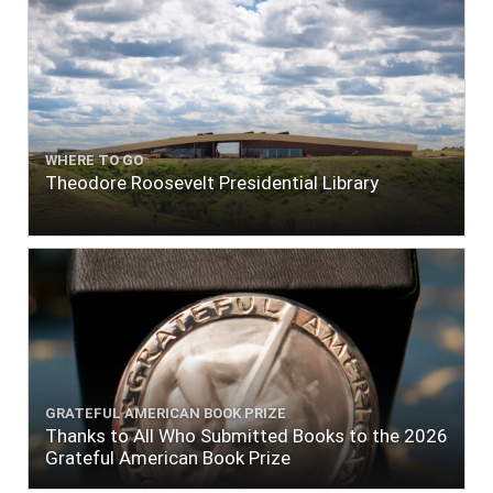
WHERE TO GO
Theodore Roosevelt Presidential Library
GRATEFUL AMERICAN BOOK PRIZE
Thanks to All Who Submitted Books to the 2026
Grateful American Book Prize