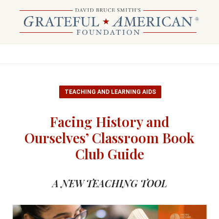
TEACHING AND LEARNING AIDS
Facing History and
Ourselves’ Classroom Book
Club Guide
A NEW TEACHING TOOL