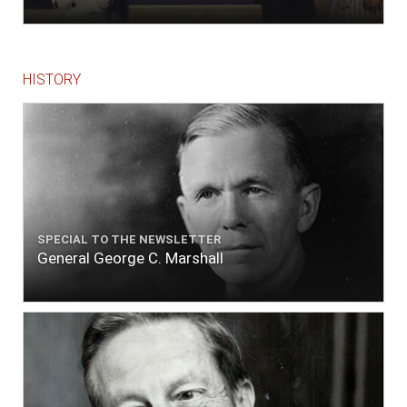
ends."
HISTORY
SPECIAL TO THE NEWSLETTER
General George C. Marshall