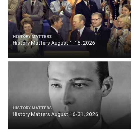
HISTORY MATTERS
History Matters August 1-15, 2026
HISTORY MATTERS
History Matters August 16-31, 2026