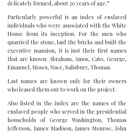
delicately formed, about 20 years of age.”
Particularly powerful is an index of enslaved
individuals who were associated with the White
House from its inception. For the men who
quarried the stone, laid the bricks and built the
executive mansion, it is just their first names
that are known: Abraham, Amos, Cato, George,
Emanuel, Moses, Nace, Salisbury, Thomas.
Last names are known only for their owners
who leased them out to work on the project.
Also listed in the index are the names of the
enslaved people who served in the presidential
households of George Washington, Thomas
Jefferson, James Madison, James Monroe, John