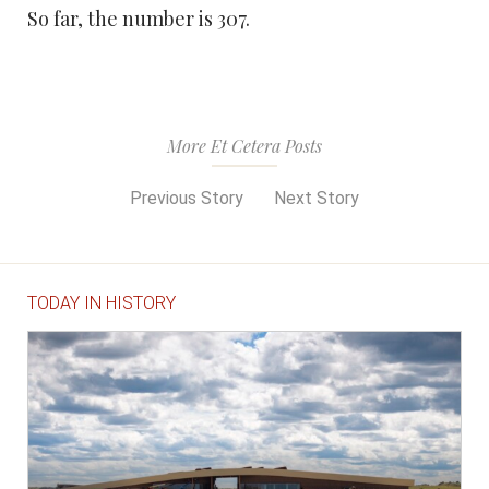
So far, the number is 307.
More Et Cetera Posts
Previous Story
Next Story
TODAY IN HISTORY