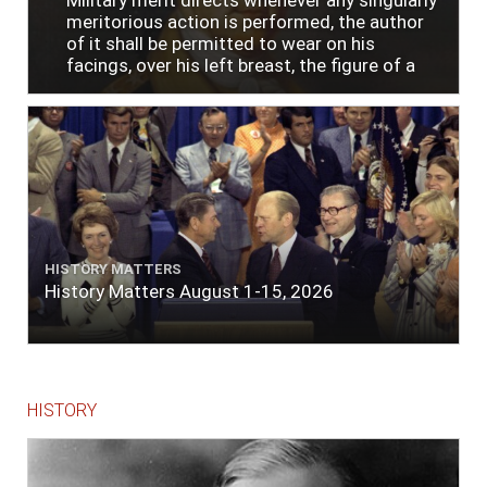
meritorious action is performed, the author
of it shall be permitted to wear on his
facings, over his left breast, the figure of a
heart in purple cloth or silk edged with narrow
lace or binding."
HISTORY MATTERS
History Matters August 1-15, 2026
HISTORY