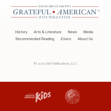
History
Arts & Literature
News
Media
Recommended Reading
iCivics
About Us
© 2026
DBS Publications, LLC