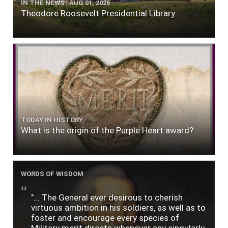
IN THE NEWS | AUG 01, 2026
Theodore Roosevelt Presidential Library
TODAY IN HISTORY
What is the origin of the Purple Heart award?
WORDS OF WISDOM
"... The General ever desirous to cherish
virtuous ambition in his soldiers, as well as to
foster and encourage every species of
Military merit directs whenever any singularly