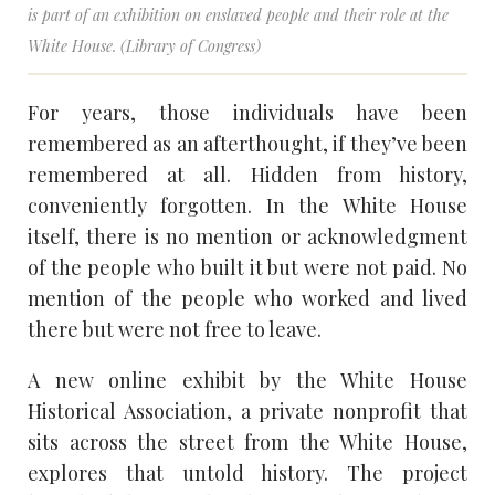
is part of an exhibition on enslaved people and their role at the
White House. (Library of Congress)
For years, those individuals have been
remembered as an afterthought, if they’ve been
remembered at all. Hidden from history,
conveniently forgotten. In the White House
itself, there is no mention or acknowledgment
of the people who built it but were not paid. No
mention of the people who worked and lived
there but were not free to leave.
A new online exhibit by the White House
Historical Association, a private nonprofit that
sits across the street from the White House,
explores that untold history. The project