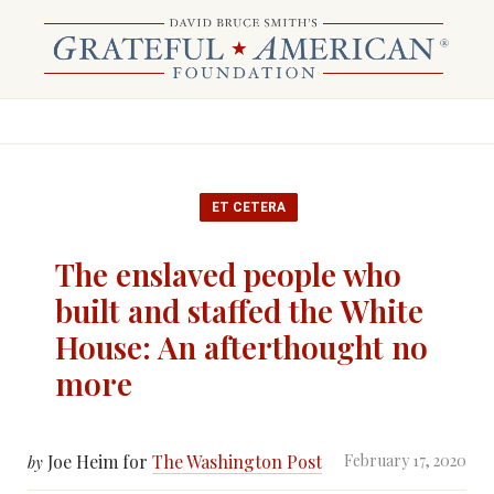
ET CETERA
The enslaved people who
built and staffed the White
House: An afterthought no
more
Joe Heim for
The Washington Post
February 17, 2020
by