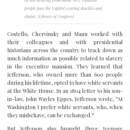
In this drawing from about 1815, enslaved
people pass the Capitol wearing shackles and
chains. (Library of Congress)
Costello, Chervinsky and Mann worked with
their colleagues and with presidential
historians across the country to track down as
much information as possible related to slavery
in the executive mansion. They learned that
Jefferson, who owned more than 600 people
during his lifetime, opted to have white servants
at the White House. In an 1804 letter to his son-
in-law, John Wayles Eppes, Jefferson wrote, “At
Washington I prefer white servants, who, when
they misbehave, can be exchanged.”
But Jefferson also brought three teenage