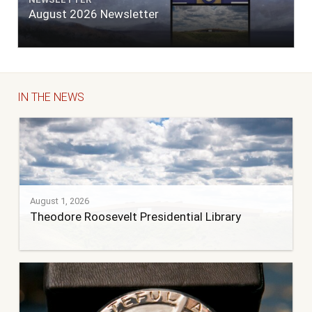
August 2026 Newsletter
IN THE NEWS
August 1, 2026
Theodore Roosevelt Presidential Library