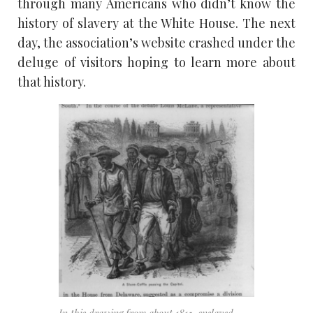
through many Americans who didn’t know the
history of slavery at the White House. The next
day, the association’s website crashed under the
deluge of visitors hoping to learn more about
that history.