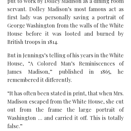
put to work by Dolley Madison as a dining room
servant. Dolley Madison’s most famous act as
first lady was personally saving a portrait of
George Washington from the walls of the White
House before it was looted and burned by
British troops in 1814.
But in Jennings’s telling of his years in the White
House, “A Colored Man’s Reminiscences of
James Madison,” published in 1865, he
remembered it differently.
“It has often been stated in print, that when Mrs.
Madison escaped from the White House, she cut
out from the frame the large portrait of
Washington … and carried it off. This is totally
false.”