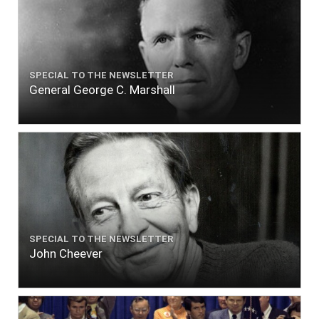
SPECIAL TO THE NEWSLETTER
General George C. Marshall
SPECIAL TO THE NEWSLETTER
John Cheever