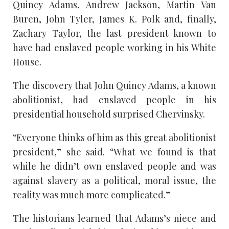
Quincy Adams, Andrew Jackson, Martin Van
Buren, John Tyler, James K. Polk and, finally,
Zachary Taylor, the last president known to
have had enslaved people working in his White
House.
The discovery that John Quincy Adams, a known
abolitionist, had enslaved people in his
presidential household surprised Chervinsky.
“Everyone thinks of him as this great abolitionist
president,” she said. “What we found is that
while he didn’t own enslaved people and was
against slavery as a political, moral issue, the
reality was much more complicated.”
The historians learned that Adams’s niece and