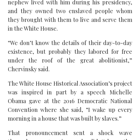
nephew lived with him during his presidency,
and they owned two enslaved people whom
they brought with them to live and serve them
in the White House.
“We don’t know the details of their day-to-day
existence, but probably they labored for free
under the roof of the great abolitionist,”
Chervinsky said.
The White House Historical Association’s project
was inspired in part by a speech Michelle
Obama gave at the 2016 Democratic National
Convention where she said, “I wake up every
morning in a house that was built by slaves.”
That pronouncement sent a shock wave