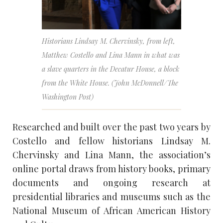
Historians Lindsay M. Chervinsky, from left,
Matthew Costello and Lina Mann in what was
a slave quarters in the Decatur House, a block
from the White House. (John McDonnell/The
Washington Post)
Researched and built over the past two years by
Costello and fellow historians Lindsay M.
Chervinsky and Lina Mann, the association’s
online portal draws from history books, primary
documents and ongoing research at
presidential libraries and museums such as the
National Museum of African American History