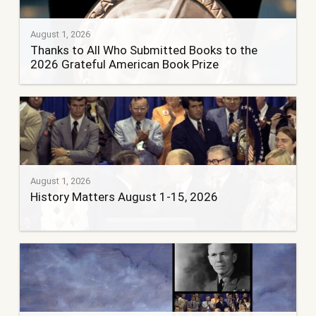
August 1, 2026
Thanks to All Who Submitted Books to the
2026 Grateful American Book Prize
August 1, 2026
History Matters August 1-15, 2026