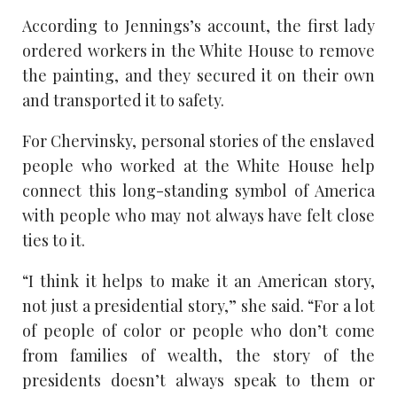
According to Jennings’s account, the first lady
ordered workers in the White House to remove
the painting, and they secured it on their own
and transported it to safety.
For Chervinsky, personal stories of the enslaved
people who worked at the White House help
connect this long-standing symbol of America
with people who may not always have felt close
ties to it.
“I think it helps to make it an American story,
not just a presidential story,” she said. “For a lot
of people of color or people who don’t come
from families of wealth, the story of the
presidents doesn’t always speak to them or