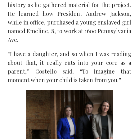
history as he gathered material for the project.
He learned how President Andrew Jackson,
while in office, purchased a young enslaved girl
named Emeline, 8, to work at 1600 Pennsylvania
Ave.
“I have a daughter, and so when I was reading
about that, it really cuts into your core as a
parent,” Costello said. “To imagine that
moment when your child is taken from you.”