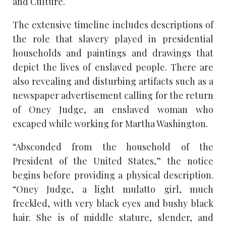
and Culture.
The extensive timeline includes descriptions of
the role that slavery played in presidential
households and paintings and drawings that
depict the lives of enslaved people. There are
also revealing and disturbing artifacts such as a
newspaper advertisement calling for the return
of Oney Judge, an enslaved woman who
escaped while working for Martha Washington.
“Absconded from the household of the
President of the United States,” the notice
begins before providing a physical description.
“Oney Judge, a light mulatto girl, much
freckled, with very black eyes and bushy black
hair. She is of middle stature, slender, and