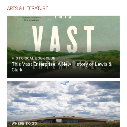
ARTS & LITERATURE
HISTORICAL BOOK CLUB
This Vast Enterprise: A New History of Lewis &
Clark
WHERE TO GO