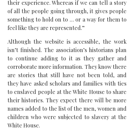
their experience. Whereas if we can tell a story
of all the people going through, it gives people
something to hold on to . . . or a way for them to
feel like they are represented.”
Although the website is accessible, the work
isn’t finished. The association’s historians plan
to continue adding to it as they gather and
corroborate more information. They know there
are stories that still have not been told, and
they have asked scholars and families with ties
to enslaved people at the White House to share
their histories. They expect there will be more
names added to the list of the men, women and
children who were subjected to slavery at the
White House.