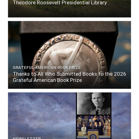
Theodore Roosevelt Presidential Library
GRATEFUL AMERICAN BOOK PRIZE
Thanks to All Who Submitted Books to the 2026
Grateful American Book Prize
NEWSLETTER