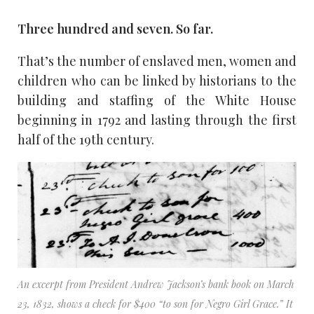
Three hundred and seven. So far.
That’s the number of enslaved men, women and
children who can be linked by historians to the
building and staffing of the White House
beginning in 1792 and lasting through the first
half of the 19th century.
An excerpt from President Andrew Jackson’s bank book on March
23, 1832, shows a check for $400 “to son for Negro Girl Grace.” It