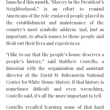
launched this month, “Slavery in the President’s
Neighborhood,” is an effort to remind
Americans of the role enslaved people played in
the establishment and maintenance of the
country’s most symbolic address. And, just as
important, to attach names to those people and
flesh out their lives and experiences.
“I like to say that the people’s house deserves a
people’s history,” said Matthew Costello, a
historian with the organization and assistant
director of the David M. Rubenstein National
Center for White House History. If that history is
sometimes difficult and even wrenching,
Costello said, it’s all the more important to tell.
Costello recalled learning some of that hard