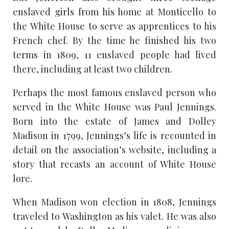
enslaved girls from his home at Monticello to
the White House to serve as apprentices to his
French chef. By the time he finished his two
terms in 1809, 11 enslaved people had lived
there, including at least two children.
Perhaps the most famous enslaved person who
served in the White House was Paul Jennings.
Born into the estate of James and Dolley
Madison in 1799, Jennings’s life is recounted in
detail on the association’s website, including a
story that recasts an account of White House
lore.
When Madison won election in 1808, Jennings
traveled to Washington as his valet. He was also