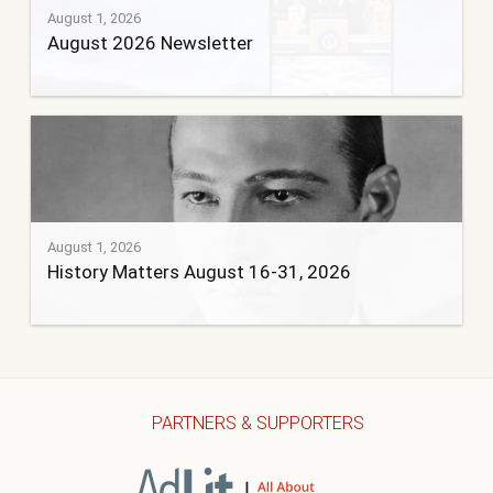
August 1, 2026
August 2026 Newsletter
August 1, 2026
History Matters August 16-31, 2026
PARTNERS & SUPPORTERS