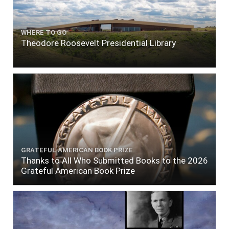
WHERE TO GO
Theodore Roosevelt Presidential Library
GRATEFUL AMERICAN BOOK PRIZE
Thanks to All Who Submitted Books to the 2026
Grateful American Book Prize