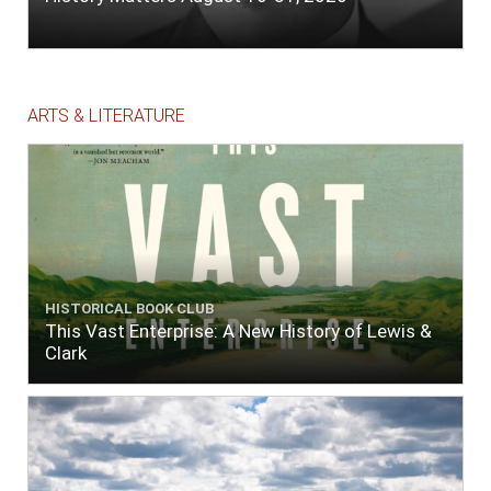
ARTS & LITERATURE
HISTORICAL BOOK CLUB
This Vast Enterprise: A New History of Lewis &
Clark