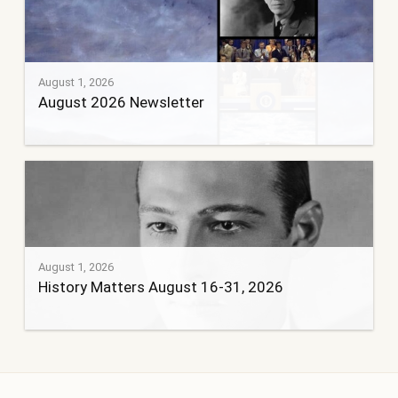
August 1, 2026
August 2026 Newsletter
August 1, 2026
History Matters August 16-31, 2026