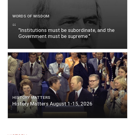
WORDS OF WISDOM
"Institutions must be subordinate, and the
Government must be supreme."
HISTORY MATTERS
History Matters August 1-15, 2026