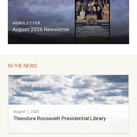
NEWSLETTER
August 2026 Newsletter
IN THE NEWS
August 1, 2026
Theodore Roosevelt Presidential Library