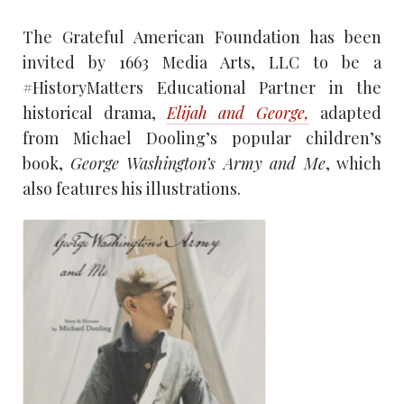
The Grateful American Foundation has been
invited by 1663 Media Arts, LLC to be a
#HistoryMatters Educational Partner in the
historical drama,
Elijah and George,
adapted
from Michael Dooling’s popular children’s
book,
George Washington’s Army and Me
, which
also features his illustrations.