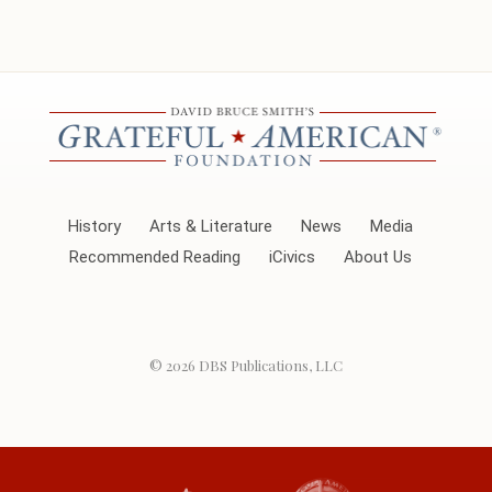
History
Arts & Literature
News
Media
Recommended Reading
iCivics
About Us
© 2026
DBS Publications, LLC