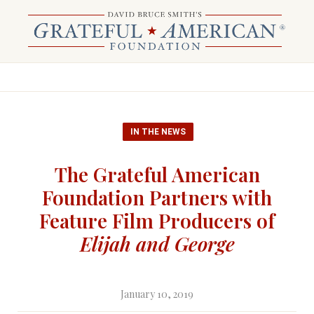
IN THE NEWS
The Grateful American
Foundation Partners with
Feature Film Producers of
Elijah and George
January 10, 2019