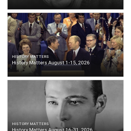
HISTORY MATTERS
History Matters August 1-15, 2026
HISTORY MATTERS
History Matters August 16-31, 2026