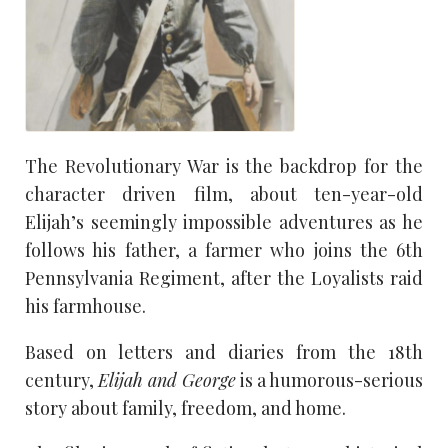
The Revolutionary War is the backdrop for the
character driven film, about ten-year-old
Elijah’s seemingly impossible adventures as he
follows his father, a farmer who joins the 6th
Pennsylvania Regiment, after the Loyalists raid
his farmhouse.
Based on letters and diaries from the 18th
century,
Elijah and George
is a humorous-serious
story about family, freedom, and home.