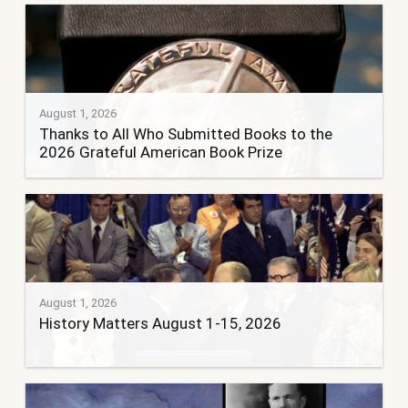
August 1, 2026
Thanks to All Who Submitted Books to the
2026 Grateful American Book Prize
August 1, 2026
History Matters August 1-15, 2026