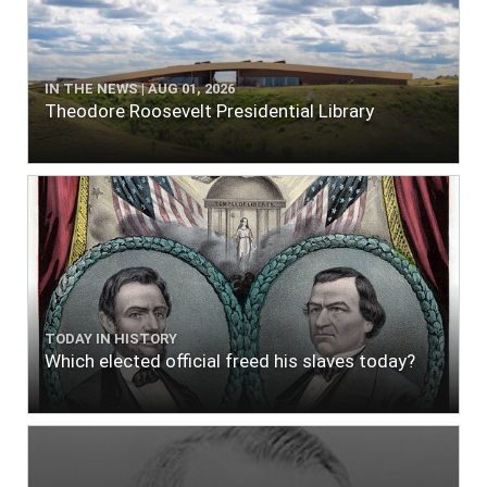
IN THE NEWS | AUG 01, 2026
Theodore Roosevelt Presidential Library
TODAY IN HISTORY
Which elected official freed his slaves today?