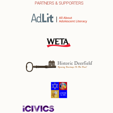
PARTNERS & SUPPORTERS