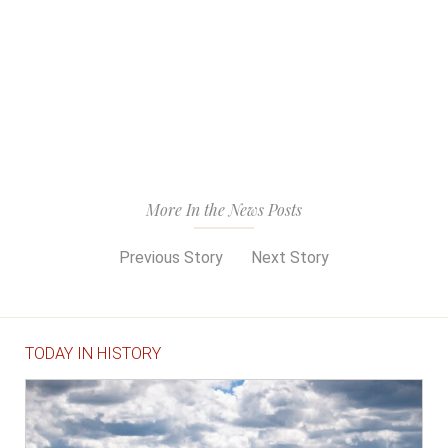
More In the News Posts
Previous Story
Next Story
TODAY IN HISTORY