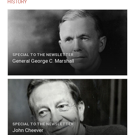
HISTORY
SPECIAL TO THE NEWSLETTER
General George C. Marshall
SPECIAL TO THE NEWSLETTER
John Cheever