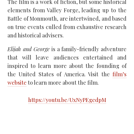
The film is a work of fiction, but some historical
elements from Valley Forge, leading up to the
Battle of Monmouth, are intertwined, and based
on true events culled from exhaustive research
and historical advisers.
Elijah and George
is a family-friendly adventure
that will leave audiences entertained and
inspired to learn more about the founding of
the United States of America. Visit the
film’s
website
to learn more about the film.
https://youtu.be/UxNyPEgedpM