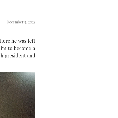
December 5, 2021
where he was left
him to become a
th president and