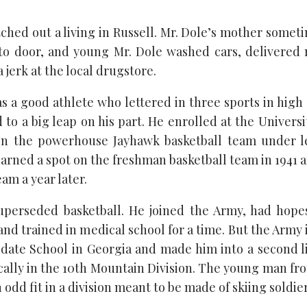
tched out a living in Russell. Mr. Dole’s mother somet
to door, and young Mr. Dole washed cars, delivered
 jerk at the local drugstore.
s a good athlete who lettered in three sports in high
 to a big leap on his part. He enrolled at the Univers
on the powerhouse Jayhawk basketball team under 
earned a spot on the freshman basketball team in 1941 
eam a year later.
uperseded basketball. He joined the Army, had hope
nd trained in medical school for a time. But the Army
idate School in Georgia and made him into a second l
ically in the 10th Mountain Division. The young man fro
 odd fit in a division meant to be made of skiing soldier