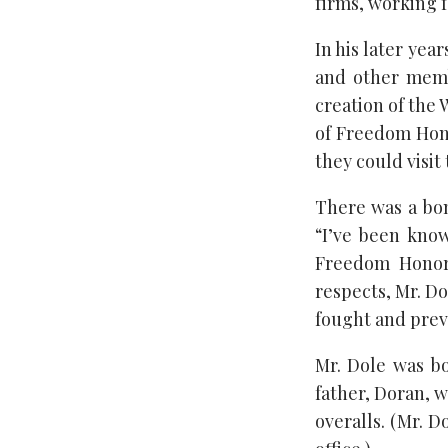
firms, working 
In his later ye
and other memb
creation of the
of Freedom Hono
they could visit
There was a bon
“I’ve been kno
Freedom Honor 
respects, Mr. Do
fought and preva
Mr. Dole was bo
father, Doran, 
overalls. (Mr. D