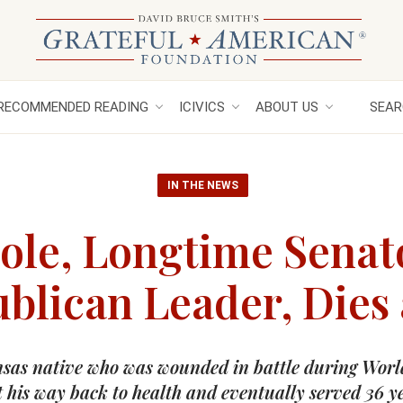
RECOMMENDED READING
ICIVICS
ABOUT US
SEAR
IN THE NEWS
ole, Longtime Senat
blican Leader, Dies 
sas native who was wounded in battle during Worl
 his way back to health and eventually served 36 y