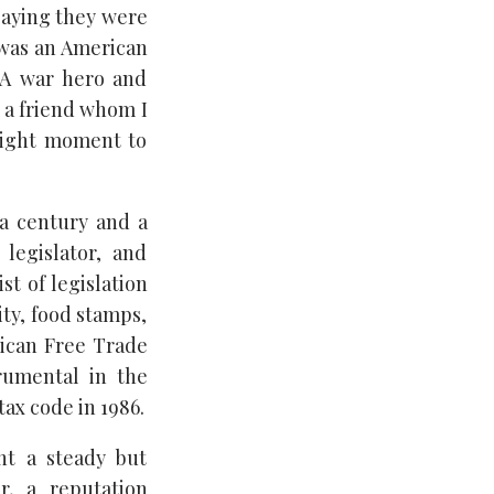
saying they were
 was an American
 “A war hero and
 a friend whom I
 right moment to
 a century and a
legislator, and
st of legislation
ity, food stamps,
rican Free Trade
rumental in the
tax code in 1986.
nt a steady but
r, a reputation