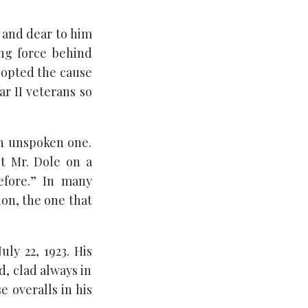
 and dear to him
ng force behind
dopted the cause
r II veterans so
an unspoken one.
t Mr. Dole on a
efore.” In many
ion, the one that
ly 22, 1923. His
, clad always in
e overalls in his