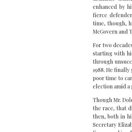
enhanced by hi
fierce defender
time, though, h
McGovern and Te
For two decades
starting with h
through unsucce
1988. He finally
poor time to ca
election amid a
Though Mr. Dole 
the race, that d
then, both in h
Secretary Eliz