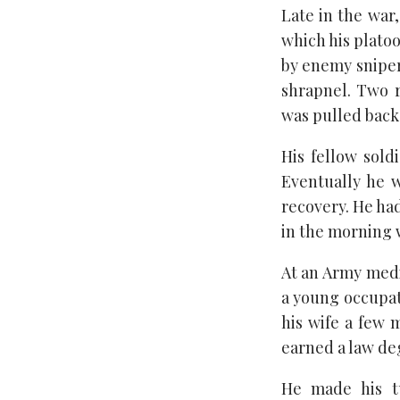
Late in the war,
which his platoo
by enemy snipers
shrapnel. Two 
was pulled back 
His fellow sol
Eventually he w
recovery. He had
in the morning w
At an Army medi
a young occupat
his wife a few 
earned a law de
He made his tu