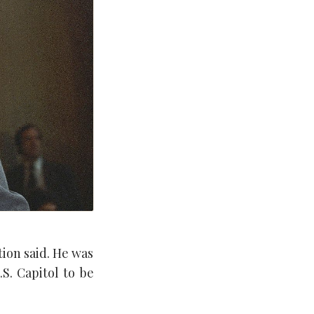
ion said. He was
S. Capitol to be