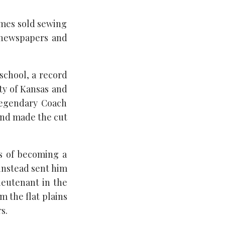
imes sold sewing
 newspapers and
 school, a record
ity of Kansas and
legendary Coach
and made the cut
s of becoming a
 instead sent him
ieutenant in the
m the flat plains
s.