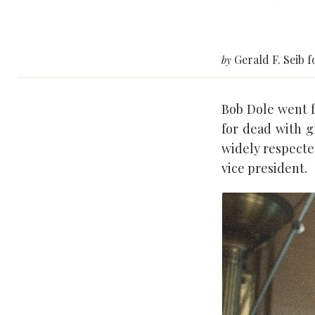
Gerald F. Seib 
by
Bob Dole went fr
for dead with 
widely respecte
vice president.