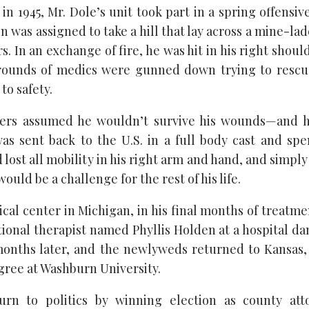
 in 1945, Mr. Dole’s unit took part in a spring offensive
n was assigned to take a hill that lay across a mine-la
. In an exchange of fire, he was hit in his right shou
rounds of medics were gunned down trying to rescu
to safety.
diers assumed he wouldn’t survive his wounds—and he
as sent back to the U.S. in a full body cast and sp
 lost all mobility in his right arm and hand, and simpl
ould be a challenge for the rest of his life.
cal center in Michigan, in his final months of treatme
ional therapist named Phyllis Holden at a hospital d
months later, and the newlyweds returned to Kansas
gree at Washburn University.
rn to politics by winning election as county at