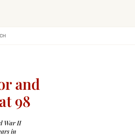
CH
or and
at 98
d War II
ears in