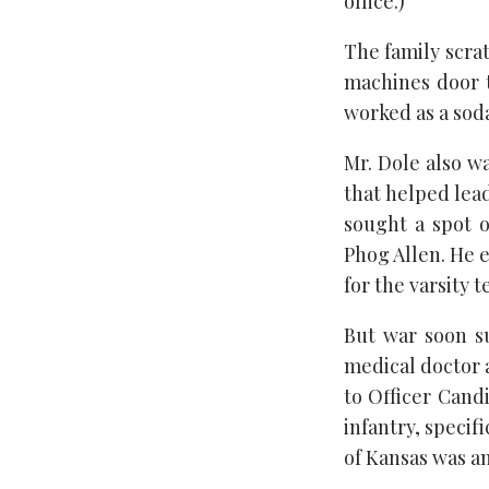
office.)
The family scra
machines door 
worked as a soda
Mr. Dole also wa
that helped lead
sought a spot 
Phog Allen. He 
for the varsity t
But war soon s
medical doctor a
to Officer Cand
infantry, specif
of Kansas was an