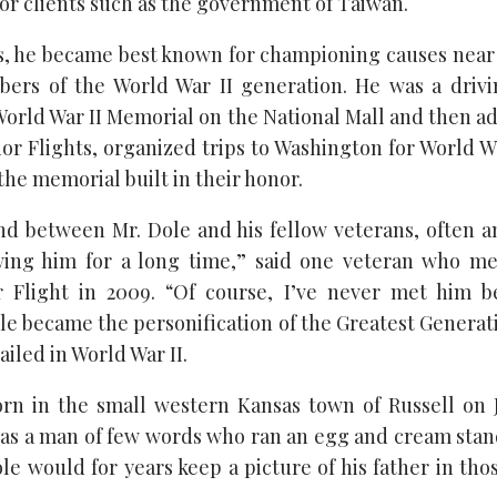
for clients such as the government of Taiwan.
ars, he became best known for championing causes near
ers of the World War II generation. He was a drivi
 World War II Memorial on the National Mall and then a
r Flights, organized trips to Washington for World Wa
 the memorial built in their honor.
d between Mr. Dole and his fellow veterans, often 
wing him for a long time,” said one veteran who me
Flight in 2009. “Of course, I’ve never met him b
le became the personification of the Greatest Generat
iled in World War II.
rn in the small western Kansas town of Russell on Ju
was a man of few words who ran an egg and cream stand
ole would for years keep a picture of his father in thos