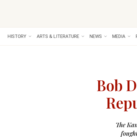
HISTORY
ARTS & LITERATURE
NEWS
MEDIA
Bob D
Repu
The Kan
fought