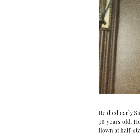
He died early S
98 years old. H
flown at half-st