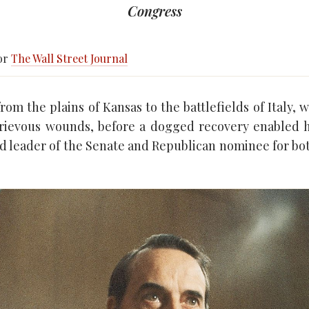
Congress
for
The Wall Street Journal
om the plains of Kansas to the battlefields of Italy, 
grievous wounds, before a dogged recovery enabled 
d leader of the Senate and Republican nominee for bo