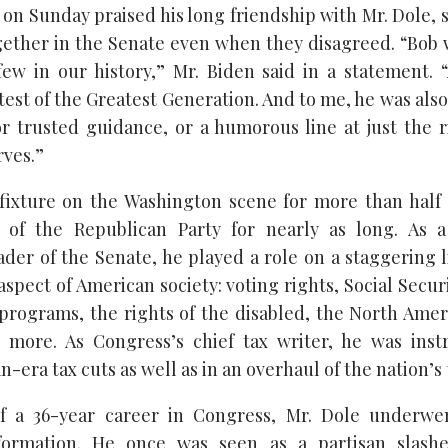
 on Sunday praised his long friendship with Mr. Dole, 
gether in the Senate even when they disagreed. “Bob
few in our history,” Mr. Biden said in a statement.
est of the Greatest Generation. And to me, he was also
or trusted guidance, or a humorous line at just the
rves.”
fixture on the Washington scene for more than half
r of the Republican Party for nearly as long. As a 
ader of the Senate, he played a role on a staggering li
spect of American society: voting rights, Social Secur
 programs, the rights of the disabled, the North Ame
more. As Congress’s chief tax writer, he was inst
era tax cuts as well as in an overhaul of the nation’s 
f a 36-year career in Congress, Mr. Dole underwe
formation. He once was seen as a partisan slashe