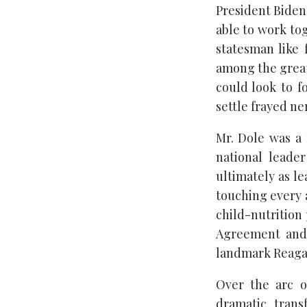
President Biden
able to work to
statesman like 
among the great
could look to f
settle frayed ne
Mr. Dole was a 
national leade
ultimately as le
touching every a
child-nutrition
Agreement and 
landmark Reagan-
Over the arc o
dramatic trans