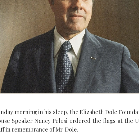
unday morning in his sleep, the Elizabeth Dole Foundat
ouse Speaker Nancy Pelosi ordered the flags at the U.
aff in remembrance of Mr. Dole.