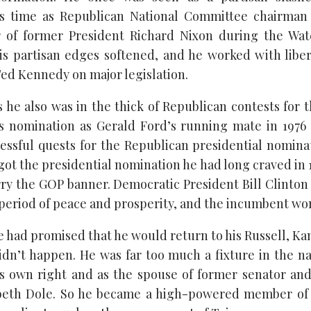
s time as Republican National Committee chairma
 of former President Richard Nixon during the Wate
is partisan edges softened, and he worked with libe
d Kennedy on major legislation.
 he also was in the thick of Republican contests for 
is nomination as Gerald Ford’s running mate in 197
ssful quests for the Republican presidential nomina
 got the presidential nomination he had long craved in 1
rry the GOP banner. Democratic President Bill Clinton
 period of peace and prosperity, and the incumbent won
had promised that he would return to his Russell, Kan.,
idn’t happen. He was far too much a fixture in the na
is own right and as the spouse of former senator an
abeth Dole. So he became a high-powered member of