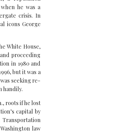
n when he was a
rgate crisis. In
ral icons George
the White House,
6 and proceeding
tion in 1980 and
996, but it was a
 was seeking re-
 handily.
 roots if he lost
tion’s capital by
d Transportation
 Washington law