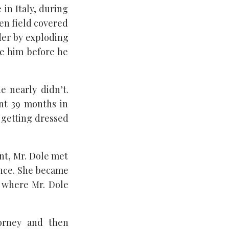
 in Italy, during
den field covered
lder by exploding
e him before he
 nearly didn’t.
ent 39 months in
y getting dressed
nt, Mr. Dole met
ance. She became
, where Mr. Dole
torney and then