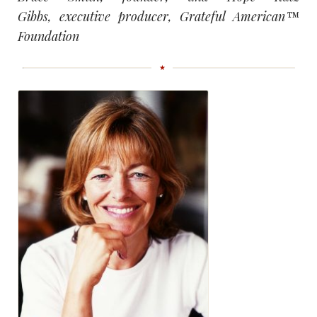
Gibbs, executive producer, Grateful American™
Foundation