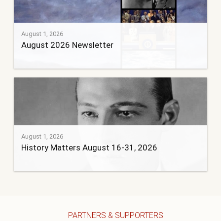
August 1, 2026
August 2026 Newsletter
August 1, 2026
History Matters August 16-31, 2026
PARTNERS & SUPPORTERS