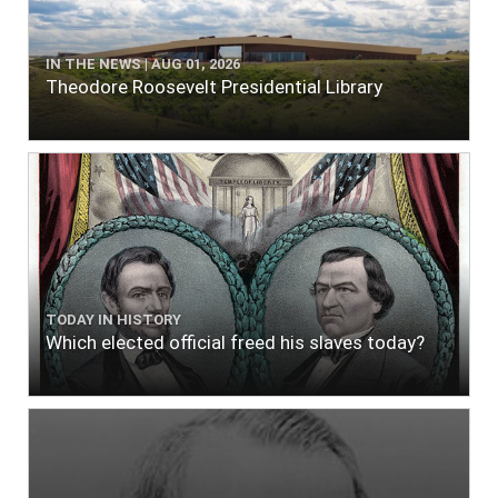
IN THE NEWS | AUG 01, 2026
Theodore Roosevelt Presidential Library
TODAY IN HISTORY
Which elected official freed his slaves today?