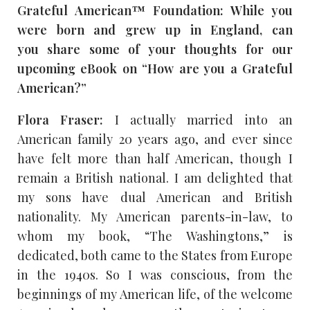
Grateful American™ Foundation: While you
were born and grew up in England, can
you
share some of your thoughts for our
upcoming eBook on “How are you a Grateful
American?”
Flora Fraser:
I actually married into an
American family 20 years ago, and ever since
have felt more than half American, though I
remain a British national. I am delighted that
my sons have dual American and British
nationality. My American parents-in-law, to
whom my book, “The Washingtons,” is
dedicated, both came to the States from Europe
in the 1940s. So I was conscious, from the
beginnings of my American life, of the welcome