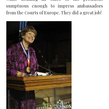
sumptuous enough to impress ambassadors
from the Courts of Europe. They did a great job!