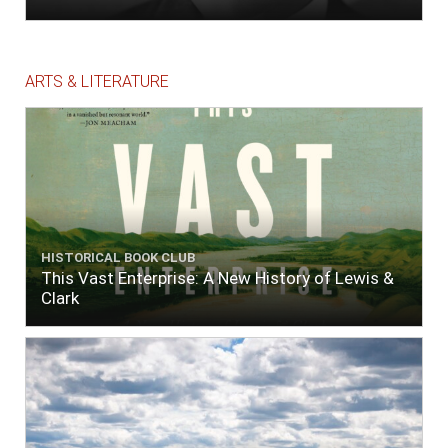
ARTS & LITERATURE
HISTORICAL BOOK CLUB
This Vast Enterprise: A New History of Lewis &
Clark