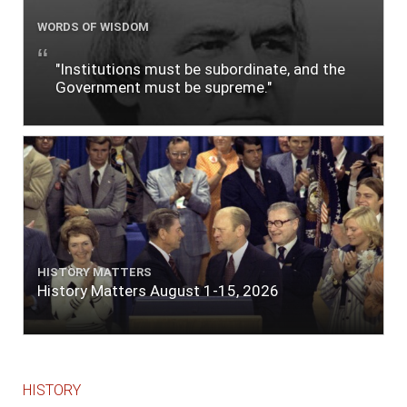
WORDS OF WISDOM
"Institutions must be subordinate, and the
Government must be supreme."
HISTORY MATTERS
History Matters August 1-15, 2026
HISTORY