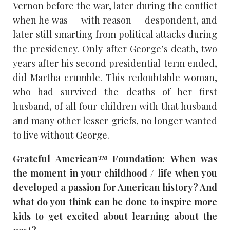
Vernon before the war, later during the conflict
when he was — with reason — despondent, and
later still smarting from political attacks during
the presidency. Only after George’s death, two
years after his second presidential term ended,
did Martha crumble. This redoubtable woman,
who had survived the deaths of her first
husband, of all four children with that husband
and many other lesser griefs, no longer wanted
to live without George.
Grateful American™ Foundation: When was
the moment in your childhood / life when you
developed a passion for American history? And
what do you think can be done to inspire more
kids to get excited about learning about the