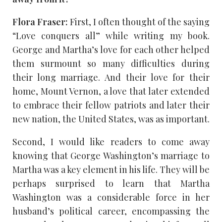
Flora Fraser:
First, I often thought of the saying
“Love conquers all” while writing my book.
George and Martha’s love for each other helped
them surmount so many difficulties during
their long marriage. And their love for their
home, Mount Vernon, a love that later extended
to embrace their fellow patriots and later their
new nation, the United States, was as important.
Second, I would like readers to come away
knowing that George Washington’s marriage to
Martha was a key element in his life. They will be
perhaps surprised to learn that Martha
Washington was a considerable force in her
husband’s political career, encompassing the