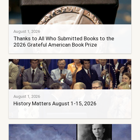
August 1, 2026
Thanks to All Who Submitted Books to the
2026 Grateful American Book Prize
August 1, 2026
History Matters August 1-15, 2026