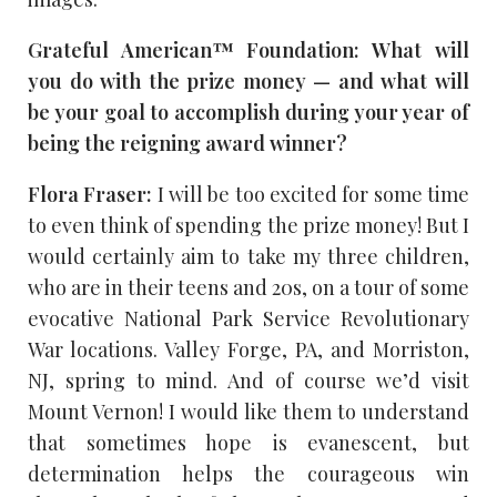
Grateful American™ Foundation: What will
you do with the prize money — and what will
be your goal to accomplish during your year of
being the reigning award winner?
Flora Fraser:
I will be too excited for some time
to even think of spending the prize money! But I
would certainly aim to take my three children,
who are in their teens and 20s, on a tour of some
evocative National Park Service Revolutionary
War locations. Valley Forge, PA, and Morriston,
NJ, spring to mind. And of course we’d visit
Mount Vernon! I would like them to understand
that sometimes hope is evanescent, but
determination helps the courageous win