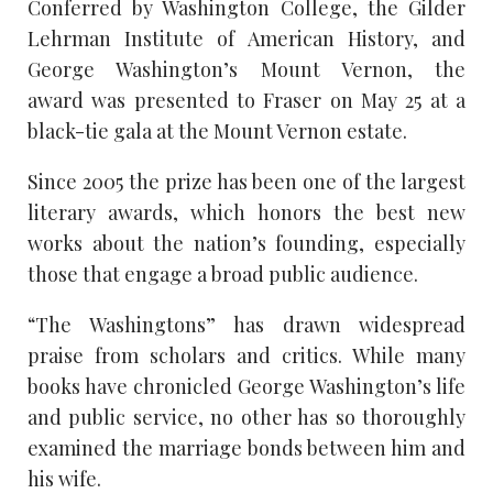
Conferred by Washington College, the Gilder
Lehrman Institute of American History, and
George Washington’s Mount Vernon, the
award was presented to Fraser on May 25 at a
black-tie gala at the Mount Vernon estate.
Since 2005 the prize has been one of the largest
literary awards, which honors the best new
works about the nation’s founding, especially
those that engage a broad public audience.
“The Washingtons” has drawn widespread
praise from scholars and critics. While many
books have chronicled George Washington’s life
and public service, no other has so thoroughly
examined the marriage bonds between him and
his wife.