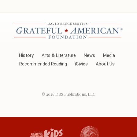
History
Arts & Literature
News
Media
Recommended Reading
iCivics
About Us
© 2026
DBS Publications, LLC