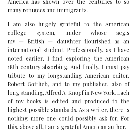
America has shown over the centuries to so
many refugees and immigrants.
I am also hugely grateful to the American
college system, under whose aegis
my — British — daughter flourished as an
international student. Professionally, as I have
noted earlier, I find exploring the American
18th century absorbing. And finally, I must pay
tribute to my longstanding American editor,
Robert Gottlieb, and to my publisher, also of
long standing, Alfred A. Knopf in New York. Each
of my books is edited and produced to the
highest possible standards. As a writer, there is
nothing more one could possibly ask for. For
this, above all, I am a grateful American author.