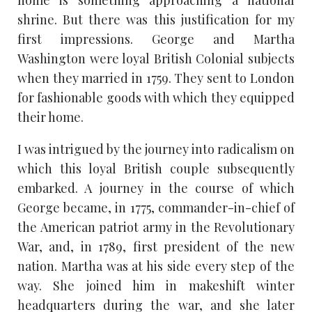
shrine. But there was this justification for my
first impressions. George and Martha
Washington were loyal British Colonial subjects
when they married in 1759. They sent to London
for fashionable goods with which they equipped
their home.
I was intrigued by the journey into radicalism on
which this loyal British couple subsequently
embarked. A journey in the course of which
George became, in 1775, commander-in-chief of
the American patriot army in the Revolutionary
War, and, in 1789, first president of the new
nation. Martha was at his side every step of the
way. She joined him in makeshift winter
headquarters during the war, and she later