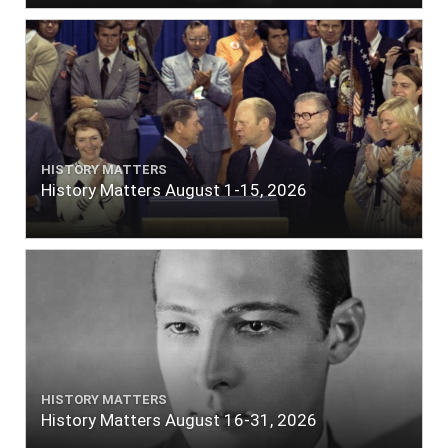
HISTORY MATTERS
History Matters August 1-15, 2026
HISTORY MATTERS
History Matters August 16-31, 2026