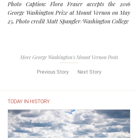
Photo Caption: Flora Fraser accepts the 2016
George Washington Prize at Mount Vernon on May
25. Photo credit Matt Spangler/Washington College
More George Washington's Mount Vernon Posts
Previous Story
Next Story
TODAY IN HISTORY