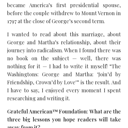
became America’s first presidential spouse,
before the couple withdrew to Mount Vernon in
1797 at the close of George’s second term.
I wanted to read about this marriage, about
George and Martha’s relationship, about their
journey into radicalism. When I found there was
no book on the subject — well, there was
nothing for it — I had to write it myself! “The
Washingtons: George and Martha: ‘Join’d by
Friendship, Crown’d by Love'” is the result. And
I have to say, I enjoyed every moment I spent
researching and writing it.
Grateful American™ Foundation: What are the
three big lessons you hope readers will take
away from it?