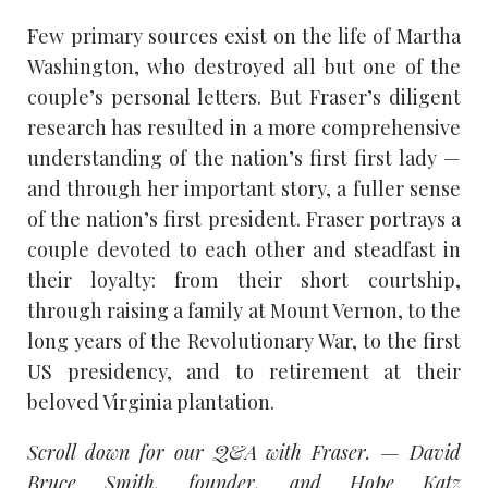
Few primary sources exist on the life of Martha
Washington, who destroyed all but one of the
couple’s personal letters. But Fraser’s diligent
research has resulted in a more comprehensive
understanding of the nation’s first first lady —
and through her important story, a fuller sense
of the nation’s first president. Fraser portrays a
couple devoted to each other and steadfast in
their loyalty: from their short courtship,
through raising a family at Mount Vernon, to the
long years of the Revolutionary War, to the first
US presidency, and to retirement at their
beloved Virginia plantation.
Scroll down for our Q&A with Fraser. — David
Bruce Smith, founder, and Hope Katz