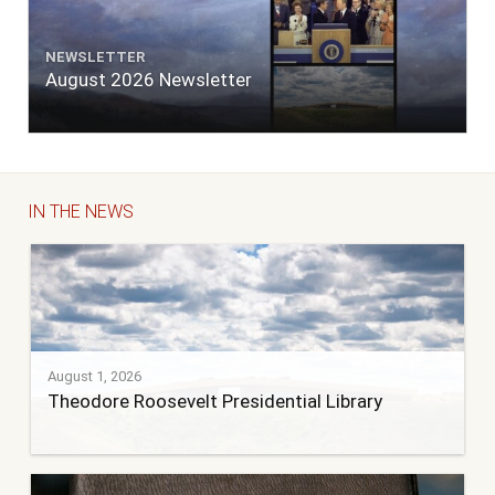
NEWSLETTER
August 2026 Newsletter
IN THE NEWS
August 1, 2026
Theodore Roosevelt Presidential Library