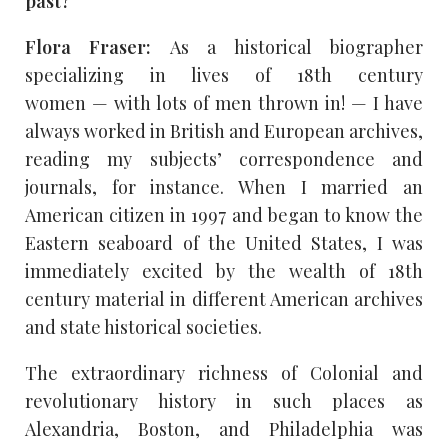
past?
Flora Fraser:
As a historical biographer
specializing in lives of 18th century
women — with lots of men thrown in! — I have
always worked in British and European archives,
reading my subjects’ correspondence and
journals, for instance. When I married an
American citizen in 1997 and began to know the
Eastern seaboard of the United States, I was
immediately excited by the wealth of 18th
century material in different American archives
and state historical societies.
The extraordinary richness of Colonial and
revolutionary history in such places as
Alexandria, Boston, and Philadelphia was