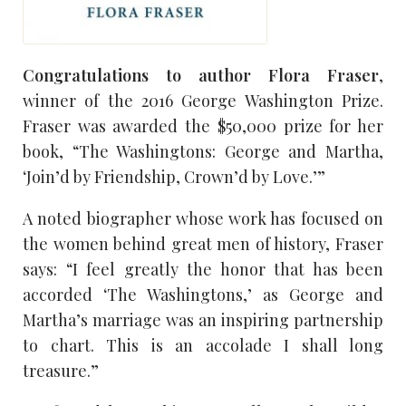
Congratulations to author Flora Fraser
,
winner of the 2016 George Washington Prize.
Fraser was awarded the $50,000 prize for her
book, “The Washingtons: George and Martha,
‘Join’d by Friendship, Crown’d by Love.’”
A noted biographer whose work has focused on
the women behind great men of history, Fraser
says: “I feel greatly the honor that has been
accorded ‘The Washingtons,’ as George and
Martha’s marriage was an inspiring partnership
to chart. This is an accolade I shall long
treasure.”