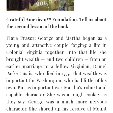
Grateful American™ Foundation: Tell us about
the second lesson of the book.
Flora Fraser:
George and Martha began as a
young and attractive couple forging a life in
Colonial Virginia together. Into that life she
brought wealth — and two children — from an
earlier marriage to a fellow Virginian, Daniel
Parke Custis, who died in 1757. That wealth was
important for Washington, who had little of his
own. But as important was Martha’s robust and
capable character. She was a tough cookie, as
they say. George was a much more nervous
character. She shored up his resolve at Mount