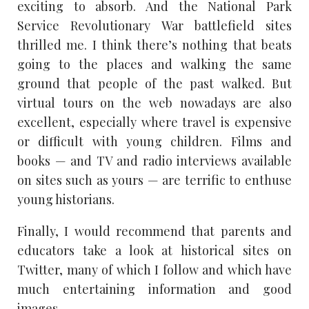
exciting to absorb. And the National Park
Service Revolutionary War battlefield sites
thrilled me. I think there’s nothing that beats
going to the places and walking the same
ground that people of the past walked. But
virtual tours on the web nowadays are also
excellent, especially where travel is expensive
or difficult with young children. Films and
books — and TV and radio interviews available
on sites such as yours — are terrific to enthuse
young historians.
Finally, I would recommend that parents and
educators take a look at historical sites on
Twitter, many of which I follow and which have
much entertaining information and good
images.