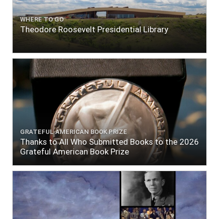
WHERE TO GO
Theodore Roosevelt Presidential Library
GRATEFUL AMERICAN BOOK PRIZE
Thanks to All Who Submitted Books to the 2026
Grateful American Book Prize