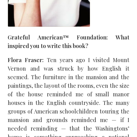
Grateful American™ Foundation: What
inspired you to write this book?
Flora Fraser:
Ten years ago I visited Mount
Vernon and was struck by how English it
seemed. The furniture in the mansion and the
paintings, the layout of the rooms, even the size
of the house reminded me of small manor
houses in the English countryside. The many
groups of American schoolchildren touring the
mansion and grounds reminded me — if I
needed reminding — that the Washingtons’
home is something approaching a national