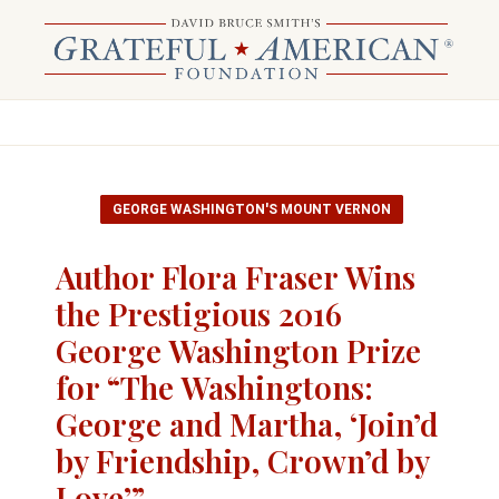
GEORGE WASHINGTON'S MOUNT VERNON
Author Flora Fraser Wins
the Prestigious 2016
George Washington Prize
for “The Washingtons:
George and Martha, ‘Join’d
by Friendship, Crown’d by
Love’”