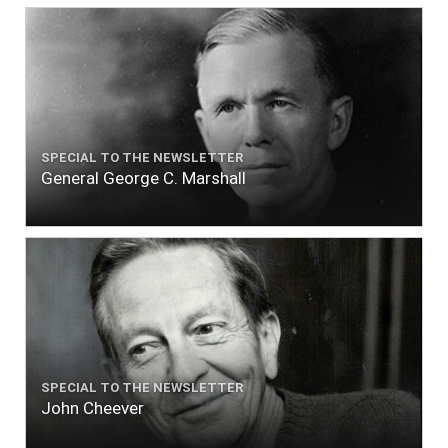
SPECIAL TO THE NEWSLETTER
General George C. Marshall
SPECIAL TO THE NEWSLETTER
John Cheever