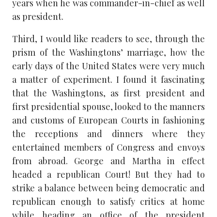
years when he was commander-in-chief as well
as president.
Third, I would like readers to see, through the
prism of the Washingtons’ marriage, how the
early days of the United States were very much
a matter of experiment. I found it fascinating
that the Washingtons, as first president and
first presidential spouse, looked to the manners
and customs of European Courts in fashioning
the receptions and dinners where they
entertained members of Congress and envoys
from abroad. George and Martha in effect
headed a republican Court! But they had to
strike a balance between being democratic and
republican enough to satisfy critics at home
while heading an office of the president