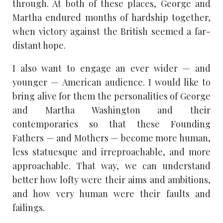
through. At both of these places, George and
Martha endured months of hardship together,
when victory against the British seemed a far-
distant hope.
I also want to engage an ever wider — and
younger — American audience. I would like to
bring alive for them the personalities of George
and Martha Washington and their
contemporaries so that these Founding
Fathers — and Mothers — become more human,
less statuesque and irreproachable, and more
approachable. That way, we can understand
better how lofty were their aims and ambitions,
and how very human were their faults and
failings.