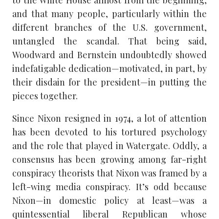
and that many people, particularly within the
different branches of the U.S. government,
untangled the scandal. That being said,
Woodward and Bernstein undoubtedly showed
indefatigable dedication—motivated, in part, by
their disdain for the president—in putting the
pieces together.
Since Nixon resigned in 1974, a lot of attention
has been devoted to his tortured psychology
and the role that played in Watergate. Oddly, a
consensus has been growing among far-right
conspiracy theorists that Nixon was framed by a
left-wing media conspiracy. It’s odd because
Nixon—in domestic policy at least—was a
quintessential liberal Republican whose