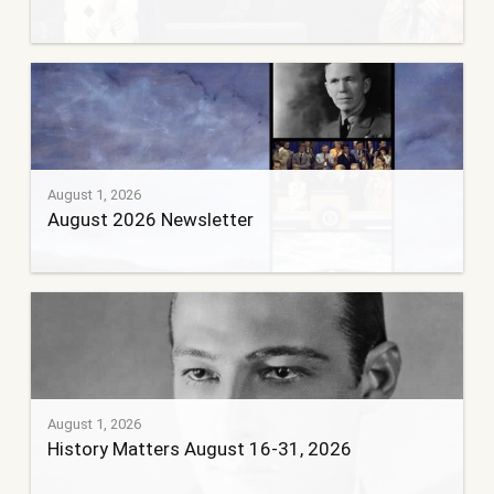
August 1, 2026
August 2026 Newsletter
August 1, 2026
History Matters August 16-31, 2026