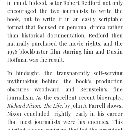
in mind. Indeed, actor Robert Redford not only
encouraged the two journalists to write the
book, but to write it in an easily scriptable
format that focused on personal drama rather
than historical documentation. Redford then
naturally purchased the movie rights, and the
1976 blockbuster film starring him and Dustin
Hoffman was the result.
In hindsight, the transparently self-serving
mythmaking behind the book’s production
obscures Woodward and Bernstein’s fine
journalism. As the excellent recent biography,
Richard Nixon: The Life
, by John A. Farrell shows,
Nixon concluded—rightly—early in his career
that most journalists were his enemies. This
elicited a deep cynicism that led the president