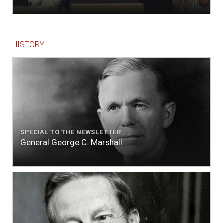
HISTORY
SPECIAL TO THE NEWSLETTER
General George C. Marshall