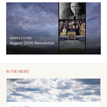
NEWSLETTER
August 2026 Newsletter
IN THE NEWS