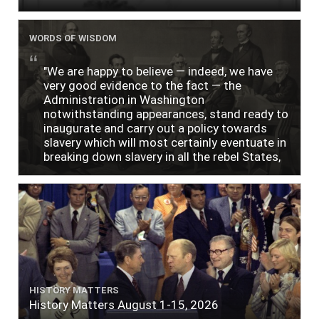
WORDS OF WISDOM
"We are happy to believe — indeed, we have
very good evidence to the fact — the
Administration in Washington
notwithstanding appearances, stand ready to
inaugurate and carry out a policy towards
slavery which will most certainly eventuate in
breaking down slavery in all the rebel States,
just as soon as the people require it."
HISTORY MATTERS
History Matters August 1-15, 2026