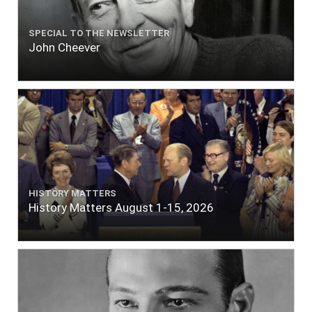
SPECIAL TO THE NEWSLETTER
John Cheever
HISTORY MATTERS
History Matters August 1-15, 2026