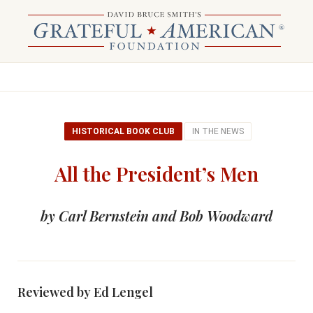
HISTORICAL BOOK CLUB
IN THE NEWS
All the President’s Men
by Carl Bernstein and Bob Woodward
Reviewed by Ed Lengel