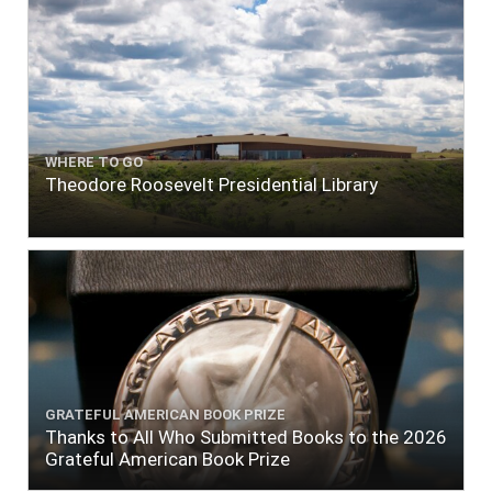
WHERE TO GO
Theodore Roosevelt Presidential Library
GRATEFUL AMERICAN BOOK PRIZE
Thanks to All Who Submitted Books to the 2026
Grateful American Book Prize