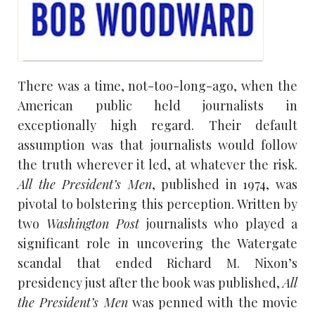
There was a time, not-too-long-ago, when the
American public held journalists in
exceptionally high regard. Their default
assumption was that journalists would follow
the truth wherever it led, at whatever the risk.
All the President’s Men
, published in 1974, was
pivotal to bolstering this perception. Written by
two
Washington Post
journalists who played a
significant role in uncovering the Watergate
scandal that ended Richard M. Nixon’s
presidency just after the book was published,
All
the President’s Men
was penned with the movie