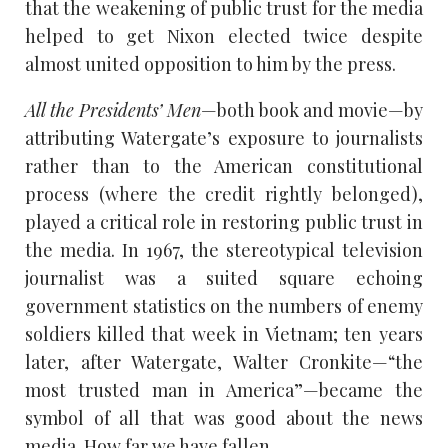
that the weakening of public trust for the media
helped to get Nixon elected twice despite
almost united opposition to him by the press.
All the Presidents’ Men
—both book and movie—by
attributing Watergate’s exposure to journalists
rather than to the American constitutional
process (where the credit rightly belonged),
played a critical role in restoring public trust in
the media. In 1967, the stereotypical television
journalist was a suited square echoing
government statistics on the numbers of enemy
soldiers killed that week in Vietnam; ten years
later, after Watergate, Walter Cronkite—“the
most trusted man in America”—became the
symbol of all that was good about the news
media. How far we have fallen.