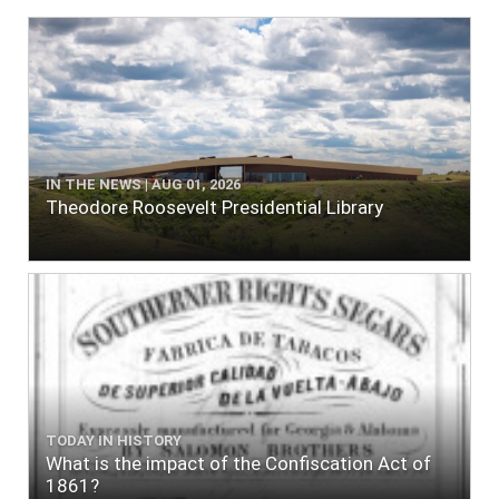
IN THE NEWS | AUG 01, 2026
Theodore Roosevelt Presidential Library
TODAY IN HISTORY
What is the impact of the Confiscation Act of
1861?