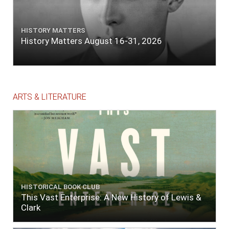
HISTORY MATTERS
History Matters August 16-31, 2026
ARTS & LITERATURE
HISTORICAL BOOK CLUB
This Vast Enterprise: A New History of Lewis &
Clark