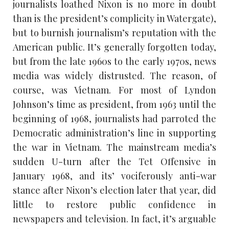
journalists loathed Nixon is no more in doubt
than is the president’s complicity in Watergate),
but to burnish journalism’s reputation with the
American public. It’s generally forgotten today,
but from the late 1960s to the early 1970s, news
media was widely distrusted. The reason, of
course, was Vietnam. For most of Lyndon
Johnson’s time as president, from 1963 until the
beginning of 1968, journalists had parroted the
Democratic administration’s line in supporting
the war in Vietnam. The mainstream media’s
sudden U-turn after the Tet Offensive in
January 1968, and its’ vociferously anti-war
stance after Nixon’s election later that year, did
little to restore public confidence in
newspapers and television. In fact, it’s arguable