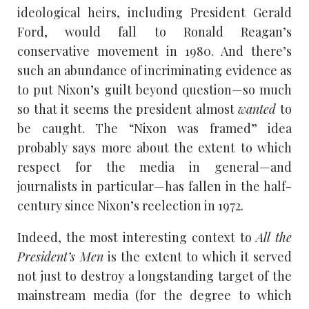
ideological heirs, including President Gerald
Ford, would fall to Ronald Reagan’s
conservative movement in 1980. And there’s
such an abundance of incriminating evidence as
to put Nixon’s guilt beyond question—so much
so that it seems the president almost
wanted
to
be caught. The “Nixon was framed” idea
probably says more about the extent to which
respect for the media in general—and
journalists in particular—has fallen in the half-
century since Nixon’s reelection in 1972.
Indeed, the most interesting context to
All the
President’s Men
is the extent to which it served
not just to destroy a longstanding target of the
mainstream media (for the degree to which