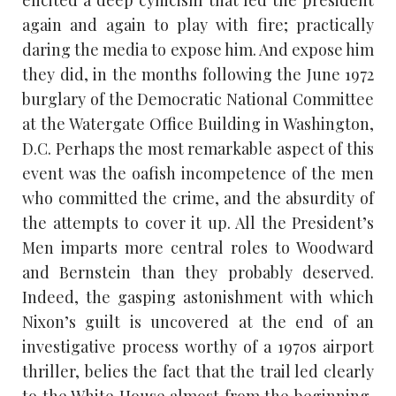
again and again to play with fire; practically
daring the media to expose him. And expose him
they did, in the months following the June 1972
burglary of the Democratic National Committee
at the Watergate Office Building in Washington,
D.C. Perhaps the most remarkable aspect of this
event was the oafish incompetence of the men
who committed the crime, and the absurdity of
the attempts to cover it up. All the President’s
Men imparts more central roles to Woodward
and Bernstein than they probably deserved.
Indeed, the gasping astonishment with which
Nixon’s guilt is uncovered at the end of an
investigative process worthy of a 1970s airport
thriller, belies the fact that the trail led clearly
to the White House almost from the beginning,