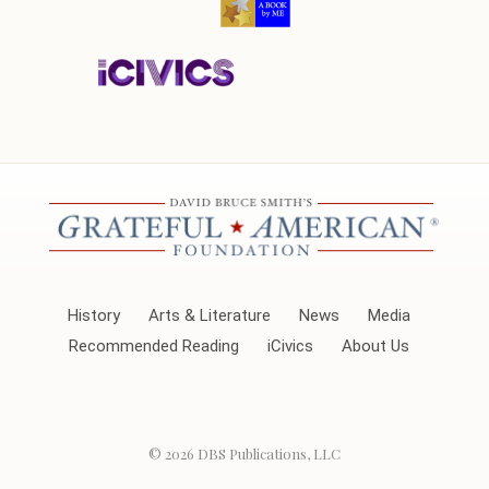
History
Arts & Literature
News
Media
Recommended Reading
iCivics
About Us
© 2026
DBS Publications, LLC