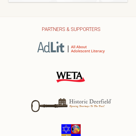
PARTNERS & SUPPORTERS