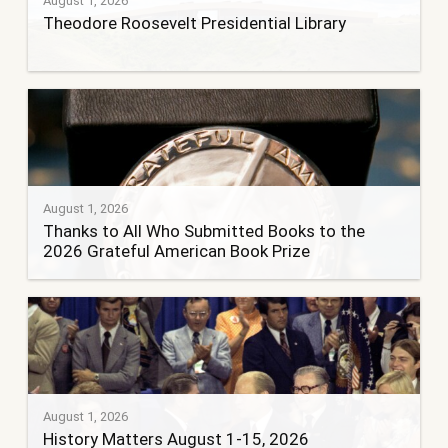
August 1, 2026
Theodore Roosevelt Presidential Library
August 1, 2026
Thanks to All Who Submitted Books to the
2026 Grateful American Book Prize
August 1, 2026
History Matters August 1-15, 2026