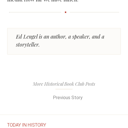
Ed Lengel is an author, a speaker, and a
storyteller.
More Historical Book Club Posts
Previous Story
TODAY IN HISTORY