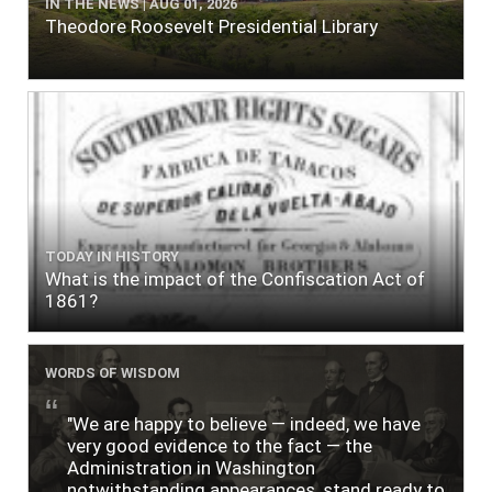
IN THE NEWS | AUG 01, 2026
Theodore Roosevelt Presidential Library
TODAY IN HISTORY
What is the impact of the Confiscation Act of
1861?
WORDS OF WISDOM
"We are happy to believe — indeed, we have
very good evidence to the fact — the
Administration in Washington
notwithstanding appearances, stand ready to