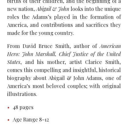
births of their children, and the beginning of a
new nation,
Abigail & John
looks into the unique
roles the Adams’s played in the formation of
America, and contributions and sacrifices they
made for the young country.
From David Bruce Smith, author of
American
Hero: John Marshall, Chief Justice of the United
States
, and his mother, artist Clarice Smith,
comes this compelling and insightful, historical
biography about Abigail & John Adams, one of
America’s most beloved couples; with original
illustrations.
48 pages
Age Range 8-12