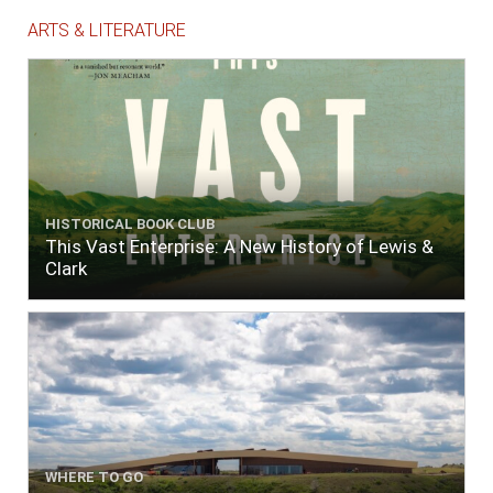
ARTS & LITERATURE
HISTORICAL BOOK CLUB
This Vast Enterprise: A New History of Lewis &
Clark
WHERE TO GO