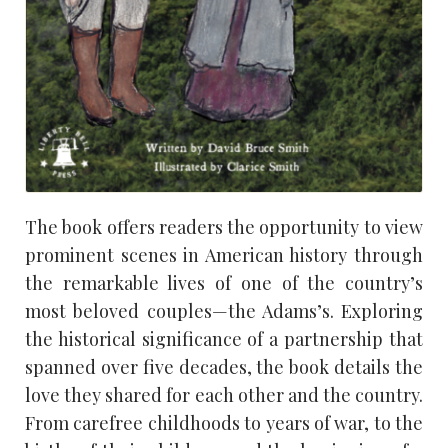
The book offers readers the opportunity to view
prominent scenes in American history through
the remarkable lives of one of the country’s
most beloved couples—the Adams’s. Exploring
the historical significance of a partnership that
spanned over five decades, the book details the
love they shared for each other and the country.
From carefree childhoods to years of war, to the