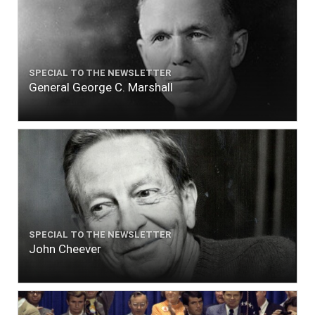
SPECIAL TO THE NEWSLETTER
General George C. Marshall
SPECIAL TO THE NEWSLETTER
John Cheever