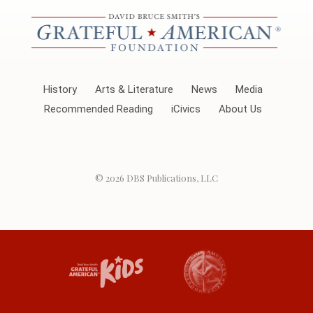
History
Arts & Literature
News
Media
Recommended Reading
iCivics
About Us
© 2026
DBS Publications, LLC