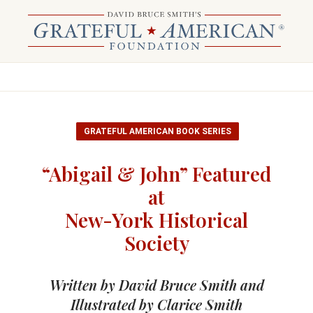
GRATEFUL AMERICAN BOOK SERIES
“Abigail & John” Featured
at
New-York Historical
Society
Written by David Bruce Smith and
Illustrated by Clarice Smith