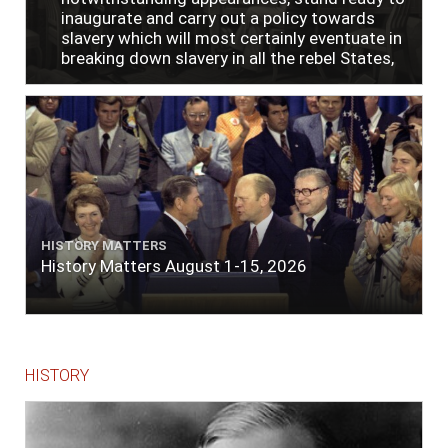
inaugurate and carry out a policy towards
slavery which will most certainly eventuate in
breaking down slavery in all the rebel States,
just as soon as the people require it."
HISTORY MATTERS
History Matters August 1-15, 2026
HISTORY