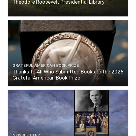
Theodore Roosevelt Presidential Library
GRATEFUL AMERICAN BOOK PRIZE
Thanks to All Who Submitted Books to the 2026
Grateful American Book Prize
NEWSLETTER