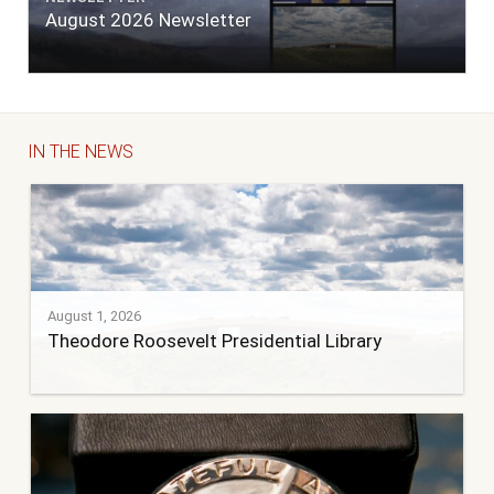
August 2026 Newsletter
IN THE NEWS
August 1, 2026
Theodore Roosevelt Presidential Library