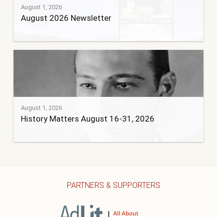
August 1, 2026
August 2026 Newsletter
August 1, 2026
History Matters August 16-31, 2026
PARTNERS & SUPPORTERS