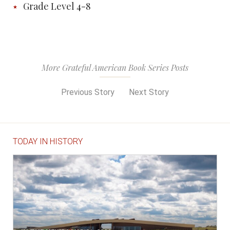
Grade Level 4-8
More Grateful American Book Series Posts
Previous Story
Next Story
TODAY IN HISTORY