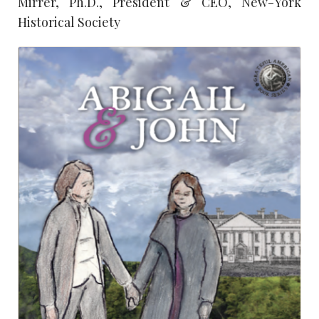
Mirrer, Ph.D., President & CEO, New-York
Historical Society