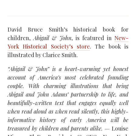
David Bruce Smith’s historical book for
children,
Abigail & John
, is featured in
New-
York Historical Society’s store
. The book is
illustrated by Clarice Smith.
“Abigail & John” is a heart-warming yet honest
account of America’s most celebrated founding
couple. With charming illustrations that bring
Abigail and John Adams’ partnership to life, and
beautifully-written text that engages equally well
when read aloud as when read silently, this highly-
informative history of early America will be
treasured by children and parents alike. —
Louise