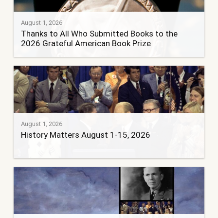
August 1, 2026
Thanks to All Who Submitted Books to the
2026 Grateful American Book Prize
August 1, 2026
History Matters August 1-15, 2026