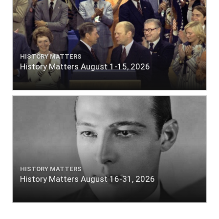
HISTORY MATTERS
History Matters August 1-15, 2026
HISTORY MATTERS
History Matters August 16-31, 2026