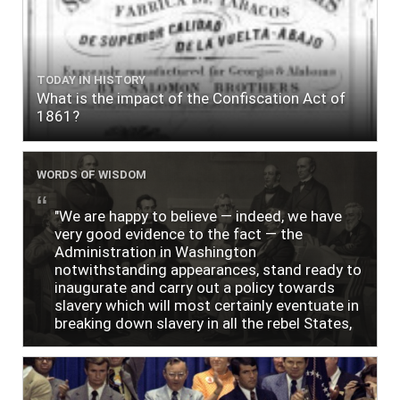
TODAY IN HISTORY
What is the impact of the Confiscation Act of
1861?
WORDS OF WISDOM
"We are happy to believe — indeed, we have
very good evidence to the fact — the
Administration in Washington
notwithstanding appearances, stand ready to
inaugurate and carry out a policy towards
slavery which will most certainly eventuate in
breaking down slavery in all the rebel States,
just as soon as the people require it."