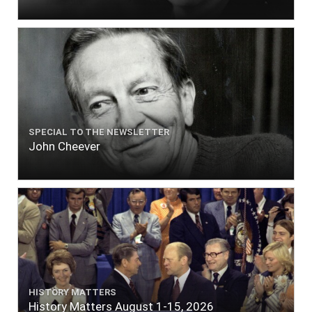
SPECIAL TO THE NEWSLETTER
John Cheever
HISTORY MATTERS
History Matters August 1-15, 2026