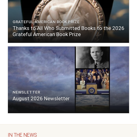
GRATEFUL AMERICAN BOOK PRIZE
Thanks to All Who Submitted Books to the 2026
Grateful American Book Prize
NEWSLETTER
August 2026 Newsletter
IN THE NEWS