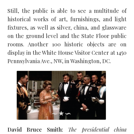
Still, the public is able to see a multitude of
historical works of art, furnishings, and light
fixtures, as well as silver, china, and glassware
on the ground level and the State Floor public
rooms. Another 100 historic objects are on
display in the White House Visitor Center at 1450
Pennsylvania Ave., NW, in Washington, DC.
David Bruce Smith:
The presidential china