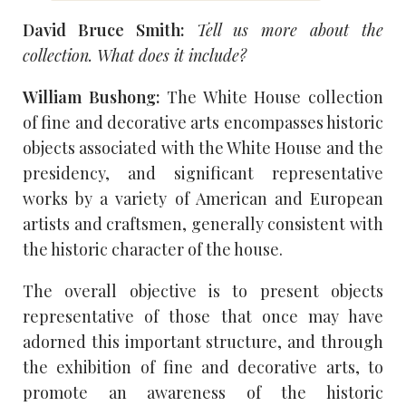
David Bruce Smith:
Tell us more about the
collection. What does it include?
William Bushong:
The White House collection
of fine and decorative arts encompasses historic
objects associated with the White House and the
presidency, and significant representative
works by a variety of American and European
artists and craftsmen, generally consistent with
the historic character of the house.
The overall objective is to present objects
representative of those that once may have
adorned this important structure, and through
the exhibition of fine and decorative arts, to
promote an awareness of the historic