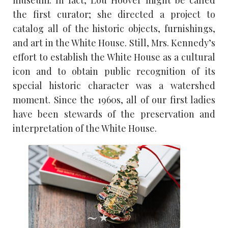
the first curator; she directed a project to
catalog all of the historic objects, furnishings,
and art in the White House. Still, Mrs. Kennedy’s
effort to establish the White House as a cultural
icon and to obtain public recognition of its
special historic character was a watershed
moment. Since the 1960s, all of our first ladies
have been stewards of the preservation and
interpretation of the White House.