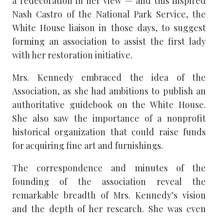
a redecoration in her view — and this inspired
Nash Castro of the National Park Service, the
White House liaison in those days, to suggest
forming an association to assist the first lady
with her restoration initiative.
Mrs. Kennedy embraced the idea of the
Association, as she had ambitions to publish an
authoritative guidebook on the White House.
She also saw the importance of a nonprofit
historical organization that could raise funds
for acquiring fine art and furnishings.
The correspondence and minutes of the
founding of the association reveal the
remarkable breadth of Mrs. Kennedy’s vision
and the depth of her research. She was even