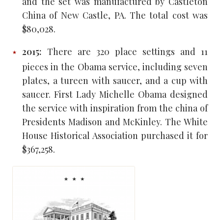
and the set was manufactured by Castleton
China of New Castle, PA. The total cost was
$80,028.
2015:
There are 320 place settings and 11
pieces in the Obama service, including seven
plates, a tureen with saucer, and a cup with
saucer. First Lady Michelle Obama designed
the service with inspiration from the china of
Presidents Madison and McKinley. The White
House Historical Association purchased it for
$367,258.