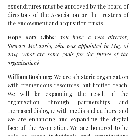
expenditures must be approved by the board of
directors of the Association or the trustees of
the endowment and acquisition trusts.
Hope Katz Gibbs:
You have a new director,
Stewart McLaurin, who was appointed in May of
2014. What are some goals for the future of the
organization?
William Bushong:
We are a historic organization
with tremendous resources, but limited reach.
We will be expanding the reach of the
organization through partnerships and
increased dialogue with media and authors, and
we are enhancing and expanding the digital
face of the Association. We are honored to be