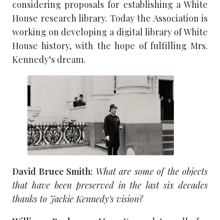
considering proposals for establishing a White
House research library. Today the Association is
working on developing a digital library of White
House history, with the hope of fulfilling Mrs.
Kennedy’s dream.
David Bruce Smith:
What are some of the objects
that have been preserved in the last six decades
thanks to Jackie Kennedy’s vision?