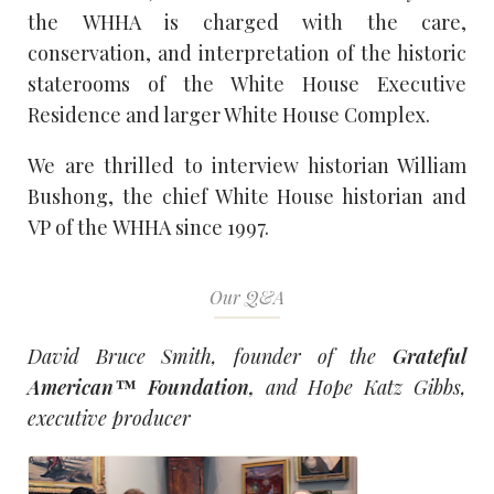
the
WHHA
is charged with the care,
conservation, and interpretation of the historic
staterooms of the White House Executive
Residence and larger White House Complex.
We are thrilled to interview historian William
Bushong, the chief White House historian and
VP of the
WHHA
since 1997.
Our Q&A
David Bruce Smith, founder of the
Grateful
American™ Foundation,
and Hope Katz Gibbs,
executive producer