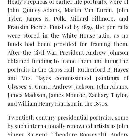
Healy’s replicas of earlier life portraits, were of
John Quincy Adams, Martin Van Buren, John
Tyler, James K. Polk, Millard Fillmore, and
Franklin Pierce. Finished by 1859, the portraits
were stored in the White House attic, as no
funds had been provided for framing them.
After the Civil War, President Andrew Johnson
obtained funding to frame them and hung the
portraits in the Cross Hall. Rutherford B. Hayes
and Mrs. Hayes commissioned paintings of
Ulysses S. Grant, Andrew Jackson, John Adams,
James Madison, James Monroe, Zachary Taylor,
and William Henry Harrison in the 1870s.
Twentieth century presidential portraits, some
by such internationally renowned artists as John
Singer Sargent (Theodore Roosevelt), Anders