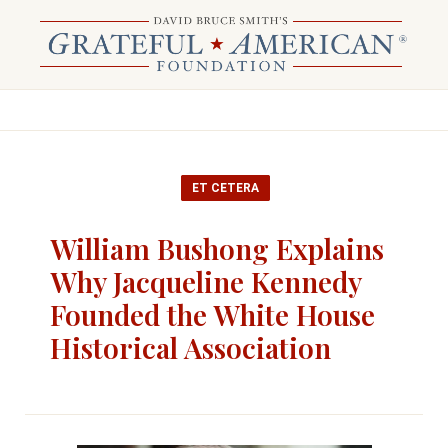
ET CETERA
William Bushong Explains
Why Jacqueline Kennedy
Founded the White House
Historical Association