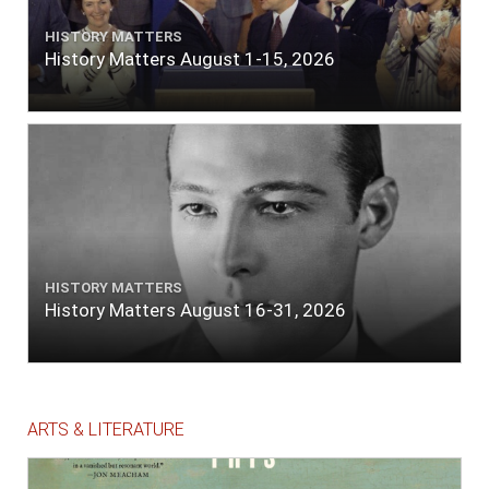
HISTORY MATTERS
History Matters August 1-15, 2026
HISTORY MATTERS
History Matters August 16-31, 2026
ARTS & LITERATURE