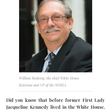
William Bushong, the chief White House
historian and VP of the WHHA
Did you know that before former First Lady
Jacqueline Kennedy lived in the White House,