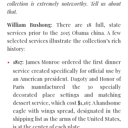
collection is extremely noteworthy. Tell us about
that.
William Bushong:
There are 18 full, state
services prior to the 2015 Obama china. A few
selected services illustrate the collection’s rich
history:
1817:
James Monroe ordered the first dinner
service created specifically for official use by
an American president. Dagoty and Honor of
Paris manufactured the 30 specially
decorated place settings and matching
dessert service, which cost $1,167. A handsome
eagle with wings spread, designated in the
shipping list as the arms of the United States,
is at the center of each plate.