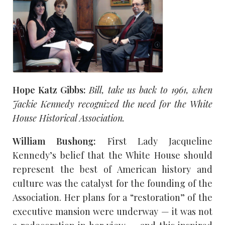
Hope Katz Gibbs:
Bill, take us back to 1961, when
Jackie Kennedy recognized the need for the White
House Historical Association.
William Bushong:
First Lady Jacqueline
Kennedy’s belief that the White House should
represent the best of American history and
culture was the catalyst for the founding of the
Association. Her plans for a “restoration” of the
executive mansion were underway — it was not