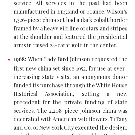
service. All services in the past had been
manufactured in England or France. Wilson’s
1,326-piece china set had a dark cobalt border
framed by a heavy gilt line of stars and stripes
at the shoulder and featured the presidential
arms in raised 24-carat gold in the center.
1968:
When Lady Bird Johnson requested the
first new china set since 1952, for use at ever-
increasing state visits, an anonymous donor
funded its purchase through the White House
Historical Association, setting a new
precedent for the private funding of state
services. The 2,208-piece Johnson china was
decorated with American wildflowers. Tiffany
and Co. of New York City executed the design,