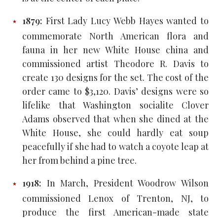
1879:
First Lady Lucy Webb Hayes wanted to
commemorate North American flora and
fauna in her new White House china and
commissioned artist Theodore R. Davis to
create 130 designs for the set. The cost of the
order came to $3,120. Davis’ designs were so
lifelike that Washington socialite Clover
Adams observed that when she dined at the
White House, she could hardly eat soup
peacefully if she had to watch a coyote leap at
her from behind a pine tree.
1918:
In March, President Woodrow Wilson
commissioned Lenox of Trenton, NJ, to
produce the first American-made state