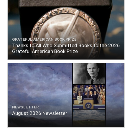
GRATEFUL AMERICAN BOOK PRIZE
Thanks to All Who Submitted Books to the 2026
Grateful American Book Prize
NEWSLETTER
August 2026 Newsletter