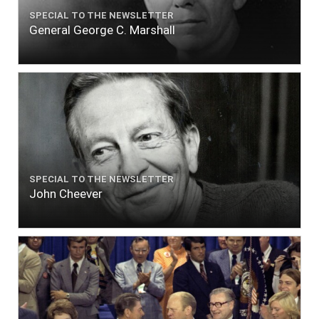
SPECIAL TO THE NEWSLETTER
General George C. Marshall
SPECIAL TO THE NEWSLETTER
John Cheever