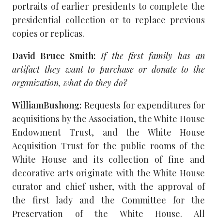
portraits of earlier presidents to complete the
presidential collection or to replace previous
copies or replicas.
David Bruce Smith:
If the first family has an
artifact they want to purchase or donate to the
organization, what do they do?
WilliamBushong:
Requests for expenditures for
acquisitions by the Association, the White House
Endowment Trust, and the White House
Acquisition Trust for the public rooms of the
White House and its collection of fine and
decorative arts originate with the White House
curator and chief usher, with the approval of
the first lady and the Committee for the
Preservation of the White House. All