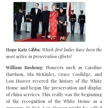
Hope Katz Gibbs:
Which first ladies have been the
most active in preservation efforts?
William Bushong:
Pioneers such as Caroline
Harrison, Ida McKinley, Grace Coolidge, and
Lou Hoover revered the history of the White
House and began the preservation and display
of china services. This really was the beginning
of the recognition of the White House as a
museum. In fact, Lou Hoover might be called