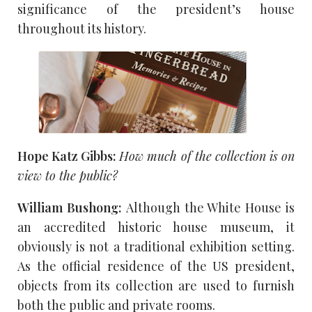
significance of the president’s house
throughout its history.
Hope Katz Gibbs:
How much of the collection is on
view to the public?
William Bushong:
Although the White House is
an accredited historic house museum, it
obviously is not a traditional exhibition setting.
As the official residence of the US president,
objects from its collection are used to furnish
both the public and private rooms.