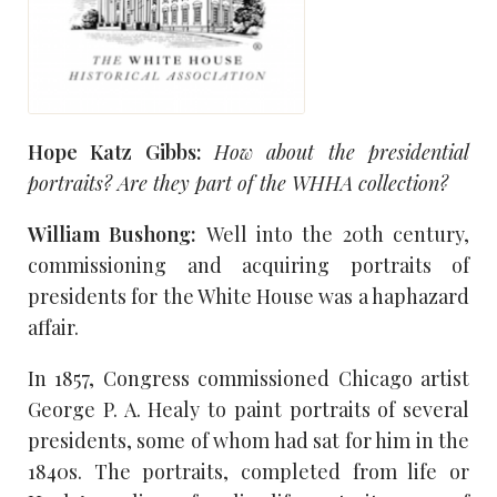
Hope Katz Gibbs:
How about the presidential
portraits? Are they part of the
WHHA
collection?
William Bushong:
Well into the 20th century,
commissioning and acquiring portraits of
presidents for the White House was a haphazard
affair.
In 1857, Congress commissioned Chicago artist
George P. A. Healy to paint portraits of several
presidents, some of whom had sat for him in the
1840s. The portraits, completed from life or