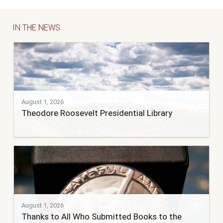
IN THE NEWS
August 1, 2026
Theodore Roosevelt Presidential Library
August 1, 2026
Thanks to All Who Submitted Books to the