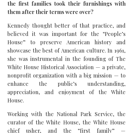
the first families took their furnishings with
them after their terms were over?
Kennedy thought better of that practice, and
believed it was important for the “People’s
House” to preserve American history and
showcase the best of American culture. In 1961,
she was instrumental in the founding of The
White House Historical Association — a private,
nonprofit organization with a big mission — to
enhance the public’s understanding,
appreciation, and enjoyment of the White
House.
Working with the National Park Service, the
curator of the White House, the White House
chief usher, and the “first family” —