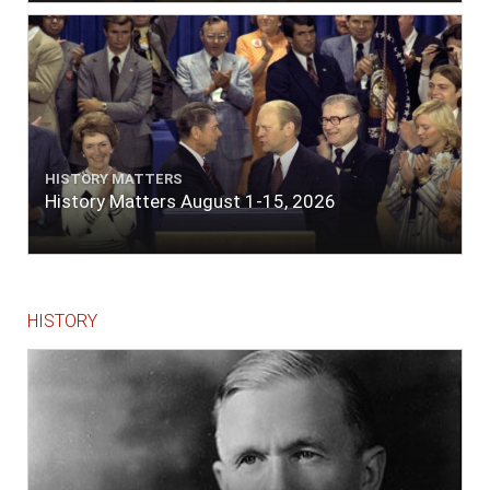
lace or binding."
HISTORY MATTERS
History Matters August 1-15, 2026
HISTORY