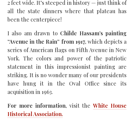
2 feet wide. It’s steeped in history — just think of
all the state dinners where that plateau has
been the centerpiece!
I also am drawn to
Childe Hassam’s painting
“Avenue in the Rain” from 1917,
which depicts a
series of American flags on Fifth Avenue in New
York. The colors and power of the patriotic
statement in this impressionist painting are
striking. It is no wonder many of our presidents
have hung it in the Oval Office since its
acquisition in 1963.
For more information,
visit the
White House
Historical Association.