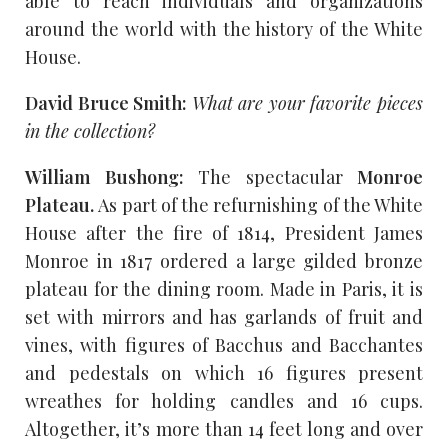
able to reach individuals and organizations
around the world with the history of the White
House.
David Bruce Smith:
What are your favorite pieces
in the collection?
William Bushong:
The spectacular
Monroe
Plateau.
As part of the refurnishing of the White
House after the fire of 1814, President James
Monroe in 1817 ordered a large gilded bronze
plateau for the dining room. Made in Paris, it is
set with mirrors and has garlands of fruit and
vines, with figures of Bacchus and Bacchantes
and pedestals on which 16 figures present
wreathes for holding candles and 16 cups.
Altogether, it’s more than 14 feet long and over