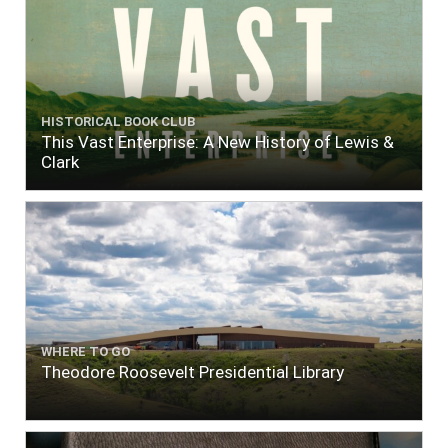
HISTORICAL BOOK CLUB
This Vast Enterprise: A New History of Lewis &
Clark
WHERE TO GO
Theodore Roosevelt Presidential Library