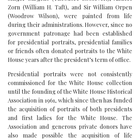
Zorn (William H. Taft), and Sir William Orpen
(Woodrow Wilson), were painted from life
during their administrations. However, since no
government patronage had been established
for presidential portraits, presidential families
or friends often donated portraits to the White
House years after the president’s term of office.
Presidential portraits were not consistently
commissioned for the White House collection
until the founding of the White House Historical
Association in 1961, which since then has funded
the acquisition of portraits of both presidents
and first ladies for the White House. The
Association and generous private donors have
also made possible the acquisition of life