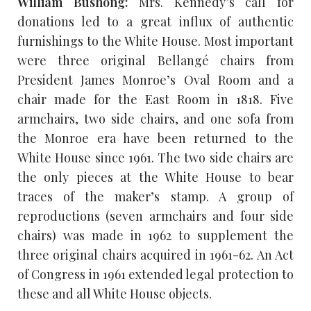
William Bushong:
Mrs. Kennedy’s call for
donations led to a great influx of authentic
furnishings to the White House. Most important
were three original Bellangé chairs from
President James Monroe’s Oval Room and a
chair made for the East Room in 1818. Five
armchairs, two side chairs, and one sofa from
the Monroe era have been returned to the
White House since 1961. The two side chairs are
the only pieces at the White House to bear
traces of the maker’s stamp. A group of
reproductions (seven armchairs and four side
chairs) was made in 1962 to supplement the
three original chairs acquired in 1961-62. An Act
of Congress in 1961 extended legal protection to
these and all White House objects.