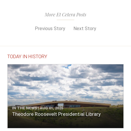
More Et Cetera Posts
Previous Story
Next Story
TODAY IN HISTORY
IN THE NEWS | AUG 01, 2026
Theodore Roosevelt Presidential Library