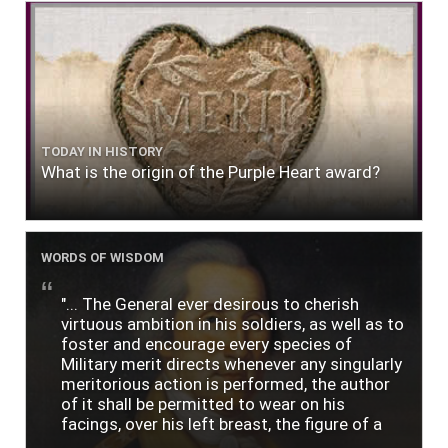
TODAY IN HISTORY
What is the origin of the Purple Heart award?
WORDS OF WISDOM
"... The General ever desirous to cherish
virtuous ambition in his soldiers, as well as to
foster and encourage every species of
Military merit directs whenever any singularly
meritorious action is performed, the author
of it shall be permitted to wear on his
facings, over his left breast, the figure of a
heart in purple cloth or silk edged with narrow