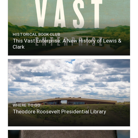
HISTORICAL BOOK CLUB
This Vast Enterprise: A New History of Lewis &
Clark
WHERE TO GO
Theodore Roosevelt Presidential Library