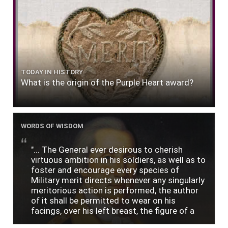
TODAY IN HISTORY
What is the origin of the Purple Heart award?
WORDS OF WISDOM
"... The General ever desirous to cherish
virtuous ambition in his soldiers, as well as to
foster and encourage every species of
Military merit directs whenever any singularly
meritorious action is performed, the author
of it shall be permitted to wear on his
facings, over his left breast, the figure of a
heart in purple cloth or silk edged with narrow