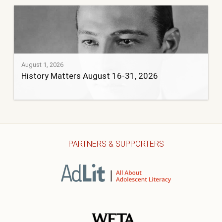
August 1, 2026
History Matters August 16-31, 2026
PARTNERS & SUPPORTERS