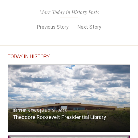
More Today in History Posts
Previous Story
Next Story
TODAY IN HISTORY
IN THE NEWS | AUG 01, 2026
Theodore Roosevelt Presidential Library