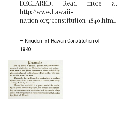
DECLARED. Read more at
http://www.hawaii-
nation.org/constitution-1840.html.
— Kingdom of Hawai`i Constitution of
1840