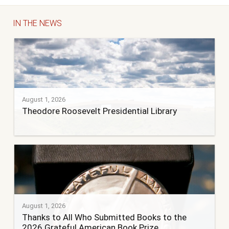
IN THE NEWS
August 1, 2026
Theodore Roosevelt Presidential Library
August 1, 2026
Thanks to All Who Submitted Books to the
2026 Grateful American Book Prize