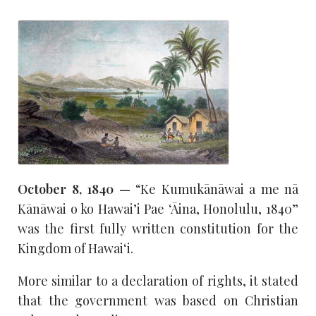
October 8, 1840 —
“Ke Kumukānāwai a me nā
Kānāwai o ko Hawai’i Pae ‘Āina, Honolulu, 1840”
was the first fully written constitution for the
Kingdom of Hawaiʻi.
More similar to a declaration of rights, it stated
that the government was based on Christian