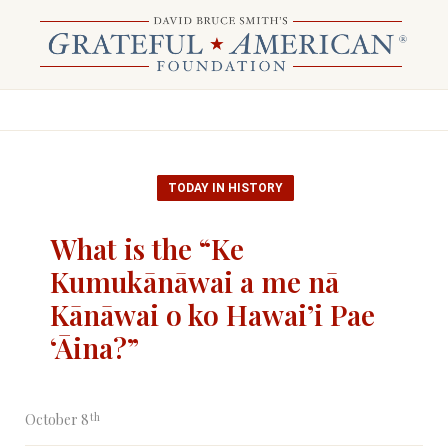
TODAY IN HISTORY
What is the “Ke
Kumukānāwai a me nā
Kānāwai o ko Hawai’i Pae
‘Āina?”
th
October 8