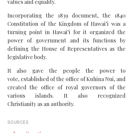
values and equality.
Incorporating the 1839 document, the 1840
Constitution of the Kingdom of Hawai’i was a
turning point in Hawai’i for it organized the
power of government and its functions by
defining the House of Representatives as the
legislative body.
It also gave the people the power to
vote, established of the office of Kuhina Nui, and
created the office of royal governors of the
various islands. It also recognized
Christianity as an authority.
SOURCES