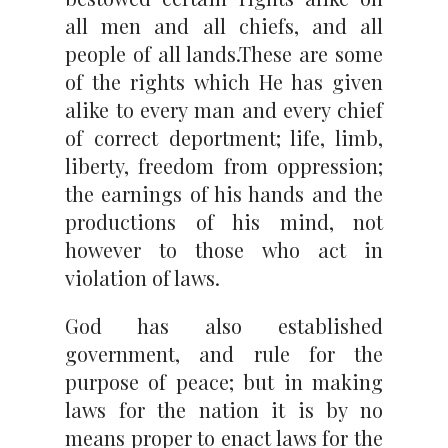
all men and all chiefs, and all
people of all lands.These are some
of the rights which He has given
alike to every man and every chief
of correct deportment; life, limb,
liberty, freedom from oppression;
the earnings of his hands and the
productions of his mind, not
however to those who act in
violation of laws.
God has also established
government, and rule for the
purpose of peace; but in making
laws for the nation it is by no
means proper to enact laws for the