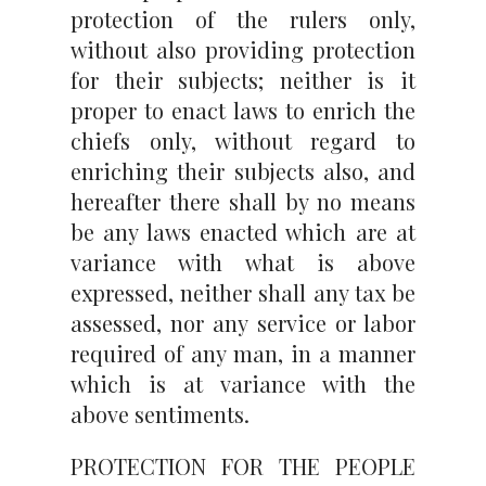
protection of the rulers only,
without also providing protection
for their subjects; neither is it
proper to enact laws to enrich the
chiefs only, without regard to
enriching their subjects also, and
hereafter there shall by no means
be any laws enacted which are at
variance with what is above
expressed, neither shall any tax be
assessed, nor any service or labor
required of any man, in a manner
which is at variance with the
above sentiments.
PROTECTION FOR THE PEOPLE