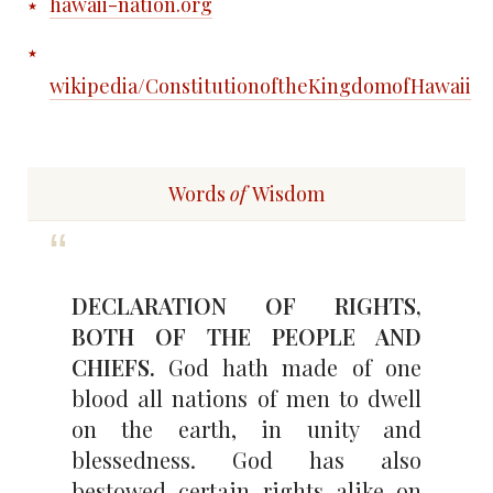
hawaii-nation.org
wikipedia/ConstitutionoftheKingdomofHawaii
Words
of
Wisdom
DECLARATION OF RIGHTS,
BOTH OF THE PEOPLE AND
CHIEFS.
God hath made of one
blood all nations of men to dwell
on the earth, in unity and
blessedness. God has also
bestowed certain rights alike on