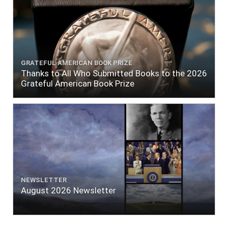
GRATEFUL AMERICAN BOOK PRIZE
Thanks to All Who Submitted Books to the 2026
Grateful American Book Prize
NEWSLETTER
August 2026 Newsletter