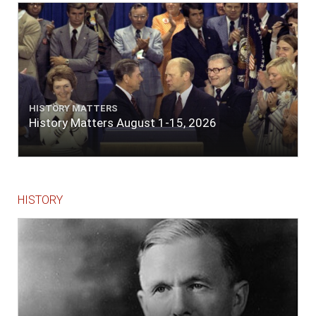
lace or binding."
HISTORY MATTERS
History Matters August 1-15, 2026
HISTORY