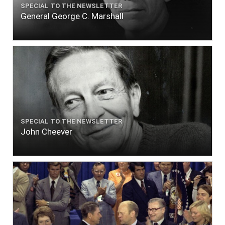
SPECIAL TO THE NEWSLETTER
General George C. Marshall
SPECIAL TO THE NEWSLETTER
John Cheever