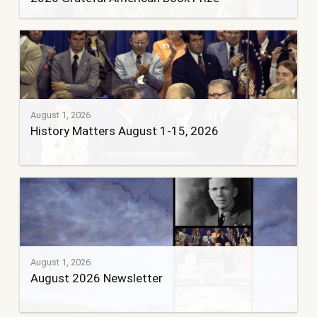
August 1, 2026
History Matters August 1-15, 2026
August 1, 2026
August 2026 Newsletter