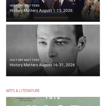
HISTORY MATTERS
History Matters August 1-15, 2026
HISTORY MATTERS
History Matters August 16-31, 2026
ARTS & LITERATURE