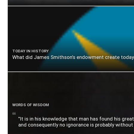
TODAY IN HISTORY
What did James Smithson’s endowment create today? A
WORDS OF WISDOM
"It is in his knowledge that man has found his grea
and consequently no ignorance is probably without lo