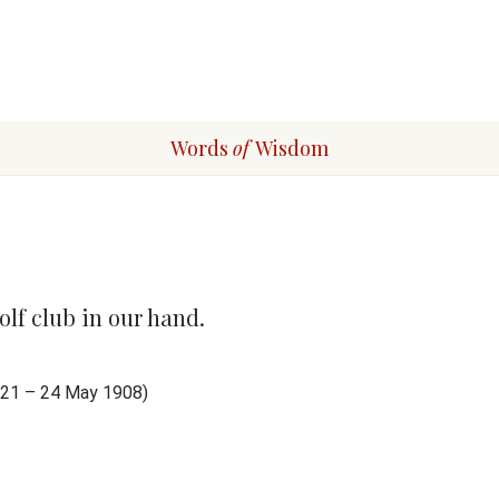
Words
of
Wisdom
olf club in our hand.
1821 – 24 May 1908)