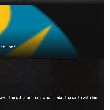
 to use?
 over the other animals who inhabit the earth with him,