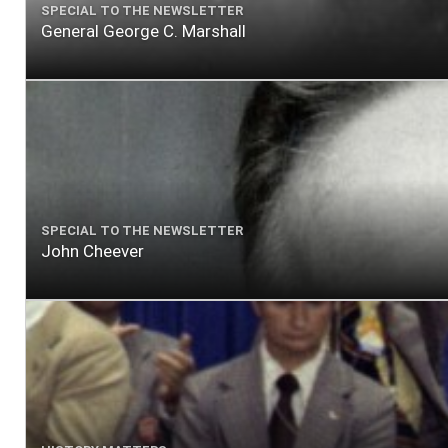
SPECIAL TO THE NEWSLETTER
General George C. Marshall
SPECIAL TO THE NEWSLETTER
John Cheever