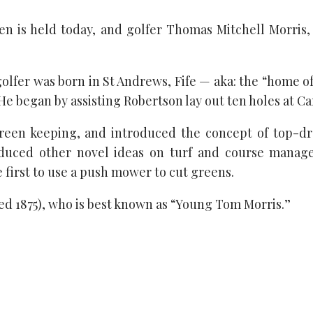
n is held today, and golfer Thomas Mitchell Morris, S
lfer was born in St Andrews, Fife — aka: the “home of
 He began by assisting Robertson lay out ten holes at Ca
green keeping, and introduced the concept of top-dr
oduced other novel ideas on turf and course manage
first to use a push mower to cut greens.
died 1875), who is best known as “Young Tom Morris.”