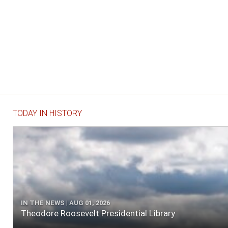
TODAY IN HISTORY
IN THE NEWS | AUG 01, 2026
Theodore Roosevelt Presidential Library