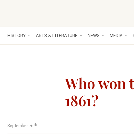
HISTORY
ARTS & LITERATURE
NEWS
MEDIA
Who won t
1861?
th
September 26