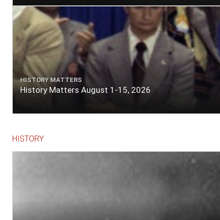
HISTORY MATTERS
History Matters August 1-15, 2026
HISTORY