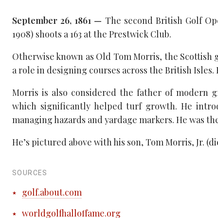
September 26, 1861 —
The second British Golf Ope
1908) shoots a 163 at the Prestwick Club.
Otherwise known as Old Tom Morris, the Scottish go
a role in designing courses across the British Isles.
Morris is also considered the father of modern 
which significantly helped turf growth. He intr
managing hazards and yardage markers. He was the 
He’s pictured above with his son, Tom Morris, Jr. (
SOURCES
golf.about.com
worldgolfhalloffame.org