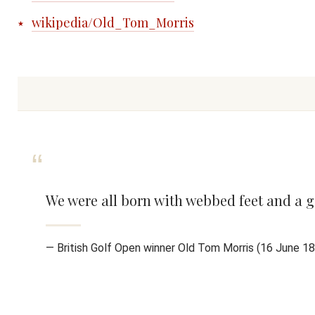
wikipedia/Old_Tom_Morris
We were all born with webbed feet and a g
— British Golf Open winner Old Tom Morris (16 June 