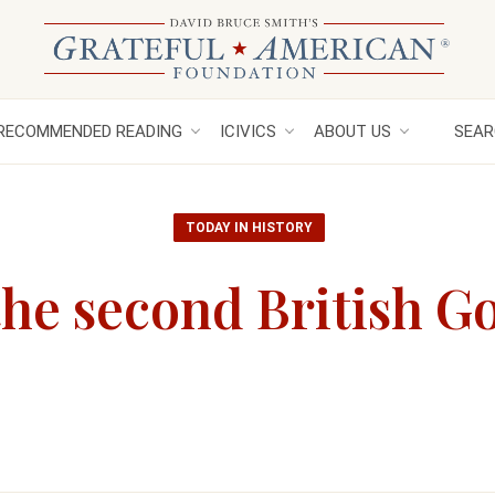
RECOMMENDED READING
ICIVICS
ABOUT US
SEAR
TODAY IN HISTORY
he second British Go