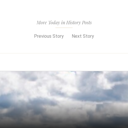
More Today in History Posts
Previous Story
Next Story