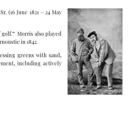
r. (16 June 1821 – 24 May
 golf.” Morris also played
rnoustie in 1842.
essing greens with sand,
ment, including actively