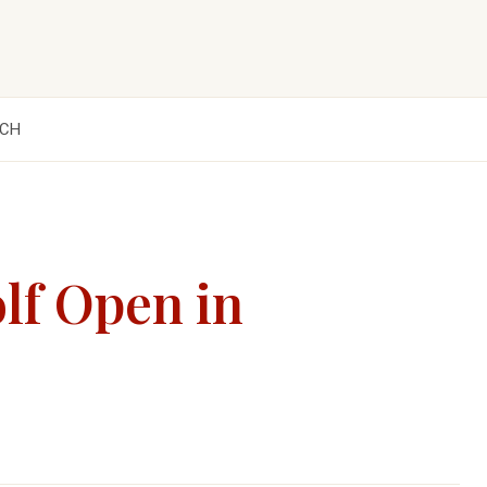
CH
lf Open in