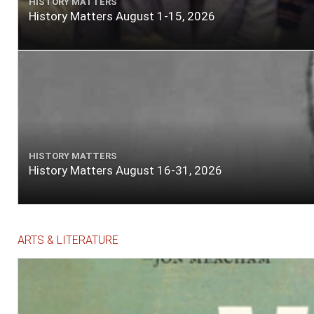
HISTORY MATTERS
History Matters August 1-15, 2026
HISTORY MATTERS
History Matters August 16-31, 2026
ARTS & LITERATURE