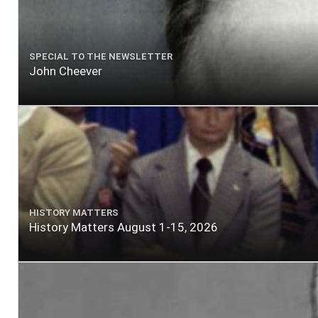
SPECIAL TO THE NEWSLETTER
John Cheever
HISTORY MATTERS
History Matters August 1-15, 2026