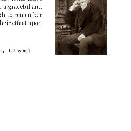
e a graceful and
augh to remember
heir effect upon
sity that would