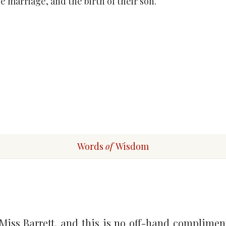
e marriage, and the birth of their son.
Words
of
Wisdom
 Miss Barrett, and this is no off-hand complimenta