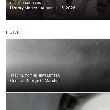
HISTORY MATTERS
History Matters August 1-15, 2026
HISTORY
SPECIAL TO THE NEWSLETTER
General George C. Marshall