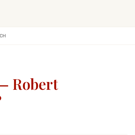
CH
 — Robert
?