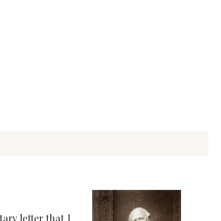
ry letter that I