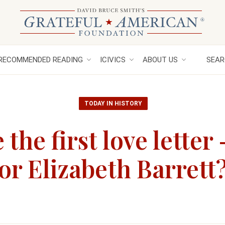
RECOMMENDED READING
ICIVICS
ABOUT US
SEAR
TODAY IN HISTORY
the first love letter
r Elizabeth Barrett