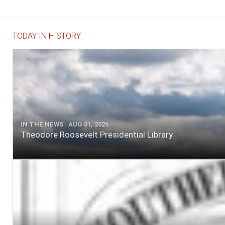
TODAY IN HISTORY
IN THE NEWS | AUG 01, 2026
Theodore Roosevelt Presidential Library