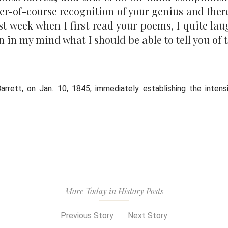
ter-of-course recognition of your genius and ther
ast week when I first read your poems, I quite l
in my mind what I should be able to tell you of t
arrett, on Jan. 10, 1845, immediately establishing the inten
More Today in History Posts
Previous Story
Next Story