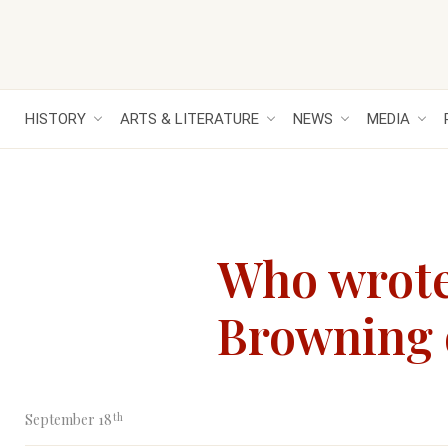
HISTORY
ARTS & LITERATURE
NEWS
MEDIA
Who wrote 
Browning o
th
September 18