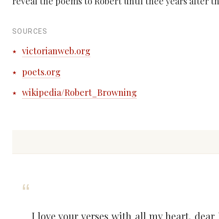
reveal the poems to Robert until thee years after th
SOURCES
victorianweb.org
poets.org
wikipedia/Robert_Browning
I love your verses with all my heart, dear