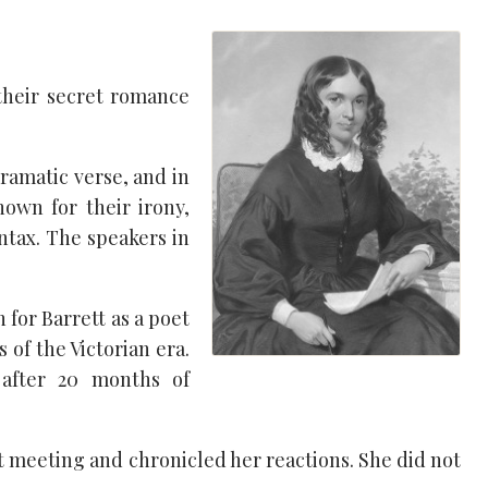
their secret romance
ramatic verse, and in
own for their irony,
ntax. The speakers in
 for Barrett as a poet
of the Victorian era.
 after 20 months of
st meeting and chronicled her reactions. She did not