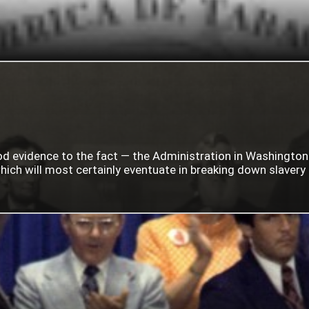
ood evidence to the fact — the Administration in Washingto
ich will most certainly eventuate in breaking down slavery i