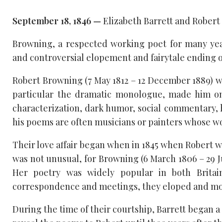
September 18, 1846 —
Elizabeth Barrett and Robert
Browning, a respected working poet for many yea
and controversial elopement and fairytale ending o
Robert Browning (7 May 1812 – 12 December 1889) w
particular the dramatic monologue, made him one
characterization, dark humor, social commentary, h
his poems are often musicians or painters whose wo
Their love affair began when in 1845 when Robert wro
was not unusual, for Browning (6 March 1806 – 29 J
Her poetry was widely popular in both Britai
correspondence and meetings, they eloped and mov
During the time of their courtship, Barrett began a