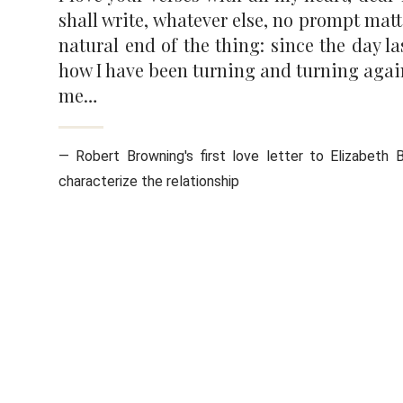
shall write, whatever else, no prompt mat
natural end of the thing: since the day l
how I have been turning and turning again 
me…
— Robert Browning's first love letter to Elizabeth B
characterize the relationship