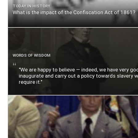
TODAY IN HISTORY
What is the impact of the Confiscation Act of 1861?
WORDS OF WISDOM
"We are happy to believe — indeed, we have very g
inaugurate and carry out a policy towards slavery wh
require it."