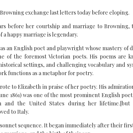
 Browning exchange last letters today before eloping.
rs before her courtship and marriage to Browning, 
f a happy marriage is legendary.
as an English poet and playwright whose mastery of d
 of the foremost Victorian poets. His poems are kn
istorical settings, and challenging vocabulary and sy
rk functions as a metaphor for poetry.
te to Elizabeth in praise of her poetry. His admiration
une 1861) was one of the most prominent English poets 
n and the United States during her lifetime.[but
ed to Italy.
 sonnet sequence. It began immediately after their fir