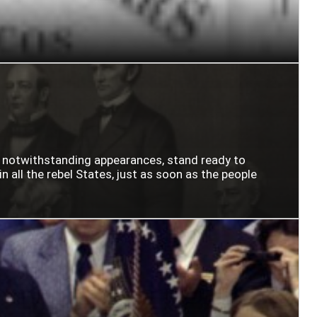
n notwithstanding appearances, stand ready to
n all the rebel States, just as soon as the people