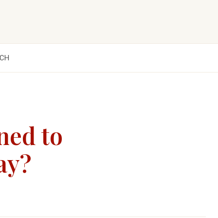
CH
ned to
ay?