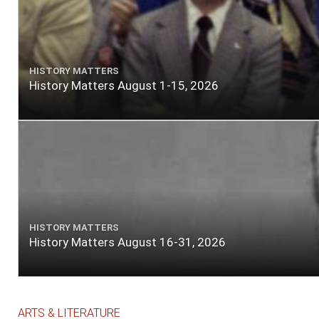
HISTORY MATTERS
History Matters August 1-15, 2026
HISTORY MATTERS
History Matters August 16-31, 2026
ARTS & LITERATURE