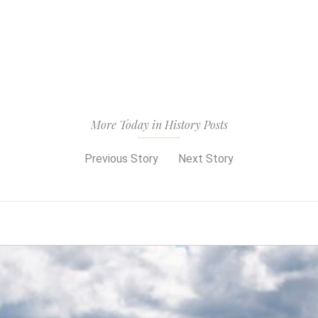
More Today in History Posts
Previous Story
Next Story