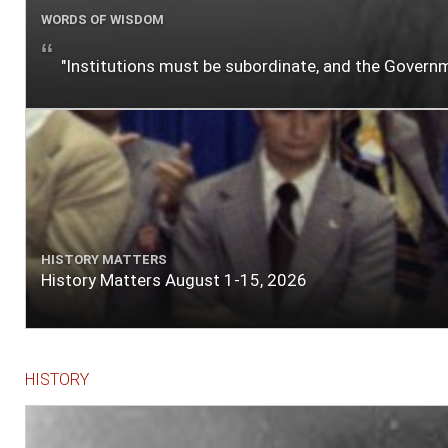
WORDS OF WISDOM
"Institutions must be subordinate, and the Gover
HISTORY MATTERS
History Matters August 1-15, 2026
HISTORY