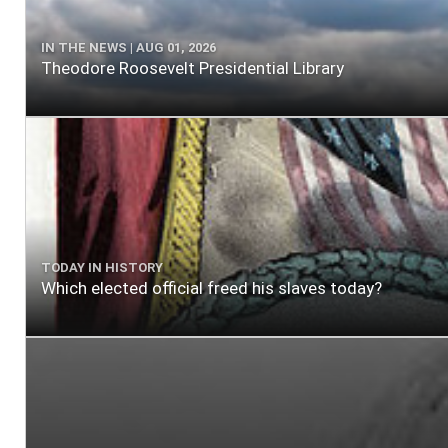
IN THE NEWS | AUG 01, 2026
Theodore Roosevelt Presidential Library
TODAY IN HISTORY
Which elected official freed his slaves today?