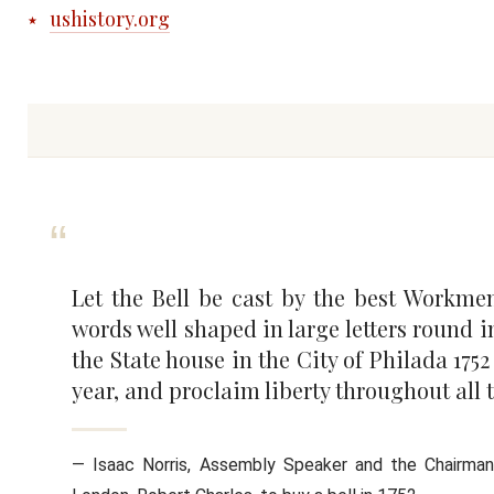
ushistory.org
Let the Bell be cast by the best Workme
words well shaped in large letters round i
the State house in the City of Philada 17
year, and proclaim liberty throughout all 
— Isaac Norris, Assembly Speaker and the Chairma