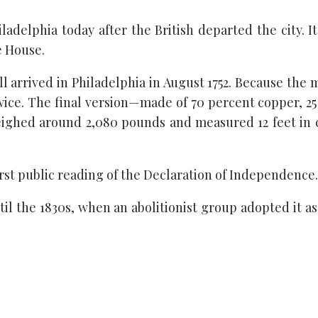
adelphia today after the British departed the city. I
e House.
 arrived in Philadelphia in August 1752. Because the me
twice. The final version—made of 70 percent copper, 25
weighed around 2,080 pounds and measured 12 feet in
first public reading of the Declaration of Independence.
ntil the 1830s, when an abolitionist group adopted it a