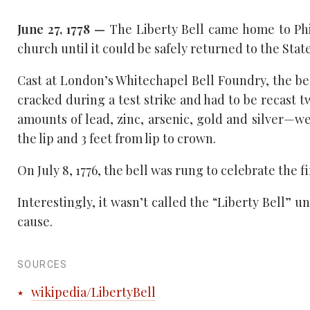
June 27, 1778 —
The Liberty Bell came home to Phil
church until it could be safely returned to the Stat
Cast at London’s Whitechapel Bell Foundry, the bell
cracked during a test strike and had to be recast 
amounts of lead, zinc, arsenic, gold and silver—
the lip and 3 feet from lip to crown.
On July 8, 1776, the bell was rung to celebrate the 
Interestingly, it wasn’t called the “Liberty Bell” u
cause.
SOURCES
wikipedia/LibertyBell