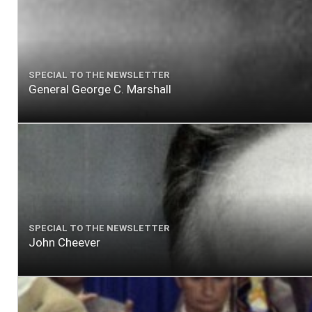
SPECIAL TO THE NEWSLETTER
General George C. Marshall
SPECIAL TO THE NEWSLETTER
John Cheever