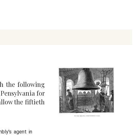
h the following
f Pensylvania for
llow the fiftieth
bly's agent in