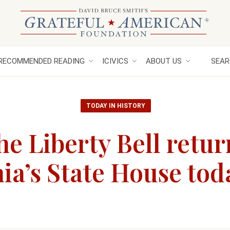
RECOMMENDED READING
ICIVICS
ABOUT US
SEAR
TODAY IN HISTORY
e Liberty Bell retur
ia’s State House tod