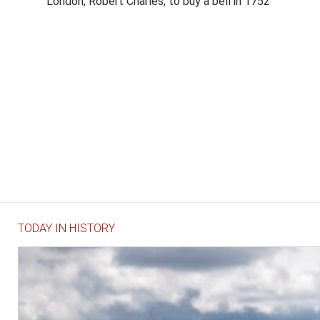
London, Robert Charles, to buy a bell in 1752
TODAY IN HISTORY