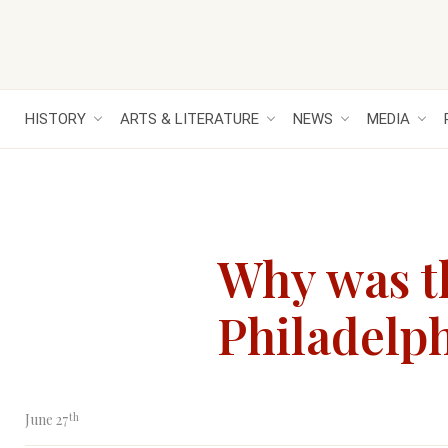
HISTORY
ARTS & LITERATURE
NEWS
MEDIA
Why was th
Philadelph
th
June 27