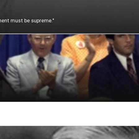
nment must be supreme."