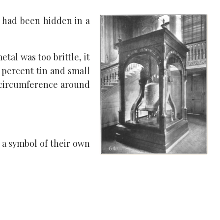
t had been hidden in a
tal was too brittle, it
 percent tin and small
 circumference around
s a symbol of their own