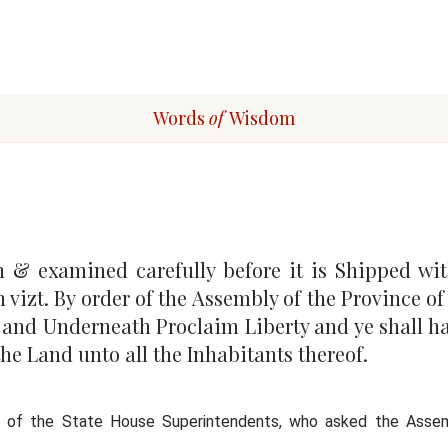
Words
of
Wisdom
n & examined carefully before it is Shipped wit
n vizt. By order of the Assembly of the Province o
52 and Underneath Proclaim Liberty a
nd ye shall ha
the Land unto all the Inhabitants thereof.
n of the State House Superintendents, who asked the Assem