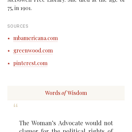
75, in 1901.
SOURCES
mbamericana.com
greenwood.com
pinterest.com
Words
of
Wisdom
The Woman’s Advocate would not
clamor for the political rights of