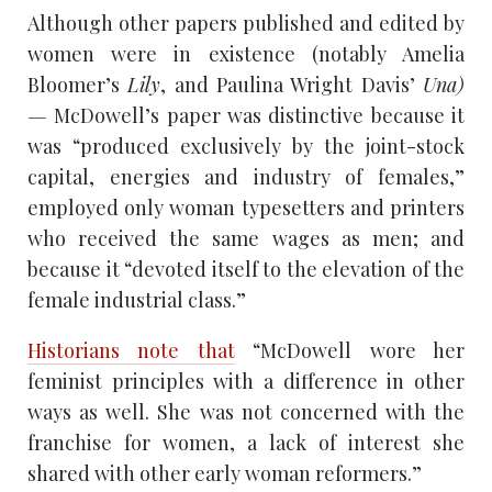
Although other papers published and edited by
women were in existence (notably Amelia
Bloomer’s
Lily
, and Paulina Wright Davis’
Una)
—
McDowell’s paper was distinctive because it
was “produced exclusively by the joint-stock
capital, energies and industry of females,”
employed only woman typesetters and printers
who received the same wages as men; and
because it “devoted itself to the elevation of the
female industrial class.”
Historians note that
“McDowell wore her
feminist principles with a difference in other
ways as well. She was not concerned with the
franchise for women, a lack of interest she
shared with other early woman reformers.”