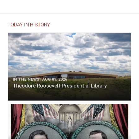
TODAY IN HISTORY
IN THE NEWS | AUG 01, 2026
Theodore Roosevelt Presidential Library