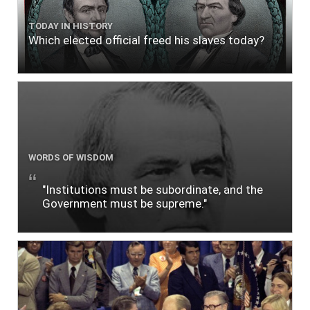
TODAY IN HISTORY
Which elected official freed his slaves today?
WORDS OF WISDOM
"Institutions must be subordinate, and the
Government must be supreme."