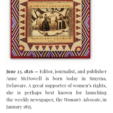
June 23, 1826 —
Editor, journalist, and publisher
Anne McDowell is born today in Smyrna,
Delaware. A great supporter of women’s rights,
she is perhaps best known for launching
the weekly newspaper, the
Woman’s Advocate
, in
January 1855.