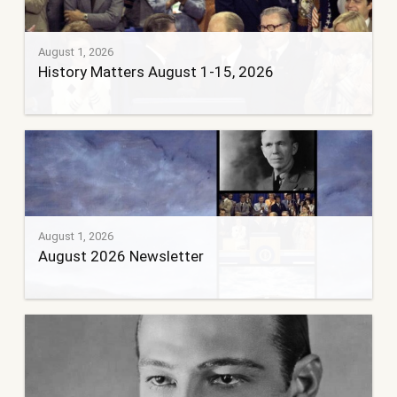
August 1, 2026
History Matters August 1-15, 2026
August 1, 2026
August 2026 Newsletter