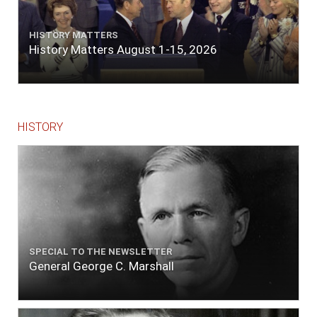
HISTORY MATTERS
History Matters August 1-15, 2026
HISTORY
SPECIAL TO THE NEWSLETTER
General George C. Marshall