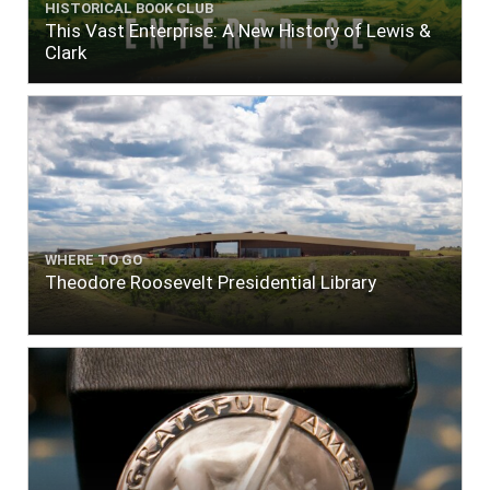
HISTORICAL BOOK CLUB
This Vast Enterprise: A New History of Lewis &
Clark
WHERE TO GO
Theodore Roosevelt Presidential Library