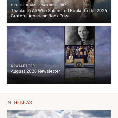
GRATEFUL AMERICAN BOOK PRIZE
Thanks to All Who Submitted Books to the 2026
Grateful American Book Prize
NEWSLETTER
August 2026 Newsletter
IN THE NEWS