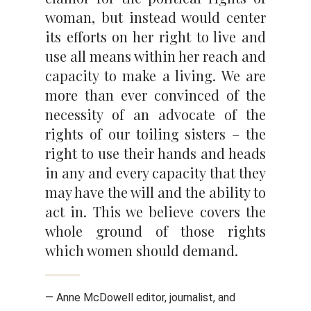
woman, but instead would center
its efforts on her right to live and
use all means within her reach and
capacity to make a living. We are
more than ever convinced of the
necessity of an advocate of the
rights of our toiling sisters – the
right to use their hands and heads
in any and every capacity that they
may have the will and the ability to
act in. This we believe covers the
whole ground of those rights
which women should demand.
— Anne McDowell editor, journalist, and