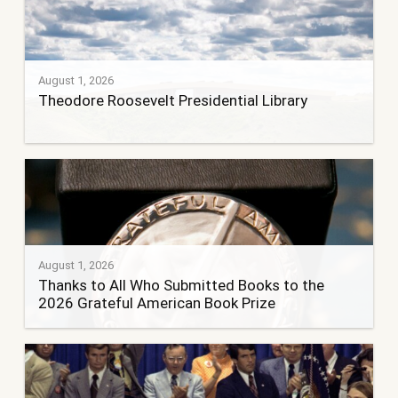
August 1, 2026
Theodore Roosevelt Presidential Library
August 1, 2026
Thanks to All Who Submitted Books to the
2026 Grateful American Book Prize