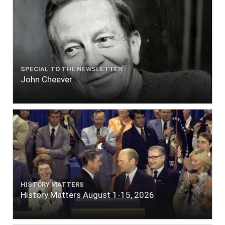
SPECIAL TO THE NEWSLETTER
John Cheever
HISTORY MATTERS
History Matters August 1-15, 2026