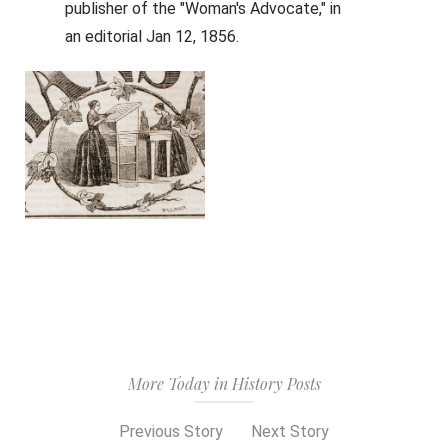
publisher of the "Woman's Advocate," in
an editorial Jan 12, 1856.
More Today in History Posts
Previous Story
Next Story