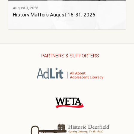
August 1, 2026
History Matters August 16-31, 2026
PARTNERS & SUPPORTERS