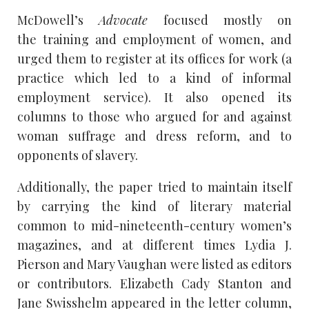
McDowell’s
Advocate
focused mostly on
the training and employment of women, and
urged them to register at its offices for work (a
practice which led to a kind of informal
employment service). It also opened its
columns to those who argued for and against
woman suffrage and dress reform, and to
opponents of slavery.
Additionally, the paper tried to maintain itself
by carrying the kind of literary material
common to mid-nineteenth-century women’s
magazines, and at different times Lydia J.
Pierson and Mary Vaughan were listed as editors
or contributors. Elizabeth Cady Stanton and
Jane Swisshelm appeared in the letter column,