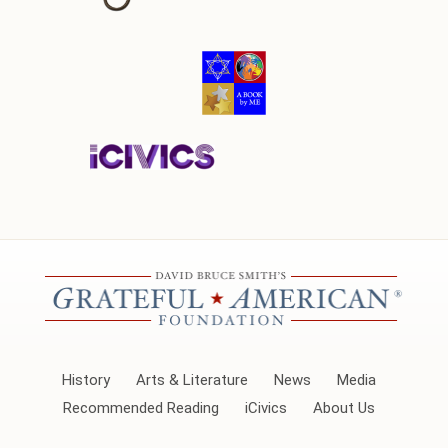
History
Arts & Literature
News
Media
Recommended Reading
iCivics
About Us