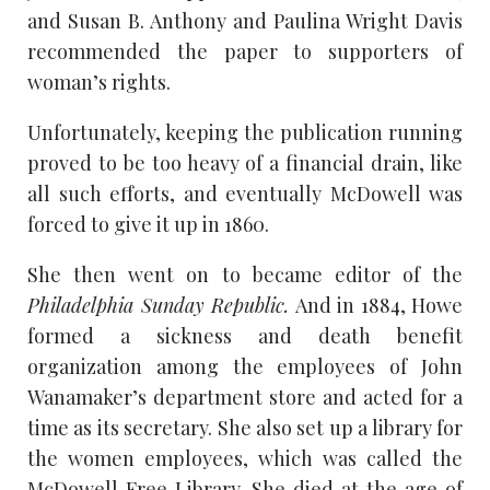
and Susan B. Anthony and Paulina Wright Davis
recommended the paper to supporters of
woman’s rights.
Unfortunately, keeping the publication running
proved to be too heavy of a financial drain, like
all such efforts, and eventually McDowell was
forced to give it up in 1860.
She then went on to became editor of the
Philadelphia Sunday Republic.
And in 1884, Howe
formed a sickness and death benefit
organization among the employees of John
Wanamaker’s department store and acted for a
time as its secretary. She also set up a library for
the women employees, which was called the
McDowell Free Library. She died at the age of