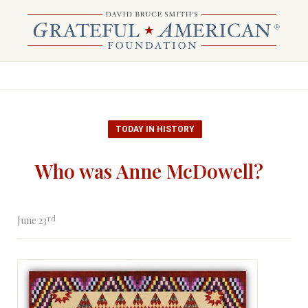
TODAY IN HISTORY
Who was Anne McDowell?
rd
June 23