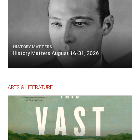
HISTORY MATTERS
History Matters August 16-31, 2026
ARTS & LITERATURE