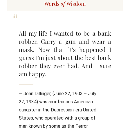
Words
of
Wisdom
All my life I wanted to be a bank
robber. Carry a gun and wear a
mask. Now that it's happened I
guess I'm just about the best bank
robber they ever had. And I sure
am happy.
— John Dillinger, (June 22, 1903 – July
22, 1934) was an infamous American
gangster in the Depression-era United
States, who operated with a group of
men known by some as the Terror