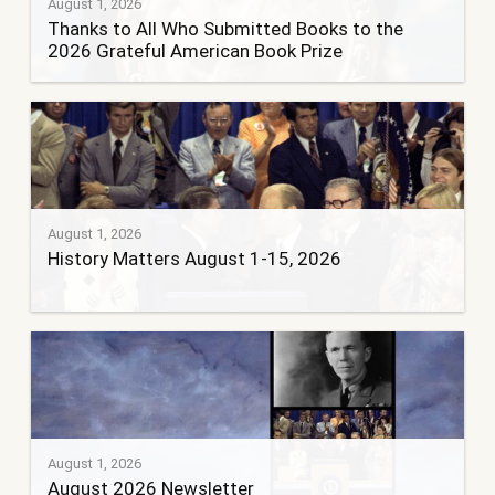
August 1, 2026
Thanks to All Who Submitted Books to the
2026 Grateful American Book Prize
August 1, 2026
History Matters August 1-15, 2026
August 1, 2026
August 2026 Newsletter