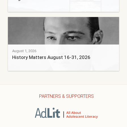
August 1, 2026
History Matters August 16-31, 2026
PARTNERS & SUPPORTERS