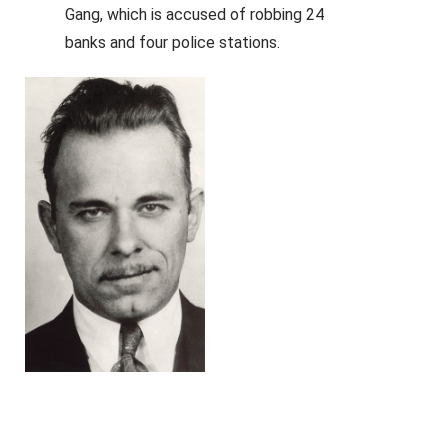
Gang, which is accused of robbing 24
banks and four police stations.