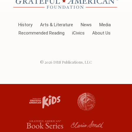
History
Arts & Literature
News
Media
Recommended Reading
iCivics
About Us
© 2026
DBS Publications, LLC