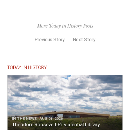
More Today in History Posts
Previous Story
Next Story
TODAY IN HISTORY
IN THE NEWS | AUG 01, 2026
Theodore Roosevelt Presidential Library