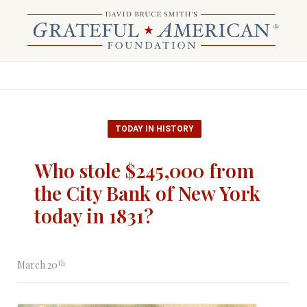
TODAY IN HISTORY
Who stole $245,000 from
the City Bank of New York
today in 1831?
th
March 20