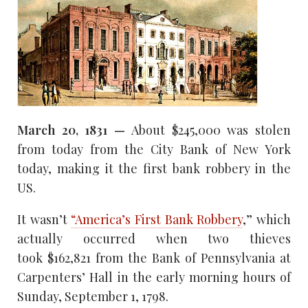
March 20, 1831 —
About $245,000 was stolen
from today from the City Bank of New York
today, making it the first bank robbery in the
US.
It wasn’t
“America’s First Bank Robbery
,” which
actually occurred when two thieves
took $162,821 from the Bank of Pennsylvania at
Carpenters’ Hall in the early morning hours of
Sunday, September 1, 1798.