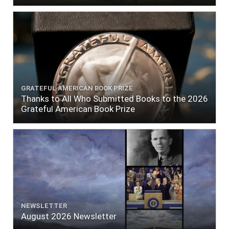
GRATEFUL AMERICAN BOOK PRIZE
Thanks to All Who Submitted Books to the 2026
Grateful American Book Prize
NEWSLETTER
August 2026 Newsletter