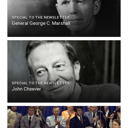
SPECIAL TO THE NEWSLETTER
General George C. Marshall
SPECIAL TO THE NEWSLETTER
John Cheever