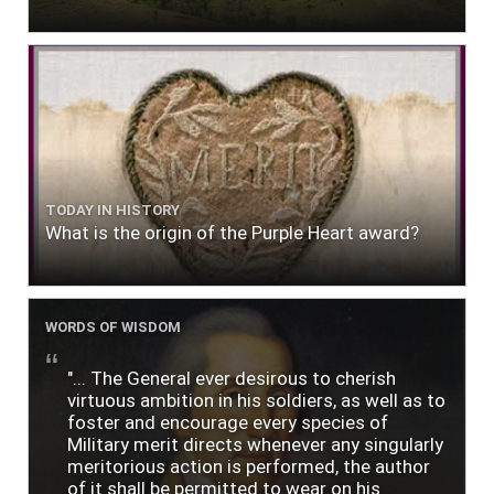
TODAY IN HISTORY
What is the origin of the Purple Heart award?
WORDS OF WISDOM
"... The General ever desirous to cherish
virtuous ambition in his soldiers, as well as to
foster and encourage every species of
Military merit directs whenever any singularly
meritorious action is performed, the author
of it shall be permitted to wear on his