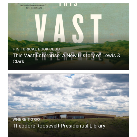
HISTORICAL BOOK CLUB
This Vast Enterprise: A New History of Lewis &
Clark
WHERE TO GO
Theodore Roosevelt Presidential Library