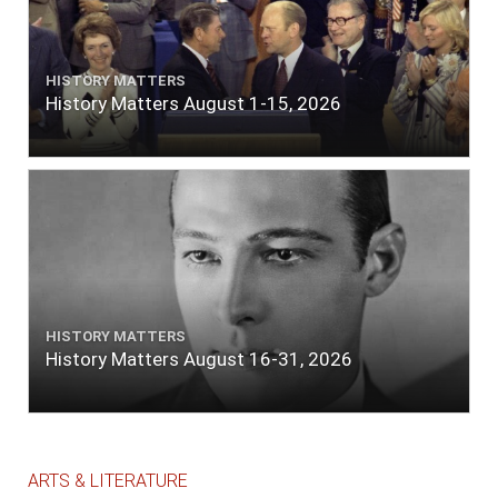
HISTORY MATTERS
History Matters August 1-15, 2026
HISTORY MATTERS
History Matters August 16-31, 2026
ARTS & LITERATURE