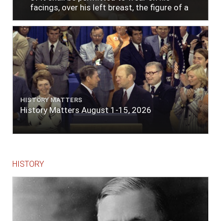
facings, over his left breast, the figure of a
heart in purple cloth or silk edged with narrow
lace or binding."
HISTORY MATTERS
History Matters August 1-15, 2026
HISTORY