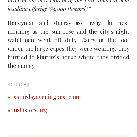
print in the next edition of the Post, under a bold
headline offering ‘$5,000 Reward.’”
Honeyman and Murray got away the next
morning as the sun rose and the city’s night
watchmen went off duty. Carrying the loot
under the large capes they were wearing, they
hurried to Murray’s house where they divided
the money.
SOURCES
saturdayeveningpost.com
ushistory.org