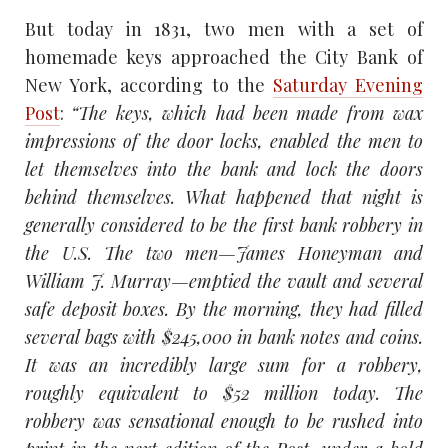
But today in 1831, two men with a set of
homemade keys approached the City Bank of
New York, according to the
Saturday Evening
Post
:
“The keys, which had been made from wax
impressions of the door locks, enabled the men to
let themselves into the bank and lock the doors
behind themselves.
What happened that night is
generally considered to be the first bank robbery in
the U.S. The two men—James Honeyman and
William J. Murray—emptied the vault and several
safe deposit boxes. By the morning, they had filled
several bags with $245,000 in bank notes and coins.
It was an incredibly large sum for a robbery,
roughly equivalent to $52 million today. The
robbery was sensational enough to be rushed into