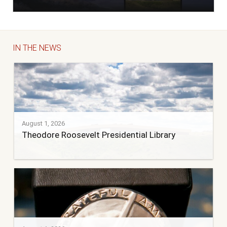
IN THE NEWS
August 1, 2026
Theodore Roosevelt Presidential Library