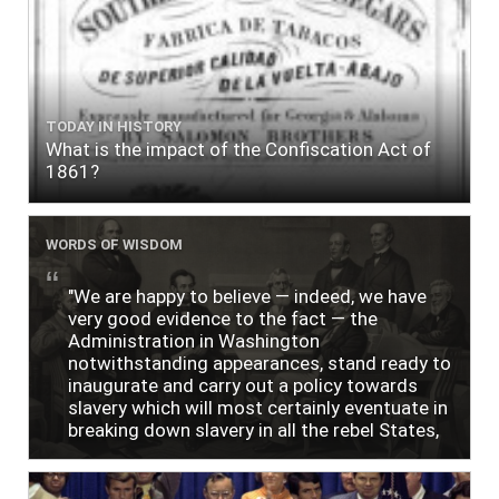
TODAY IN HISTORY
What is the impact of the Confiscation Act of
1861?
WORDS OF WISDOM
"We are happy to believe — indeed, we have
very good evidence to the fact — the
Administration in Washington
notwithstanding appearances, stand ready to
inaugurate and carry out a policy towards
slavery which will most certainly eventuate in
breaking down slavery in all the rebel States,
just as soon as the people require it."