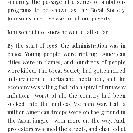
securing the passage of a series of ambitious
programs to be known as the Great Society.
Johnson’s objective was to rub out poverty.
Johnson did not know he would fall so far.
By the start of 1968, the administration was in
chaos. Young people were rioting; American
cities were in flames, and hundreds of people
were killed. The Great Society had gotten mired
in bureaucratic inertia and ineptitude, and the
economy was falling fast into a spiral of runaway
inflation. Worst of all, the country had been
sucked into the endless Vietnam War. Half a
million American troops were on the ground in
the Asian jungle-–with more on the way. And,
protestors swarmed the streets, and chanted at