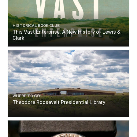
HISTORICAL BOOK CLUB
This Vast Enterprise: A New History of Lewis &
Clark
WHERE TO GO
Theodore Roosevelt Presidential Library