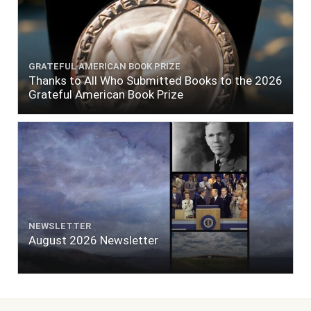
GRATEFUL AMERICAN BOOK PRIZE
Thanks to All Who Submitted Books to the 2026
Grateful American Book Prize
NEWSLETTER
August 2026 Newsletter