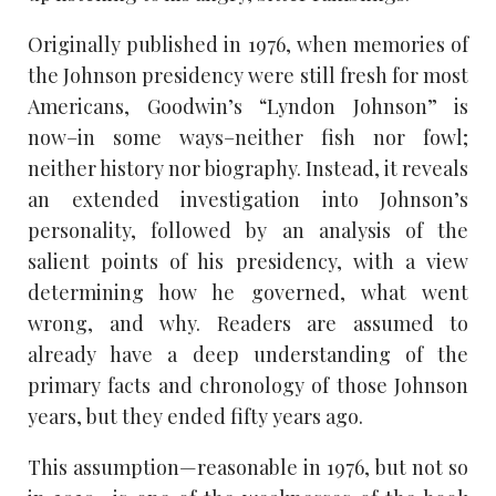
Originally published in 1976, when memories of
the Johnson presidency were still fresh for most
Americans, Goodwin’s “Lyndon Johnson” is
now–in some ways–neither fish nor fowl;
neither history nor biography. Instead, it reveals
an extended investigation into Johnson’s
personality, followed by an analysis of the
salient points of his presidency, with a view
determining how he governed, what went
wrong, and why. Readers are assumed to
already have a deep understanding of the
primary facts and chronology of those Johnson
years, but they ended fifty years ago.
This assumption—reasonable in 1976, but not so