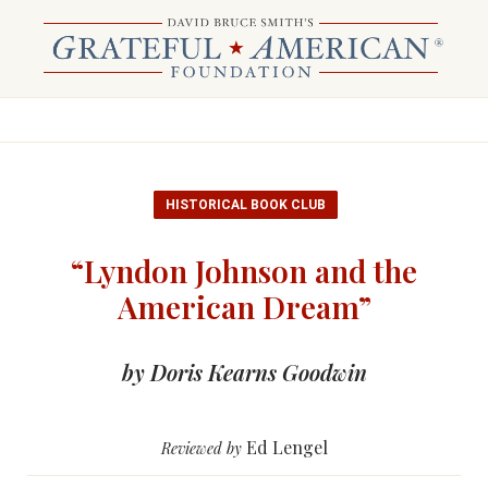
HISTORICAL BOOK CLUB
“Lyndon Johnson and the
American Dream”
by Doris Kearns Goodwin
Ed Lengel
Reviewed by