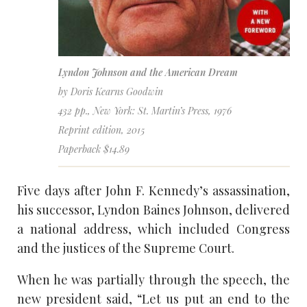
Lyndon Johnson and the American Dream
by Doris Kearns Goodwin
432 pp., New York: St. Martin’s Press, 1976
Reprint edition, 2015
Paperback $14.89
Five days after John F. Kennedy’s assassination,
his successor, Lyndon Baines Johnson, delivered
a national address, which included Congress
and the justices of the Supreme Court.
When he was partially through the speech, the
new president said, “Let us put an end to the