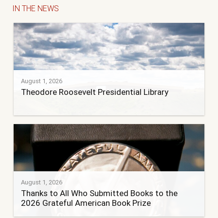
IN THE NEWS
August 1, 2026
Theodore Roosevelt Presidential Library
August 1, 2026
Thanks to All Who Submitted Books to the
2026 Grateful American Book Prize