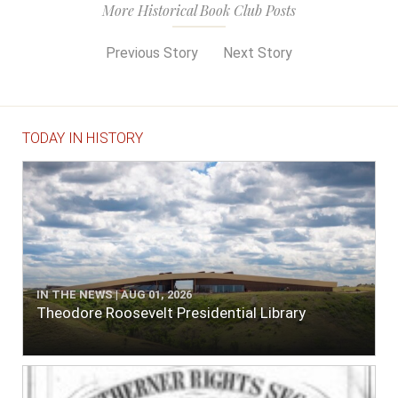
More Historical Book Club Posts
Previous Story
Next Story
TODAY IN HISTORY
IN THE NEWS | AUG 01, 2026
Theodore Roosevelt Presidential Library