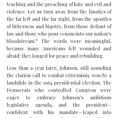
teaching and the preaching of hate and evil and
violence. Let us turn away from the fanatics of
the far left and the far right, from the apostles
of bitterness and bigotry, from those defiant of
law and those who pour venom into our nation’s
bloodstream.” The words were meaningful,
because many Americans felt wounded and
afraid; they longed for peace and rebuilding.
Less than a year later, Johnson, still sounding
the clarion call to combat extremism, won by a
landslide in the 1964 presidential election. The
Democrats who controlled Congress were
eager to embrace Johnson’s ambitious
legislative agenda, and the president—
confident with his mandate—leaped into