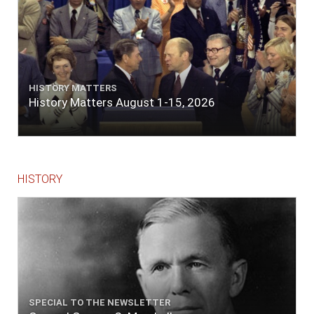
HISTORY MATTERS
History Matters August 1-15, 2026
HISTORY
SPECIAL TO THE NEWSLETTER