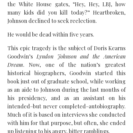
the White House gates, “Hey, Hey, LBJ, how
many kids did you kill today?” Heartbroken,
Johnson declined to seek reelection.
He would be dead within five years.
This epic tragedy is the subject of Doris Kearns
Goodwin’s
Lyndon Johnson and the American
Dream
. Now, one of the nation’s greatest
historical biographers, Goodwin started this
book just out of graduate school, while working
as an aide to Johnson during the last months of
his presidency, and as an assistant on his
intended–but never completed–autobiography.
Much of it is based on interviews she conducted
with him for that purpose, but often, she ended
up listening to his angry, bitter ramblings.