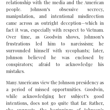
relationship with the media and the American
people. Johnson’s obsessive secrecy,
manipulation, and intentional misdirection
came across as outright deception—which in
fact it was, especially with respect to Vietnam.
Over time, as Goodwin shows, Johnson’s
frustrations led him to narcissism; he
surrounded himself with sycophants; later,
Johnson believed he was enclosed by
conspirators; afraid to acknowledge his
mistakes.
Many Americans view the Johnson presidency as
a period of missed opportunities. Goodwin,
while acknowledging her subject’s good
intentions, does not go quite that far. Rather,
she suggests, the beginnings of Johnson’s