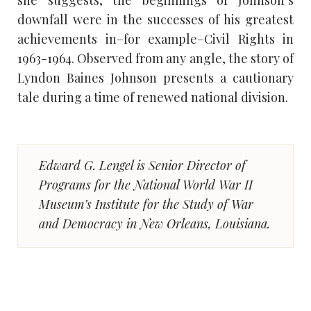
downfall were in the successes of his greatest
achievements in–for example–Civil Rights in
1963-1964. Observed from any angle, the story of
Lyndon Baines Johnson presents a cautionary
tale during a time of renewed national division.
Edward G. Lengel is Senior Director of
Programs for the National World War II
Museum’s Institute for the Study of War
and Democracy in New Orleans, Louisiana.