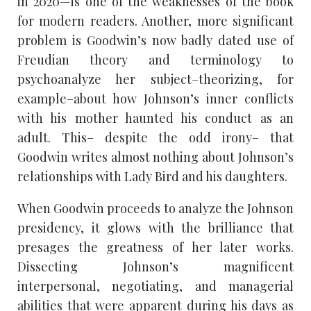
in 2020—is one of the weaknesses of the book
for modern readers. Another, more significant
problem is Goodwin’s now badly dated use of
Freudian theory and terminology to
psychoanalyze her subject–theorizing, for
example–about how Johnson’s inner conflicts
with his mother haunted his conduct as an
adult. This– despite the odd irony– that
Goodwin writes almost nothing about Johnson’s
relationships with Lady Bird and his daughters.
When Goodwin proceeds to analyze the Johnson
presidency, it glows with the brilliance that
presages the greatness of her later works.
Dissecting Johnson’s magnificent
interpersonal, negotiating, and managerial
abilities that were apparent during his days as