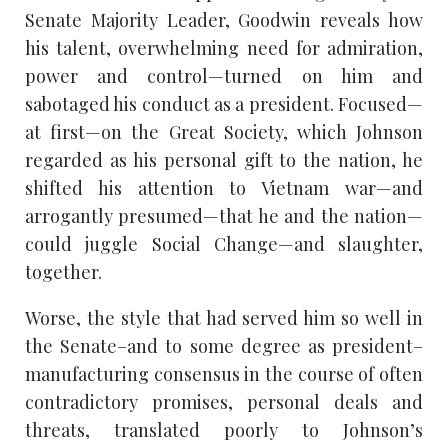
Senate Majority Leader, Goodwin reveals how
his talent, overwhelming need for admiration,
power and control—turned on him and
sabotaged his conduct as a president. Focused—
at first—on the Great Society, which Johnson
regarded as his personal gift to the nation, he
shifted his attention to Vietnam war—and
arrogantly presumed—that he and the nation—
could juggle Social Change—and slaughter,
together.
Worse, the style that had served him so well in
the Senate–and to some degree as president–
manufacturing consensus in the course of often
contradictory promises, personal deals and
threats, translated poorly to Johnson’s