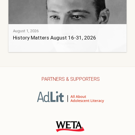
August 1, 2026
History Matters August 16-31, 2026
PARTNERS & SUPPORTERS