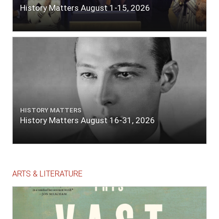
History Matters August 1-15, 2026
HISTORY MATTERS
History Matters August 16-31, 2026
ARTS & LITERATURE