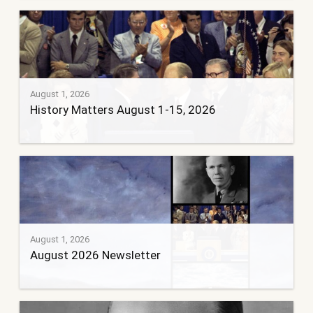
August 1, 2026
History Matters August 1-15, 2026
August 1, 2026
August 2026 Newsletter