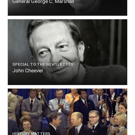
General George C. Marshall
SPECIAL TO THE NEWSLETTER
John Cheever
HISTORY MATTERS