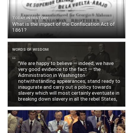
TODAY IN HISTORY
What is the impact of the Confiscation Act of
1861?
WORDS OF WISDOM
"We are happy to believe — indeed, we have
very good evidence to the fact — the
Administration in Washington
notwithstanding appearances, stand ready to
inaugurate and carry out a policy towards
slavery which will most certainly eventuate in
breaking down slavery in all the rebel States,
just as soon as the people require it."