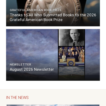
GRATEFUL AMERICAN BOOK PRIZE
Thanks to All Who Submitted Books to the 2026
Grateful American Book Prize
NEWSLETTER
August 2026 Newsletter
IN THE NEWS