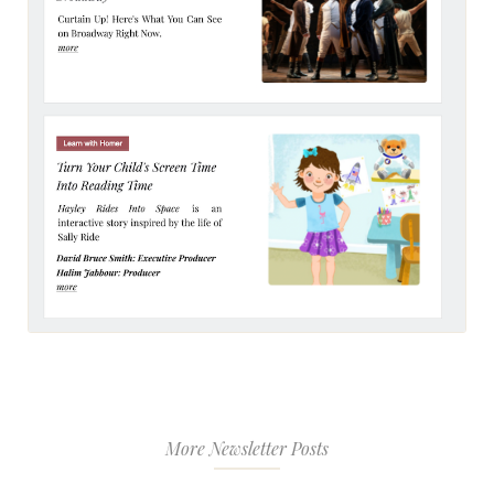
More Newsletter Posts