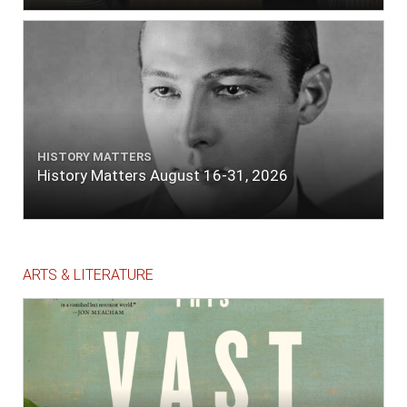
HISTORY MATTERS
History Matters August 16-31, 2026
ARTS & LITERATURE