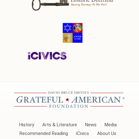
History
Arts & Literature
News
Media
Recommended Reading
iCivics
About Us