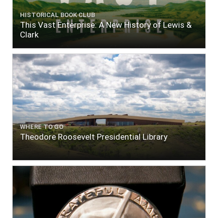
HISTORICAL BOOK CLUB
This Vast Enterprise: A New History of Lewis &
Clark
WHERE TO GO
Theodore Roosevelt Presidential Library