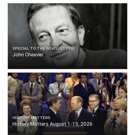
SPECIAL TO THE NEWSLETTER
John Cheever
HISTORY MATTERS
History Matters August 1-15, 2026