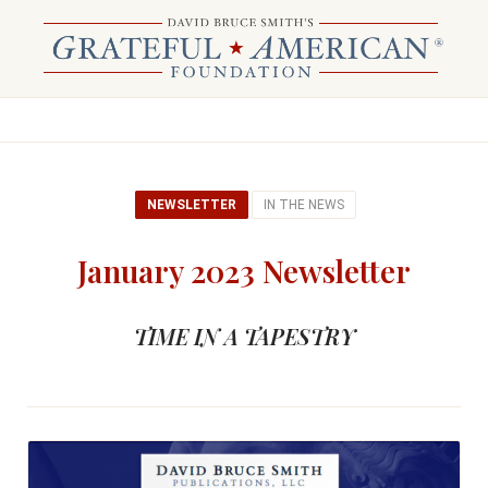
NEWSLETTER
IN THE NEWS
January 2023 Newsletter
TIME IN A TAPESTRY