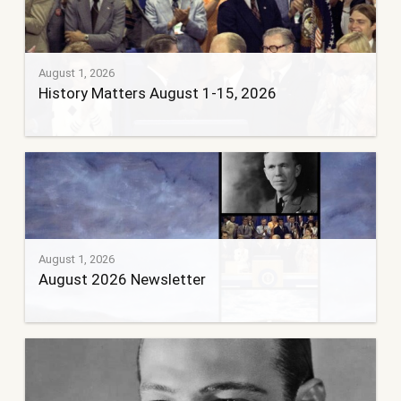
August 1, 2026
History Matters August 1-15, 2026
August 1, 2026
August 2026 Newsletter