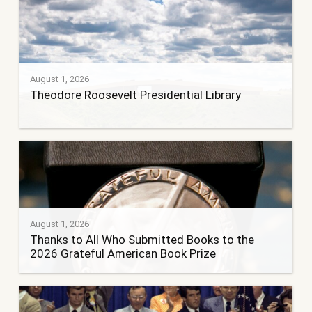
August 1, 2026
Theodore Roosevelt Presidential Library
August 1, 2026
Thanks to All Who Submitted Books to the
2026 Grateful American Book Prize