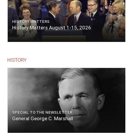
HISTORY MATTERS
History Matters August 1-15, 2026
HISTORY
SPECIAL TO THE NEWSLETTER
General George C. Marshall