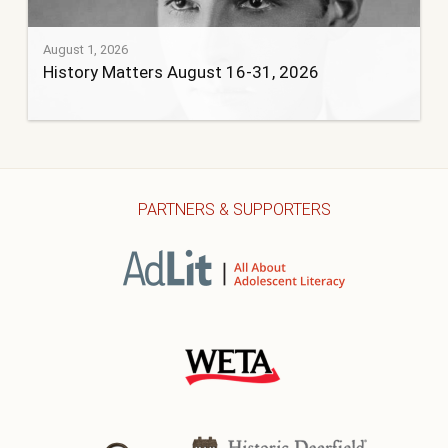
August 1, 2026
History Matters August 16-31, 2026
PARTNERS & SUPPORTERS