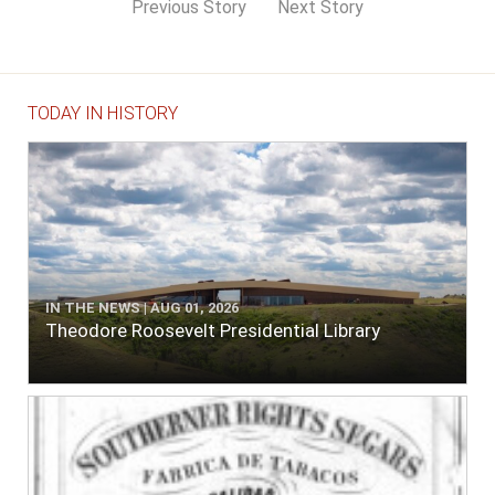
Previous Story
Next Story
TODAY IN HISTORY
IN THE NEWS | AUG 01, 2026
Theodore Roosevelt Presidential Library