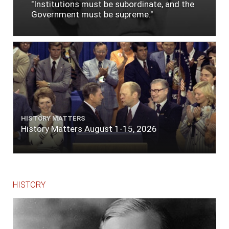
"Institutions must be subordinate, and the
Government must be supreme."
HISTORY MATTERS
History Matters August 1-15, 2026
HISTORY