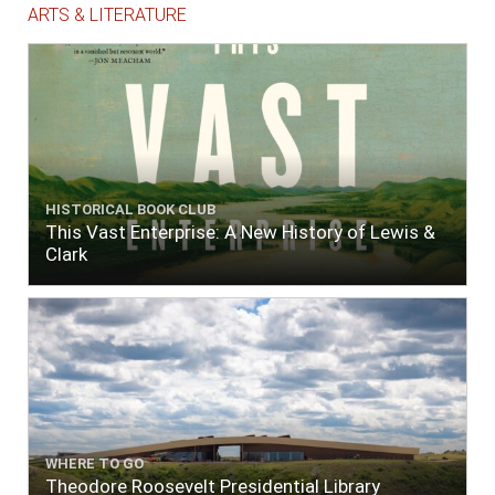
ARTS & LITERATURE
HISTORICAL BOOK CLUB
This Vast Enterprise: A New History of Lewis &
Clark
WHERE TO GO
Theodore Roosevelt Presidential Library