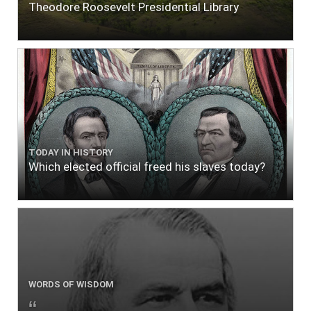
Theodore Roosevelt Presidential Library
TODAY IN HISTORY
Which elected official freed his slaves today?
WORDS OF WISDOM