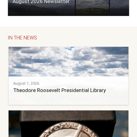
August 2026 Newsletter
IN THE NEWS
August 1, 2026
Theodore Roosevelt Presidential Library