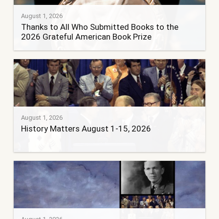
August 1, 2026
Thanks to All Who Submitted Books to the
2026 Grateful American Book Prize
August 1, 2026
History Matters August 1-15, 2026