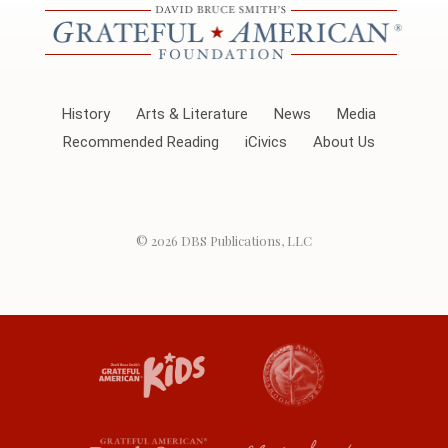
History
Arts & Literature
News
Media
Recommended Reading
iCivics
About Us
© 2026
DBS Publications, LLC