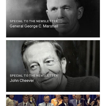
SPECIAL TO THE NEWSLETTER
General George C. Marshall
SPECIAL TO THE NEWSLETTER
John Cheever