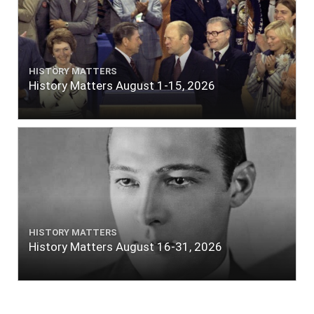
HISTORY MATTERS
History Matters August 1-15, 2026
HISTORY MATTERS
History Matters August 16-31, 2026