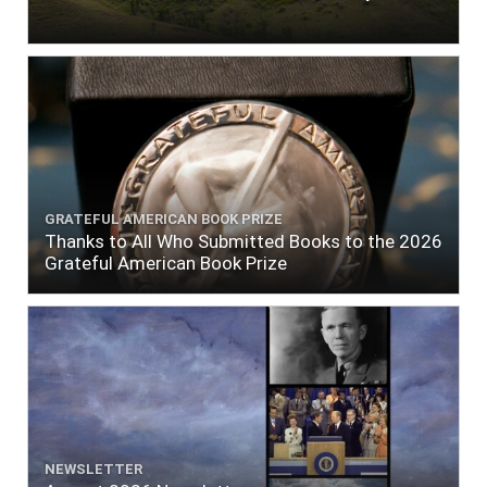
GRATEFUL AMERICAN BOOK PRIZE
Thanks to All Who Submitted Books to the 2026
Grateful American Book Prize
NEWSLETTER