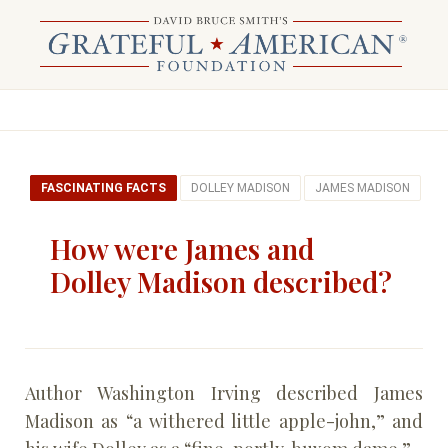
FASCINATING FACTS
DOLLEY MADISON
JAMES MADISON
How were James and
Dolley Madison described?
Author Washington Irving described James
Madison as “a withered little apple-john,” and