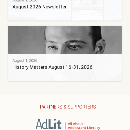
August 1, 2026
August 2026 Newsletter
August 1, 2026
History Matters August 16-31, 2026
PARTNERS & SUPPORTERS