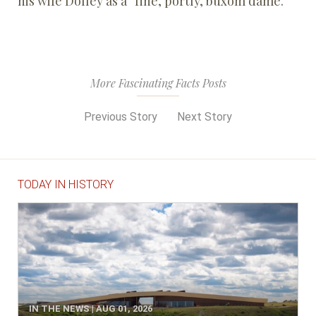
his wife Dolley as a “fine, portly, buxom dame.”
More Fascinating Facts Posts
Previous Story
Next Story
TODAY IN HISTORY
IN THE NEWS | AUG 01, 2026