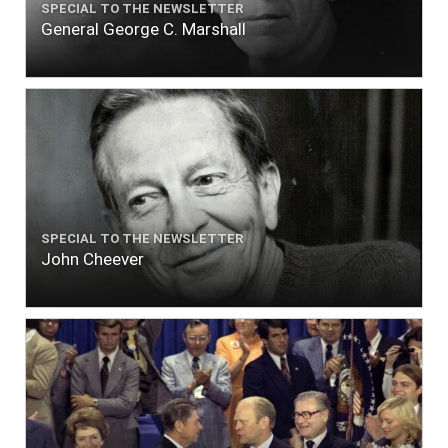
SPECIAL TO THE NEWSLETTER
General George C. Marshall
SPECIAL TO THE NEWSLETTER
John Cheever