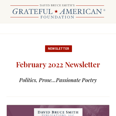
NEWSLETTER
February 2022 Newsletter
Politics, Prose…Passionate Poetry