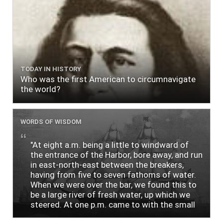
TODAY IN HISTORY
Who was the first American to circumnavigate
the world?
WORDS OF WISDOM
"At eight a.m. being a little to windward of
the entrance of the Harbor, bore away, and run
in east-north-east between the breakers,
having from five to seven fathoms of water.
When we were over the bar, we found this to
be a large river of fresh water, up which we
steered. At one p.m. came to with the small
bower, in ten fathoms, black and white sand.