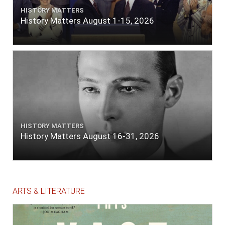
HISTORY MATTERS
History Matters August 1-15, 2026
HISTORY MATTERS
History Matters August 16-31, 2026
ARTS & LITERATURE