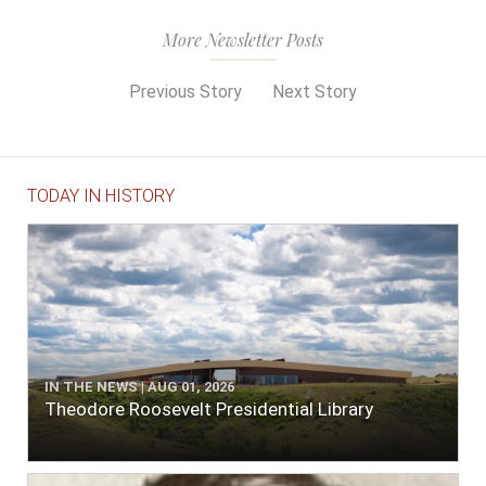
More Newsletter Posts
Previous Story
Next Story
TODAY IN HISTORY
IN THE NEWS | AUG 01, 2026
Theodore Roosevelt Presidential Library