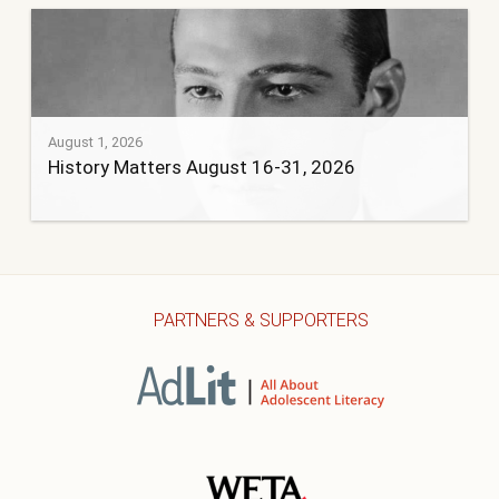
August 1, 2026
History Matters August 16-31, 2026
PARTNERS & SUPPORTERS