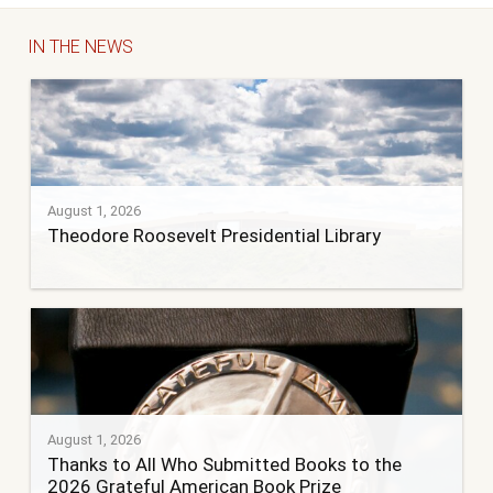
IN THE NEWS
August 1, 2026
Theodore Roosevelt Presidential Library
August 1, 2026
Thanks to All Who Submitted Books to the
2026 Grateful American Book Prize