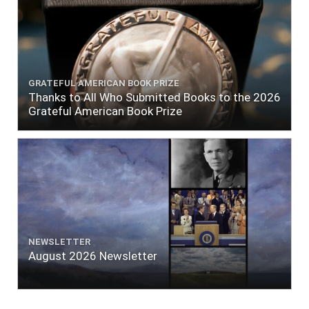
GRATEFUL AMERICAN BOOK PRIZE
Thanks to All Who Submitted Books to the 2026
Grateful American Book Prize
NEWSLETTER
August 2026 Newsletter