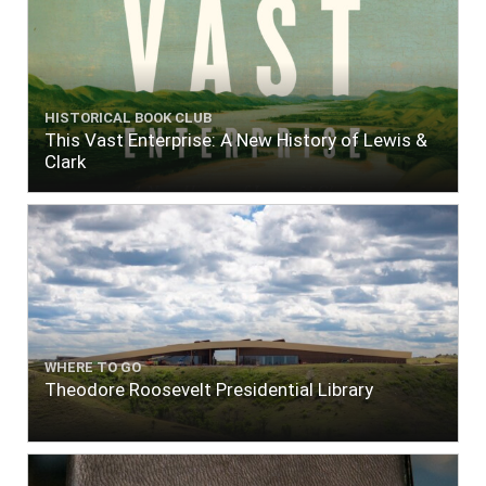
HISTORICAL BOOK CLUB
This Vast Enterprise: A New History of Lewis &
Clark
WHERE TO GO
Theodore Roosevelt Presidential Library