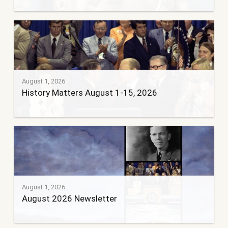
August 1, 2026
History Matters August 1-15, 2026
August 1, 2026
August 2026 Newsletter