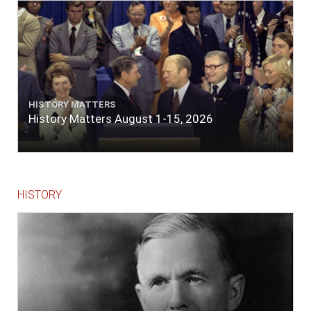
The entrance between the bars bore west-
south-west distant ten miles; the north side
of the river a half mile distant from the ship;
the south side of the same two and a half
miles distance; a village on the north side of
the river west by north, distant three-
quarters of a mile. Vast numbers of natives
came alongside; people employed in pumping
HISTORY MATTERS
the salt water out of our watercasks, in order
History Matters August 1-15, 2026
to fill with fresh, while the ship floated in. So
ends."
HISTORY