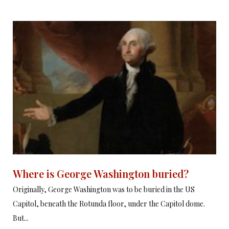
Where is George Washington buried?
Originally, George Washington was to be buried in the US
Capitol, beneath the Rotunda floor, under the Capitol dome.
But...