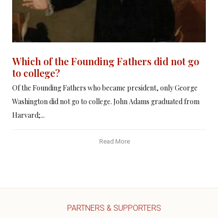
Which of the Founding Fathers did not go
to college?
Of the Founding Fathers who became president, only George
Washington did not go to college. John Adams graduated from
Harvard;...
Read More
PARTNERS & SUPPORTERS