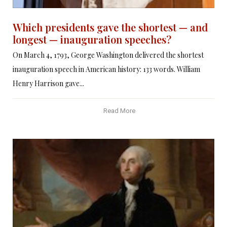
Which presidents gave the shortest — and
longest — inauguration speeches?
On March 4, 1793, George Washington delivered the shortest
inauguration speech in American history: 133 words. William
Henry Harrison gave...
Read More