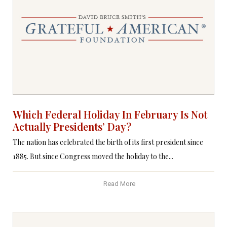
Which Federal Holiday In February Is Not
Actually Presidents’ Day?
The nation has celebrated the birth of its first president since
1885. But since Congress moved the holiday to the...
Read More