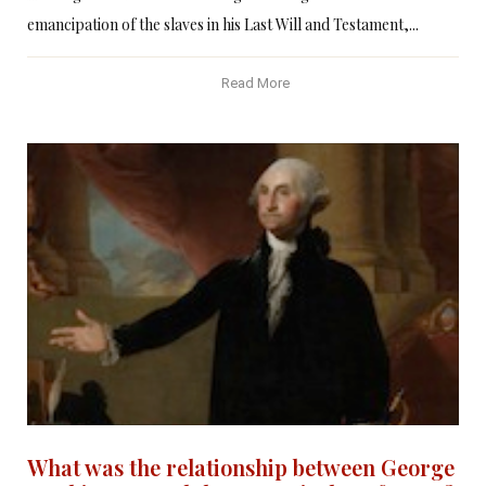
emancipation of the slaves in his Last Will and Testament,...
Read More
What was the relationship between George