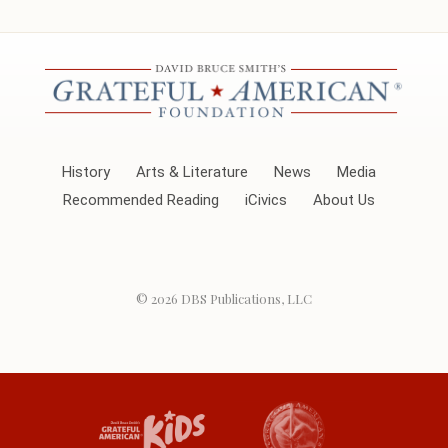
History
Arts & Literature
News
Media
Recommended Reading
iCivics
About Us
© 2026
DBS Publications, LLC