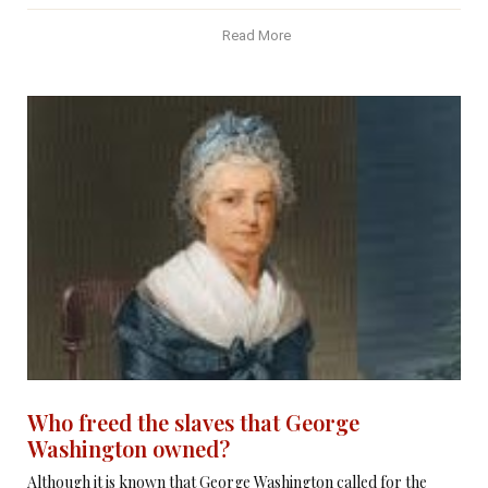
Read More
Who freed the slaves that George
Washington owned?
Although it is known that George Washington called for the