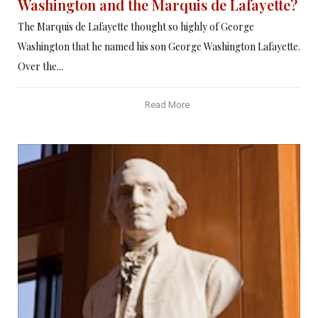
Washington and the Marquis de Lafayette?
The Marquis de Lafayette thought so highly of George
Washington that he named his son George Washington Lafayette.
Over the...
Read More