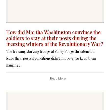
How did Martha Washington convince the
soldiers to stay at their posts during the
freezing winters of the Revolutionary War?
The freezing starving troops at Valley Forge threatened to
leave their posts if conditions didn’t improve. To keep them
hanging...
Read More