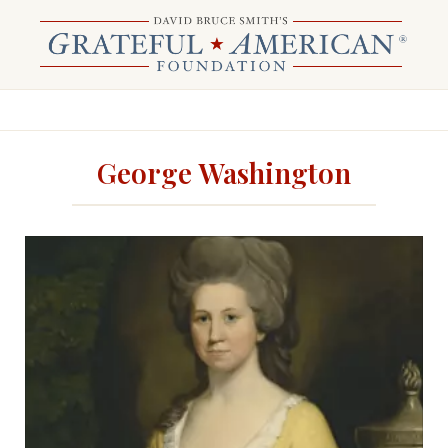
George Washington