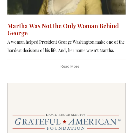
Martha Was Not the Only Woman Behind
George
A woman helped President George Washington make one of the
hardest decisions of his life. And, her name wasn’t Martha.
Read More