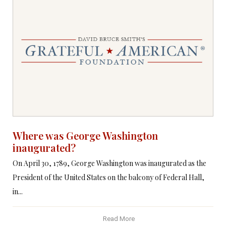
Where was George Washington
inaugurated?
On April 30, 1789, George Washington was inaugurated as the
President of the United States on the balcony of Federal Hall,
in...
Read More