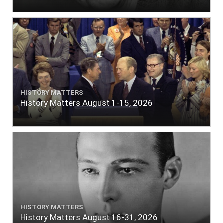
HISTORY MATTERS
History Matters August 1-15, 2026
HISTORY MATTERS
History Matters August 16-31, 2026