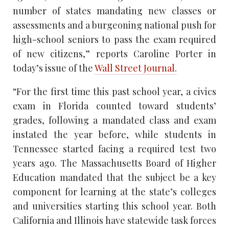
number of states mandating new classes or
assessments and a burgeoning national push for
high-school seniors to pass the exam required
of new citizens,” reports Caroline Porter in
today’s issue of the
Wall Street Journal.
“For the first time this past school year, a civics
exam in Florida counted toward students’
grades, following a mandated class and exam
instated the year before, while students in
Tennessee started facing a required test two
years ago. The Massachusetts Board of Higher
Education mandated that the subject be a key
component for learning at the state’s colleges
and universities starting this school year. Both
California and Illinois have statewide task forces