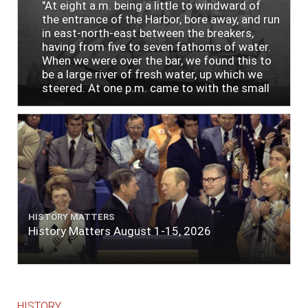
"At eight a.m. being a little to windward of
the entrance of the Harbor, bore away, and run
in east-north-east between the breakers,
having from five to seven fathoms of water.
When we were over the bar, we found this to
be a large river of fresh water, up which we
steered. At one p.m. came to with the small
bower, in ten fathoms, black and white sand.
The entrance between the bars bore west-
south-west distant ten miles; the north side
of the river a half mile distant from the ship;
the south side of the same two and a half
miles distance; a village on the north side of
the river west by north, distant three-
quarters of a mile. Vast numbers of natives
came alongside; people employed in pumping
HISTORY MATTERS
the salt water out of our watercasks, in order
History Matters August 1-15, 2026
to fill with fresh, while the ship floated in. So
ends."
HISTORY