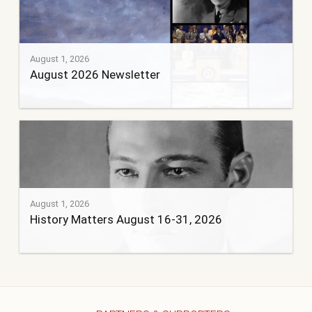
August 1, 2026
August 2026 Newsletter
August 1, 2026
History Matters August 16-31, 2026