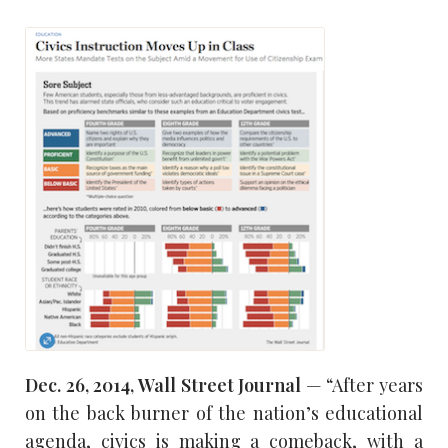
Dec. 26, 2014, Wall Street Journal
— “After years
on the back burner of the nation’s educational
agenda, civics is making a comeback, with a