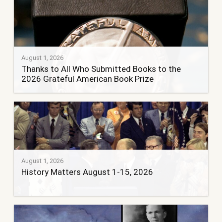
August 1, 2026
Thanks to All Who Submitted Books to the
2026 Grateful American Book Prize
August 1, 2026
History Matters August 1-15, 2026