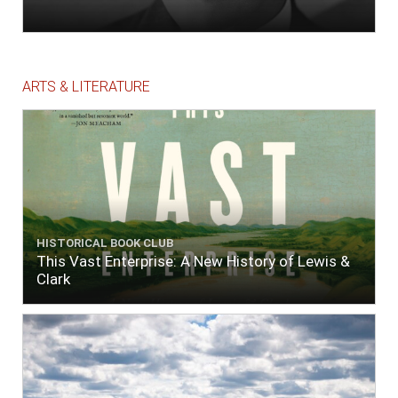
ARTS & LITERATURE
HISTORICAL BOOK CLUB
This Vast Enterprise: A New History of Lewis &
Clark