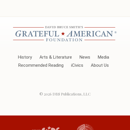
History
Arts & Literature
News
Media
Recommended Reading
iCivics
About Us
© 2026
DBS Publications, LLC