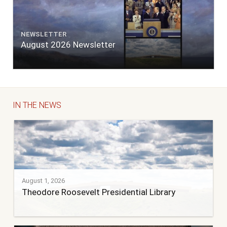
NEWSLETTER
August 2026 Newsletter
IN THE NEWS
August 1, 2026
Theodore Roosevelt Presidential Library