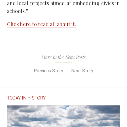
and local projects aimed at embedding civics in
schools.”
Click here to read all about it.
More In the News Posts
Previous Story
Next Story
TODAY IN HISTORY