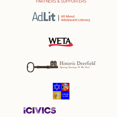
PARTNERS & SUPPORTERS