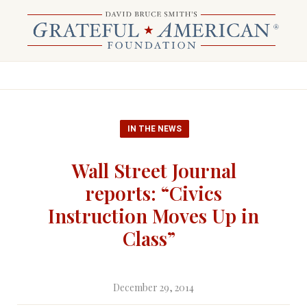
IN THE NEWS
Wall Street Journal
reports: “Civics
Instruction Moves Up in
Class”
December 29, 2014