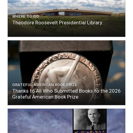
WHERE TO GO
Theodore Roosevelt Presidential Library
GRATEFUL AMERICAN BOOK PRIZE
Thanks to All Who Submitted Books to the 2026
Grateful American Book Prize