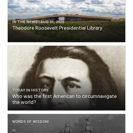
IN THE NEWS | AUG 01, 2026
Theodore Roosevelt Presidential Library
TODAY IN HISTORY
Who was the first American to circumnavigate
the world?
WORDS OF WISDOM