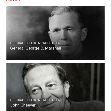
SPECIAL TO THE NEWSLETTER
General George C. Marshall
SPECIAL TO THE NEWSLETTER
John Cheever